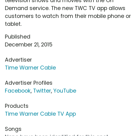
television shows and movies with the On
Demand service. The new TWC TV app allows
customers to watch from their mobile phone or
tablet.
Published
December 21, 2015
Advertiser
Time Warner Cable
Advertiser Profiles
Facebook
,
Twitter
,
YouTube
Products
Time Warner Cable TV App
Songs