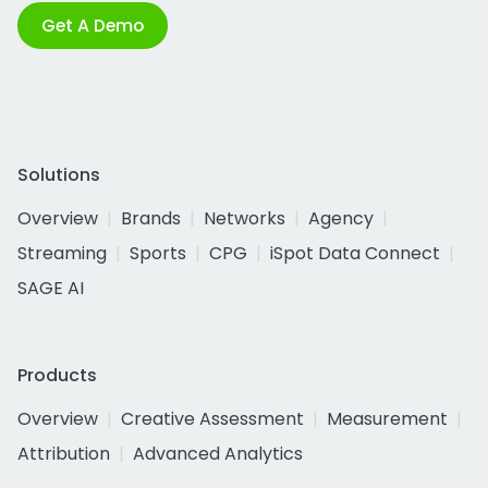
Get A Demo
Solutions
Overview
Brands
Networks
Agency
Streaming
Sports
CPG
iSpot Data Connect
SAGE AI
Products
Overview
Creative Assessment
Measurement
Attribution
Advanced Analytics