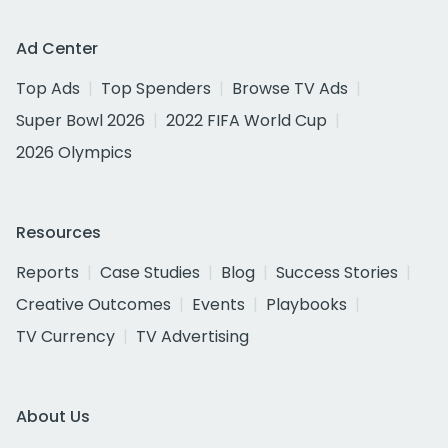
Ad Center
Top Ads
Top Spenders
Browse TV Ads
Super Bowl 2026
2022 FIFA World Cup
2026 Olympics
Resources
Reports
Case Studies
Blog
Success Stories
Creative Outcomes
Events
Playbooks
TV Currency
TV Advertising
About Us