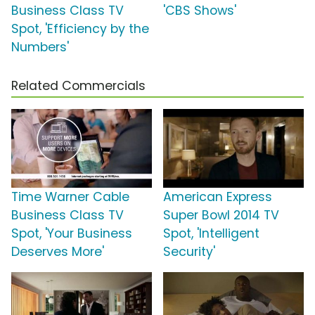
Business Class TV
'CBS Shows'
Spot, 'Efficiency by the
Numbers'
Related Commercials
Time Warner Cable
American Express
Business Class TV
Super Bowl 2014 TV
Spot, 'Your Business
Spot, 'Intelligent
Deserves More'
Security'