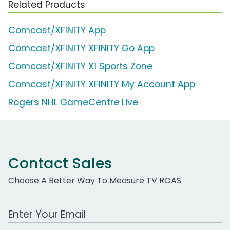
Related Products
Comcast/XFINITY App
Comcast/XFINITY XFINITY Go App
Comcast/XFINITY X1 Sports Zone
Comcast/XFINITY XFINITY My Account App
Rogers NHL GameCentre Live
Contact Sales
Choose A Better Way To Measure TV ROAS
Work Email Address