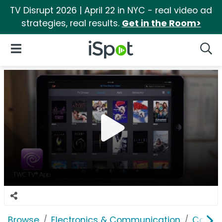
TV Disrupt 2026 | April 22 in NYC - real video ad
strategies, real results.
Get in the Room>
iSpot Logo
Open Navigation
Searc
Browse
Electronics & Communication
Cable, 