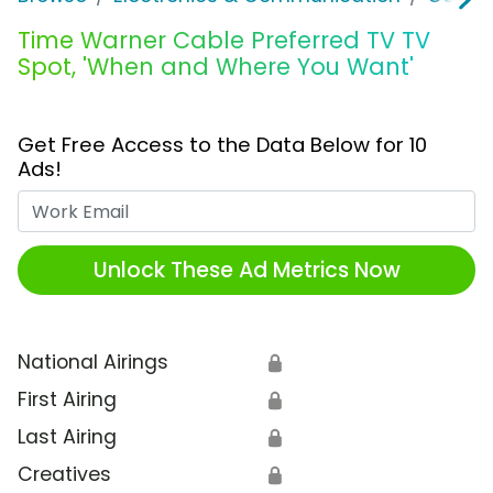
Time Warner Cable Preferred TV TV
Spot, 'When and Where You Want'
Get Free Access to the Data Below for 10
Ads!
Work Email
Unlock These Ad Metrics Now
National Airings
🔒
First Airing
🔒
Last Airing
🔒
Creatives
🔒