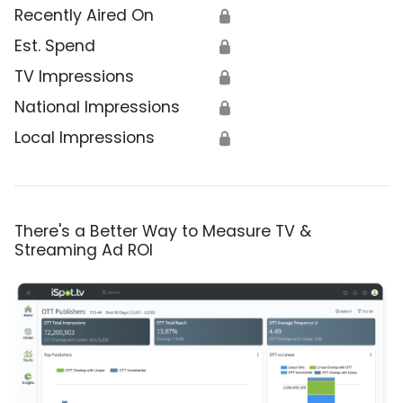
Recently Aired On
🔒
Est. Spend
🔒
TV Impressions
🔒
National Impressions
🔒
Local Impressions
🔒
There's a Better Way to Measure TV &
Streaming Ad ROI