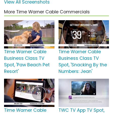
View All Screenshots
More Time Warner Cable Commercials
Time Warner Cable
Time Warner Cable
Business Class TV
Business Class TV
Spot, 'Paw Beach Pet
Spot, 'Snacking By the
Resort'
Numbers: Jean'
Time Warner Cable
TWC TV App TV Spot,