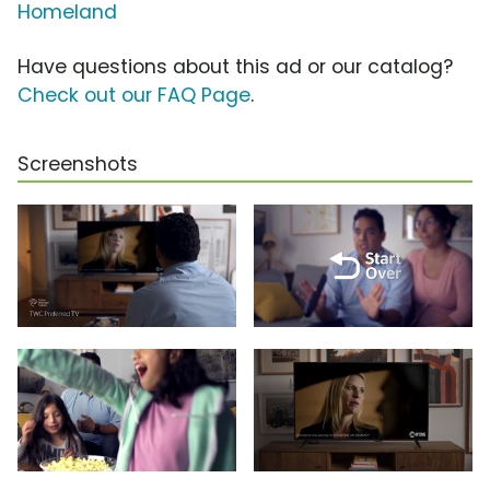
Homeland
Have questions about this ad or our catalog?
Check out our FAQ Page
.
Screenshots