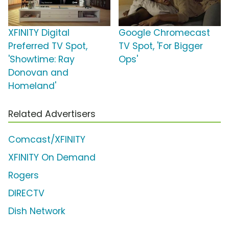
XFINITY Digital
Google Chromecast
Preferred TV Spot,
TV Spot, 'For Bigger
'Showtime: Ray
Ops'
Donovan and
Homeland'
Related Advertisers
Comcast/XFINITY
XFINITY On Demand
Rogers
DIRECTV
Dish Network