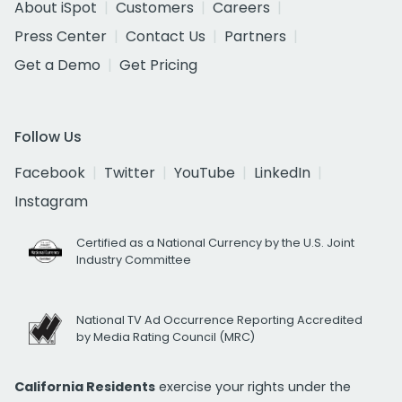
About iSpot
Customers
Careers
Press Center
Contact Us
Partners
Get a Demo
Get Pricing
Follow Us
Facebook
Twitter
YouTube
LinkedIn
Instagram
Certified as a National Currency by the U.S. Joint
Industry Committee
National TV Ad Occurrence Reporting Accredited
by Media Rating Council (MRC)
California Residents
exercise your rights under the