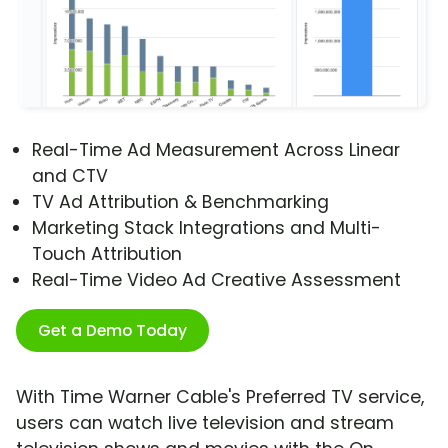
Real-Time Ad Measurement Across Linear
and CTV
TV Ad Attribution & Benchmarking
Marketing Stack Integrations and Multi-
Touch Attribution
Real-Time Video Ad Creative Assessment
Get a Demo Today
With Time Warner Cable's Preferred TV service,
users can watch live television and stream