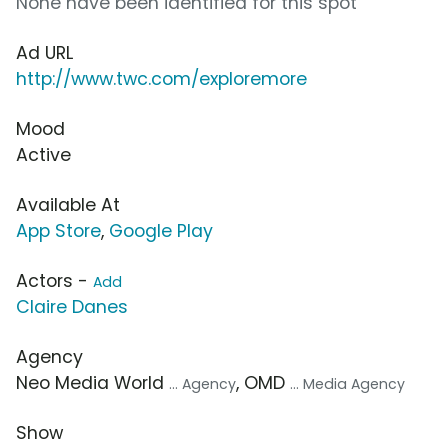
None have been identified for this spot
Ad URL
http://www.twc.com/exploremore
Mood
Active
Available At
App Store
,
Google Play
Actors -
Add
Claire Danes
Agency
Neo Media World
, OMD
... Agency
... Media Agency
Show