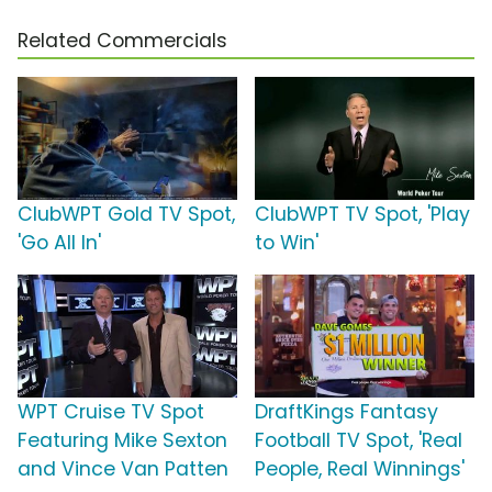
Related Commercials
ClubWPT Gold TV Spot,
ClubWPT TV Spot, 'Play
'Go All In'
to Win'
WPT Cruise TV Spot
DraftKings Fantasy
Featuring Mike Sexton
Football TV Spot, 'Real
and Vince Van Patten
People, Real Winnings'