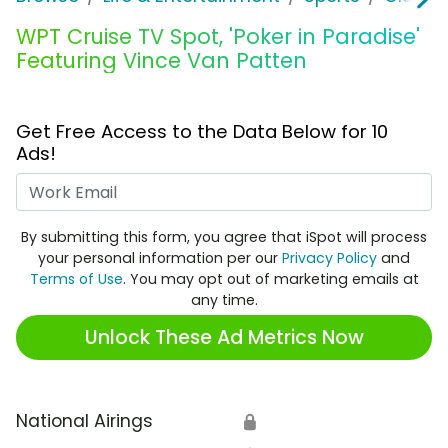
WPT Cruise TV Spot, 'Poker in Paradise'
Featuring Vince Van Patten
Get Free Access to the Data Below for 10
Ads!
Work Email
By submitting this form, you agree that iSpot will process
your personal information per our
Privacy Policy
and
Terms of Use
. You may opt out of marketing emails at
any time.
Unlock These Ad Metrics Now
National Airings
🔒