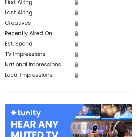
First Airing
🔒
Last Airing
🔒
Creatives
🔒
Recently Aired On
🔒
Est. Spend
🔒
TV Impressions
🔒
National Impressions
🔒
Local Impressions
🔒