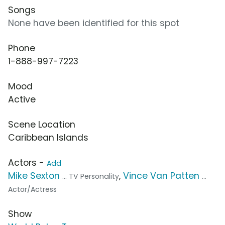
Songs
None have been identified for this spot
Phone
1-888-997-7223
Mood
Active
Scene Location
Caribbean Islands
Actors -
Add
Mike Sexton
,
Vince Van Patten
... TV Personality
...
Actor/Actress
Show