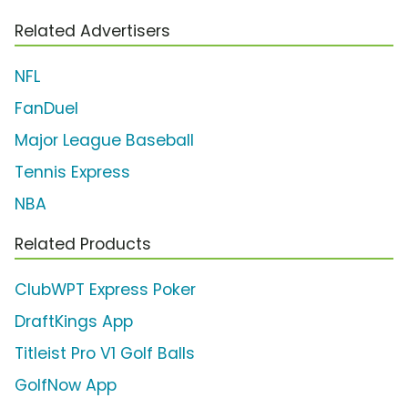
Related Advertisers
NFL
FanDuel
Major League Baseball
Tennis Express
NBA
Related Products
ClubWPT Express Poker
DraftKings App
Titleist Pro V1 Golf Balls
GolfNow App