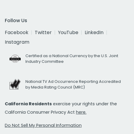
Follow Us
Facebook
Twitter
YouTube
LinkedIn
Instagram
Certified as a National Currency by the U.S. Joint
Industry Committee
National TV Ad Occurrence Reporting Accredited
by Media Rating Council (MRC)
California Residents
exercise your rights under the
California Consumer Privacy Act
here.
Do Not Sell My Personal Information