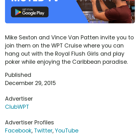
Mike Sexton and Vince Van Patten invite you to
join them on the WPT Cruise where you can
hang out with the Royal Flush Girls and play
poker while enjoying the Caribbean paradise.
Published
December 29, 2015
Advertiser
ClubWPT
Advertiser Profiles
Facebook
,
Twitter
,
YouTube