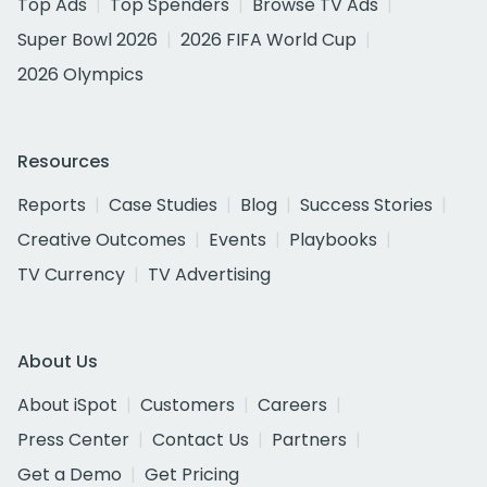
Top Ads
Top Spenders
Browse TV Ads
Super Bowl 2026
2026 FIFA World Cup
2026 Olympics
Resources
Reports
Case Studies
Blog
Success Stories
Creative Outcomes
Events
Playbooks
TV Currency
TV Advertising
About Us
About iSpot
Customers
Careers
Press Center
Contact Us
Partners
Get a Demo
Get Pricing