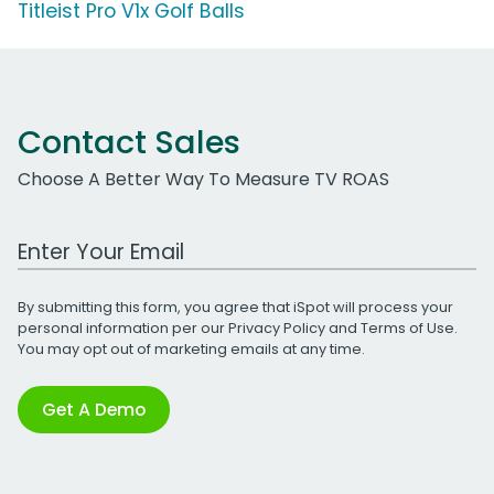
Titleist Pro V1x Golf Balls
Contact Sales
Choose A Better Way To Measure TV ROAS
Work Email Address
By submitting this form, you agree that iSpot will process your
personal information per our
Privacy Policy
and
Terms of Use
.
You may opt out of marketing emails at any time.
Get A Demo