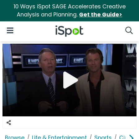
10 Ways iSpot SAGE Accelerates Creative
Analysis and Planning.
Get the Guide>
iSpot Logo
Open Navigation
Searc
Browse
Life & Entertainment
Sports
ClubW