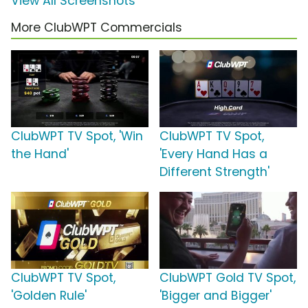
View All Screenshots
More ClubWPT Commercials
ClubWPT TV Spot, 'Win
ClubWPT TV Spot,
the Hand'
'Every Hand Has a
Different Strength'
ClubWPT TV Spot,
ClubWPT Gold TV Spot,
'Golden Rule'
'Bigger and Bigger'