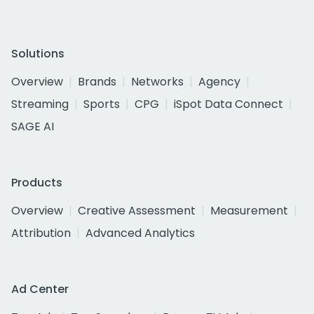
Solutions
Overview
Brands
Networks
Agency
Streaming
Sports
CPG
iSpot Data Connect
SAGE AI
Products
Overview
Creative Assessment
Measurement
Attribution
Advanced Analytics
Ad Center