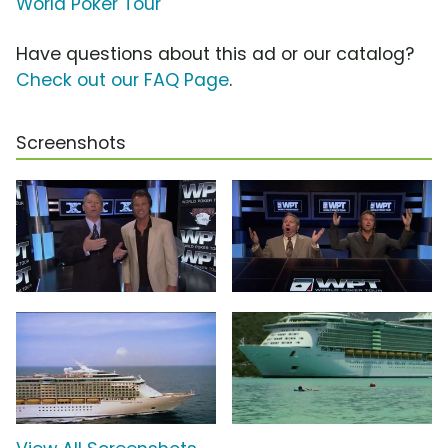
World Poker Tour
Have questions about this ad or our catalog?
Check out our FAQ Page
.
Screenshots