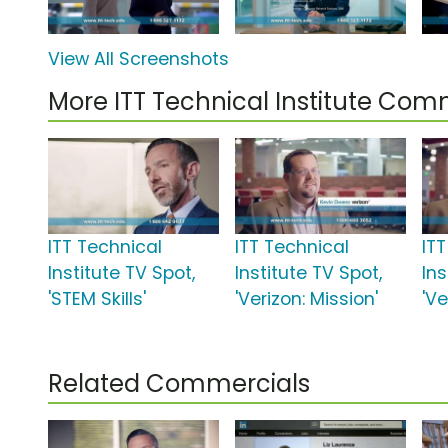
View All Screenshots
More ITT Technical Institute Com
ITT Technical
ITT Technical
IT
Institute TV Spot,
Institute TV Spot,
Ins
'STEM Skills'
'Verizon: Mission'
'Ve
Related Commercials