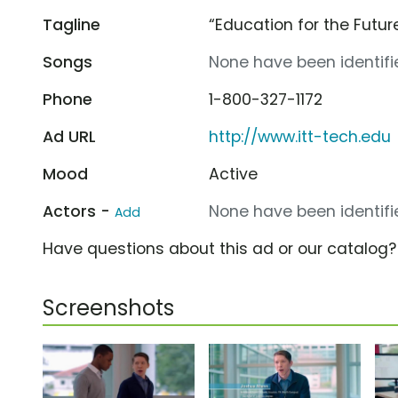
Tagline
“Education for the Futur
Songs
None have been identifie
Phone
1-800-327-1172
Ad URL
http://www.itt-tech.edu
Mood
Active
Actors -
None have been identifie
Add
Have questions about this ad or our catalog
Screenshots