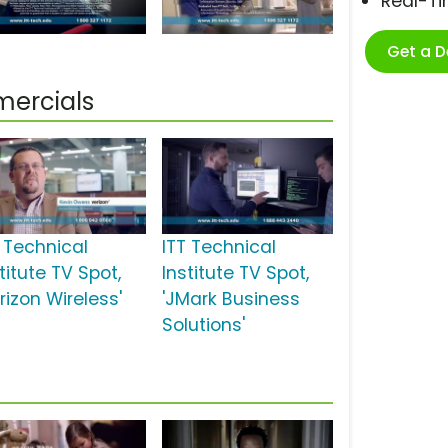
Real-T
Get a 
mercials
T Technical
ITT Technical
titute TV Spot,
Institute TV Spot,
rizon Wireless'
'JMark Business
Solutions'