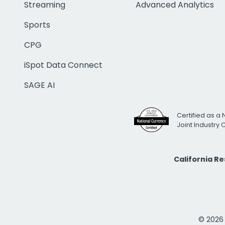
Streaming
Advanced Analytics
Sports
CPG
iSpot Data Connect
SAGE AI
Certified as a 
Joint Industry
California R
© 2026 i