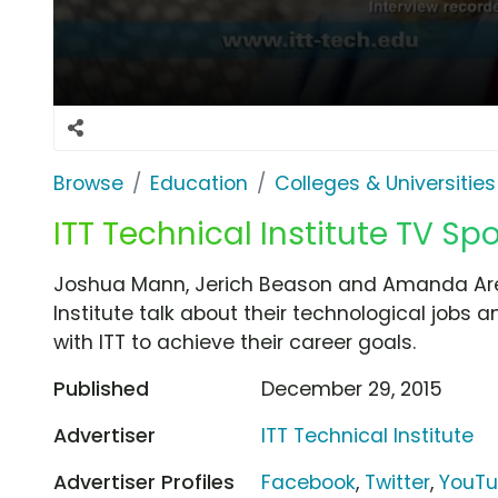
Browse
Education
Colleges & Universities
ITT Technical Institute TV Spo
Joshua Mann, Jerich Beason and Amanda Aren
Institute talk about their technological jobs 
with ITT to achieve their career goals.
Published
December 29, 2015
Advertiser
ITT Technical Institute
Advertiser Profiles
Facebook
,
Twitter
,
YouT