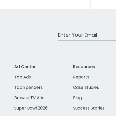
Work Email Address
Ad Center
Resources
Top Ads
Reports
Top Spenders
Case Studies
Browse TV Ads
Blog
Super Bowl 2026
Success Stories