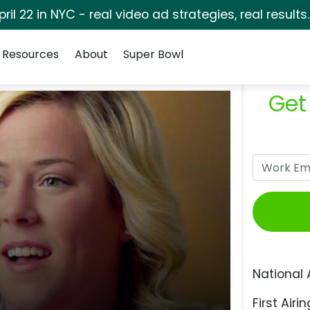
pril 22 in NYC - real video ad strategies, real results
Resources
About
Super Bowl
Get
National 
First Airin