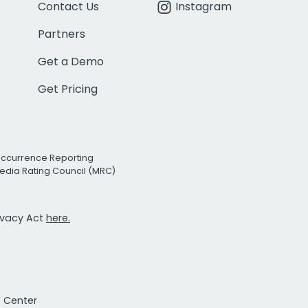
Contact Us
Instagram
Partners
Get a Demo
Get Pricing
Occurrence Reporting
edia Rating Council (MRC)
rivacy Act
here.
t Center