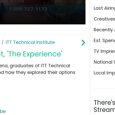
Last Airin
Creative
Recently 
Est. Spen
ITT Technical Institute
TV Impre
t, 'The Experience'
National 
a, graduates of ITT Technical
and how they explored their options
Local Imp
There'
Stream
ube