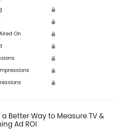
g
🔒
s
🔒
Aired On
🔒
d
🔒
ssions
🔒
Impressions
🔒
ressions
🔒
s a Better Way to Measure TV &
ing Ad ROI