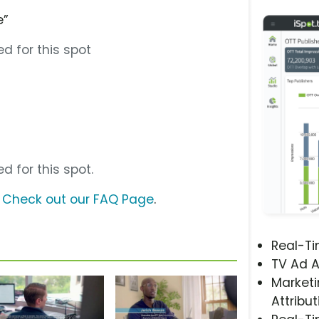
e”
d for this spot
d for this spot.
?
Check out our FAQ Page
.
Real-T
TV Ad A
Marketi
Attribut