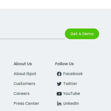
Get A Demo
About Us
Follow Us
About iSpot
Facebook
Customers
Twitter
Careers
YouTube
Press Center
LinkedIn