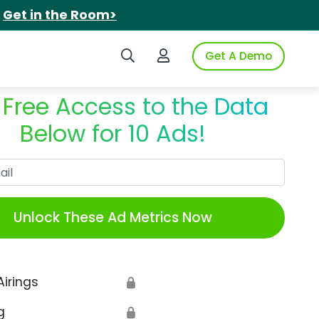
.
Get in the Room>
Search iSpot
Login to iSpot
Get A Demo
 Free Access to the Data
Below for 10 Ads!
Work Email
Unlock These Ad Metrics Now
Airings
🔒
g
🔒