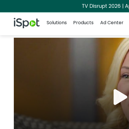
TV Disrupt 2026 | A
Navigation
iSpot Logo
Solutions
Products
Ad Center