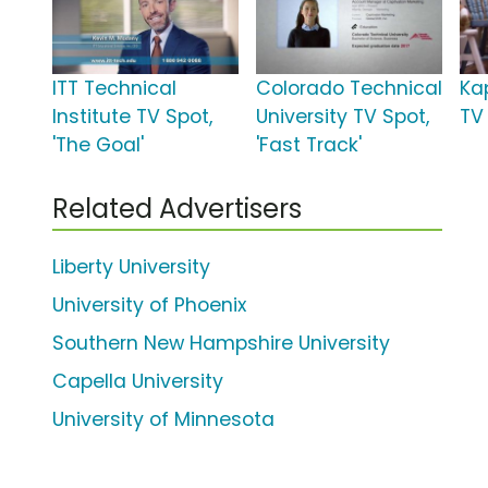
ITT Technical
Colorado Technical
Ka
Institute TV Spot,
University TV Spot,
TV 
'The Goal'
'Fast Track'
Related Advertisers
Liberty University
University of Phoenix
Southern New Hampshire University
Capella University
University of Minnesota