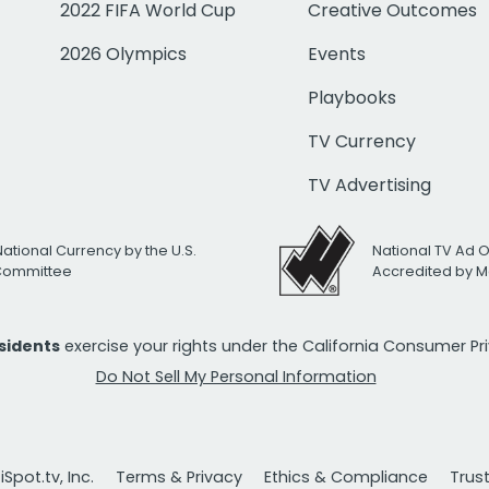
2022 FIFA World Cup
Creative Outcomes
2026 Olympics
Events
Playbooks
TV Currency
TV Advertising
National Currency by the U.S.
National TV Ad 
 Committee
Accredited by M
esidents
exercise your rights under the California Consumer P
Do Not Sell My Personal Information
Spot.tv, Inc.
Terms & Privacy
Ethics & Compliance
Trus