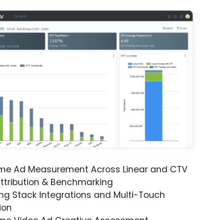
ime Ad Measurement Across Linear and CTV
ttribution & Benchmarking
ng Stack Integrations and Multi-Touch
ion