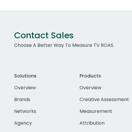
Contact Sales
Choose A Better Way To Measure TV ROAS
Solutions
Products
Overview
Overview
Brands
Creative Assessment
Networks
Measurement
Agency
Attribution