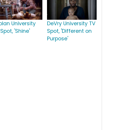
plan University
DeVry University TV
Spot, 'Shine'
Spot, 'Different on
Purpose'