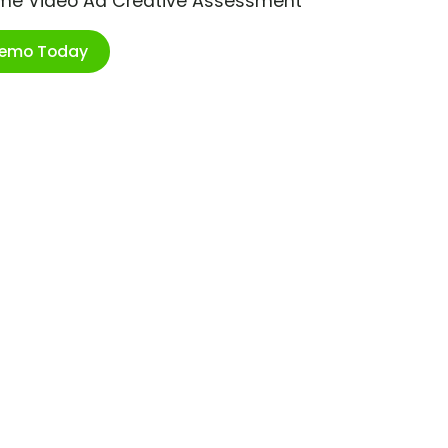
ime Video Ad Creative Assessment
Demo Today