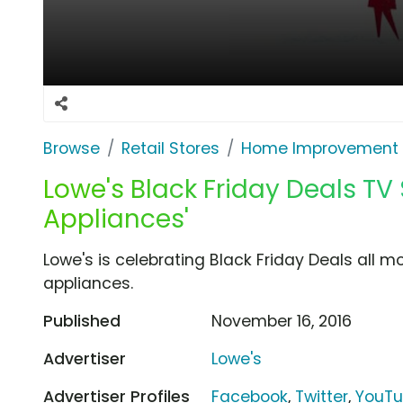
Browse
Retail Stores
Home Improvement
Lowe's Black Friday Deals TV 
Appliances'
Lowe's is celebrating Black Friday Deals all m
appliances.
Published
November 16, 2016
Advertiser
Lowe's
Advertiser Profiles
Facebook
,
Twitter
,
YouT