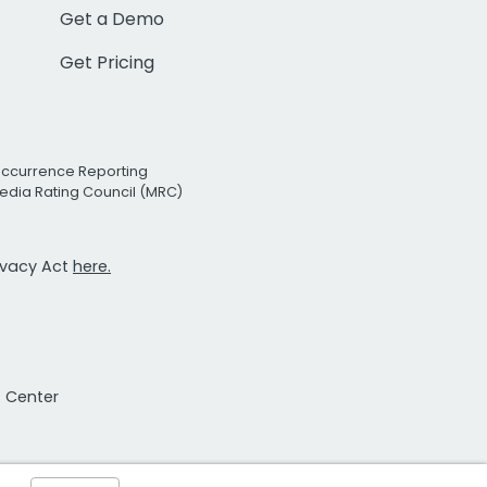
Get a Demo
Get Pricing
Occurrence Reporting
edia Rating Council (MRC)
rivacy Act
here.
t Center