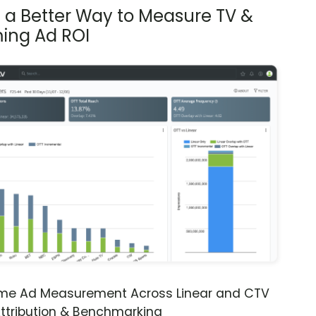
s a Better Way to Measure TV &
ing Ad ROI
ime Ad Measurement Across Linear and CTV
ttribution & Benchmarking