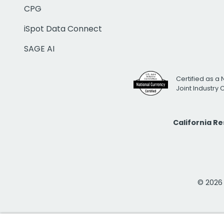
CPG
iSpot Data Connect
SAGE AI
Certified as a 
Joint Industry
California R
© 2026 i