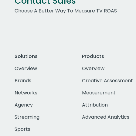
Contact Sales
Choose A Better Way To Measure TV ROAS
Solutions
Products
Overview
Overview
Brands
Creative Assessment
Networks
Measurement
Agency
Attribution
Streaming
Advanced Analytics
Sports