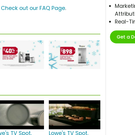
Marketi
?
Check out our FAQ Page
.
Attribut
Real-T
Get a 
we's TV Spot,
Lowe's TV Spot,