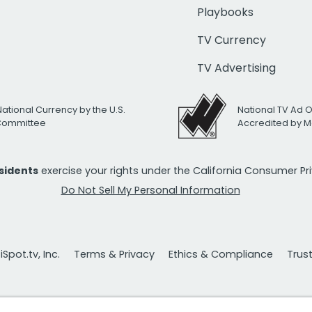
Playbooks
TV Currency
TV Advertising
National Currency by the U.S.
National TV Ad 
 Committee
Accredited by M
esidents
exercise your rights under the California Consumer P
Do Not Sell My Personal Information
Spot.tv, Inc.
Terms & Privacy
Ethics & Compliance
Trus