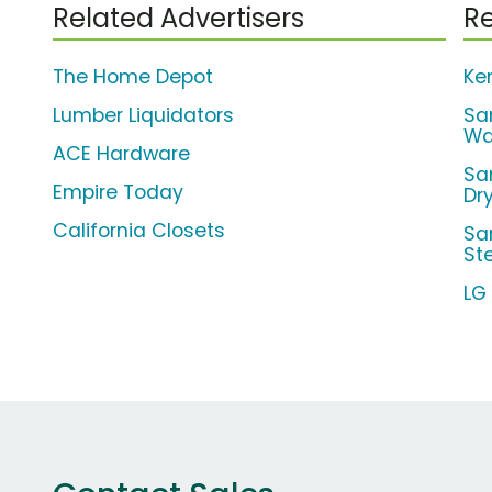
Related Advertisers
Re
The Home Depot
Ke
Lumber Liquidators
Sa
Wa
ACE Hardware
Sa
Empire Today
Dr
California Closets
Sa
St
LG