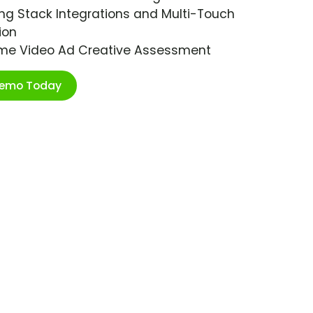
ng Stack Integrations and Multi-Touch
ion
ime Video Ad Creative Assessment
Demo Today