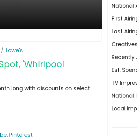
National 
First Airin
Last Airin
Creative
Lowe's
Recently 
Spot, 'Whirlpool
Est. Spen
TV Impre
onth long with discounts on select
National 
Local Imp
ube
,
Pinterest