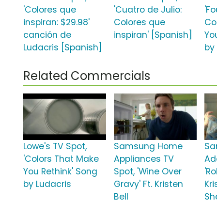
'Colores que
'Cuatro de Julio:
'Fo
inspiran: $29.98'
Colores que
Co
canción de
inspiran' [Spanish]
Yo
Ludacris [Spanish]
by
Related Commercials
Lowe's TV Spot,
Samsung Home
Sa
'Colors That Make
Appliances TV
Ad
You Rethink' Song
Spot, 'Wine Over
'Ro
by Ludacris
Gravy' Ft. Kristen
Kri
Bell
Sh