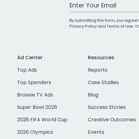
Work Email Address
By submitting this form, you agree 
Privacy Policy
and
Terms of Use
. 
Ad Center
Resources
Top Ads
Reports
Top Spenders
Case Studies
Browse TV Ads
Blog
Super Bowl 2026
Success Stories
2026 FIFA World Cup
Creative Outcomes
2026 Olympics
Events