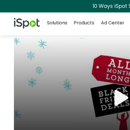
10 Ways iSpot 
Navigation
iSpot Logo
Solutions
Products
Ad Center