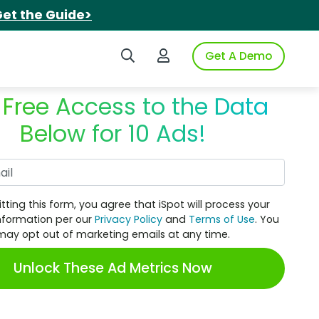
et the Guide>
Search iSpot
Login to iSpot
Get A Demo
 Free Access to the Data
Below for 10 Ads!
Work Email
tting this form, you agree that iSpot will process your
nformation per our
Privacy Policy
and
Terms of Use
. You
may opt out of marketing emails at any time.
Unlock These Ad Metrics Now