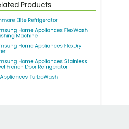
lated Products
nmore Elite Refrigerator
msung Home Appliances FlexWash
shing Machine
msung Home Appliances FlexDry
yer
msung Home Appliances Stainless
eel French Door Refrigerator
 Appliances TurboWash