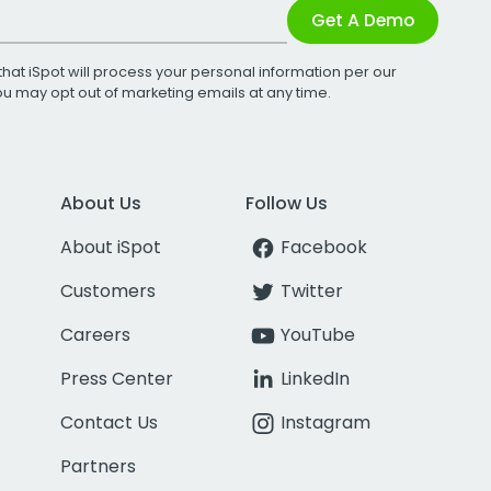
Get A Demo
that iSpot will process your personal information per our
You may opt out of marketing emails at any time.
About Us
Follow Us
About iSpot
Facebook
Customers
Twitter
Careers
YouTube
Press Center
LinkedIn
Contact Us
Instagram
Partners