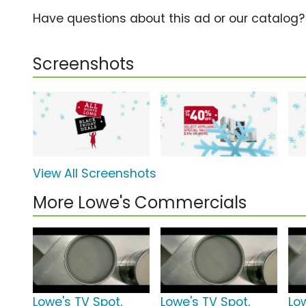
Have questions about this ad or our catalog
Screenshots
View All Screenshots
More Lowe's Commercials
Lowe's TV Spot,
Lowe's TV Spot,
Lo