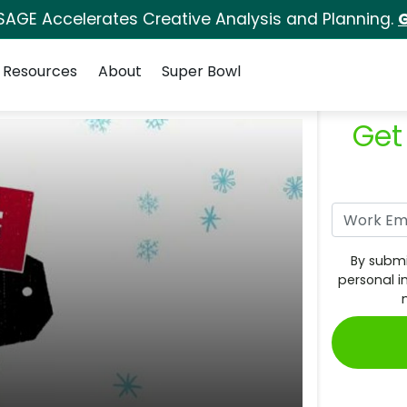
SAGE Accelerates Creative Analysis and Planning.
G
Resources
About
Super Bowl
Get
By submi
personal i