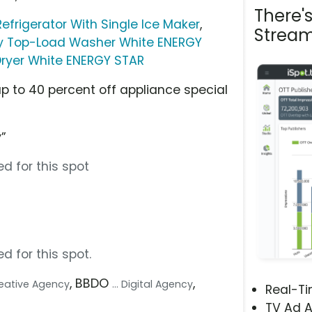
There'
efrigerator With Single Ice Maker
,
Stream
ncy Top-Load Washer White ENERGY
 Dryer White ENERGY STAR
up to 40 percent off appliance special
”
d for this spot
d for this spot.
, BBDO
,
Creative Agency
... Digital Agency
Real-T
TV Ad A