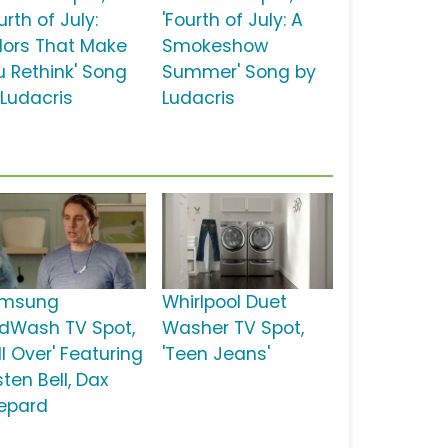
urth of July:
'Fourth of July: A
lors That Make
Smokeshow
u Rethink' Song
Summer' Song by
 Ludacris
Ludacris
msung
Whirlpool Duet
dWash TV Spot,
Washer TV Spot,
ll Over' Featuring
'Teen Jeans'
sten Bell, Dax
epard