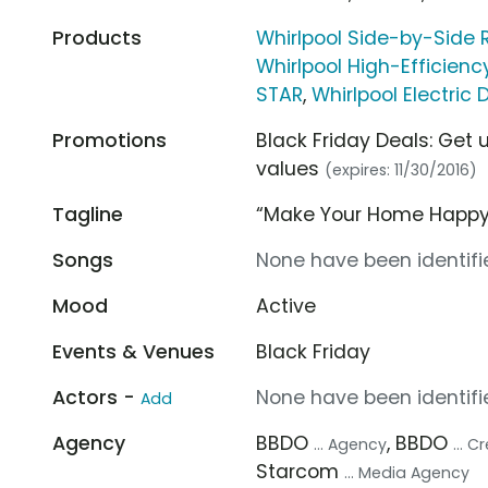
Products
Whirlpool Side-by-Side R
Whirlpool High-Efficie
STAR
,
Whirlpool Electric
Promotions
Black Friday Deals: Get 
values
(expires: 11/30/2016)
Tagline
“Make Your Home Happy
Songs
None have been identifie
Mood
Active
Events & Venues
Black Friday
Actors -
None have been identifie
Add
Agency
BBDO
, BBDO
... Agency
... 
Starcom
... Media Agency