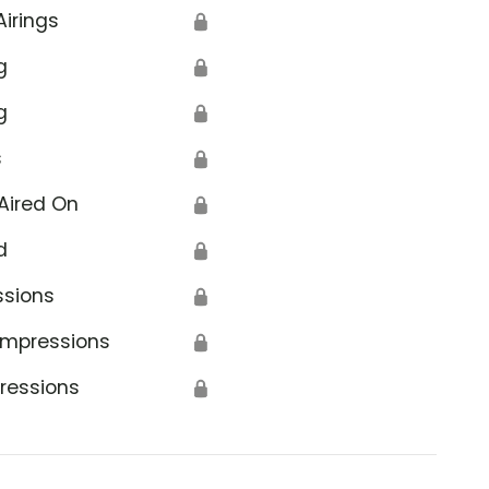
Airings
🔒
g
🔒
g
🔒
s
🔒
Aired On
🔒
d
🔒
ssions
🔒
Impressions
🔒
ressions
🔒