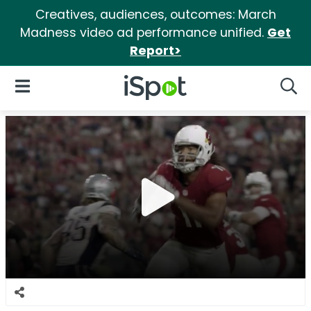
Creatives, audiences, outcomes: March
Madness video ad performance unified.
Get
Report>
iSpot Logo
Open Navigation
Searc