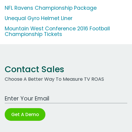
NFL Ravens Championship Package
Unequal Gyro Helmet Liner
Mountain West Conference 2016 Football
Championship Tickets
Contact Sales
Choose A Better Way To Measure TV ROAS
Work Email Address
Get A Demo