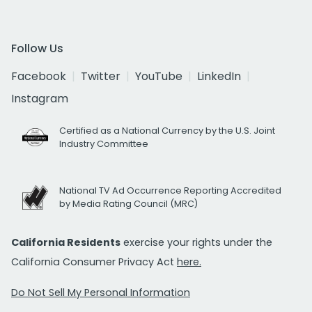
Follow Us
Facebook
Twitter
YouTube
LinkedIn
Instagram
Certified as a National Currency by the U.S. Joint
Industry Committee
National TV Ad Occurrence Reporting Accredited
by Media Rating Council (MRC)
California Residents
exercise your rights under the
California Consumer Privacy Act
here.
Do Not Sell My Personal Information