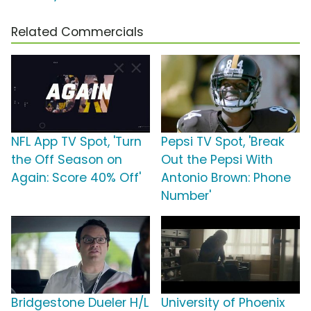
Related Commercials
NFL App TV Spot, 'Turn
Pepsi TV Spot, 'Break
the Off Season on
Out the Pepsi With
Again: Score 40% Off'
Antonio Brown: Phone
Number'
Bridgestone Dueler H/L
University of Phoenix