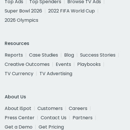
Top Ads
Top Spenders
Browse TV Ads
Super Bowl 2026
2022 FIFA World Cup
2026 Olympics
Resources
Reports
Case Studies
Blog
Success Stories
Creative Outcomes
Events
Playbooks
TV Currency
TV Advertising
About Us
About iSpot
Customers
Careers
Press Center
Contact Us
Partners
Get a Demo
Get Pricing