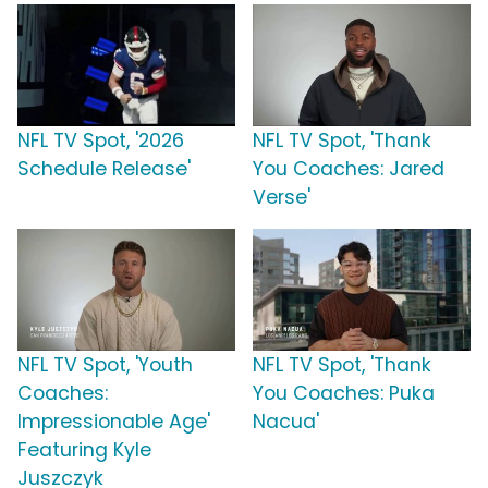
NFL TV Spot, '2026
NFL TV Spot, 'Thank
Schedule Release'
You Coaches: Jared
Verse'
NFL TV Spot, 'Youth
NFL TV Spot, 'Thank
Coaches:
You Coaches: Puka
Impressionable Age'
Nacua'
Featuring Kyle
Juszczyk