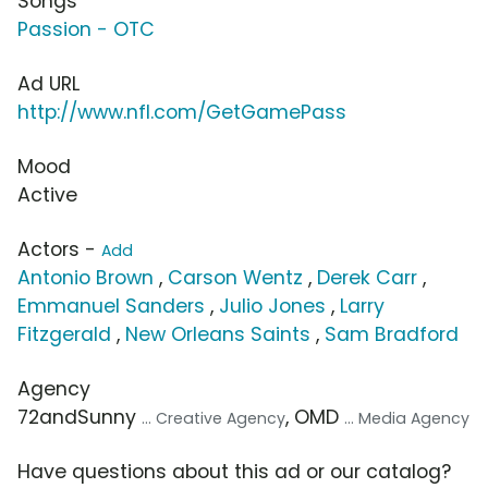
Songs
Passion - OTC
Ad URL
http://www.nfl.com/GetGamePass
Mood
Active
Actors -
Add
Antonio Brown
,
Carson Wentz
,
Derek Carr
,
Emmanuel Sanders
,
Julio Jones
,
Larry
Fitzgerald
,
New Orleans Saints
,
Sam Bradford
Agency
72andSunny
, OMD
... Creative Agency
... Media Agency
Have questions about this ad or our catalog?