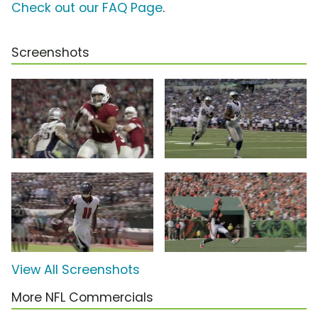
Check out our FAQ Page
.
Screenshots
View All Screenshots
More NFL Commercials