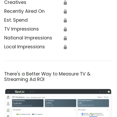
Creatives
🔒
Recently Aired On
🔒
Est. Spend
🔒
TV Impressions
🔒
National Impressions
🔒
Local Impressions
🔒
There's a Better Way to Measure TV &
Streaming Ad ROI