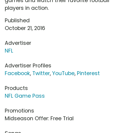
games and watch their favorite football
players in action.
Published
October 21, 2016
Advertiser
NFL
Advertiser Profiles
Facebook
,
Twitter
,
YouTube
,
Pinterest
Products
NFL Game Pass
Promotions
Midseason Offer: Free Trial