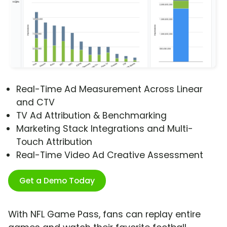
Real-Time Ad Measurement Across Linear
and CTV
TV Ad Attribution & Benchmarking
Marketing Stack Integrations and Multi-
Touch Attribution
Real-Time Video Ad Creative Assessment
Get a Demo Today
With NFL Game Pass, fans can replay entire