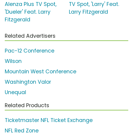
Alenza Plus TV Spot,
TV Spot, 'Larry' Feat.
'Dueler' Feat. Larry
Larry Fitzgerald
Fitzgerald
Related Advertisers
Pac-12 Conference
Wilson
Mountain West Conference
Washington Valor
Unequal
Related Products
Ticketmaster NFL Ticket Exchange
NFL Red Zone