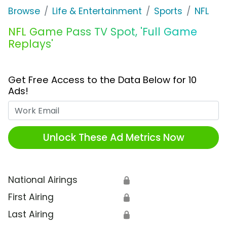
Browse
Life & Entertainment
Sports
NFL
NFL Game Pass TV Spot, 'Full Game
Replays'
Get Free Access to the Data Below for 10
Ads!
Work Email
Unlock These Ad Metrics Now
National Airings
🔒
First Airing
🔒
Last Airing
🔒