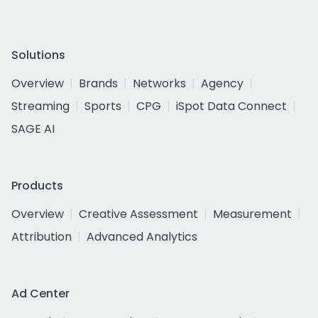
Solutions
Overview
Brands
Networks
Agency
Streaming
Sports
CPG
iSpot Data Connect
SAGE AI
Products
Overview
Creative Assessment
Measurement
Attribution
Advanced Analytics
Ad Center