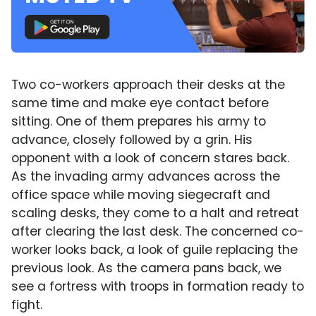
Two co-workers approach their desks at the
same time and make eye contact before
sitting. One of them prepares his army to
advance, closely followed by a grin. His
opponent with a look of concern stares back.
As the invading army advances across the
office space while moving siegecraft and
scaling desks, they come to a halt and retreat
after clearing the last desk. The concerned co-
worker looks back, a look of guile replacing the
previous look. As the camera pans back, we
see a fortress with troops in formation ready to
fight.