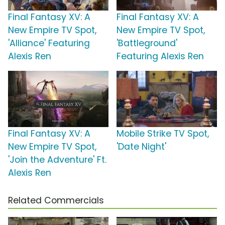
Final Fantasy XV: A
Final Fantasy XV: A
New Empire TV Spot,
New Empire TV Spot,
'Alliance' Featuring
'Battleground'
Alexis Ren
Featuring Alexis Ren
Final Fantasy XV: A
Mobile Strike TV Spot,
New Empire TV Spot,
'Date Night'
'Join the Adventure' Ft.
Alexis Ren
Related Commercials