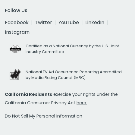
Follow Us
Facebook
Twitter
YouTube
LinkedIn
Instagram
Certified as a National Currency by the U.S. Joint
Industry Committee
National TV Ad Occurrence Reporting Accredited
by Media Rating Council (MRC)
California Residents
exercise your rights under the
California Consumer Privacy Act
here.
Do Not Sell My Personal Information