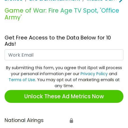
Game of War: Fire Age TV Spot, 'Office
Army'
Get Free Access to the Data Below for 10
Ads!
Work Email
By submitting this form, you agree that iSpot will process
your personal information per our
Privacy Policy
and
Terms of Use
. You may opt out of marketing emails at
any time.
Unlock These Ad Metrics Now
National Airings
🔒