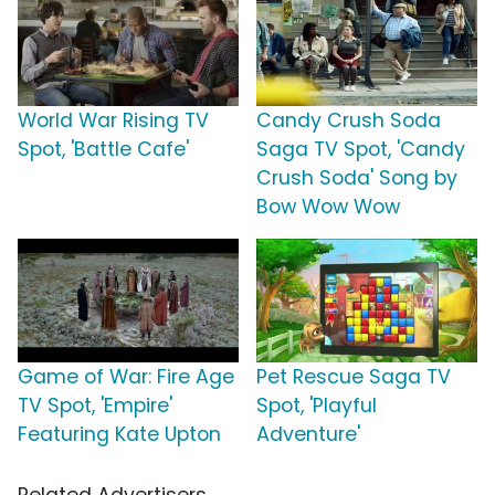
World War Rising TV
Candy Crush Soda
Spot, 'Battle Cafe'
Saga TV Spot, 'Candy
Crush Soda' Song by
Bow Wow Wow
Game of War: Fire Age
Pet Rescue Saga TV
TV Spot, 'Empire'
Spot, 'Playful
Featuring Kate Upton
Adventure'
Related Advertisers