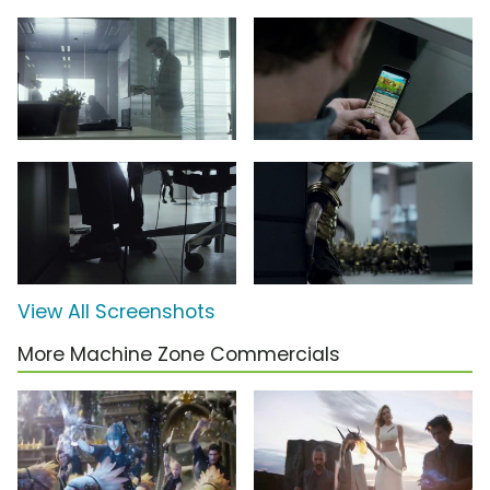
View All Screenshots
More Machine Zone Commercials