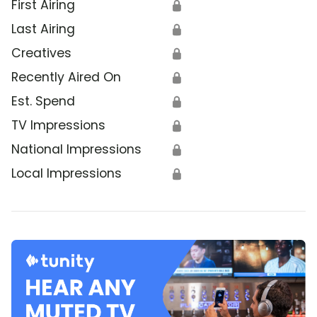
First Airing
🔒
Last Airing
🔒
Creatives
🔒
Recently Aired On
🔒
Est. Spend
🔒
TV Impressions
🔒
National Impressions
🔒
Local Impressions
🔒