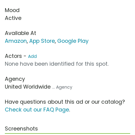
Mood
Active
Available At
Amazon
,
App Store
,
Google Play
Actors -
Add
None have been identified for this spot.
Agency
United Worldwide
... Agency
Have questions about this ad or our catalog?
Check out our FAQ Page
.
Screenshots