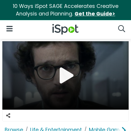
10 Ways iSpot SAGE Accelerates Creative
Analysis and Planning.
Get the Guide>
iSpot Logo
Open Navigation
Searc
Browse
Life & Entertainment
Mobile Games