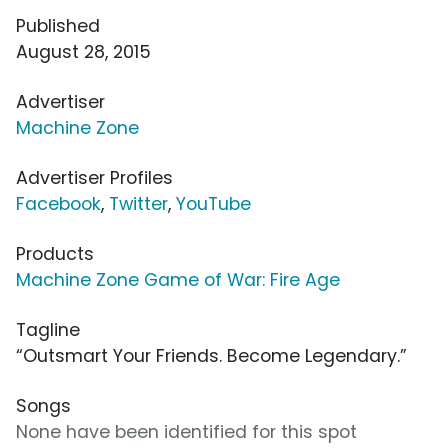
Published
August 28, 2015
Advertiser
Machine Zone
Advertiser Profiles
Facebook
,
Twitter
,
YouTube
Products
Machine Zone Game of War: Fire Age
Tagline
“Outsmart Your Friends. Become Legendary.”
Songs
None have been identified for this spot