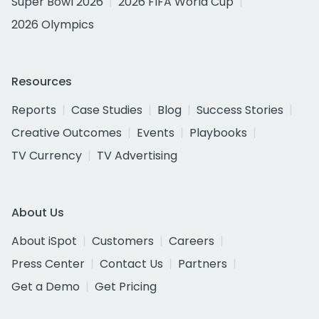
Super Bowl 2026
2026 FIFA World Cup
2026 Olympics
Resources
Reports
Case Studies
Blog
Success Stories
Creative Outcomes
Events
Playbooks
TV Currency
TV Advertising
About Us
About iSpot
Customers
Careers
Press Center
Contact Us
Partners
Get a Demo
Get Pricing