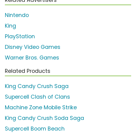
Nintendo
King
PlayStation
Disney Video Games
Warner Bros. Games
Related Products
King Candy Crush Saga
Supercell Clash of Clans
Machine Zone Mobile Strike
King Candy Crush Soda Saga
Supercell Boom Beach