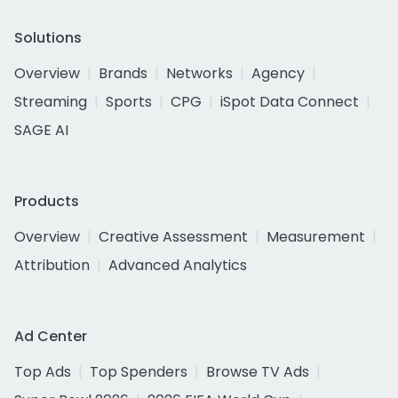
Solutions
Overview
Brands
Networks
Agency
Streaming
Sports
CPG
iSpot Data Connect
SAGE AI
Products
Overview
Creative Assessment
Measurement
Attribution
Advanced Analytics
Ad Center
Top Ads
Top Spenders
Browse TV Ads