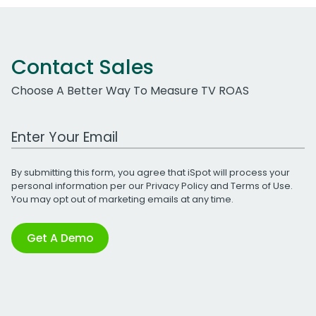
Contact Sales
Choose A Better Way To Measure TV ROAS
Work Email Address
By submitting this form, you agree that iSpot will process your
personal information per our
Privacy Policy
and
Terms of Use
.
You may opt out of marketing emails at any time.
Get A Demo