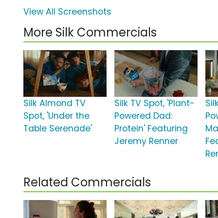
View All Screenshots
More Silk Commercials
Silk Almond TV
Silk TV Spot, 'Plant-
Sil
Spot, 'Under the
Powered Dad:
Po
Table Serenade'
Protein' Featuring
Ma
Jeremy Renner
Fe
Re
Related Commercials