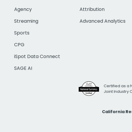
Agency
Attribution
Streaming
Advanced Analytics
Sports
CPG
iSpot Data Connect
SAGE AI
Certified as a 
Joint Industry
California R