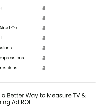
g
🔒
s
🔒
Aired On
🔒
d
🔒
ssions
🔒
Impressions
🔒
ressions
🔒
s a Better Way to Measure TV &
ing Ad ROI