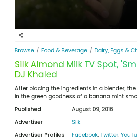
Browse
Food & Beverage
Dairy, Eggs & 
Silk Almond Milk TV Spot, 'Sm
DJ Khaled
After placing the ingredients in a blender, th
in the green goodness of a banana mint smoo
Published
August 09, 2016
Advertiser
Silk
Advertiser Profiles
Facebook
,
Twitter
,
YouT