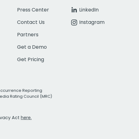
Press Center
LinkedIn
Contact Us
Instagram
Partners
Get a Demo
Get Pricing
Occurrence Reporting
edia Rating Council (MRC)
rivacy Act
here.