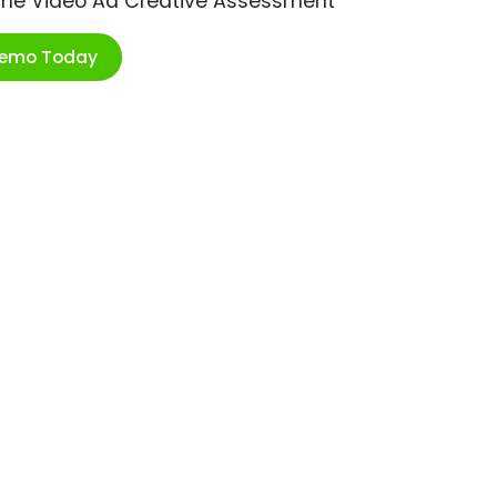
ime Video Ad Creative Assessment
Demo Today