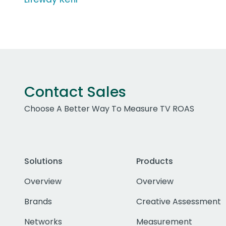
Contact Sales
Choose A Better Way To Measure TV ROAS
Solutions
Products
Overview
Overview
Brands
Creative Assessment
Networks
Measurement