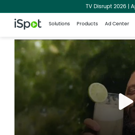
TV Disrupt 2026 | A
Navigation
iSpot Logo
Solutions
Products
Ad Center