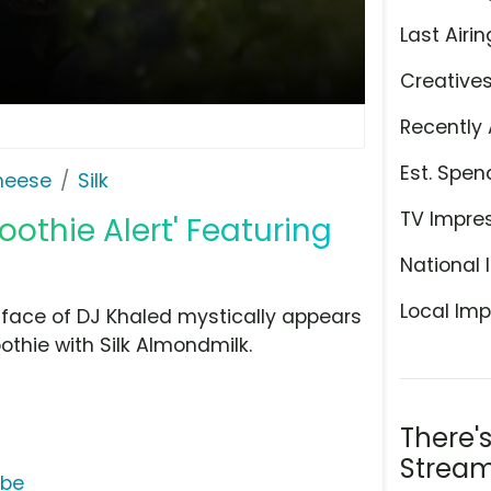
Last Airin
Creative
Recently 
Est. Spen
Cheese
Silk
TV Impre
oothie Alert' Featuring
National 
Local Imp
e face of DJ Khaled mystically appears
thie with Silk Almondmilk.
There'
Stream
ube