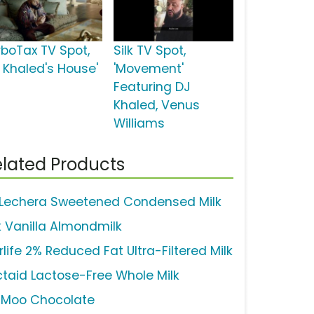
rboTax TV Spot,
Silk TV Spot,
J Khaled's House'
'Movement'
Featuring DJ
Khaled, Venus
Williams
lated Products
 Lechera Sweetened Condensed Milk
lk Vanilla Almondmilk
rlife 2% Reduced Fat Ultra-Filtered Milk
ctaid Lactose-Free Whole Milk
uMoo Chocolate