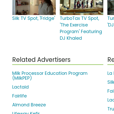
Silk TV Spot, 'Fridge'
TurboTax TV Spot,
Tu
'The Exercise
'D
Program' Featuring
DJ Khaled
Related Advertisers
Re
Milk Processor Education Program
La
(MilkPEP)
Si
Lactaid
Fai
Fairlife
La
Almond Breeze
Tr
Lifeway Kefir