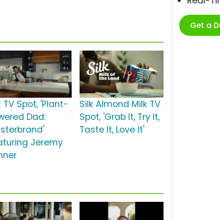
Real-T
Get a 
k TV Spot, 'Plant-
Silk Almond Milk TV
wered Dad:
Spot, 'Grab It, Try It,
sterbrand'
Taste It, Love It'
aturing Jeremy
nner