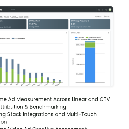
ime Ad Measurement Across Linear and CTV
ttribution & Benchmarking
ng Stack Integrations and Multi-Touch
ion