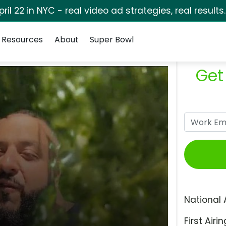
pril 22 in NYC - real video ad strategies, real results
Resources
About
Super Bowl
Get
National 
First Airin