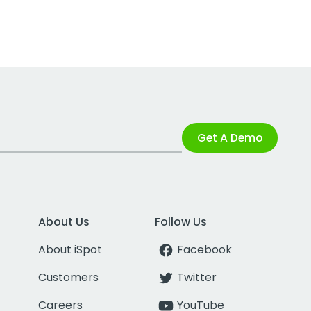
Get A Demo
About Us
Follow Us
About iSpot
Facebook
Customers
Twitter
Careers
YouTube