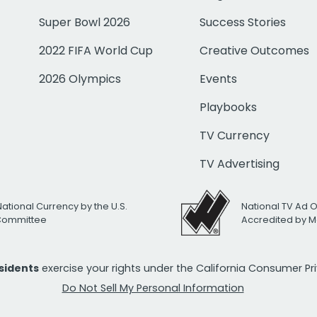
Super Bowl 2026
Success Stories
2022 FIFA World Cup
Creative Outcomes
2026 Olympics
Events
Playbooks
TV Currency
TV Advertising
National Currency by the U.S.
National TV Ad 
 Committee
Accredited by M
esidents
exercise your rights under the California Consumer P
Do Not Sell My Personal Information