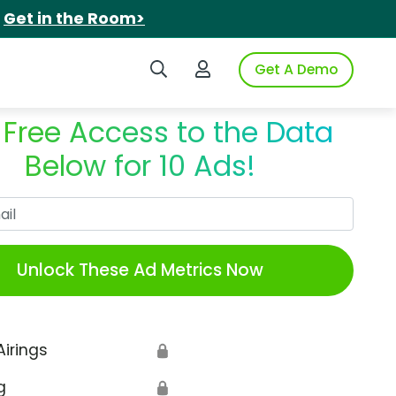
.
Get in the Room>
Search iSpot
Login to iSpot
Get A Demo
 Free Access to the Data
Below for 10 Ads!
Work Email
Unlock These Ad Metrics Now
Airings
🔒
g
🔒