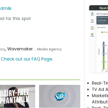
dmilk
d for this spot
, Wavemaker
ency
... Media Agency
?
Check out our FAQ Page
.
Real-T
TV Ad A
Marketi
Attribut