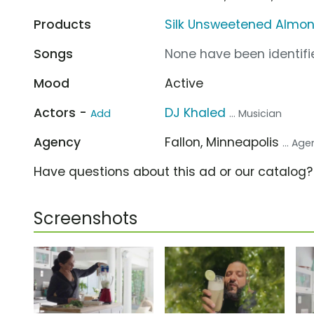
Products
Silk Unsweetened Almon
Songs
None have been identifie
Mood
Active
Actors -
DJ Khaled
Add
... Musician
Agency
Fallon, Minneapolis
... Ag
Have questions about this ad or our catalog
Screenshots