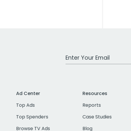
Work Email Address
Ad Center
Resources
Top Ads
Reports
Top Spenders
Case Studies
Browse TV Ads
Blog