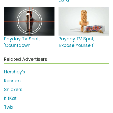
Extra'
Payday TV Spot,
Payday TV Spot,
'Countdown'
'Expose Yourself'
Related Advertisers
Hershey's
Reese's
Snickers
KitKat
Twix