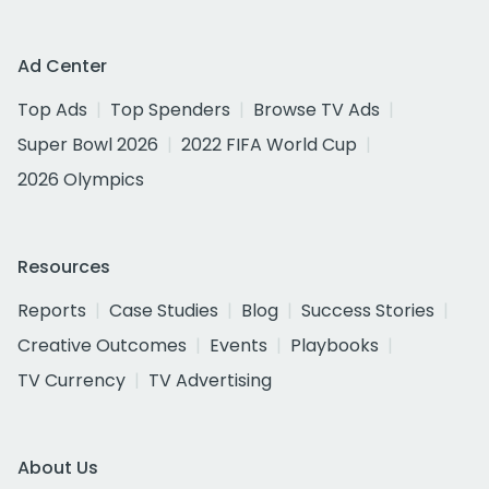
Ad Center
Top Ads
Top Spenders
Browse TV Ads
Super Bowl 2026
2022 FIFA World Cup
2026 Olympics
Resources
Reports
Case Studies
Blog
Success Stories
Creative Outcomes
Events
Playbooks
TV Currency
TV Advertising
About Us