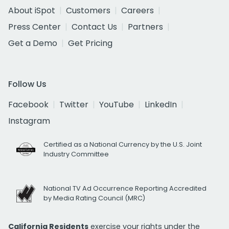
About iSpot
Customers
Careers
Press Center
Contact Us
Partners
Get a Demo
Get Pricing
Follow Us
Facebook
Twitter
YouTube
LinkedIn
Instagram
Certified as a National Currency by the U.S. Joint
Industry Committee
National TV Ad Occurrence Reporting Accredited
by Media Rating Council (MRC)
California Residents
exercise your rights under the