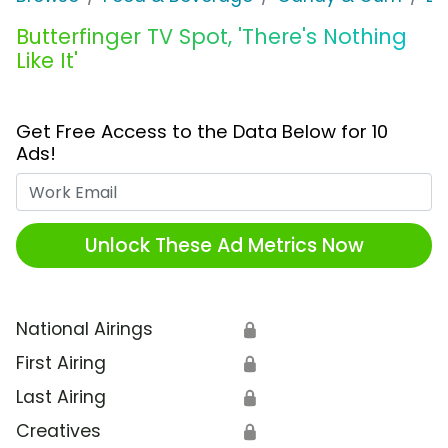
Butterfinger TV Spot, 'There's Nothing
Like It'
Get Free Access to the Data Below for 10
Ads!
Work Email
Unlock These Ad Metrics Now
National Airings
🔒
First Airing
🔒
Last Airing
🔒
Creatives
🔒