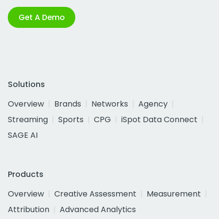
Get A Demo
Solutions
Overview
Brands
Networks
Agency
Streaming
Sports
CPG
iSpot Data Connect
SAGE AI
Products
Overview
Creative Assessment
Measurement
Attribution
Advanced Analytics