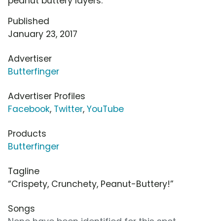
peanut buttery layers.
Published
January 23, 2017
Advertiser
Butterfinger
Advertiser Profiles
Facebook
,
Twitter
,
YouTube
Products
Butterfinger
Tagline
“Crispety, Crunchety, Peanut-Buttery!”
Songs