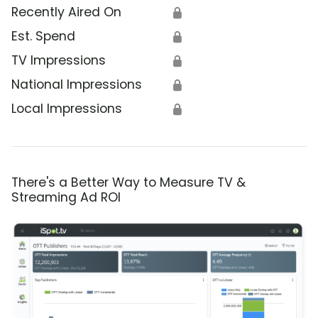
Recently Aired On
🔒
Est. Spend
🔒
TV Impressions
🔒
National Impressions
🔒
Local Impressions
🔒
There's a Better Way to Measure TV &
Streaming Ad ROI