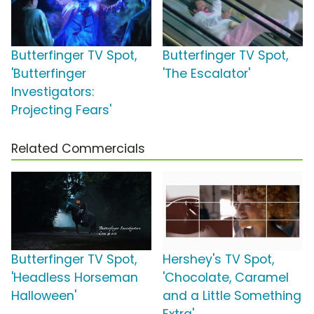
Butterfinger TV Spot,
Butterfinger TV Spot,
'Butterfinger
'The Escalator'
Investigators:
Projecting Fears'
Related Commercials
Butterfinger TV Spot,
Hershey's TV Spot,
'Headless Horseman
'Chocolate, Caramel
Halloween'
and a Little Something