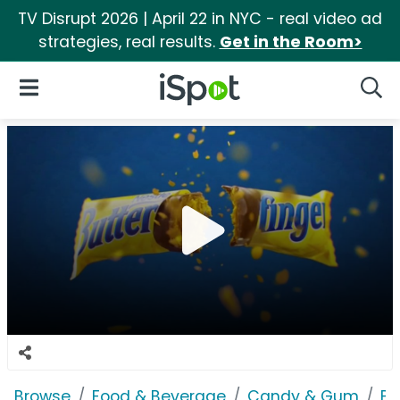
TV Disrupt 2026 | April 22 in NYC - real video ad
strategies, real results.
Get in the Room>
iSpot Logo
Open Navigation
Searc
Browse
Food & Beverage
Candy & Gum
Bu