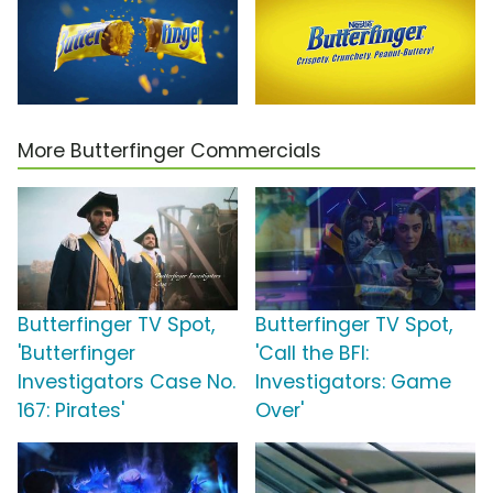
More Butterfinger Commercials
Butterfinger TV Spot,
Butterfinger TV Spot,
'Butterfinger
'Call the BFI:
Investigators Case No.
Investigators: Game
167: Pirates'
Over'