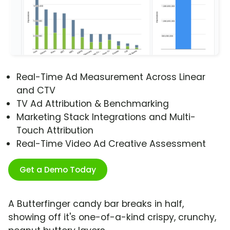
Real-Time Ad Measurement Across Linear
and CTV
TV Ad Attribution & Benchmarking
Marketing Stack Integrations and Multi-
Touch Attribution
Real-Time Video Ad Creative Assessment
Get a Demo Today
A Butterfinger candy bar breaks in half,
showing off it's one-of-a-kind crispy, crunchy,