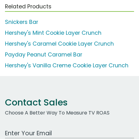
Related Products
Snickers Bar
Hershey's Mint Cookie Layer Crunch
Hershey's Caramel Cookie Layer Crunch
Payday Peanut Caramel Bar
Hershey's Vanilla Creme Cookie Layer Crunch
Contact Sales
Choose A Better Way To Measure TV ROAS
Work Email Address