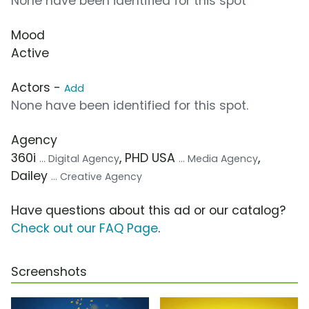
None have been identified for this spot
Mood
Active
Actors -
Add
None have been identified for this spot.
Agency
360i
, PHD USA
,
... Digital Agency
... Media Agency
Dailey
... Creative Agency
Have questions about this ad or our catalog?
Check out our FAQ Page
.
Screenshots