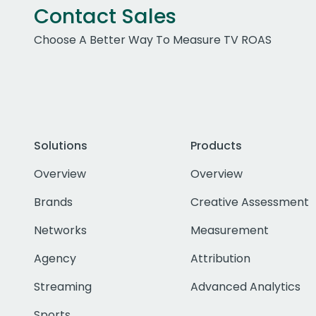
Contact Sales
Choose A Better Way To Measure TV ROAS
Solutions
Products
Overview
Overview
Brands
Creative Assessment
Networks
Measurement
Agency
Attribution
Streaming
Advanced Analytics
Sports