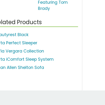
Featuring Tom
Brady
lated Products
autyrest Black
rta Perfect Sleeper
fia Vergara Collection
rta iComfort Sleep System
han Allen Shelton Sofa