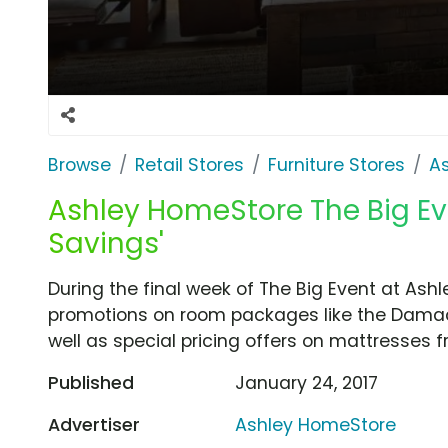
Browse
Retail Stores
Furniture Stores
A
Ashley HomeStore The Big Ev
Savings'
During the final week of The Big Event at As
promotions on room packages like the Damac
well as special pricing offers on mattresses
Published
January 24, 2017
Advertiser
Ashley HomeStore