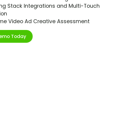
ng Stack Integrations and Multi-Touch
ion
ime Video Ad Creative Assessment
Demo Today