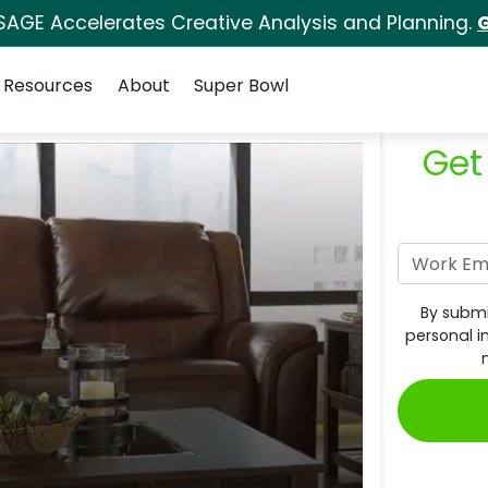
SAGE Accelerates Creative Analysis and Planning.
G
Resources
About
Super Bowl
Get
By submi
personal i