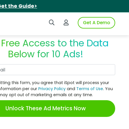
et the Guide>
Search iSpot
Login to iSpot
Get A Demo
 Free Access to the Data
Below for 10 Ads!
Work Email
tting this form, you agree that iSpot will process your
nformation per our
Privacy Policy
and
Terms of Use
. You
may opt out of marketing emails at any time.
Unlock These Ad Metrics Now