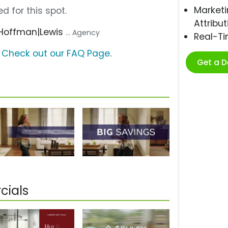
Marketi
d for this spot.
Attribut
 Hoffman|Lewis
... Agency
Real-T
?
Check out our FAQ Page
.
Get a 
cials