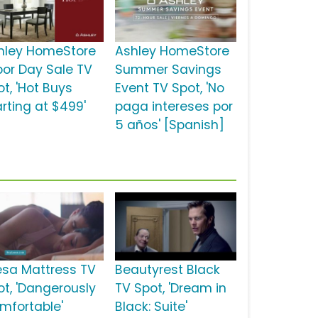
hley HomeStore
Ashley HomeStore
bor Day Sale TV
Summer Savings
t, 'Hot Buys
Event TV Spot, 'No
arting at $499'
paga intereses por
5 años' [Spanish]
esa Mattress TV
Beautyrest Black
ot, 'Dangerously
TV Spot, 'Dream in
mfortable'
Black: Suite'