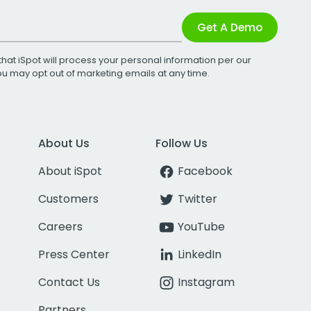
Get A Demo
that iSpot will process your personal information per our
You may opt out of marketing emails at any time.
About Us
Follow Us
About iSpot
Facebook
Customers
Twitter
Careers
YouTube
Press Center
LinkedIn
Contact Us
Instagram
Partners