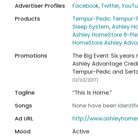
Advertiser Profiles
Facebook
,
Twitter
,
YouT
Products
Tempur-Pedic Tempur-Fl
Sleep System
,
Ashley H
Ashley HomeStore 8-Pi
HomeStore Ashley Adva
Promotions
The Big Event: Six year
Ashley Advantage Credit
Tempur-Pedic and Sert
02/03/2017)
Tagline
“This Is Home.”
Songs
None have been identifie
Ad URL
http://www.ashleyhome
Mood
Active