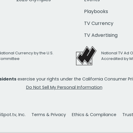
Playbooks
TV Currency
TV Advertising
National Currency by the U.S.
National TV Ad 
 Committee
Accredited by M
esidents
exercise your rights under the California Consumer P
Do Not Sell My Personal Information
Spot.tv, Inc.
Terms & Privacy
Ethics & Compliance
Trus