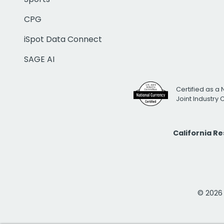
CPG
iSpot Data Connect
SAGE AI
Certified as a 
Joint Industry
California R
© 2026 i