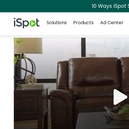
10 Ways iSpot 
Navigation
iSpot Logo
Solutions
Products
Ad Center