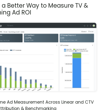
s a Better Way to Measure TV &
ing Ad ROI
ime Ad Measurement Across Linear and CTV
ttribution & Benchmarking