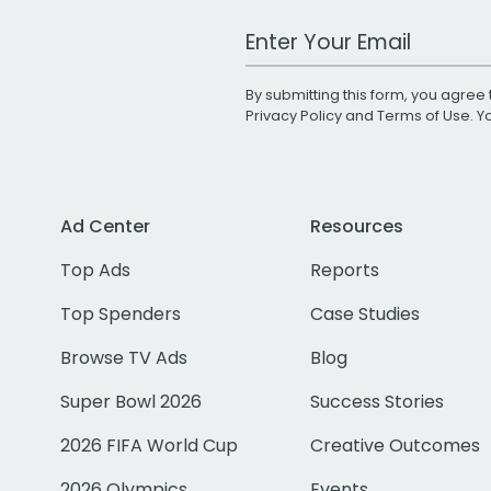
Work Email Address
By submitting this form, you agree 
Privacy Policy
and
Terms of Use
. 
Ad Center
Resources
Top Ads
Reports
Top Spenders
Case Studies
Browse TV Ads
Blog
Super Bowl 2026
Success Stories
2026 FIFA World Cup
Creative Outcomes
2026 Olympics
Events