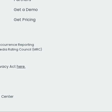
Get a Demo
Get Pricing
Occurrence Reporting
edia Rating Council (MRC)
rivacy Act
here.
t Center