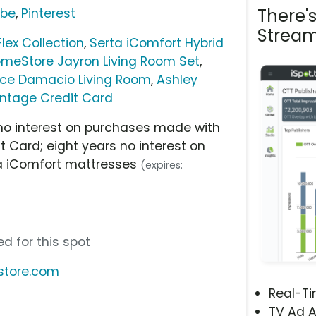
There'
ube
,
Pinterest
Stream
ex Collection
,
Serta iComfort Hybrid
omeStore Jayron Living Room Set
,
ece Damacio Living Room
,
Ashley
ntage Credit Card
s no interest on purchases made with
 Card; eight years no interest on
a iComfort mattresses
(expires:
d for this spot
store.com
Real-T
TV Ad A