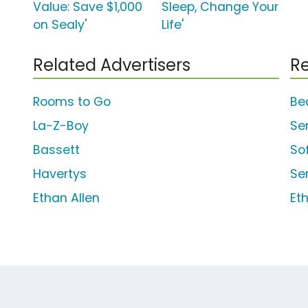
Value: Save $1,000
Sleep, Change Your
on Sealy'
Life'
Related Advertisers
Re
Rooms to Go
Be
La-Z-Boy
Se
Bassett
So
Havertys
Se
Ethan Allen
Et