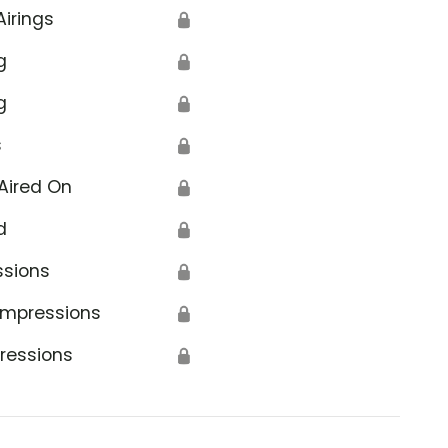
Airings
🔒
g
🔒
g
🔒
s
🔒
Aired On
🔒
d
🔒
ssions
🔒
Impressions
🔒
ressions
🔒