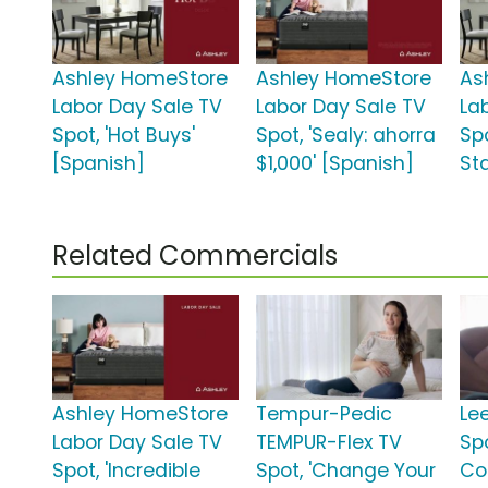
Ashley HomeStore
Ashley HomeStore
As
Labor Day Sale TV
Labor Day Sale TV
La
Spot, 'Hot Buys'
Spot, 'Sealy: ahorra
Spo
[Spanish]
$1,000' [Spanish]
St
Related Commercials
Ashley HomeStore
Tempur-Pedic
Le
Labor Day Sale TV
TEMPUR-Flex TV
Sp
Spot, 'Incredible
Spot, 'Change Your
Co