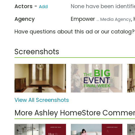
Actors -
None have been identifie
Add
Agency
Empower
,
... Media Agency
Have questions about this ad or our catalog
Screenshots
View All Screenshots
More Ashley HomeStore Commer