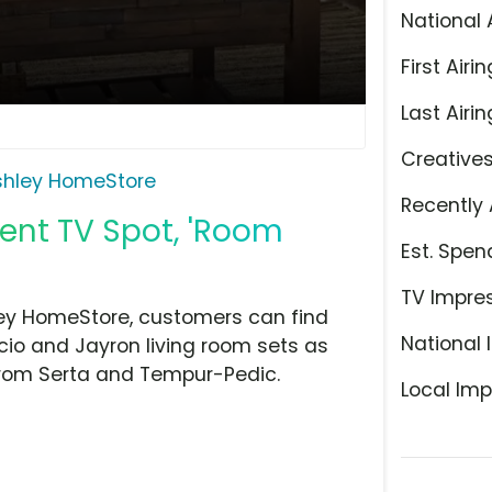
National 
First Airin
Last Airin
Creative
shley HomeStore
Recently 
ent TV Spot, 'Room
Est. Spen
TV Impre
hley HomeStore, customers can find
National 
io and Jayron living room sets as
 from Serta and Tempur-Pedic.
Local Imp