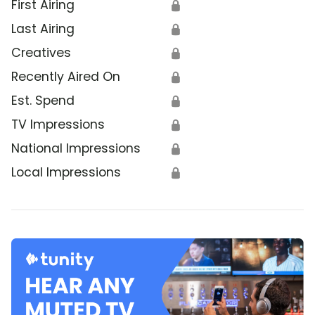
First Airing
🔒
Last Airing
🔒
Creatives
🔒
Recently Aired On
🔒
Est. Spend
🔒
TV Impressions
🔒
National Impressions
🔒
Local Impressions
🔒