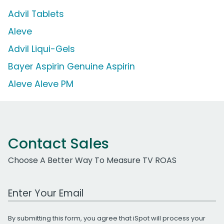
Advil Tablets
Aleve
Advil Liqui-Gels
Bayer Aspirin Genuine Aspirin
Aleve Aleve PM
Contact Sales
Choose A Better Way To Measure TV ROAS
Work Email Address
By submitting this form, you agree that iSpot will process your