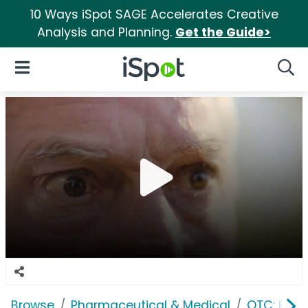
10 Ways iSpot SAGE Accelerates Creative
Analysis and Planning.
Get the Guide>
iSpot Logo
Open Navigation
Searc
Browse
Pharmaceutical & Medical
OTC: Pain 