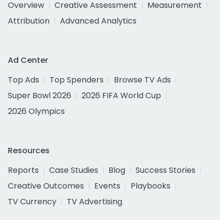
Overview
Creative Assessment
Measurement
Attribution
Advanced Analytics
Ad Center
Top Ads
Top Spenders
Browse TV Ads
Super Bowl 2026
2026 FIFA World Cup
2026 Olympics
Resources
Reports
Case Studies
Blog
Success Stories
Creative Outcomes
Events
Playbooks
TV Currency
TV Advertising