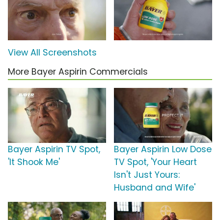
View All Screenshots
More Bayer Aspirin Commercials
Bayer Aspirin TV Spot,
Bayer Aspirin Low Dose
'It Shook Me'
TV Spot, 'Your Heart
Isn't Just Yours:
Husband and Wife'