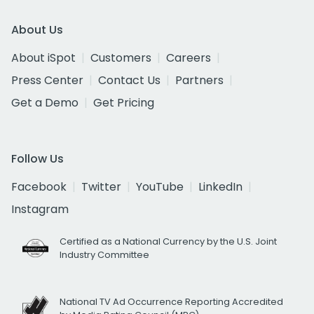
About Us
About iSpot
Customers
Careers
Press Center
Contact Us
Partners
Get a Demo
Get Pricing
Follow Us
Facebook
Twitter
YouTube
LinkedIn
Instagram
Certified as a National Currency by the U.S. Joint
Industry Committee
National TV Ad Occurrence Reporting Accredited