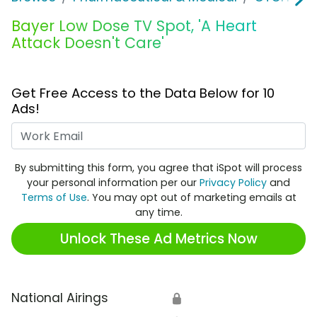
Bayer Low Dose TV Spot, 'A Heart
Attack Doesn't Care'
Get Free Access to the Data Below for 10
Ads!
Work Email
By submitting this form, you agree that iSpot will process
your personal information per our
Privacy Policy
and
Terms of Use
. You may opt out of marketing emails at
any time.
Unlock These Ad Metrics Now
National Airings
🔒