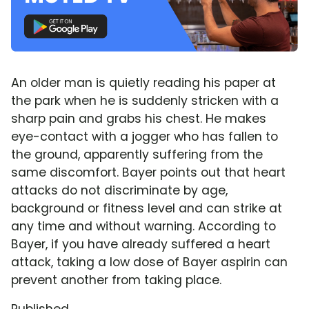
An older man is quietly reading his paper at
the park when he is suddenly stricken with a
sharp pain and grabs his chest. He makes
eye-contact with a jogger who has fallen to
the ground, apparently suffering from the
same discomfort. Bayer points out that heart
attacks do not discriminate by age,
background or fitness level and can strike at
any time and without warning. According to
Bayer, if you have already suffered a heart
attack, taking a low dose of Bayer aspirin can
prevent another from taking place.
Published