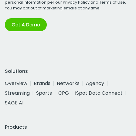
personal information per our
Privacy Policy
and
Terms of Use
.
You may opt out of marketing emails at any time.
Get A Demo
Solutions
Overview
Brands
Networks
Agency
Streaming
Sports
CPG
iSpot Data Connect
SAGE AI
Products