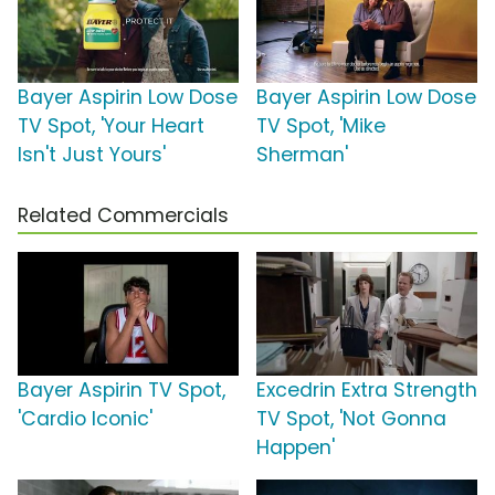
Bayer Aspirin Low Dose
Bayer Aspirin Low Dose
TV Spot, 'Your Heart
TV Spot, 'Mike
Isn't Just Yours'
Sherman'
Related Commercials
Bayer Aspirin TV Spot,
Excedrin Extra Strength
'Cardio Iconic'
TV Spot, 'Not Gonna
Happen'