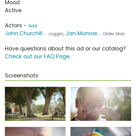
Mood
Active
Actors -
Add
John Churchill
,
Jan Munroe
... Jogger
... Older Man
Have questions about this ad or our catalog?
Check out our FAQ Page
.
Screenshots