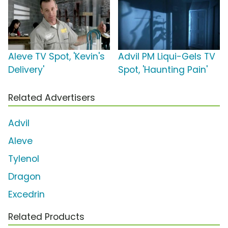
Aleve TV Spot, 'Kevin's
Advil PM Liqui-Gels TV
Delivery'
Spot, 'Haunting Pain'
Related Advertisers
Advil
Aleve
Tylenol
Dragon
Excedrin
Related Products