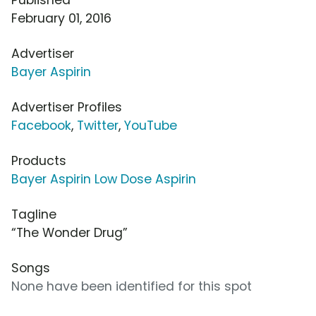
February 01, 2016
Advertiser
Bayer Aspirin
Advertiser Profiles
Facebook
,
Twitter
,
YouTube
Products
Bayer Aspirin Low Dose Aspirin
Tagline
“The Wonder Drug”
Songs
None have been identified for this spot