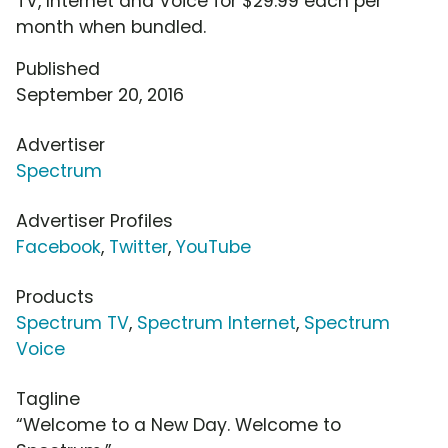
TV, Internet and Voice for $29.99 each per
month when bundled.
Published
September 20, 2016
Advertiser
Spectrum
Advertiser Profiles
Facebook
,
Twitter
,
YouTube
Products
Spectrum TV
,
Spectrum Internet
,
Spectrum
Voice
Tagline
“Welcome to a New Day. Welcome to