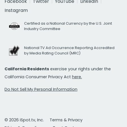
Facebook
Twitter
YouTube
LinkedIn
Instagram
Certified as a National Currency by the U.S. Joint
Industry Committee
National TV Ad Occurrence Reporting Accredited
by Media Rating Council (MRC)
California Residents
exercise your rights under the
California Consumer Privacy Act
here.
Do Not Sell My Personal Information
© 2026 iSpot.tv, Inc.
Terms & Privacy