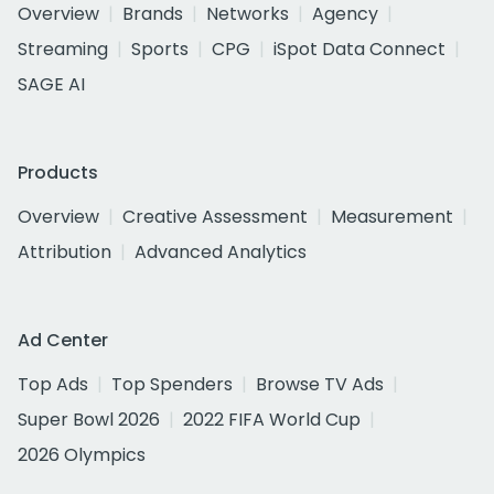
Overview
Brands
Networks
Agency
Streaming
Sports
CPG
iSpot Data Connect
SAGE AI
Products
Overview
Creative Assessment
Measurement
Attribution
Advanced Analytics
Ad Center
Top Ads
Top Spenders
Browse TV Ads
Super Bowl 2026
2022 FIFA World Cup
2026 Olympics