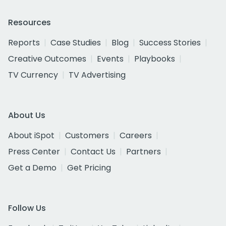
Resources
Reports
Case Studies
Blog
Success Stories
Creative Outcomes
Events
Playbooks
TV Currency
TV Advertising
About Us
About iSpot
Customers
Careers
Press Center
Contact Us
Partners
Get a Demo
Get Pricing
Follow Us