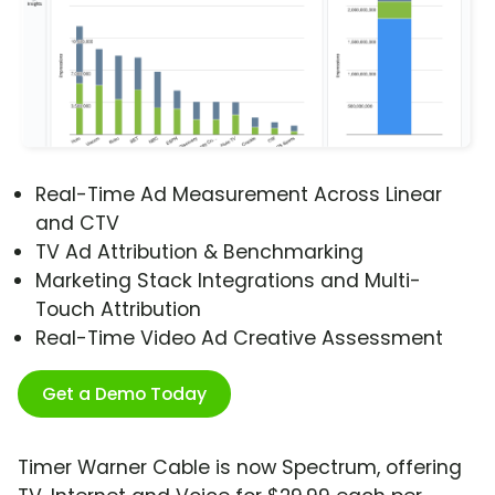
Real-Time Ad Measurement Across Linear
and CTV
TV Ad Attribution & Benchmarking
Marketing Stack Integrations and Multi-
Touch Attribution
Real-Time Video Ad Creative Assessment
Get a Demo Today
Timer Warner Cable is now Spectrum, offering