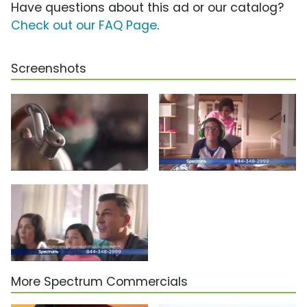
Have questions about this ad or our catalog?
Check out our FAQ Page
.
Screenshots
More Spectrum Commercials