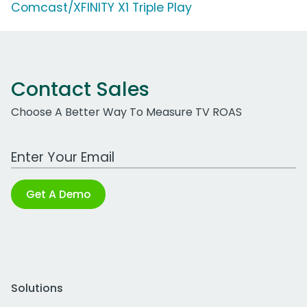
Comcast/XFINITY X1 Triple Play
Contact Sales
Choose A Better Way To Measure TV ROAS
Work Email Address
Get A Demo
Solutions