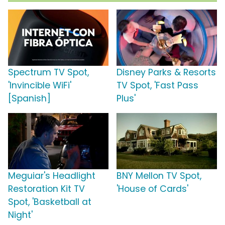
Spectrum TV Spot,
Disney Parks & Resorts
'Invincible WiFi'
TV Spot, 'Fast Pass
[Spanish]
Plus'
Meguiar's Headlight
BNY Mellon TV Spot,
Restoration Kit TV
'House of Cards'
Spot, 'Basketball at
Night'