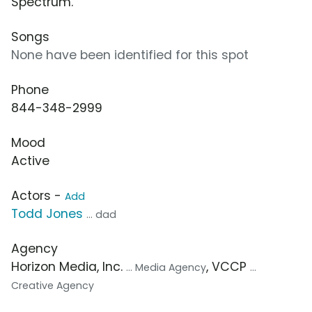
Spectrum.”
Songs
None have been identified for this spot
Phone
844-348-2999
Mood
Active
Actors -
Add
Todd Jones
... dad
Agency
Horizon Media, Inc.
, VCCP
... Media Agency
...
Creative Agency