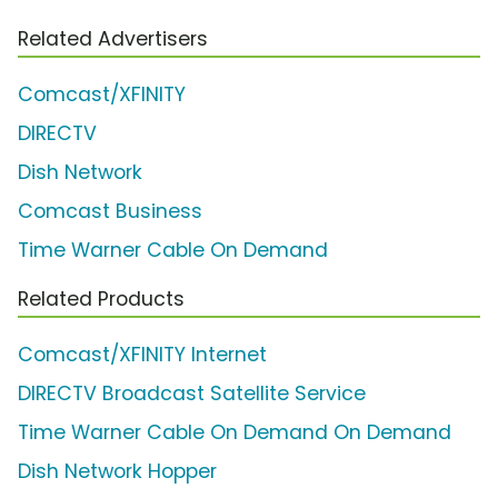
Related Advertisers
Comcast/XFINITY
DIRECTV
Dish Network
Comcast Business
Time Warner Cable On Demand
Related Products
Comcast/XFINITY Internet
DIRECTV Broadcast Satellite Service
Time Warner Cable On Demand On Demand
Dish Network Hopper