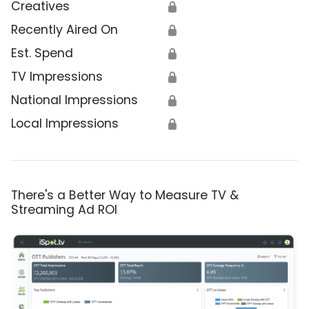
Creatives
🔒
Recently Aired On
🔒
Est. Spend
🔒
TV Impressions
🔒
National Impressions
🔒
Local Impressions
🔒
There's a Better Way to Measure TV &
Streaming Ad ROI