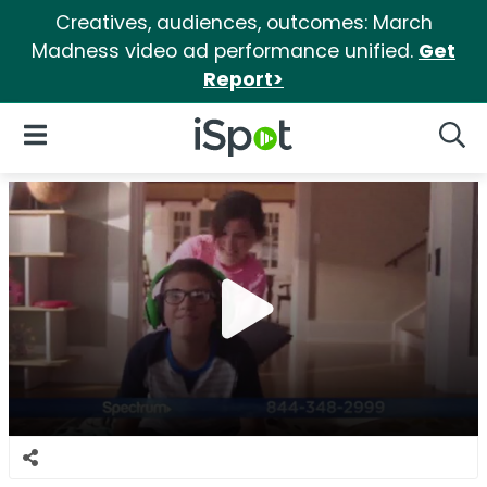
Creatives, audiences, outcomes: March
Madness video ad performance unified.
Get
Report>
iSpot Logo
Open Navigation
Searc