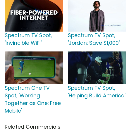
Spectrum TV Spot,
Spectrum TV Spot,
'Invincible WiFi'
'Jordan: Save $1,000'
Spectrum One TV
Spectrum TV Spot,
Spot, 'Working
'Helping Build America'
Together as One: Free
Mobile'
Related Commercials