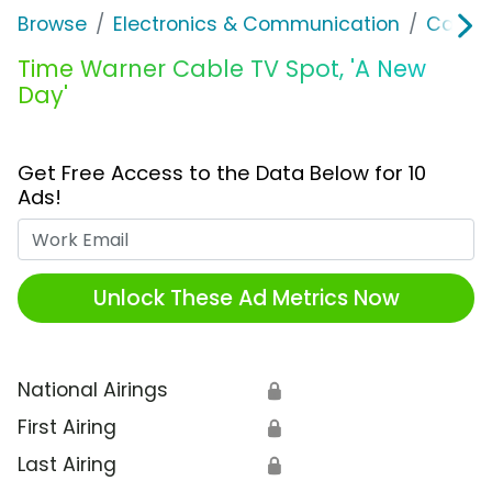
Browse
Electronics & Communication
Cable, 
Time Warner Cable TV Spot, 'A New
Day'
Get Free Access to the Data Below for 10
Ads!
Work Email
Unlock These Ad Metrics Now
National Airings
🔒
First Airing
🔒
Last Airing
🔒