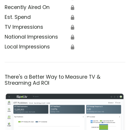
Recently Aired On
🔒
Est. Spend
🔒
TV Impressions
🔒
National Impressions
🔒
Local Impressions
🔒
There's a Better Way to Measure TV &
Streaming Ad ROI