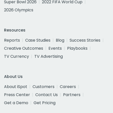
Super Bowl 2026
2022 FIFA World Cup
2026 Olympics
Resources
Reports
Case Studies
Blog
Success Stories
Creative Outcomes
Events
Playbooks
TV Currency
TV Advertising
About Us
About iSpot
Customers
Careers
Press Center
Contact Us
Partners
Get a Demo
Get Pricing