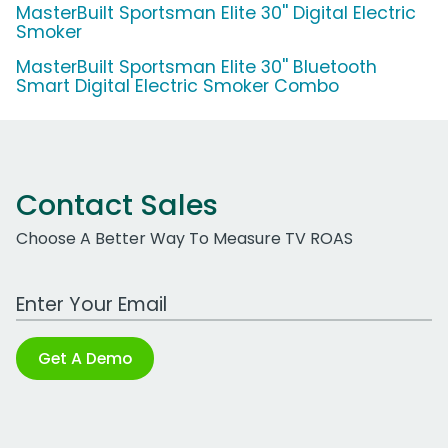
MasterBuilt Sportsman Elite 30'' Digital Electric
Smoker
MasterBuilt Sportsman Elite 30'' Bluetooth
Smart Digital Electric Smoker Combo
Contact Sales
Choose A Better Way To Measure TV ROAS
Work Email Address
Get A Demo