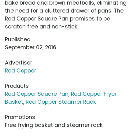
bake bread and brown meatballs, eliminating
the need for a cluttered drawer of pans. The
Red Copper Square Pan promises to be
scratch free and non-stick.
Published
September 02, 2016
Advertiser
Red Copper
Products
Red Copper Square Pan
,
Red Copper Fryer
Basket
,
Red Copper Steamer Rack
Promotions
Free frying basket and steamer rack