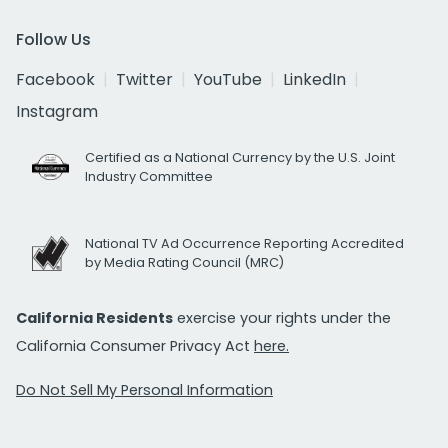
Follow Us
Facebook
Twitter
YouTube
LinkedIn
Instagram
Certified as a National Currency by the U.S. Joint
Industry Committee
National TV Ad Occurrence Reporting Accredited
by Media Rating Council (MRC)
California Residents
exercise your rights under the
California Consumer Privacy Act
here.
Do Not Sell My Personal Information