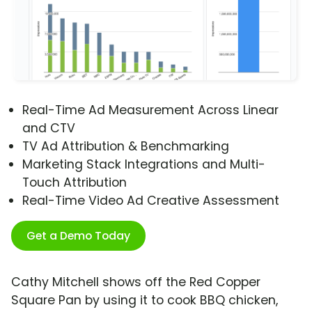
Real-Time Ad Measurement Across Linear
and CTV
TV Ad Attribution & Benchmarking
Marketing Stack Integrations and Multi-
Touch Attribution
Real-Time Video Ad Creative Assessment
Get a Demo Today
Cathy Mitchell shows off the Red Copper
Square Pan by using it to cook BBQ chicken,