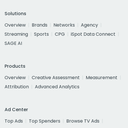
Solutions
Overview
Brands
Networks
Agency
Streaming
Sports
CPG
iSpot Data Connect
SAGE AI
Products
Overview
Creative Assessment
Measurement
Attribution
Advanced Analytics
Ad Center
Top Ads
Top Spenders
Browse TV Ads