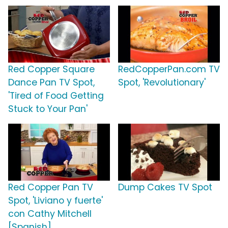
Red Copper Square
RedCopperPan.com TV
Dance Pan TV Spot,
Spot, 'Revolutionary'
'Tired of Food Getting
Stuck to Your Pan'
Red Copper Pan TV
Dump Cakes TV Spot
Spot, 'Liviano y fuerte'
con Cathy Mitchell
[Spanish]