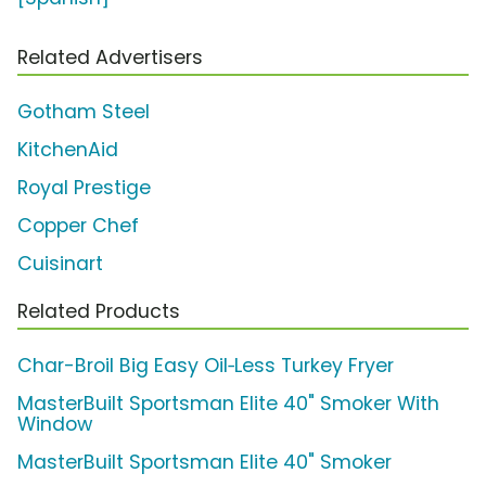
Related Advertisers
Gotham Steel
KitchenAid
Royal Prestige
Copper Chef
Cuisinart
Related Products
Char-Broil Big Easy Oil‑Less Turkey Fryer
MasterBuilt Sportsman Elite 40" Smoker With
Window
MasterBuilt Sportsman Elite 40" Smoker