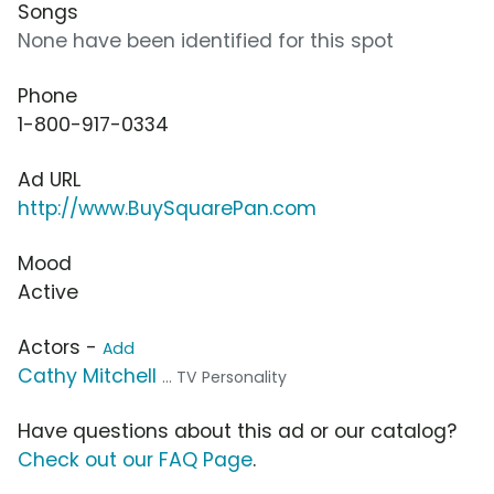
Songs
None have been identified for this spot
Phone
1-800-917-0334
Ad URL
http://www.BuySquarePan.com
Mood
Active
Actors -
Add
Cathy Mitchell
... TV Personality
Have questions about this ad or our catalog?
Check out our FAQ Page
.