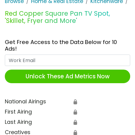
Browse
Home & Real Estate
Kitchenware
R
Red Copper Square Pan TV Spot,
'Skillet, Fryer and More'
Get Free Access to the Data Below for 10
Ads!
Work Email
Unlock These Ad Metrics Now
National Airings
🔒
First Airing
🔒
Last Airing
🔒
Creatives
🔒