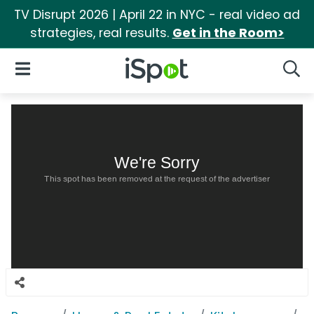
TV Disrupt 2026 | April 22 in NYC - real video ad
strategies, real results.
Get in the Room>
iSpot Logo
Open Navigation
Searc
We're Sorry
This spot has been removed at the request of the advertiser