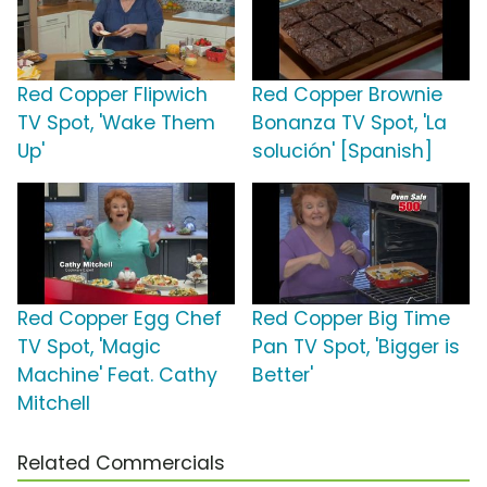
Red Copper Flipwich
Red Copper Brownie
TV Spot, 'Wake Them
Bonanza TV Spot, 'La
Up'
solución' [Spanish]
Red Copper Egg Chef
Red Copper Big Time
TV Spot, 'Magic
Pan TV Spot, 'Bigger is
Machine' Feat. Cathy
Better'
Mitchell
Related Commercials