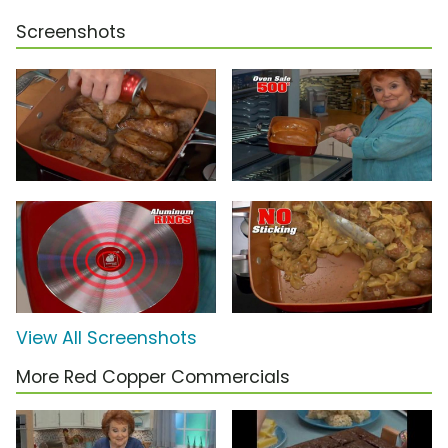
Screenshots
View All Screenshots
More Red Copper Commercials