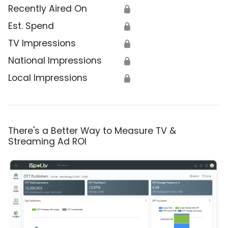
Recently Aired On
🔒
Est. Spend
🔒
TV Impressions
🔒
National Impressions
🔒
Local Impressions
🔒
There's a Better Way to Measure TV &
Streaming Ad ROI