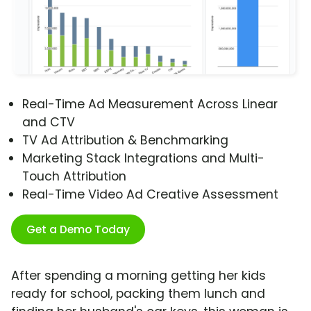
Real-Time Ad Measurement Across Linear
and CTV
TV Ad Attribution & Benchmarking
Marketing Stack Integrations and Multi-
Touch Attribution
Real-Time Video Ad Creative Assessment
Get a Demo Today
After spending a morning getting her kids
ready for school, packing them lunch and