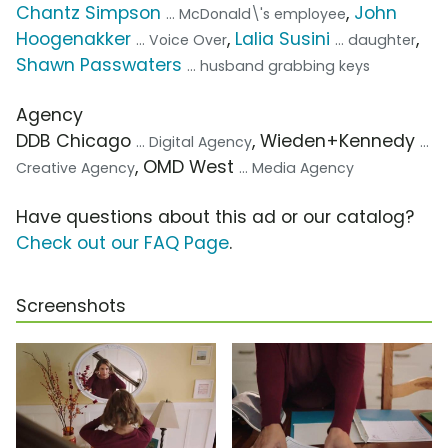
Chantz Simpson
,
John
... McDonald\'s employee
Hoogenakker
,
Lalia Susini
,
... Voice Over
... daughter
Shawn Passwaters
... husband grabbing keys
Agency
DDB Chicago
, Wieden+Kennedy
... Digital Agency
...
, OMD West
Creative Agency
... Media Agency
Have questions about this ad or our catalog?
Check out our FAQ Page
.
Screenshots