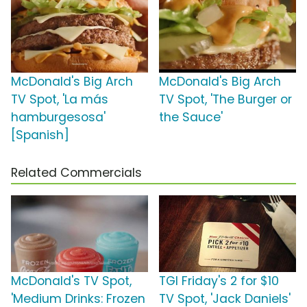
McDonald's Big Arch
McDonald's Big Arch
TV Spot, 'La más
TV Spot, 'The Burger or
hamburgesosa'
the Sauce'
[Spanish]
Related Commercials
McDonald's TV Spot,
TGI Friday's 2 for $10
'Medium Drinks: Frozen
TV Spot, 'Jack Daniels'