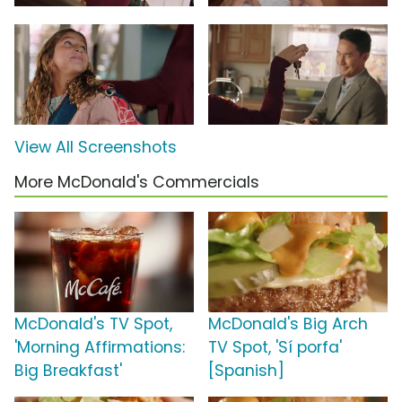
View All Screenshots
More McDonald's Commercials
McDonald's TV Spot,
McDonald's Big Arch
'Morning Affirmations:
TV Spot, 'Sí porfa'
Big Breakfast'
[Spanish]