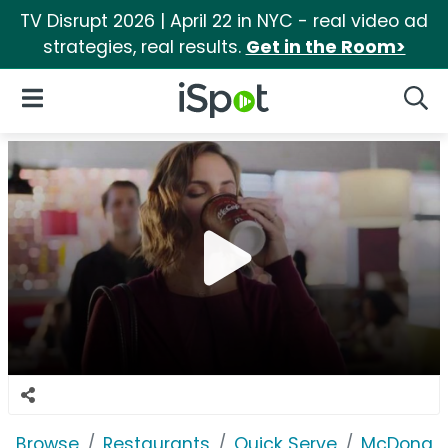
TV Disrupt 2026 | April 22 in NYC - real video ad
strategies, real results.
Get in the Room>
iSpot Logo
Open Navigation
Searc
Browse
Restaurants
Quick Serve
McDonald