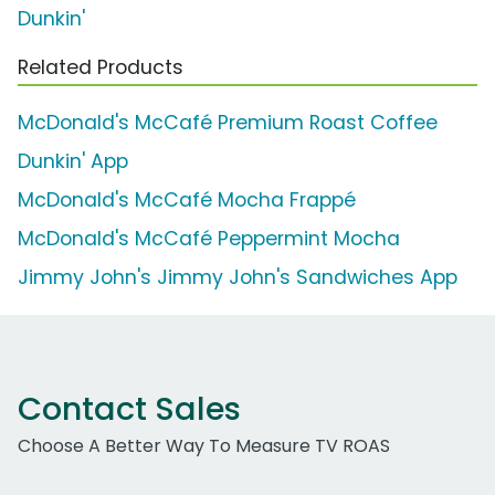
Dunkin'
Related Products
McDonald's McCafé Premium Roast Coffee
Dunkin' App
McDonald's McCafé Mocha Frappé
McDonald's McCafé Peppermint Mocha
Jimmy John's Jimmy John's Sandwiches App
Contact Sales
Choose A Better Way To Measure TV ROAS