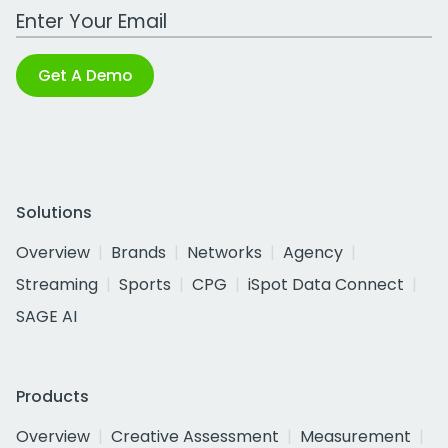
Work Email Address
Get A Demo
Solutions
Overview
Brands
Networks
Agency
Streaming
Sports
CPG
iSpot Data Connect
SAGE AI
Products
Overview
Creative Assessment
Measurement