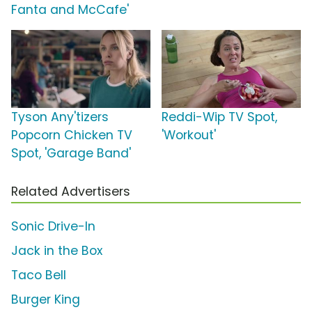
Fanta and McCafe'
Tyson Any'tizers
Reddi-Wip TV Spot,
Popcorn Chicken TV
'Workout'
Spot, 'Garage Band'
Related Advertisers
Sonic Drive-In
Jack in the Box
Taco Bell
Burger King