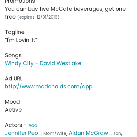
Promotions
You can buy five McCafé beverages, get one
free
(expires: 12/31/2016)
Tagline
“I'm Lovin' It”
Songs
Windy City - David Westlake
Ad URL
http://www.mcdonalds.com/app
Mood
Active
Actors -
Add
Jennifer Peo
,
Aidan McGraw
,
... Mom/Wife
... son