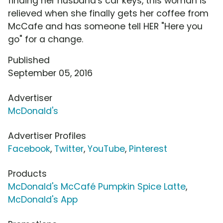
finding her husband's car keys, this woman is
relieved when she finally gets her coffee from
McCafe and has someone tell HER "Here you
go" for a change.
Published
September 05, 2016
Advertiser
McDonald's
Advertiser Profiles
Facebook
,
Twitter
,
YouTube
,
Pinterest
Products
McDonald's McCafé Pumpkin Spice Latte
,
McDonald's App