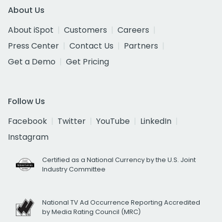
About Us
About iSpot
Customers
Careers
Press Center
Contact Us
Partners
Get a Demo
Get Pricing
Follow Us
Facebook
Twitter
YouTube
LinkedIn
Instagram
Certified as a National Currency by the U.S. Joint
Industry Committee
National TV Ad Occurrence Reporting Accredited
by Media Rating Council (MRC)