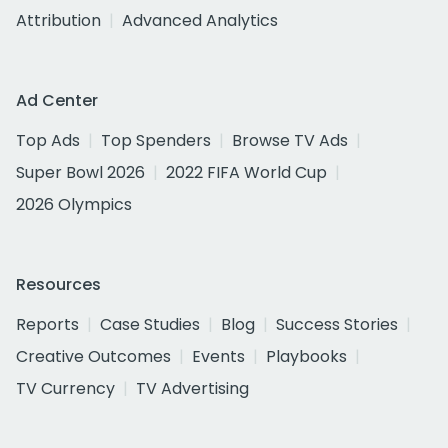
Attribution
Advanced Analytics
Ad Center
Top Ads
Top Spenders
Browse TV Ads
Super Bowl 2026
2022 FIFA World Cup
2026 Olympics
Resources
Reports
Case Studies
Blog
Success Stories
Creative Outcomes
Events
Playbooks
TV Currency
TV Advertising