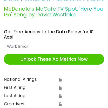
McDonald's McCafé TV Spot, 'Here You
Go' Song by David Westlake
Get Free Access to the Data Below for 10
Ads!
Work Email
Unlock These Ad Metrics Now
National Airings
🔒
First Airing
🔒
Last Airing
🔒
Creatives
🔒