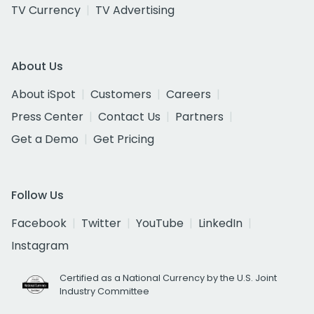
TV Currency
TV Advertising
About Us
About iSpot
Customers
Careers
Press Center
Contact Us
Partners
Get a Demo
Get Pricing
Follow Us
Facebook
Twitter
YouTube
LinkedIn
Instagram
Certified as a National Currency by the U.S. Joint
Industry Committee