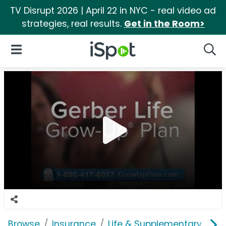
TV Disrupt 2026 | April 22 in NYC - real video ad
strategies, real results.
Get in the Room>
iSpot Logo
Open Navigation
Searc
Browse
Insurance
Life & Supplementary
Ge