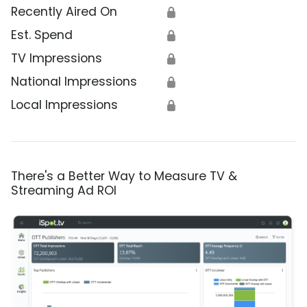
Recently Aired On
🔒
Est. Spend
🔒
TV Impressions
🔒
National Impressions
🔒
Local Impressions
🔒
There's a Better Way to Measure TV &
Streaming Ad ROI