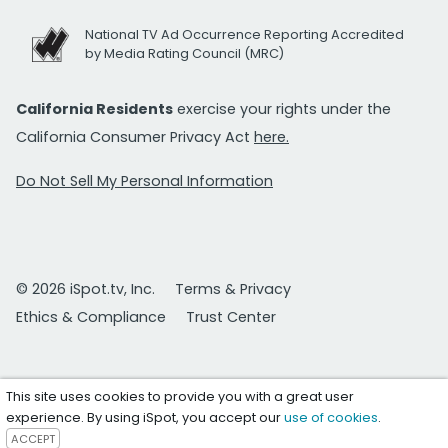
National TV Ad Occurrence Reporting Accredited
by Media Rating Council (MRC)
California Residents
exercise your rights under the
California Consumer Privacy Act
here.
Do Not Sell My Personal Information
© 2026 iSpot.tv, Inc.
Terms & Privacy
Ethics & Compliance
Trust Center
This site uses cookies to provide you with a great user
experience. By using iSpot, you accept our
use of cookies
.
ACCEPT