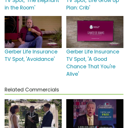
TV Spot, 'The Elephant
TV Spot, 'Life Grow Up
in the Room'
Plan: Crib'
Gerber Life Insurance
Gerber Life Insurance
TV Spot, 'Avoidance'
TV Spot, 'A Good
Chance That You're
Alive'
Related Commercials