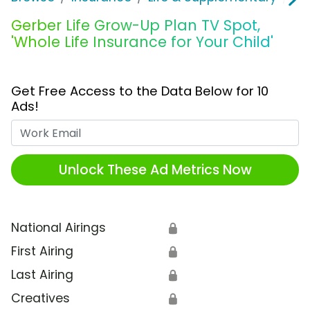
Gerber Life Grow-Up Plan TV Spot,
'Whole Life Insurance for Your Child'
Get Free Access to the Data Below for 10
Ads!
Work Email
Unlock These Ad Metrics Now
National Airings
🔒
First Airing
🔒
Last Airing
🔒
Creatives
🔒