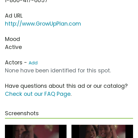
1-800-417-6057
Ad URL
http://www.GrowUpPlan.com
Mood
Active
Actors -
Add
None have been identified for this spot.
Have questions about this ad or our catalog?
Check out our FAQ Page
.
Screenshots