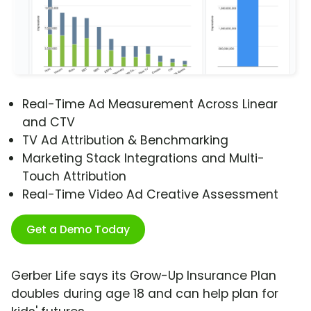
Real-Time Ad Measurement Across Linear
and CTV
TV Ad Attribution & Benchmarking
Marketing Stack Integrations and Multi-
Touch Attribution
Real-Time Video Ad Creative Assessment
Get a Demo Today
Gerber Life says its Grow-Up Insurance Plan
doubles during age 18 and can help plan for