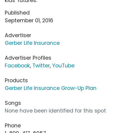
kids' futures.
Published
September 01, 2016
Advertiser
Gerber Life Insurance
Advertiser Profiles
Facebook
,
Twitter
,
YouTube
Products
Gerber Life Insurance Grow-Up Plan
Songs
None have been identified for this spot
Phone