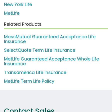
New York Life
MetLife
Related Products
MassMutual Guaranteed Acceptance Life
Insurance
SelectQuote Term Life Insurance
MetLife Guaranteed Acceptance Whole Life
Insurance
Transamerica Life Insurance
MetLife Term Life Policy
Contact Sales