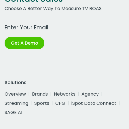
Choose A Better Way To Measure TV ROAS
Work Email Address
Get A Demo
Solutions
Overview
Brands
Networks
Agency
Streaming
Sports
CPG
iSpot Data Connect
SAGE AI