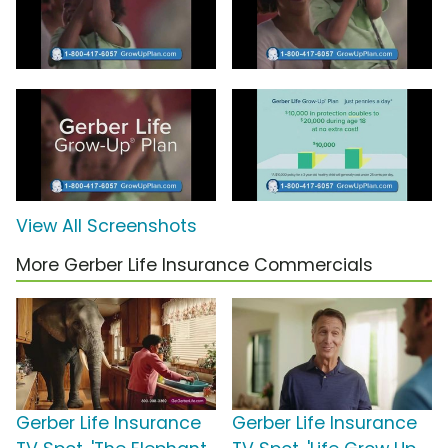
View All Screenshots
More Gerber Life Insurance Commercials
Gerber Life Insurance
Gerber Life Insurance