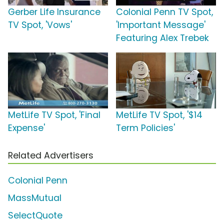
Gerber Life Insurance
Colonial Penn TV Spot,
TV Spot, 'Vows'
'Important Message'
Featuring Alex Trebek
MetLife TV Spot, 'Final
MetLife TV Spot, '$14
Expense'
Term Policies'
Related Advertisers
Colonial Penn
MassMutual
SelectQuote