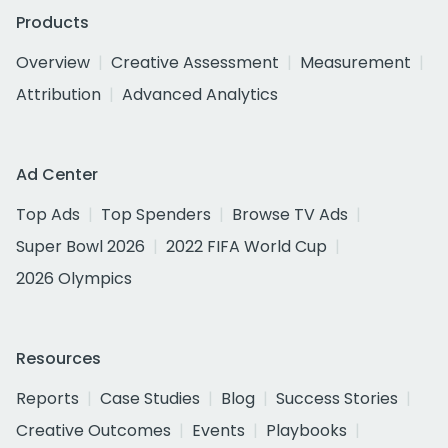
Products
Overview
Creative Assessment
Measurement
Attribution
Advanced Analytics
Ad Center
Top Ads
Top Spenders
Browse TV Ads
Super Bowl 2026
2022 FIFA World Cup
2026 Olympics
Resources
Reports
Case Studies
Blog
Success Stories
Creative Outcomes
Events
Playbooks