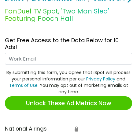
FanDuel TV Spot, 'Two Man Sled'
Featuring Pooch Hall
Get Free Access to the Data Below for 10
Ads!
Work Email
By submitting this form, you agree that iSpot will process
your personal information per our
Privacy Policy
and
Terms of Use
. You may opt out of marketing emails at
any time.
Unlock These Ad Metrics Now
National Airings
🔒