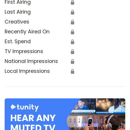
First Airing
🔒
Last Airing
🔒
Creatives
🔒
Recently Aired On
🔒
Est. Spend
🔒
TV Impressions
🔒
National Impressions
🔒
Local Impressions
🔒