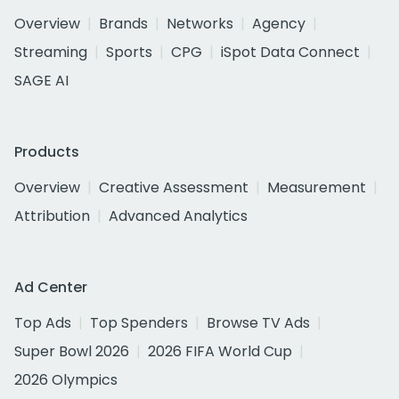
Overview
Brands
Networks
Agency
Streaming
Sports
CPG
iSpot Data Connect
SAGE AI
Products
Overview
Creative Assessment
Measurement
Attribution
Advanced Analytics
Ad Center
Top Ads
Top Spenders
Browse TV Ads
Super Bowl 2026
2026 FIFA World Cup
2026 Olympics