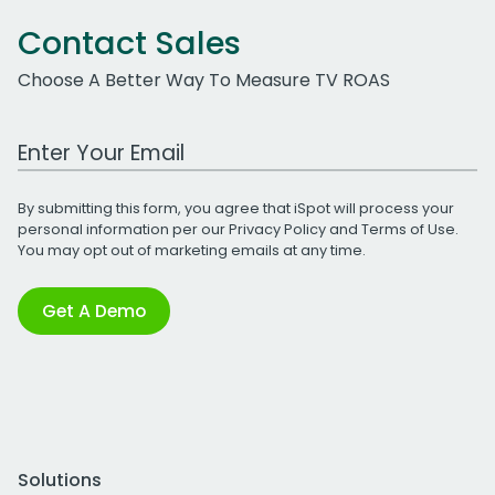
Contact Sales
Choose A Better Way To Measure TV ROAS
Work Email Address
By submitting this form, you agree that iSpot will process your
personal information per our
Privacy Policy
and
Terms of Use
.
You may opt out of marketing emails at any time.
Get A Demo
Solutions