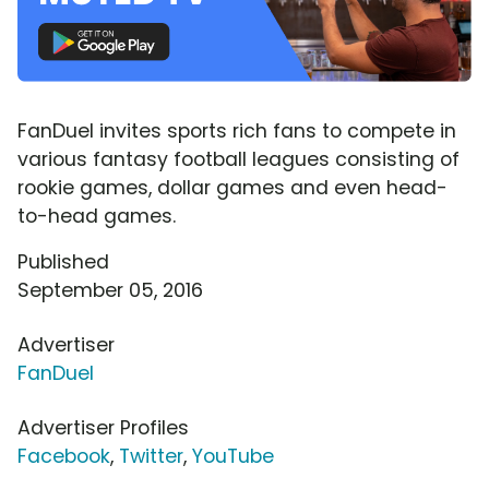
FanDuel invites sports rich fans to compete in
various fantasy football leagues consisting of
rookie games, dollar games and even head-
to-head games.
Published
September 05, 2016
Advertiser
FanDuel
Advertiser Profiles
Facebook
,
Twitter
,
YouTube