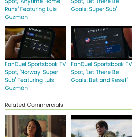
Spot, 'Anytime Home
Spot, 'Let There Be
Runs' Featuring Luis
Goals: Super Sub'
Guzman
FanDuel Sportsbook TV
FanDuel Sportsbook TV
Spot, 'Norway: Super
Spot, 'Let There Be
Sub' Featuring Luis
Goals: Bet and Reset'
Guzmán
Related Commercials