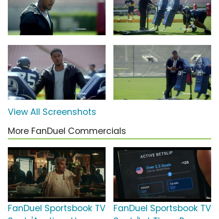
View All Screenshots
More FanDuel Commercials
FanDuel Sportsbook TV
FanDuel Sportsbook TV