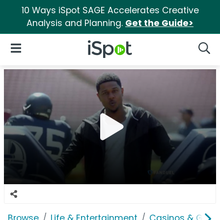
10 Ways iSpot SAGE Accelerates Creative
Analysis and Planning.
Get the Guide>
iSpot Logo
Open Navigation
Searc
Browse
Life & Entertainment
Casinos & Gamb