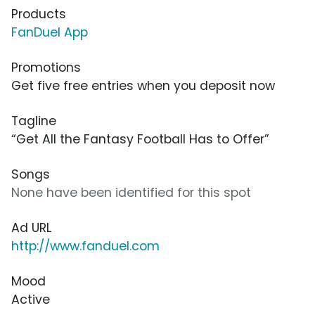
Products
FanDuel App
Promotions
Get five free entries when you deposit now
Tagline
“Get All the Fantasy Football Has to Offer”
Songs
None have been identified for this spot
Ad URL
http://www.fanduel.com
Mood
Active