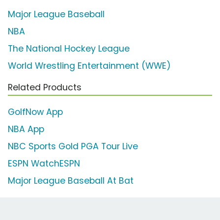
Major League Baseball
NBA
The National Hockey League
World Wrestling Entertainment (WWE)
Related Products
GolfNow App
NBA App
NBC Sports Gold PGA Tour Live
ESPN WatchESPN
Major League Baseball At Bat