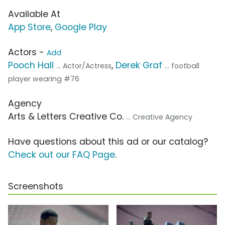
Available At
App Store
,
Google Play
Actors -
Add
Pooch Hall
,
Derek Graf
... Actor/Actress
... football
player wearing #76
Agency
Arts & Letters Creative Co.
... Creative Agency
Have questions about this ad or our catalog?
Check out our FAQ Page
.
Screenshots