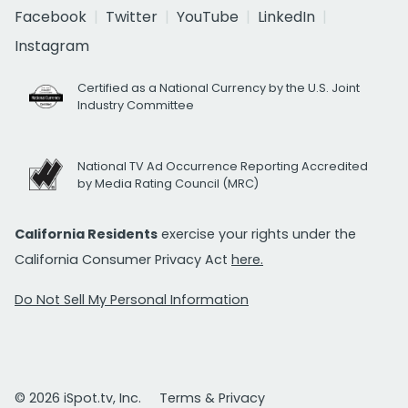
Facebook
Twitter
YouTube
LinkedIn
Instagram
Certified as a National Currency by the U.S. Joint
Industry Committee
National TV Ad Occurrence Reporting Accredited
by Media Rating Council (MRC)
California Residents
exercise your rights under the
California Consumer Privacy Act
here.
Do Not Sell My Personal Information
© 2026 iSpot.tv, Inc.
Terms & Privacy