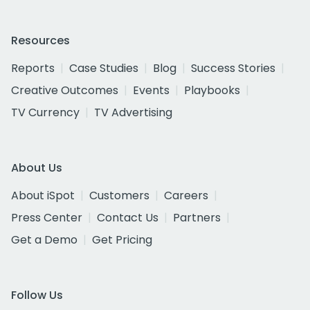
Resources
Reports
Case Studies
Blog
Success Stories
Creative Outcomes
Events
Playbooks
TV Currency
TV Advertising
About Us
About iSpot
Customers
Careers
Press Center
Contact Us
Partners
Get a Demo
Get Pricing
Follow Us