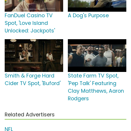
FanDuel Casino TV
A Dog's Purpose
Spot, 'Love Island
Unlocked: Jackpots'
Smith & Forge Hard
State Farm TV Spot,
Cider TV Spot, 'Buford'
'Pep Talk' Featuring
Clay Matthews, Aaron
Rodgers
Related Advertisers
NFL