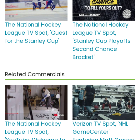
The National Hockey
The National Hockey
League TV Spot, 'Quest
League TV Spot,
for the Stanley Cup'
'Stanley Cup Playoffs
Second Chance
Bracket'
Related Commercials
The National Hockey
Verizon TV Spot, 'NHL
League TV Spot,
GameCenter'
'YouTube: Welcome to
Featuring Matt Greene