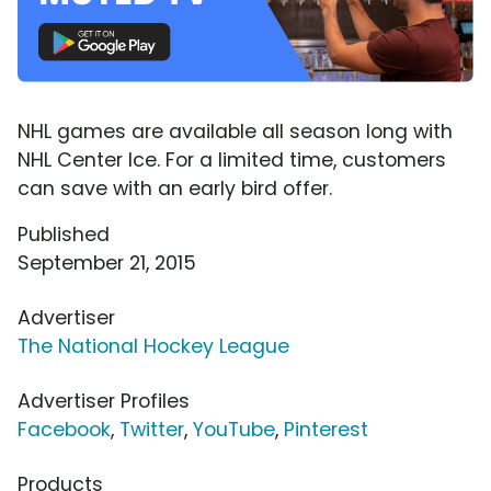
NHL games are available all season long with
NHL Center Ice. For a limited time, customers
can save with an early bird offer.
Published
September 21, 2015
Advertiser
The National Hockey League
Advertiser Profiles
Facebook
,
Twitter
,
YouTube
,
Pinterest
Products