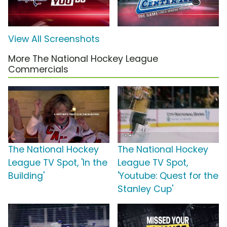
View All Screenshots
More The National Hockey League
Commercials
The National Hockey
The National Hockey
League TV Spot, 'In the
League TV Spot,
Building'
'Youtube: Quest for the
Stanley Cup'