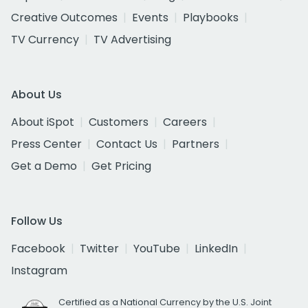
Creative Outcomes
Events
Playbooks
TV Currency
TV Advertising
About Us
About iSpot
Customers
Careers
Press Center
Contact Us
Partners
Get a Demo
Get Pricing
Follow Us
Facebook
Twitter
YouTube
LinkedIn
Instagram
Certified as a National Currency by the U.S. Joint