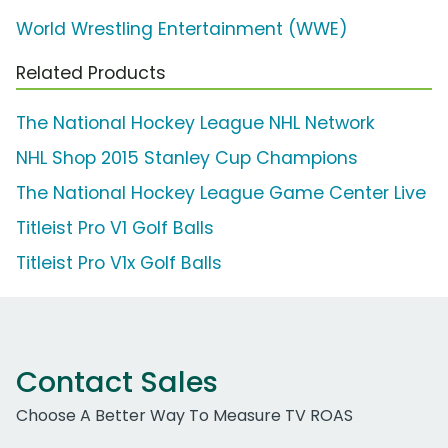
World Wrestling Entertainment (WWE)
Related Products
The National Hockey League NHL Network
NHL Shop 2015 Stanley Cup Champions
The National Hockey League Game Center Live
Titleist Pro V1 Golf Balls
Titleist Pro V1x Golf Balls
Contact Sales
Choose A Better Way To Measure TV ROAS