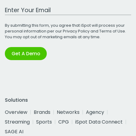
Work Email Address
By submitting this form, you agree that iSpot will process your
personal information per our
Privacy Policy
and
Terms of Use
.
You may opt out of marketing emails at any time.
Get A Demo
Solutions
Overview
Brands
Networks
Agency
Streaming
Sports
CPG
iSpot Data Connect
SAGE AI