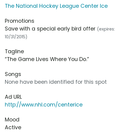
The National Hockey League Center Ice
Promotions
Save with a special early bird offer
(expires:
10/31/2015)
Tagline
“The Game Lives Where You Do.”
Songs
None have been identified for this spot
Ad URL
http://www.nhl.com/centerice
Mood
Active