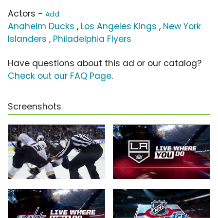
Actors -
Add
Anaheim Ducks
,
Los Angeles Kings
,
New York
Islanders
,
Philadelphia Flyers
Have questions about this ad or our catalog?
Check out our FAQ Page
.
Screenshots