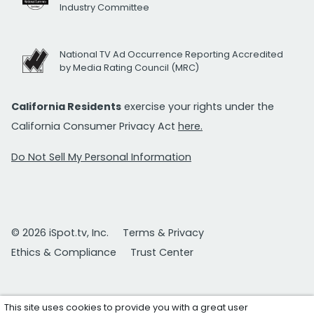
Industry Committee
National TV Ad Occurrence Reporting Accredited
by Media Rating Council (MRC)
California Residents
exercise your rights under the
California Consumer Privacy Act
here.
Do Not Sell My Personal Information
© 2026 iSpot.tv, Inc.
Terms & Privacy
Ethics & Compliance
Trust Center
This site uses cookies to provide you with a great user