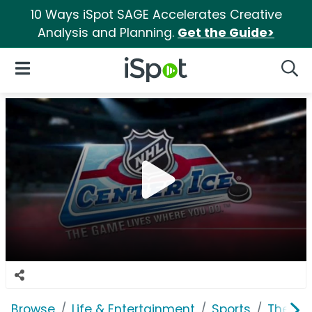
10 Ways iSpot SAGE Accelerates Creative
Analysis and Planning.
Get the Guide>
iSpot Logo
Open Navigation
Searc
Browse
Life & Entertainment
Sports
The Na