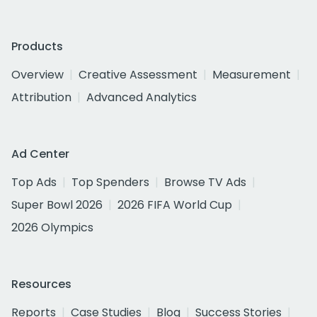
Products
Overview
Creative Assessment
Measurement
Attribution
Advanced Analytics
Ad Center
Top Ads
Top Spenders
Browse TV Ads
Super Bowl 2026
2026 FIFA World Cup
2026 Olympics
Resources
Reports
Case Studies
Blog
Success Stories