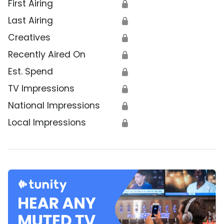
First Airing
🔒
Last Airing
🔒
Creatives
🔒
Recently Aired On
🔒
Est. Spend
🔒
TV Impressions
🔒
National Impressions
🔒
Local Impressions
🔒