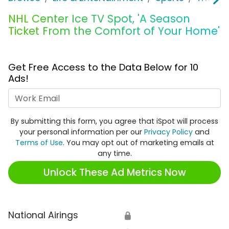
NHL Center Ice TV Spot, 'A Season
Ticket From the Comfort of Your Home'
Get Free Access to the Data Below for 10
Ads!
Work Email
By submitting this form, you agree that iSpot will process
your personal information per our
Privacy Policy
and
Terms of Use
. You may opt out of marketing emails at
any time.
Unlock These Ad Metrics Now
National Airings
🔒