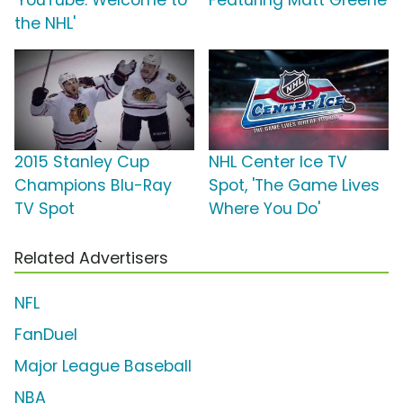
the NHL'
2015 Stanley Cup
NHL Center Ice TV
Champions Blu-Ray
Spot, 'The Game Lives
TV Spot
Where You Do'
Related Advertisers
NFL
FanDuel
Major League Baseball
NBA