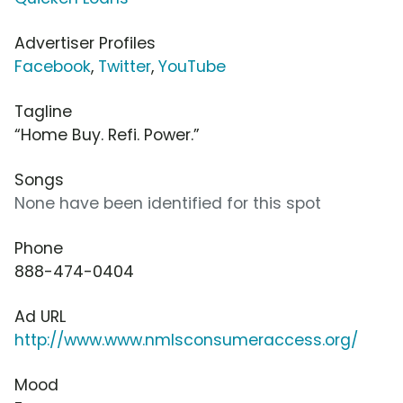
Advertiser Profiles
Facebook
,
Twitter
,
YouTube
Tagline
“Home Buy. Refi. Power.”
Songs
None have been identified for this spot
Phone
888-474-0404
Ad URL
http://www.www.nmlsconsumeraccess.org/
Mood