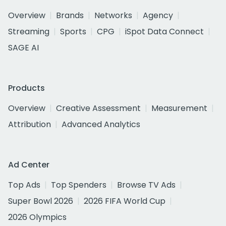
Overview
Brands
Networks
Agency
Streaming
Sports
CPG
iSpot Data Connect
SAGE AI
Products
Overview
Creative Assessment
Measurement
Attribution
Advanced Analytics
Ad Center
Top Ads
Top Spenders
Browse TV Ads
Super Bowl 2026
2026 FIFA World Cup
2026 Olympics