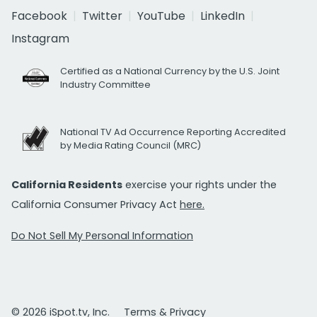
Facebook
Twitter
YouTube
LinkedIn
Instagram
Certified as a National Currency by the U.S. Joint
Industry Committee
National TV Ad Occurrence Reporting Accredited
by Media Rating Council (MRC)
California Residents
exercise your rights under the
California Consumer Privacy Act
here.
Do Not Sell My Personal Information
© 2026 iSpot.tv, Inc.
Terms & Privacy