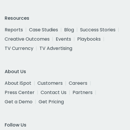
Resources
Reports
Case Studies
Blog
Success Stories
Creative Outcomes
Events
Playbooks
TV Currency
TV Advertising
About Us
About iSpot
Customers
Careers
Press Center
Contact Us
Partners
Get a Demo
Get Pricing
Follow Us