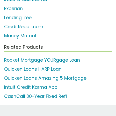
Experian
LendingTree
CreditRepair.com
Money Mutual
Related Products
Rocket Mortgage YOURgage Loan
Quicken Loans HARP Loan
Quicken Loans Amazing 5 Mortgage
Intuit Credit Karma App
CashCall 30-Year Fixed Refi