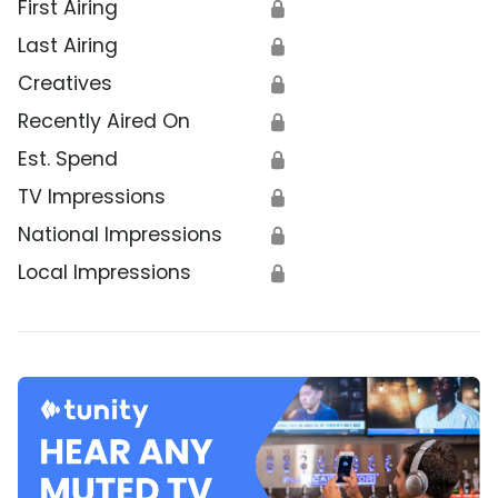
First Airing
🔒
Last Airing
🔒
Creatives
🔒
Recently Aired On
🔒
Est. Spend
🔒
TV Impressions
🔒
National Impressions
🔒
Local Impressions
🔒