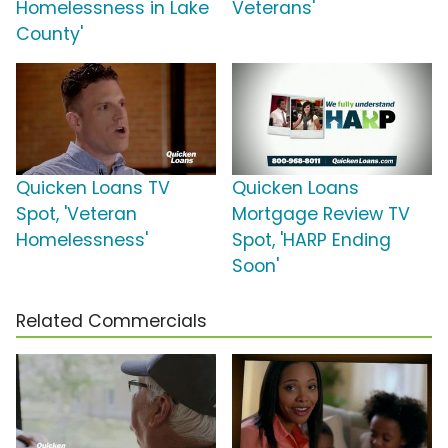
Homelessness in Lake
Veterans'
County'
Quicken Loans TV
Quicken Loans
Spot, 'Veteran
Mortgage Review TV
Homelessness'
Spot, 'HARP Ending
Soon'
Related Commercials