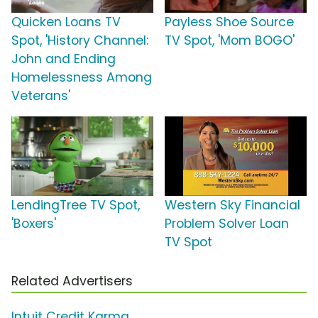
Quicken Loans TV
Payless Shoe Source
Spot, 'History Channel:
TV Spot, 'Mom BOGO'
John and Ending
Homelessness Among
Veterans'
LendingTree TV Spot,
Western Sky Financial
'Boxers'
Problem Solver Loan
TV Spot
Related Advertisers
Intuit Credit Karma