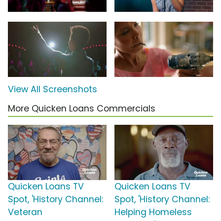
View All Screenshots
More Quicken Loans Commercials
Quicken Loans TV
Quicken Loans TV
Spot, 'History Channel:
Spot, 'History Channel:
Veteran
Helping Homeless