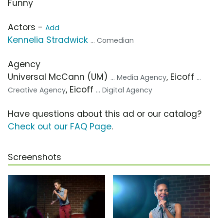
Funny
Actors -
Add
Kennelia Stradwick
... Comedian
Agency
Universal McCann (UM)
, Eicoff
... Media Agency
...
, Eicoff
Creative Agency
... Digital Agency
Have questions about this ad or our catalog?
Check out our FAQ Page
.
Screenshots