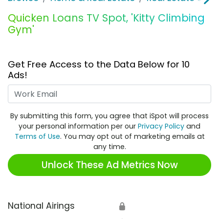
Quicken Loans TV Spot, 'Kitty Climbing
Gym'
Get Free Access to the Data Below for 10
Ads!
Work Email
By submitting this form, you agree that iSpot will process
your personal information per our
Privacy Policy
and
Terms of Use
. You may opt out of marketing emails at
any time.
Unlock These Ad Metrics Now
National Airings
🔒