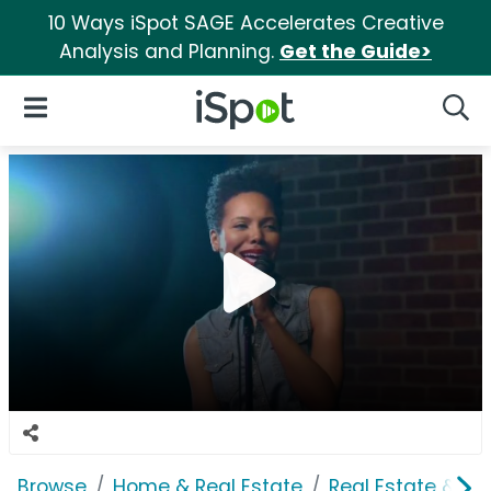
10 Ways iSpot SAGE Accelerates Creative
Analysis and Planning.
Get the Guide>
iSpot Logo
Open Navigation
Searc
Browse
Home & Real Estate
Real Estate & M