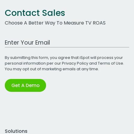
Contact Sales
Choose A Better Way To Measure TV ROAS
Work Email Address
By submitting this form, you agree that iSpot will process your
personal information per our
Privacy Policy
and
Terms of Use
.
You may opt out of marketing emails at any time.
Get A Demo
Solutions