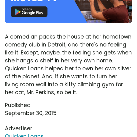
A comedian packs the house at her hometown
comedy club in Detroit, and there's no feeling
like it. Except, maybe, the feeling she gets when
she hangs a shelf in her very own home.
Quicken Loans helped her to own her own sliver
of the planet. And, if she wants to turn her
living room wall into a kitty climbing gym for
her cat, Mr. Perkins, so be it.
Published
September 30, 2015
Advertiser
Quicken Loans