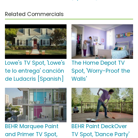
Related Commercials
Lowe's TV Spot, 'Lowe's
The Home Depot TV
te lo entrega' canción
Spot, 'Worry-Proof the
de Ludacris [Spanish]
Walls'
BEHR Marquee Paint
BEHR Paint DeckOver
and Primer TV Spot,
TV Spot, 'Dance Party'