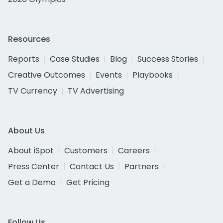
Resources
Reports
Case Studies
Blog
Success Stories
Creative Outcomes
Events
Playbooks
TV Currency
TV Advertising
About Us
About iSpot
Customers
Careers
Press Center
Contact Us
Partners
Get a Demo
Get Pricing
Follow Us