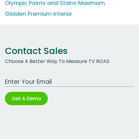
Olympic Paints and Stains Maximum
Glidden Premium Interior
Contact Sales
Choose A Better Way To Measure TV ROAS
Work Email Address
Get A Demo