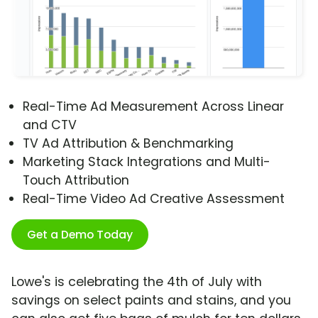
Real-Time Ad Measurement Across Linear
and CTV
TV Ad Attribution & Benchmarking
Marketing Stack Integrations and Multi-
Touch Attribution
Real-Time Video Ad Creative Assessment
Get a Demo Today
Lowe's is celebrating the 4th of July with
savings on select paints and stains, and you