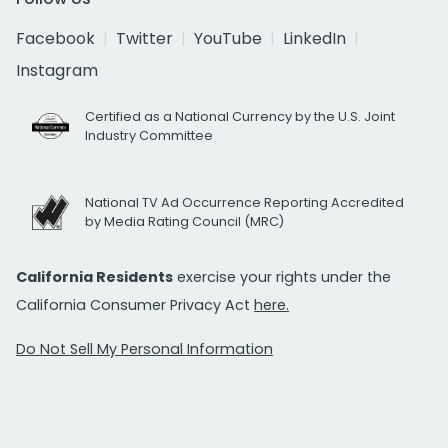
Facebook
Twitter
YouTube
LinkedIn
Instagram
Certified as a National Currency by the U.S. Joint
Industry Committee
National TV Ad Occurrence Reporting Accredited
by Media Rating Council (MRC)
California Residents
exercise your rights under the
California Consumer Privacy Act
here.
Do Not Sell My Personal Information