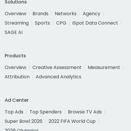
Solutions
Overview
Brands
Networks
Agency
Streaming
Sports
CPG
iSpot Data Connect
SAGE AI
Products
Overview
Creative Assessment
Measurement
Attribution
Advanced Analytics
Ad Center
Top Ads
Top Spenders
Browse TV Ads
Super Bowl 2026
2022 FIFA World Cup
2026 Olympics