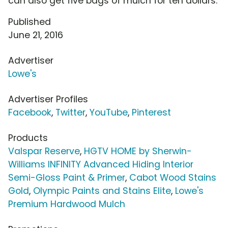
can also get five bags of mulch for ten dollars.
Published
June 21, 2016
Advertiser
Lowe's
Advertiser Profiles
Facebook
,
Twitter
,
YouTube
,
Pinterest
Products
Valspar Reserve
,
HGTV HOME by Sherwin-
Williams INFINITY Advanced Hiding Interior
Semi-Gloss Paint & Primer
,
Cabot Wood Stains
Gold
,
Olympic Paints and Stains Elite
,
Lowe's
Premium Hardwood Mulch