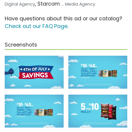
, Starcom
Digital Agency
... Media Agency
Have questions about this ad or our catalog?
Check out our FAQ Page
.
Screenshots