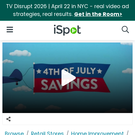
TV Disrupt 2026 | April 22 in NYC - real video ad
strategies, real results.
Get in the Room>
iSpot Logo
Open Navigation
Searc
Browse
Retail Stores
Home Improvement
L