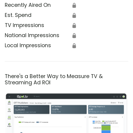
Recently Aired On
🔒
Est. Spend
🔒
TV Impressions
🔒
National Impressions
🔒
Local Impressions
🔒
There's a Better Way to Measure TV &
Streaming Ad ROI