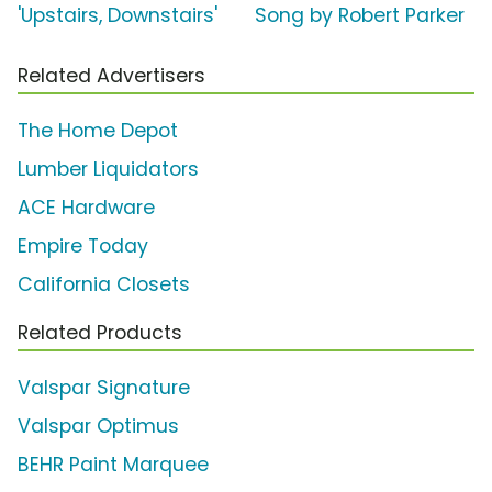
'Upstairs, Downstairs'
Song by Robert Parker
Related Advertisers
The Home Depot
Lumber Liquidators
ACE Hardware
Empire Today
California Closets
Related Products
Valspar Signature
Valspar Optimus
BEHR Paint Marquee