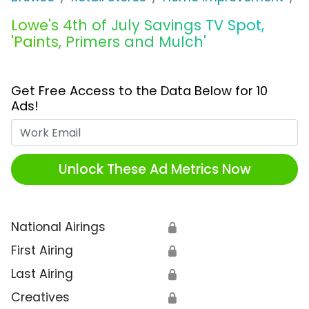
Lowe's 4th of July Savings TV Spot,
'Paints, Primers and Mulch'
Get Free Access to the Data Below for 10
Ads!
Work Email
Unlock These Ad Metrics Now
National Airings
🔒
First Airing
🔒
Last Airing
🔒
Creatives
🔒