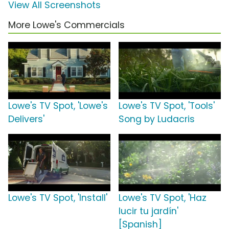
View All Screenshots
More Lowe's Commercials
Lowe's TV Spot, 'Lowe's
Lowe's TV Spot, 'Tools'
Delivers'
Song by Ludacris
Lowe's TV Spot, 'Install'
Lowe's TV Spot, 'Haz
lucir tu jardín'
[Spanish]