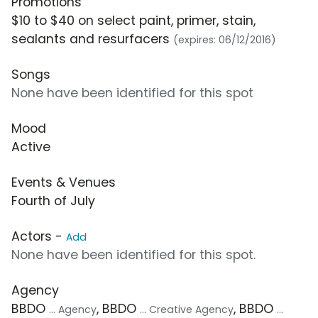
Promotions
$10 to $40 on select paint, primer, stain,
sealants and resurfacers
(expires: 06/12/2016)
Songs
None have been identified for this spot
Mood
Active
Events & Venues
Fourth of July
Actors -
Add
None have been identified for this spot.
Agency
BBDO
, BBDO
, BBDO
... Agency
... Creative Agency
...