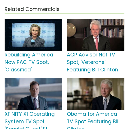
Related Commercials
Rebuilding America
ACP Advisor Net TV
Now PAC TV Spot,
Spot, 'Veterans'
'Classified'
Featuring Bill Clinton
XFINITY X1 Operating
Obama for America
System TV Spot,
TV Spot Featuring Bill
'Special Guest' Ft.
Clinton