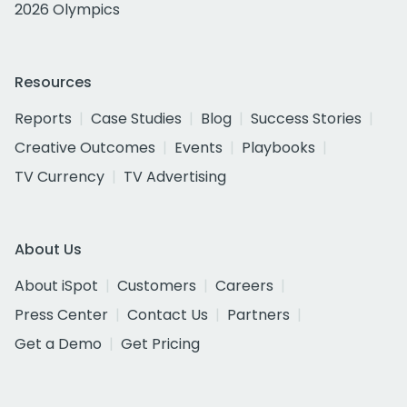
2026 Olympics
Resources
Reports
Case Studies
Blog
Success Stories
Creative Outcomes
Events
Playbooks
TV Currency
TV Advertising
About Us
About iSpot
Customers
Careers
Press Center
Contact Us
Partners
Get a Demo
Get Pricing