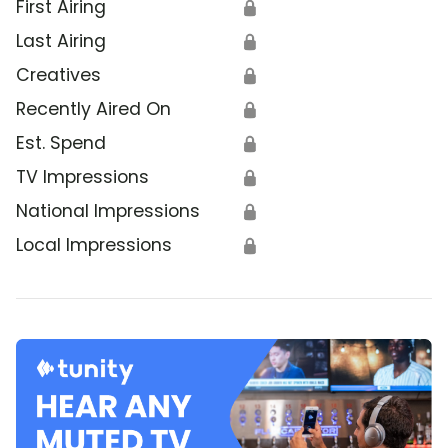
First Airing
🔒
Last Airing
🔒
Creatives
🔒
Recently Aired On
🔒
Est. Spend
🔒
TV Impressions
🔒
National Impressions
🔒
Local Impressions
🔒