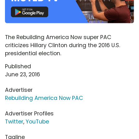
The Rebuilding America Now super PAC
criticizes Hillary Clinton during the 2016 U.S.
presidential election.
Published
June 23, 2016
Advertiser
Rebuilding America Now PAC
Advertiser Profiles
Twitter
,
YouTube
Tagline