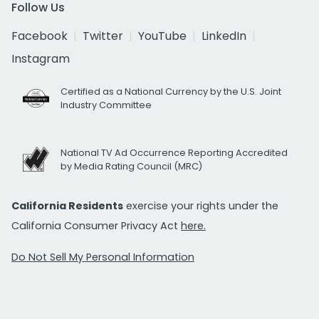
Follow Us
Facebook
Twitter
YouTube
LinkedIn
Instagram
Certified as a National Currency by the U.S. Joint
Industry Committee
National TV Ad Occurrence Reporting Accredited
by Media Rating Council (MRC)
California Residents
exercise your rights under the
California Consumer Privacy Act
here.
Do Not Sell My Personal Information