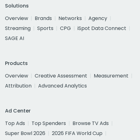
Solutions
Overview
Brands
Networks
Agency
Streaming
Sports
CPG
iSpot Data Connect
SAGE AI
Products
Overview
Creative Assessment
Measurement
Attribution
Advanced Analytics
Ad Center
Top Ads
Top Spenders
Browse TV Ads
Super Bowl 2026
2026 FIFA World Cup