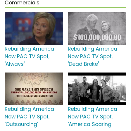
Commercials
Rebuilding America
Rebuilding America
Now PAC TV Spot,
Now PAC TV Spot,
'Always'
'Dead Broke'
Rebuilding America
Rebuilding America
Now PAC TV Spot,
Now PAC TV Spot,
'Outsourcing'
'America Soaring'