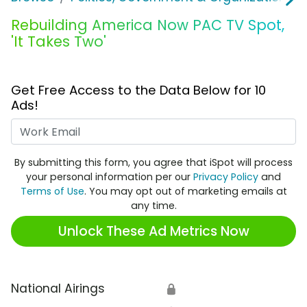
Rebuilding America Now PAC TV Spot,
'It Takes Two'
Get Free Access to the Data Below for 10
Ads!
Work Email
By submitting this form, you agree that iSpot will process
your personal information per our
Privacy Policy
and
Terms of Use
. You may opt out of marketing emails at
any time.
Unlock These Ad Metrics Now
National Airings
🔒