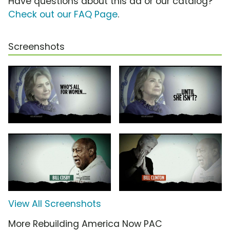
Have questions about this ad or our catalog?
Check out our FAQ Page
.
Screenshots
View All Screenshots
More Rebuilding America Now PAC