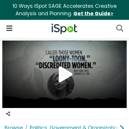
10 Ways iSpot SAGE Accelerates Creative
Analysis and Planning.
Get the Guide>
iSpot Logo
Open Navigation
Searc
Browse
Politics, Government & Organizations