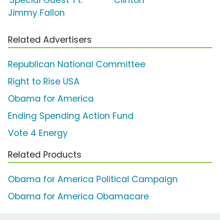
Jimmy Fallon
Related Advertisers
Republican National Committee
Right to Rise USA
Obama for America
Ending Spending Action Fund
Vote 4 Energy
Related Products
Obama for America Political Campaign
Obama for America Obamacare