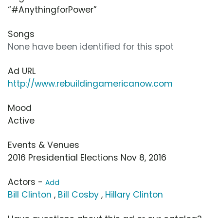
“#AnythingforPower”
Songs
None have been identified for this spot
Ad URL
http://www.rebuildingamericanow.com
Mood
Active
Events & Venues
2016 Presidential Elections Nov 8, 2016
Actors -
Add
Bill Clinton
,
Bill Cosby
,
Hillary Clinton