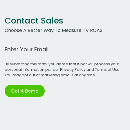
Contact Sales
Choose A Better Way To Measure TV ROAS
Work Email Address
By submitting this form, you agree that iSpot will process your
personal information per our
Privacy Policy
and
Terms of Use
.
You may opt out of marketing emails at any time.
Get A Demo