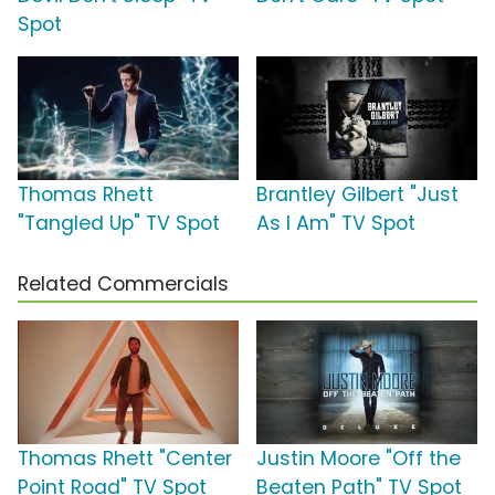
Spot
Thomas Rhett
Brantley Gilbert "Just
"Tangled Up" TV Spot
As I Am" TV Spot
Related Commercials
Thomas Rhett "Center
Justin Moore "Off the
Point Road" TV Spot
Beaten Path" TV Spot