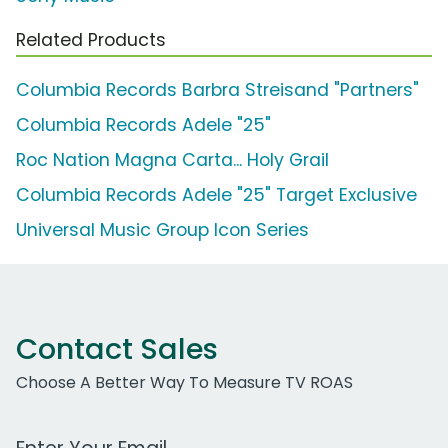
Related Products
Columbia Records Barbra Streisand "Partners"
Columbia Records Adele "25"
Roc Nation Magna Carta... Holy Grail
Columbia Records Adele "25" Target Exclusive
Universal Music Group Icon Series
Contact Sales
Choose A Better Way To Measure TV ROAS
Work Email Address