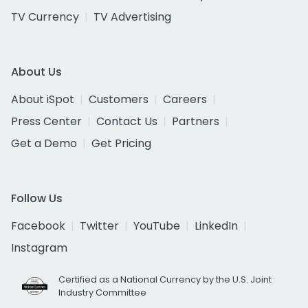
TV Currency
TV Advertising
About Us
About iSpot
Customers
Careers
Press Center
Contact Us
Partners
Get a Demo
Get Pricing
Follow Us
Facebook
Twitter
YouTube
LinkedIn
Instagram
Certified as a National Currency by the U.S. Joint
Industry Committee