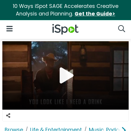
10 Ways iSpot SAGE Accelerates Creative
Analysis and Planning.
Get the Guide>
iSpot Logo
Open Navigation
Searc
Browse
Life & Entertainment
Music, Podcasts