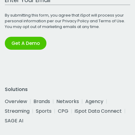
By submitting this form, you agree that iSpot will process your
personal information per our
Privacy Policy
and
Terms of Use
.
You may opt out of marketing emails at any time.
Get A Demo
Solutions
Overview
Brands
Networks
Agency
Streaming
Sports
CPG
iSpot Data Connect
SAGE AI