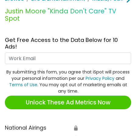
Justin Moore "Kinda Don't Care" TV
Spot
Get Free Access to the Data Below for 10
Ads!
Work Email
By submitting this form, you agree that iSpot will process
your personal information per our
Privacy Policy
and
Terms of Use
. You may opt out of marketing emails at
any time.
Unlock These Ad Metrics Now
National Airings
🔒