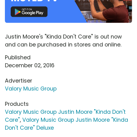
Justin Moore's "Kinda Don't Care" is out now
and can be purchased in stores and online.
Published
December 02, 2016
Advertiser
Valory Music Group
Products
Valory Music Group Justin Moore "Kinda Don't
Care"
,
Valory Music Group Justin Moore "Kinda
Don't Care" Deluxe