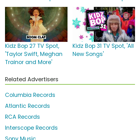
Kidz Bop 27 TV Spot,
Kidz Bop 31 TV Spot, 'All
'Taylor Swift, Meghan
New Songs'
Trainor and More'
Related Advertisers
Columbia Records
Atlantic Records
RCA Records
Interscope Records
Sony Music