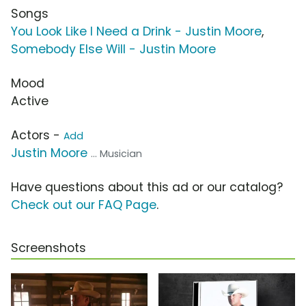
Songs
You Look Like I Need a Drink - Justin Moore
,
Somebody Else Will - Justin Moore
Mood
Active
Actors -
Add
Justin Moore
... Musician
Have questions about this ad or our catalog?
Check out our FAQ Page
.
Screenshots