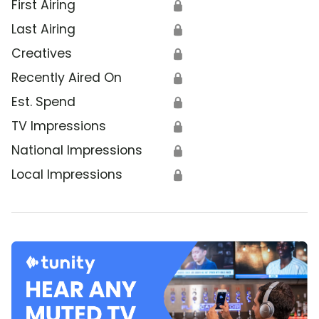
First Airing
🔒
Last Airing
🔒
Creatives
🔒
Recently Aired On
🔒
Est. Spend
🔒
TV Impressions
🔒
National Impressions
🔒
Local Impressions
🔒