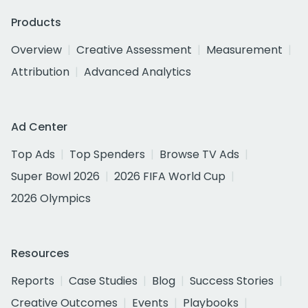
Products
Overview
Creative Assessment
Measurement
Attribution
Advanced Analytics
Ad Center
Top Ads
Top Spenders
Browse TV Ads
Super Bowl 2026
2026 FIFA World Cup
2026 Olympics
Resources
Reports
Case Studies
Blog
Success Stories
Creative Outcomes
Events
Playbooks