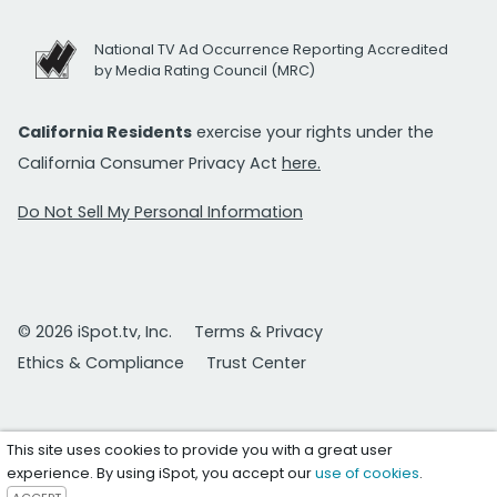
National TV Ad Occurrence Reporting Accredited
by Media Rating Council (MRC)
California Residents
exercise your rights under the
California Consumer Privacy Act
here.
Do Not Sell My Personal Information
© 2026 iSpot.tv, Inc.
Terms & Privacy
Ethics & Compliance
Trust Center
This site uses cookies to provide you with a great user
experience. By using iSpot, you accept our
use of cookies
.