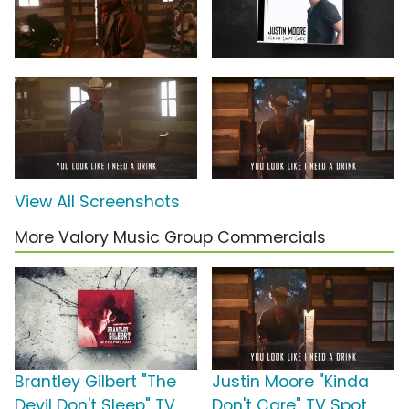
View All Screenshots
More Valory Music Group Commercials
Brantley Gilbert "The
Justin Moore "Kinda
Devil Don't Sleep" TV
Don't Care" TV Spot