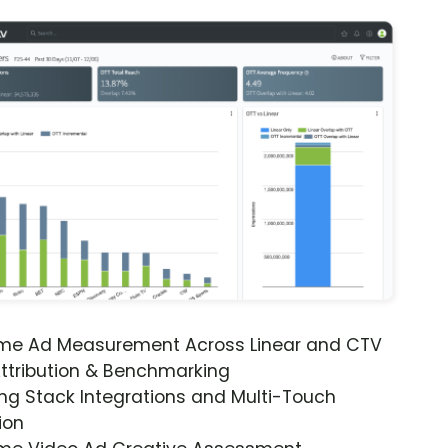
ime Ad Measurement Across Linear and CTV
ttribution & Benchmarking
ng Stack Integrations and Multi-Touch
ion