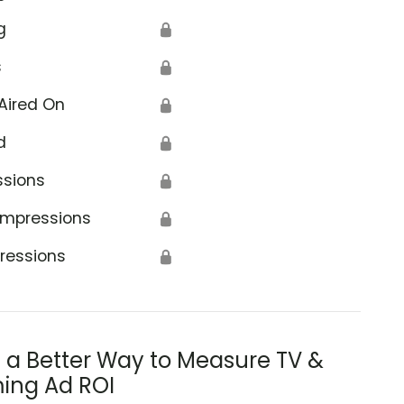
g
🔒
s
🔒
Aired On
🔒
d
🔒
ica
ssions
🔒
Impressions
🔒
ressions
🔒
s a Better Way to Measure TV &
ing Ad ROI