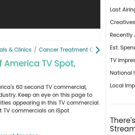
Last Airin
Creative
Recently 
Est. Spen
als & Clinics
Cancer Treatment Centers of Amer
TV Impre
 America TV Spot,
National 
Local Imp
rica's 60 second TV commercial,
ndustry. Keep an eye on this page to
ities appearing in this TV commercial.
at TV commercials on iSpot
There'
Stream