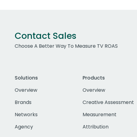
Contact Sales
Choose A Better Way To Measure TV ROAS
Solutions
Products
Overview
Overview
Brands
Creative Assessment
Networks
Measurement
Agency
Attribution