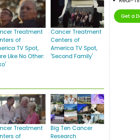
Real-T
Get a 
ncer Treatment
Cancer Treatment
nters of
Centers of
erica TV Spot,
America TV Spot,
re Like No Other:
'Second Family'
ko'
ncer Treatment
Big Ten Cancer
nters of
Research