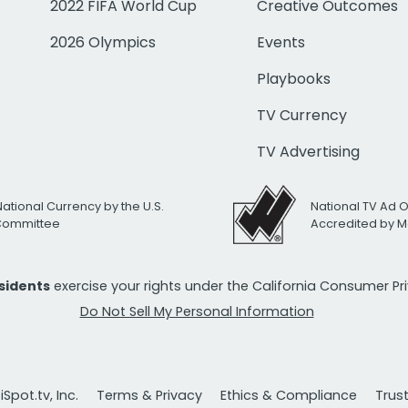
2022 FIFA World Cup
Creative Outcomes
2026 Olympics
Events
Playbooks
TV Currency
TV Advertising
National Currency by the U.S.
National TV Ad 
 Committee
Accredited by M
esidents
exercise your rights under the California Consumer P
Do Not Sell My Personal Information
Spot.tv, Inc.
Terms & Privacy
Ethics & Compliance
Trus