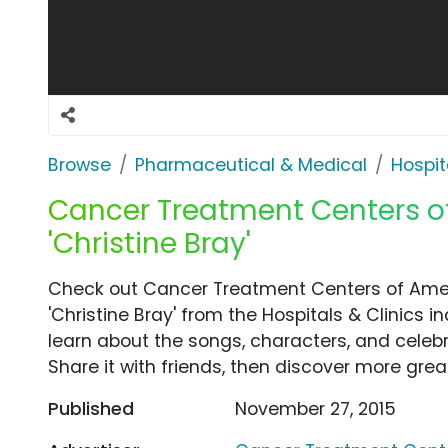
Browse
Pharmaceutical & Medical
Hospit
Cancer Treatment Centers of
'Christine Bray'
Check out Cancer Treatment Centers of Ame
'Christine Bray' from the Hospitals & Clinics i
learn about the songs, characters, and celebr
Share it with friends, then discover more gre
Published
November 27, 2015