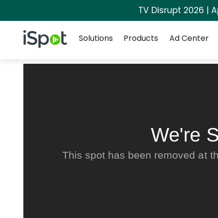
TV Disrupt 2026 | A
Navigation
iSpot Logo
Solutions
Products
Ad Center
We're S
This spot has been removed at th