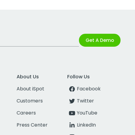
Get A Demo
About Us
Follow Us
About iSpot
Facebook
Customers
Twitter
Careers
YouTube
Press Center
LinkedIn