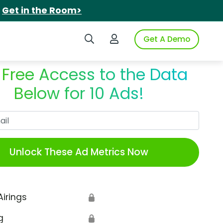
.
Get in the Room>
Search iSpot
Login to iSpot
Get A Demo
 Free Access to the Data
Below for 10 Ads!
Work Email
Unlock These Ad Metrics Now
Airings
🔒
g
🔒