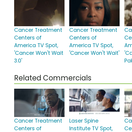
Cancer Treatment
Cancer Treatment
Ca
Centers of
Centers of
Ce
America TV Spot,
America TV Spot,
Am
'Cancer Won't Wait
'Cancer Won't Wait'
'Ca
3.0'
Pa
Related Commercials
Cancer Treatment
Laser Spine
Ca
Centers of
Institute TV Spot,
Ce