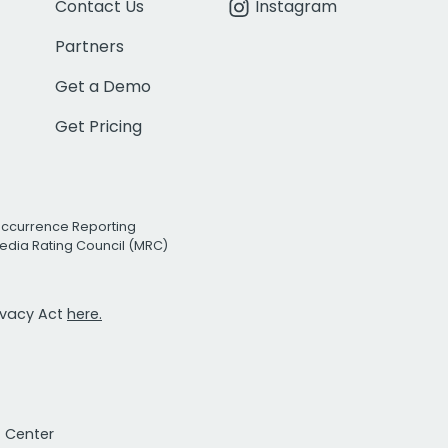
Contact Us
Instagram
Partners
Get a Demo
Get Pricing
Occurrence Reporting
edia Rating Council (MRC)
rivacy Act
here.
t Center