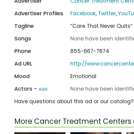
Advertiser
Cancer Treatment Cent
Advertiser Profiles
Facebook
,
Twitter
,
YouT
Tagline
“Care That Never Quits”
Songs
None have been identifie
Phone
855-667-7674
Ad URL
http://www.cancercente
Mood
Emotional
Actors -
None have been identifie
Add
Have questions about this ad or our catalog
More Cancer Treatment Centers