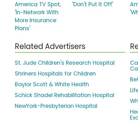
America TV Spot,
'Don't Put It Off'
Am
'In-Network With
'W
More Insurance
Plans'
Related Advertisers
Re
St. Jude Children's Research Hospital
Ca
Ca
Shriners Hospitals for Children
Be
Baylor Scott & White Health
Li
Schick Shadel Rehabilitation Hospital
Wh
NewYork-Presbyterian Hospital
He
Ex