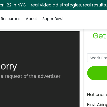
pril 22 in NYC - real video ad strategies, real results
Resources
About
Super Bowl
Get
orry
e request of the advertiser
National 
First Airin