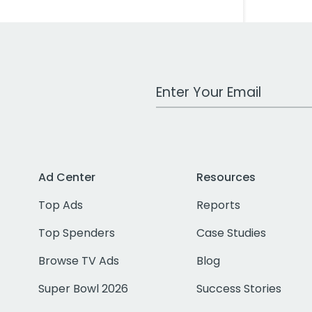
Work Email Address
Ad Center
Resources
Top Ads
Reports
Top Spenders
Case Studies
Browse TV Ads
Blog
Super Bowl 2026
Success Stories