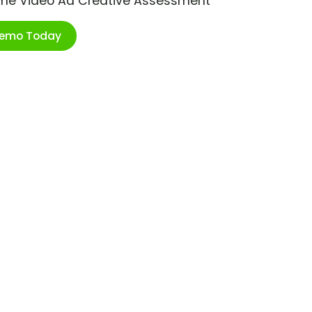
ime Video Ad Creative Assessment
Demo Today