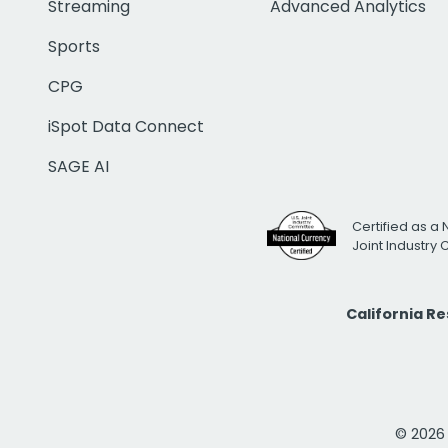
Streaming
Advanced Analytics
Sports
CPG
iSpot Data Connect
SAGE AI
Certified as a 
Joint Industry
California R
© 2026 i