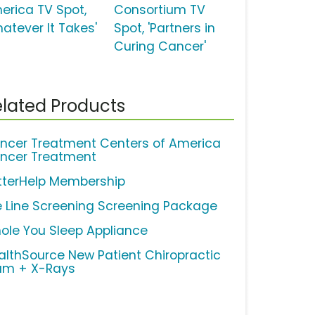
erica TV Spot,
Consortium TV
hatever It Takes'
Spot, 'Partners in
Curing Cancer'
lated Products
ncer Treatment Centers of America
ncer Treatment
tterHelp Membership
fe Line Screening Screening Package
ole You Sleep Appliance
althSource New Patient Chiropractic
am + X-Rays