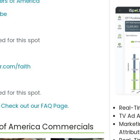
ers of America
ube
d for this spot
r.com/faith
d for this spot.
?
Check out our FAQ Page
.
Real-T
TV Ad A
Marketi
 of America Commercials
Attribut