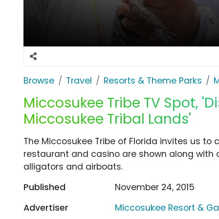
Browse
Travel
Resorts & Theme Parks
M
Miccosukee Tribe TV Spot, 'D
Miccosukee Tribal Lands'
The Miccosukee Tribe of Florida invites us to c
restaurant and casino are shown along with cr
alligators and airboats.
Published
November 24, 2015
Advertiser
Miccosukee Resort & G