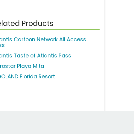
lated Products
lantis Cartoon Network All Access
ss
antis Taste of Atlantis Pass
erostar Playa Mita
GOLAND Florida Resort