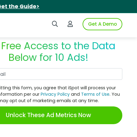
et the Guide>
Search iSpot
Login to iSpot
Get A Demo
 Free Access to the Data
Below for 10 Ads!
Work Email
tting this form, you agree that iSpot will process your
nformation per our
Privacy Policy
and
Terms of Use
. You
may opt out of marketing emails at any time.
Unlock These Ad Metrics Now