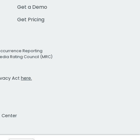
Get a Demo
Get Pricing
Occurrence Reporting
edia Rating Council (MRC)
rivacy Act
here.
t Center