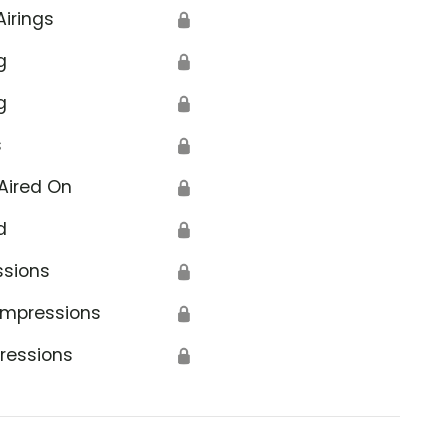
Airings
🔒
g
🔒
g
🔒
s
🔒
Aired On
🔒
d
🔒
ssions
🔒
Impressions
🔒
ressions
🔒