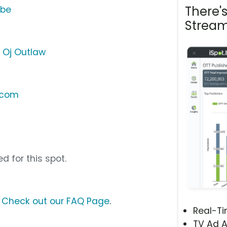
There'
ube
Stream
- Oj Outlaw
.com
d for this spot.
?
Check out our FAQ Page
.
Real-T
TV Ad A