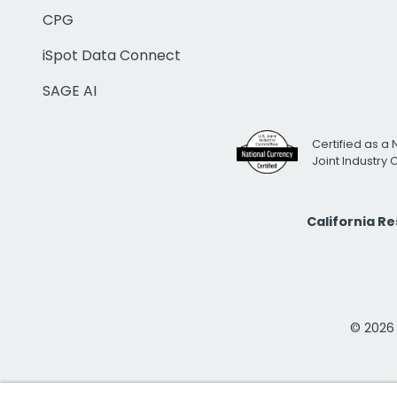
CPG
iSpot Data Connect
SAGE AI
Certified as a 
Joint Industry
California R
© 2026 i