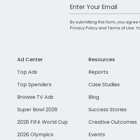
Work Email Address
By submitting this form, you agree 
Privacy Policy
and
Terms of Use
. 
Ad Center
Resources
Top Ads
Reports
Top Spenders
Case Studies
Browse TV Ads
Blog
Super Bowl 2026
Success Stories
2026 FIFA World Cup
Creative Outcomes
2026 Olympics
Events