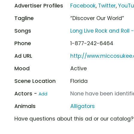
Advertiser Profiles
Facebook
,
Twitter
,
YouT
Tagline
“Discover Our World”
Songs
Long Live Rock and Roll 
Phone
1-877-242-6464
Ad URL
http://www.miccosukee
Mood
Active
Scene Location
Florida
Actors -
None have been identifie
Add
Animals
Alligators
Have questions about this ad or our catalog