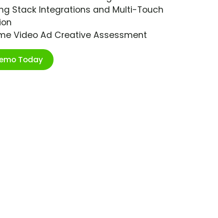
ng Stack Integrations and Multi-Touch
ion
ime Video Ad Creative Assessment
Demo Today