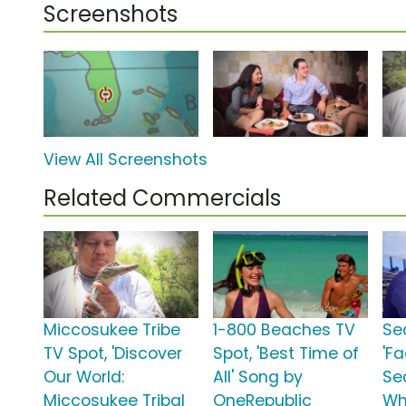
Screenshots
View All Screenshots
Related Commercials
Miccosukee Tribe
1-800 Beaches TV
Se
TV Spot, 'Discover
Spot, 'Best Time of
'F
Our World:
All' Song by
Sea
Miccosukee Tribal
OneRepublic
Wh