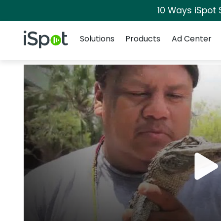
10 Ways iSpot 
Navigation
iSpot Logo
Solutions
Products
Ad Center