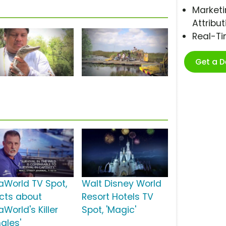
Marketi
Attribut
Real-T
Get a 
aWorld TV Spot,
Walt Disney World
acts about
Resort Hotels TV
World's Killer
Spot, 'Magic'
ales'