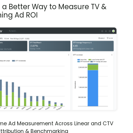
s a Better Way to Measure TV &
ing Ad ROI
ime Ad Measurement Across Linear and CTV
ttribution & Benchmarking