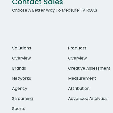
Contact Sales
Choose A Better Way To Measure TV ROAS
Solutions
Products
Overview
Overview
Brands
Creative Assessment
Networks
Measurement
Agency
Attribution
Streaming
Advanced Analytics
Sports