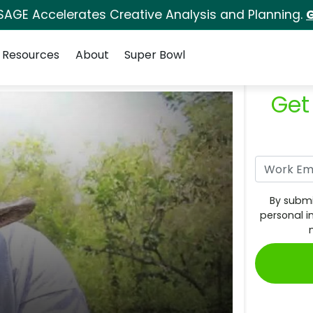
SAGE Accelerates Creative Analysis and Planning.
G
Resources
About
Super Bowl
Get
By submi
personal i