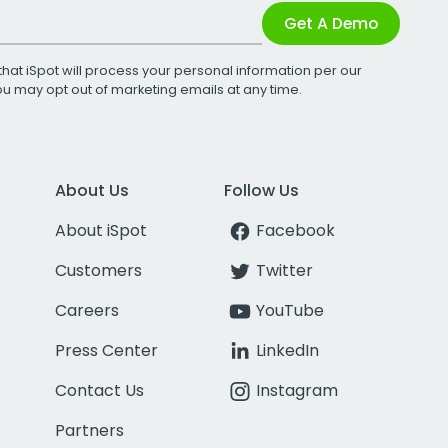
Get A Demo
that iSpot will process your personal information per our
You may opt out of marketing emails at any time.
About Us
Follow Us
About iSpot
Facebook
Customers
Twitter
Careers
YouTube
Press Center
LinkedIn
Contact Us
Instagram
Partners