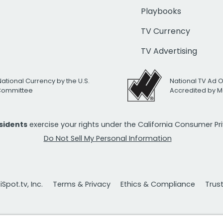
Playbooks
TV Currency
TV Advertising
National Currency by the U.S.
National TV Ad 
 Committee
Accredited by M
esidents
exercise your rights under the California Consumer P
Do Not Sell My Personal Information
Spot.tv, Inc.
Terms & Privacy
Ethics & Compliance
Trus