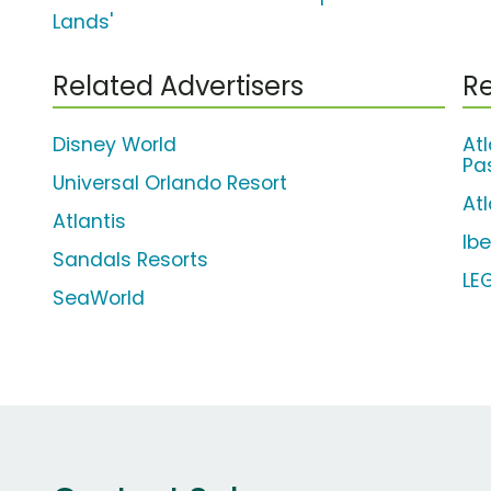
Lands'
Related Advertisers
Re
Disney World
At
Pa
Universal Orlando Resort
Atl
Atlantis
Ib
Sandals Resorts
LE
SeaWorld