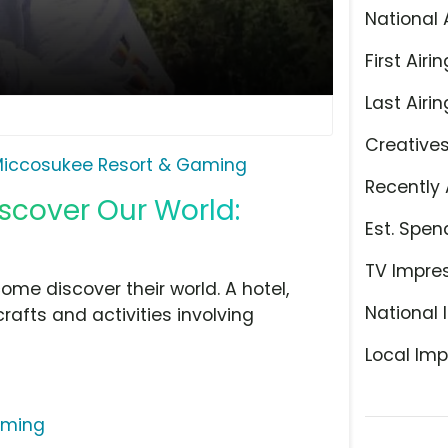
National 
First Airin
Last Airin
Creative
iccosukee Resort & Gaming
Recently 
iscover Our World:
Est. Spen
TV Impre
ome discover their world. A hotel,
National 
afts and activities involving
Local Imp
aming