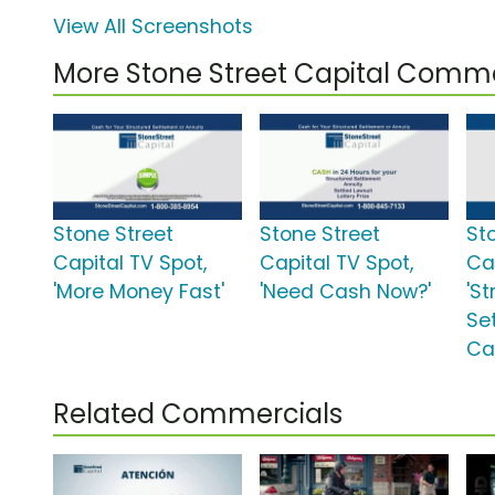
View All Screenshots
More Stone Street Capital Comme
Stone Street
Stone Street
St
Capital TV Spot,
Capital TV Spot,
Ca
'More Money Fast'
'Need Cash Now?'
'S
Se
Ca
Related Commercials