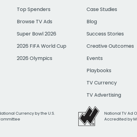
Top Spenders
Case Studies
Browse TV Ads
Blog
Super Bowl 2026
Success Stories
2026 FIFA World Cup
Creative Outcomes
2026 Olympics
Events
Playbooks
TV Currency
TV Advertising
National Currency by the U.S.
National TV Ad 
 Committee
Accredited by M