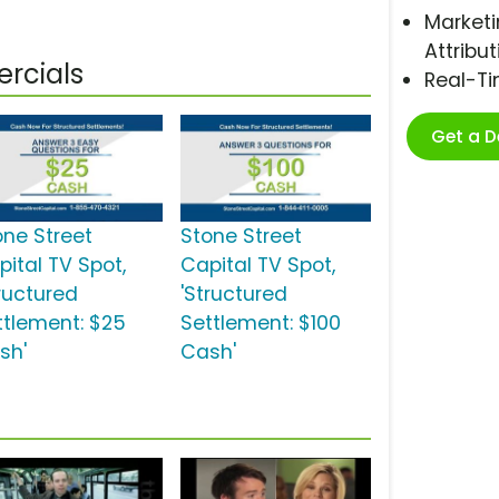
Marketi
Attribut
rcials
Real-T
Get a 
one Street
Stone Street
pital TV Spot,
Capital TV Spot,
tructured
'Structured
ttlement: $25
Settlement: $100
sh'
Cash'