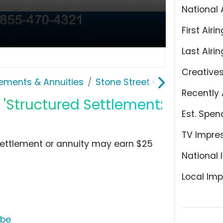
National 
First Airin
Last Airin
Creative
lements & Annuities
Stone Street Capital
Recently 
 'Structured Settlement:
Est. Spen
TV Impre
settlement or annuity may earn $25
National 
Local Imp
ube