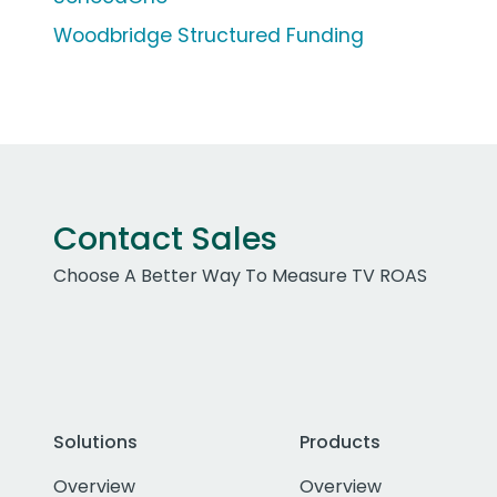
Woodbridge Structured Funding
Contact Sales
Choose A Better Way To Measure TV ROAS
Solutions
Products
Overview
Overview