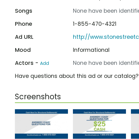
Songs
None have been identifie
Phone
1-855-470-4321
Ad URL
http://www.stonestreet
Mood
Informational
Actors -
None have been identifie
Add
Have questions about this ad or our catalog
Screenshots