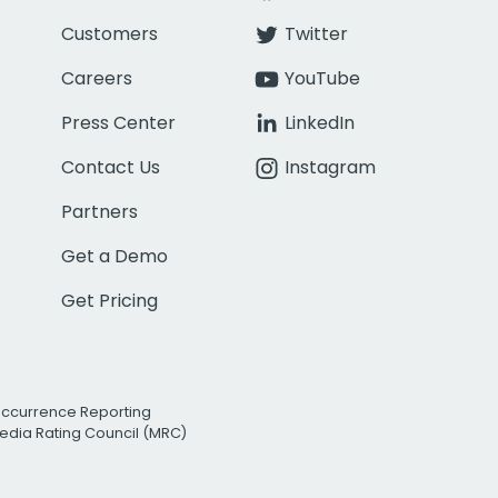
Customers
Twitter
Careers
YouTube
Press Center
LinkedIn
Contact Us
Instagram
Partners
Get a Demo
Get Pricing
Occurrence Reporting
edia Rating Council (MRC)