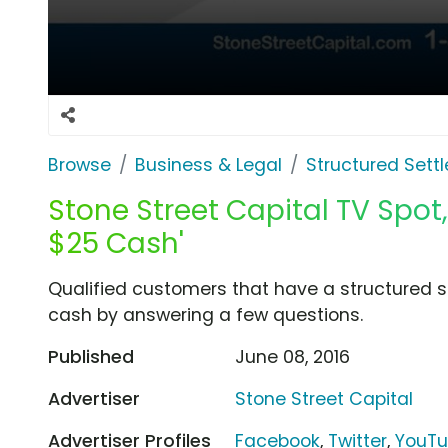
Browse
Business & Legal
Structured Sett
Stone Street Capital TV Spot,
$25 Cash'
Qualified customers that have a structured 
cash by answering a few questions.
Published
June 08, 2016
Advertiser
Stone Street Capital
Advertiser Profiles
Facebook
,
Twitter
,
YouT