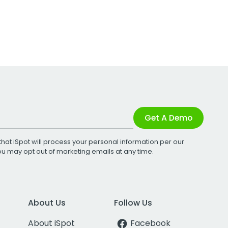
Get A Demo
that iSpot will process your personal information per our
You may opt out of marketing emails at any time.
About Us
Follow Us
About iSpot
Facebook