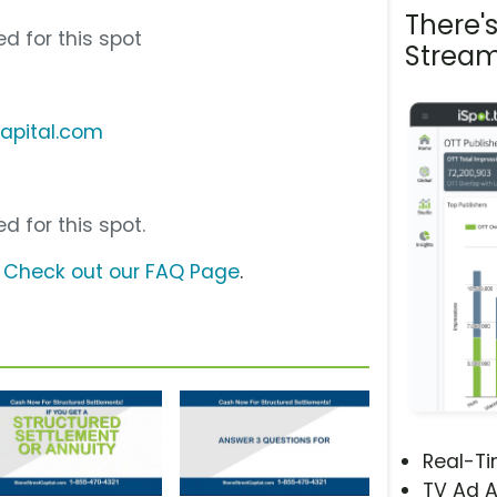
There'
d for this spot
Stream
capital.com
d for this spot.
?
Check out our FAQ Page
.
Real-T
TV Ad A