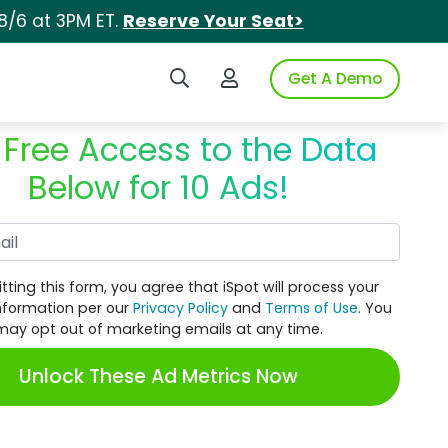
8/6 at 3PM ET.
Reserve Your Seat>
Search iSpot
Login to iSpot
Get A Demo
 Free Access to the Data
Below for 10 Ads!
Work Email
tting this form, you agree that iSpot will process your
nformation per our
Privacy Policy
and
Terms of Use
. You
may opt out of marketing emails at any time.
Unlock These Ad Metrics Now