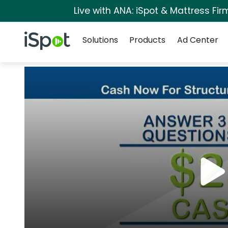
Live with ANA: iSpot & Mattress Fi
Navigation
iSpot Logo
Solutions
Products
Ad Center