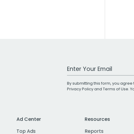
Work Email Address
By submitting this form, you agree 
Privacy Policy
and
Terms of Use
. 
Ad Center
Resources
Top Ads
Reports