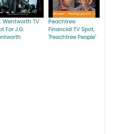
G. Wentworth TV
Peachtree
t For J.G.
Financial TV Spot,
ntworth
'Peachtree People'