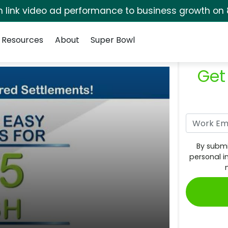
rm link video ad performance to business growth on 
Resources
About
Super Bowl
Get
By submi
personal i