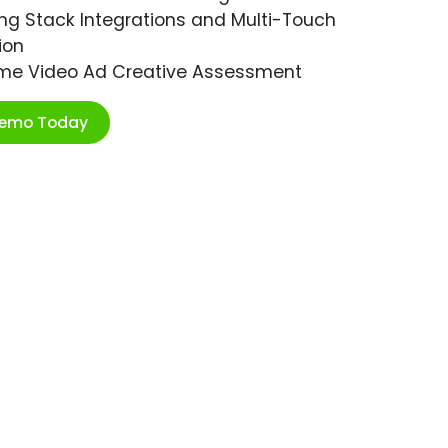
ng Stack Integrations and Multi-Touch
ion
ime Video Ad Creative Assessment
Demo Today