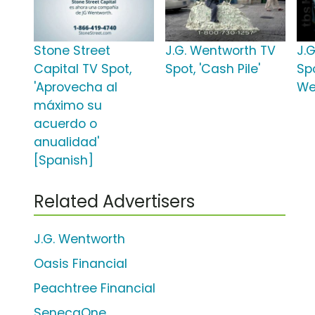
Stone Street
J.G. Wentworth TV
J.
Capital TV Spot,
Spot, 'Cash Pile'
Spo
'Aprovecha al
We
máximo su
acuerdo o
anualidad'
[Spanish]
Related Advertisers
J.G. Wentworth
Oasis Financial
Peachtree Financial
SenecaOne