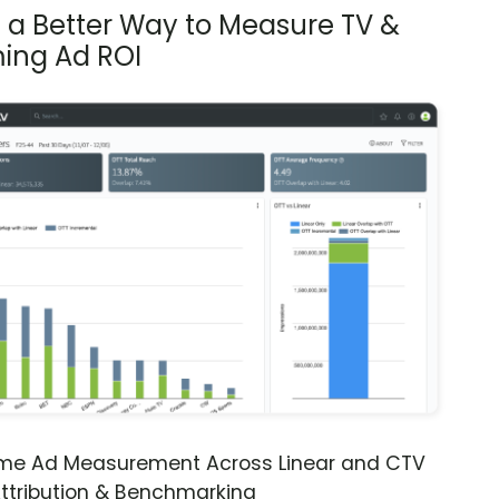
s a Better Way to Measure TV &
ing Ad ROI
ime Ad Measurement Across Linear and CTV
ttribution & Benchmarking