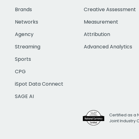
Brands
Creative Assessment
Networks
Measurement
Agency
Attribution
Streaming
Advanced Analytics
Sports
CPG
iSpot Data Connect
SAGE AI
Certified as a 
Joint Industry