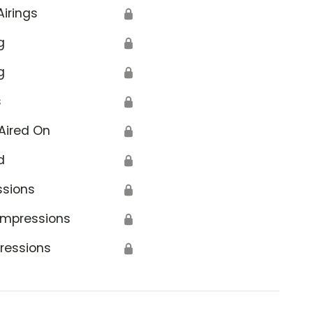
Airings
🔒
g
🔒
g
🔒
s
🔒
Aired On
🔒
d
🔒
ssions
🔒
Impressions
🔒
ressions
🔒