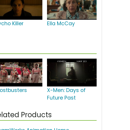
cho Killer
Ella McCay
ostbusters
X-Men: Days of
Future Past
lated Products