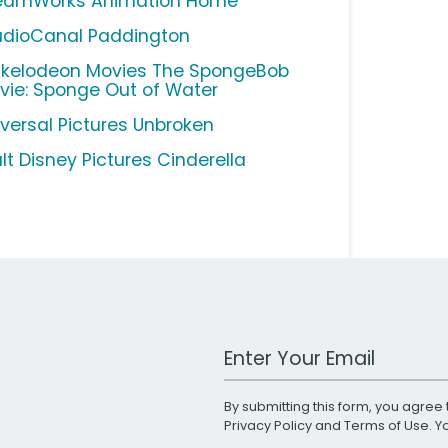
eamWorks Animation Home
udioCanal Paddington
ckelodeon Movies The SpongeBob
vie: Sponge Out of Water
iversal Pictures Unbroken
lt Disney Pictures Cinderella
Work Email Address
By submitting this form, you agree 
Privacy Policy
and
Terms of Use
. 