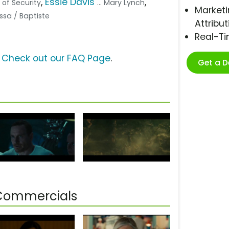
,
Essie Davis
,
 of Security
... Mary Lynch
Marketi
ussa / Baptiste
Attribut
Real-T
?
Check out our FAQ Page
.
Get a 
 Commercials