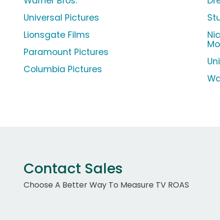
Warner Bros.
Dr
Universal Pictures
St
Lionsgate Films
Ni
Mo
Paramount Pictures
Un
Columbia Pictures
Wa
Contact Sales
Choose A Better Way To Measure TV ROAS