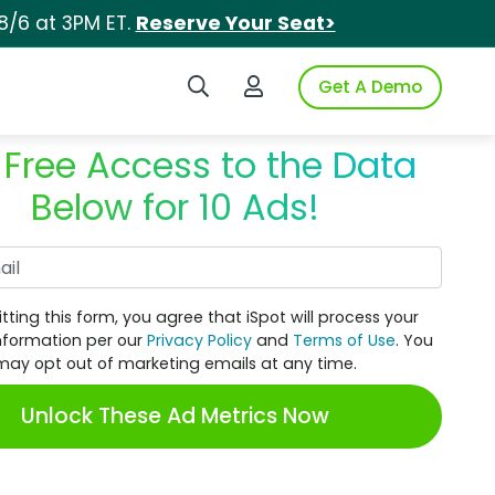
8/6 at 3PM ET.
Reserve Your Seat>
Search iSpot
Login to iSpot
Get A Demo
 Free Access to the Data
Below for 10 Ads!
Work Email
tting this form, you agree that iSpot will process your
nformation per our
Privacy Policy
and
Terms of Use
. You
may opt out of marketing emails at any time.
Unlock These Ad Metrics Now