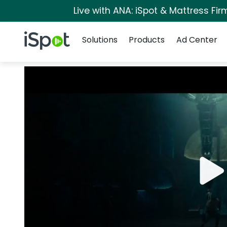
Live with ANA: iSpot & Mattress Fi
Navigation
iSpot Logo
Solutions
Products
Ad Center