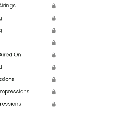
Airings
🔒
g
🔒
g
🔒
s
🔒
Aired On
🔒
d
🔒
ssions
🔒
Impressions
🔒
ressions
🔒