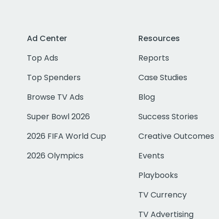
Ad Center
Resources
Top Ads
Reports
Top Spenders
Case Studies
Browse TV Ads
Blog
Super Bowl 2026
Success Stories
2026 FIFA World Cup
Creative Outcomes
2026 Olympics
Events
Playbooks
TV Currency
TV Advertising