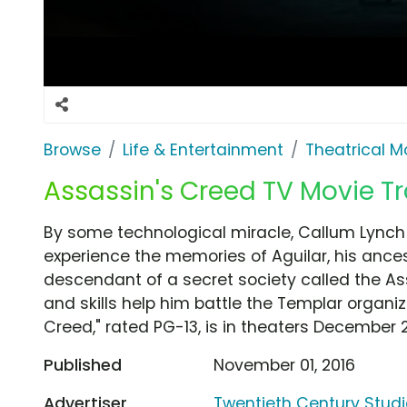
Browse
Life & Entertainment
Theatrical M
Assassin's Creed TV Movie Tr
By some technological miracle, Callum Lynch 
experience the memories of Aguilar, his ancest
descendant of a secret society called the A
and skills help him battle the Templar organiz
Creed," rated PG-13, is in theaters December 21
Published
November 01, 2016
Advertiser
Twentieth Century Stud