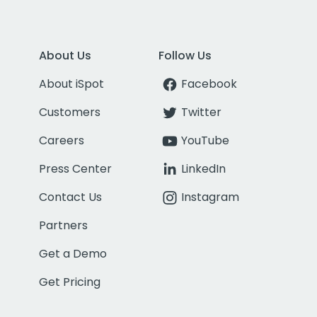
About Us
Follow Us
About iSpot
Facebook
Customers
Twitter
Careers
YouTube
Press Center
LinkedIn
Contact Us
Instagram
Partners
Get a Demo
Get Pricing