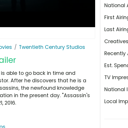
National 
First Airin
Last Airin
Creative
ovies
Twentieth Century Studios
Recently 
ailer
Est. Spen
is able to go back in time and
TV Impre
or. After he discovers that he is a
ssassins, the newfound knowledge
National 
ation in the present day. "Assassin's
Local Imp
, 2016.
ios