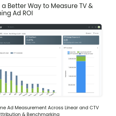
s a Better Way to Measure TV &
ing Ad ROI
ime Ad Measurement Across Linear and CTV
ttribution & Benchmarking