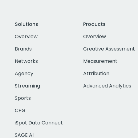
Solutions
Products
Overview
Overview
Brands
Creative Assessment
Networks
Measurement
Agency
Attribution
Streaming
Advanced Analytics
Sports
CPG
iSpot Data Connect
SAGE AI