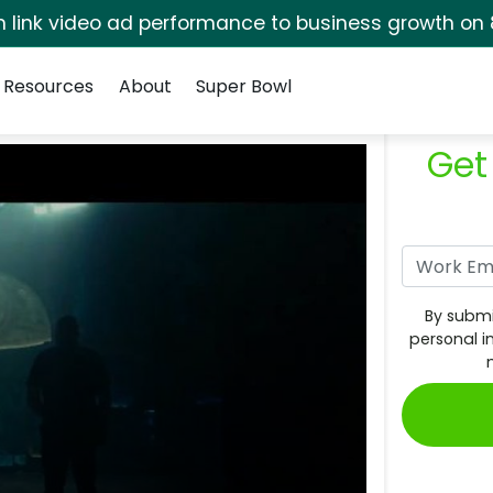
rm link video ad performance to business growth on 
Resources
About
Super Bowl
Get
By submi
personal i