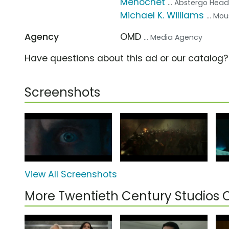
Ménochet
... Abstergo Head
Michael K. Williams
... Mo
Agency
OMD
... Media Agency
Have questions about this ad or our catalog
Screenshots
View All Screenshots
More Twentieth Century Studios