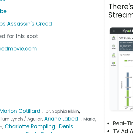
There'
ube
Stream
os Assassin's Creed
d for this spot
reedmovie.com
Marion Cotillard
,
... Dr. Sophia Rikkin
,
Ariane Labed
,
Callum Lynch / Aguilar
... Maria
Real-T
,
Charlotte Rampling
,
Denis
ph
TV Ad A