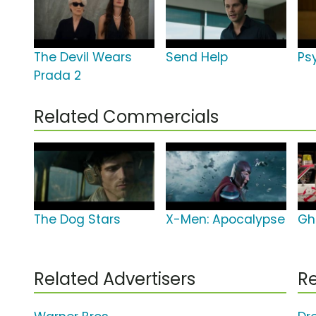
The Devil Wears
Send Help
Psy
Prada 2
Related Commercials
The Dog Stars
X-Men: Apocalypse
Gh
Related Advertisers
Re