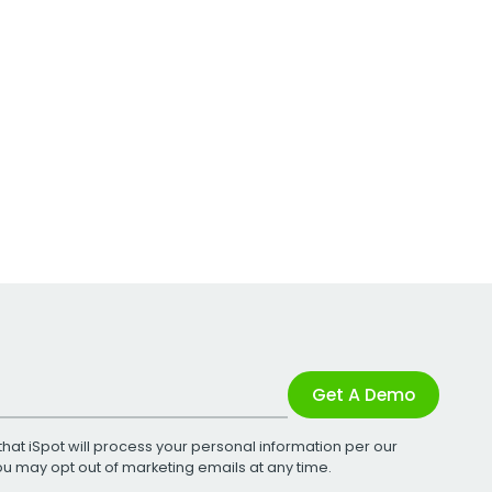
Get A Demo
that iSpot will process your personal information per our
You may opt out of marketing emails at any time.