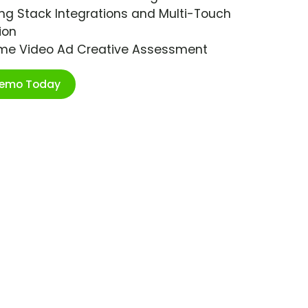
ng Stack Integrations and Multi-Touch
ion
ime Video Ad Creative Assessment
Demo Today