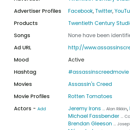
Advertiser Profiles
Facebook
,
Twitter
,
YouT
Products
Twentieth Century Studi
Songs
None have been identifie
Ad URL
http://www.assassinsc
Mood
Active
Hashtag
#assassinscreedmovie
Movies
Assassin's Creed
Movie Profiles
Rotten Tomatoes
Actors -
Jeremy Irons
,
Add
... Alan Rikkin
Michael Fassbender
... 
Brendan Gleeson
... Jose