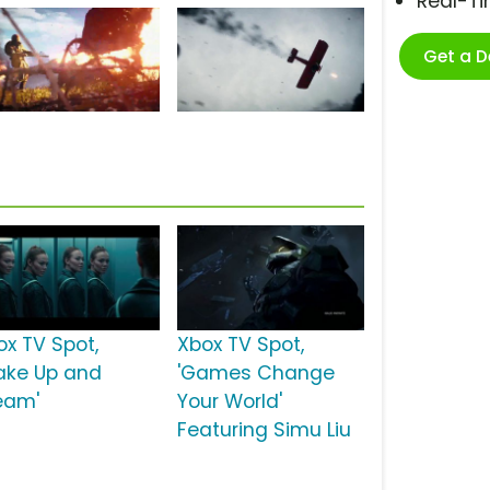
Real-T
Get a 
ox TV Spot,
Xbox TV Spot,
ake Up and
'Games Change
eam'
Your World'
Featuring Simu Liu