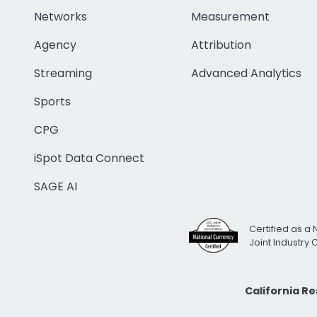
Networks
Measurement
Agency
Attribution
Streaming
Advanced Analytics
Sports
CPG
iSpot Data Connect
SAGE AI
Certified as a 
Joint Industry
California R