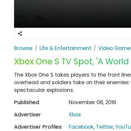
Browse
Life & Entertainment
Video Game
Xbox One S TV Spot, 'A World
The Xbox One S takes players to the front line
overhead and soldiers take on their enemies 
spectacular explosions.
Published
November 08, 2016
Advertiser
Xbox
Advertiser Profiles
Facebook
,
Twitter
,
YouT