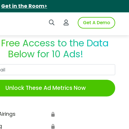
.
Get in the Room>
Search iSpot
Login to iSpot
Get A Demo
 Free Access to the Data
Below for 10 Ads!
Work Email
Unlock These Ad Metrics Now
Airings
🔒
g
🔒