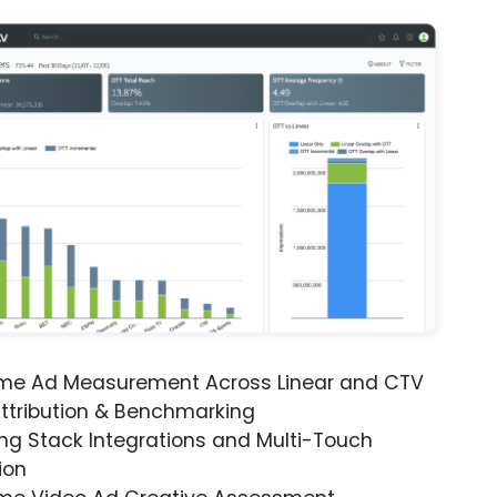
ime Ad Measurement Across Linear and CTV
ttribution & Benchmarking
ng Stack Integrations and Multi-Touch
ion