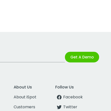
Get A Demo
About Us
Follow Us
About iSpot
Facebook
Customers
Twitter