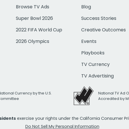
Browse TV Ads
Blog
Super Bowl 2026
Success Stories
2022 FIFA World Cup
Creative Outcomes
2026 Olympics
Events
Playbooks
TV Currency
TV Advertising
National Currency by the U.S.
National TV Ad 
 Committee
Accredited by M
esidents
exercise your rights under the California Consumer P
Do Not Sell My Personal Information