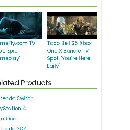
meFly.com TV
Taco Bell $5 Xbox
t, 'Epic
One X Bundle TV
meplay'
Spot, 'You’re Here
Early'
lated Products
ntendo Switch
ayStation 4
ox One
ntendo 3DS