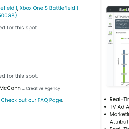
efield 1
,
Xbox One S Battlefield 1
(500GB)
d for this spot
d for this spot.
5 McCann
... Creative Agency
Real-T
?
Check out our FAQ Page
.
TV Ad A
Marketi
Attribut