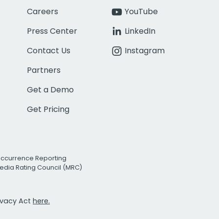
Careers
YouTube
Press Center
LinkedIn
Contact Us
Instagram
Partners
Get a Demo
Get Pricing
Occurrence Reporting
edia Rating Council (MRC)
rivacy Act
here.