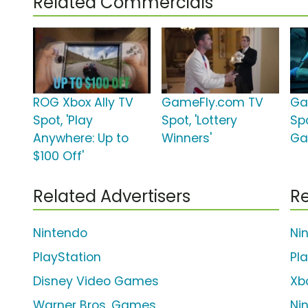
Related Commercials
ROG Xbox Ally TV
GameFly.com TV
Ga
Spot, 'Play
Spot, 'Lottery
Spo
Anywhere: Up to
Winners'
Ga
$100 Off'
Related Advertisers
Re
Nintendo
Ni
PlayStation
Pl
Disney Video Games
Xb
Warner Bros. Games
Ni