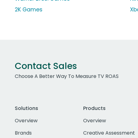
2K Games
Xb
Contact Sales
Choose A Better Way To Measure TV ROAS
Solutions
Products
Overview
Overview
Brands
Creative Assessment