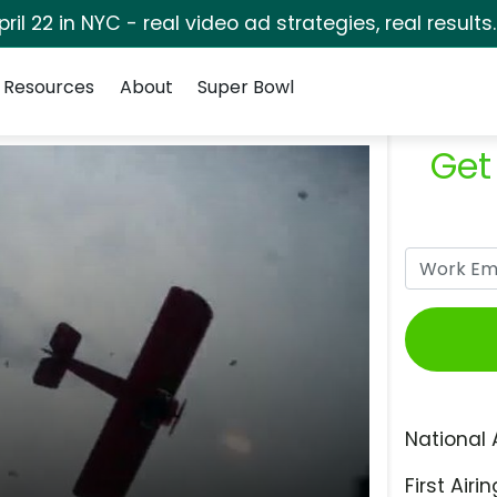
pril 22 in NYC - real video ad strategies, real results
Resources
About
Super Bowl
Get
National 
First Airin