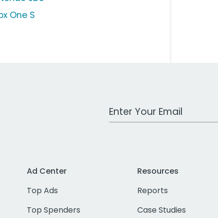
ox One S
Work Email Address
Ad Center
Resources
Top Ads
Reports
Top Spenders
Case Studies