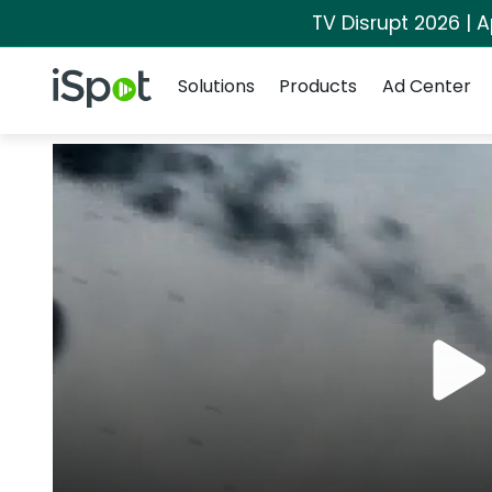
TV Disrupt 2026 | A
Navigation
iSpot Logo
Solutions
Products
Ad Center