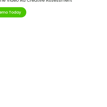
ime Video Ad Creative Assessment
Demo Today