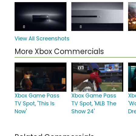
View All Screenshots
More Xbox Commercials
Xbox Game Pass
Xbox Game Pass
Xb
TV Spot, 'This Is
TV Spot, 'MLB The
'W
Now'
Show 24'
Dr