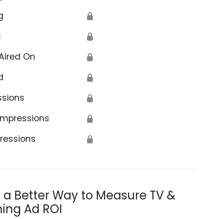
g
🔒
s
🔒
Aired On
🔒
d
🔒
ssions
🔒
Impressions
🔒
ressions
🔒
s a Better Way to Measure TV &
ing Ad ROI