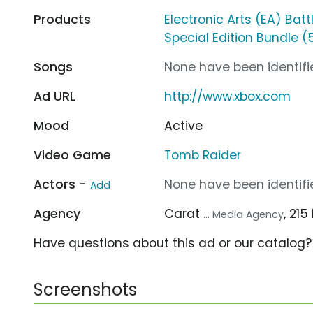
Products
Electronic Arts (EA) Battl
Special Edition Bundle 
Songs
None have been identifie
Ad URL
http://www.xbox.com
Mood
Active
Video Game
Tomb Raider
Actors -
None have been identifie
Add
Agency
Carat
, 21
... Media Agency
Have questions about this ad or our catalog
Screenshots