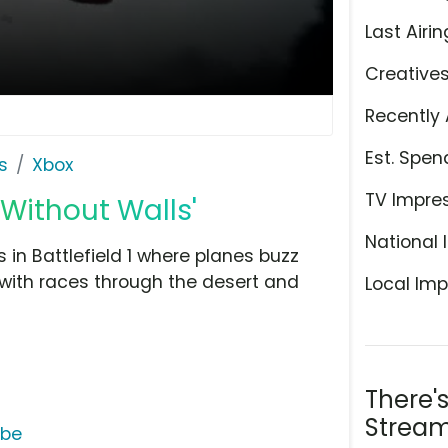
Last Airin
Creative
Recently 
Est. Spen
s
Xbox
TV Impre
 Without Walls'
National 
s in Battlefield 1 where planes buzz
with races through the desert and
Local Imp
There'
Stream
ube