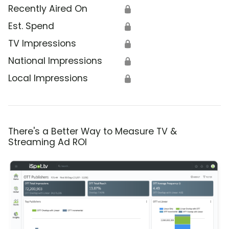
Recently Aired On
🔒
Est. Spend
🔒
TV Impressions
🔒
National Impressions
🔒
Local Impressions
🔒
There's a Better Way to Measure TV &
Streaming Ad ROI