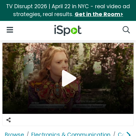
TV Disrupt 2026 | April 22 in NYC - real video ad
strategies, real results.
Get in the Room>
iSpot Logo
Open Navigation
Searc
Browse
Electronics & Communication
Cable, 