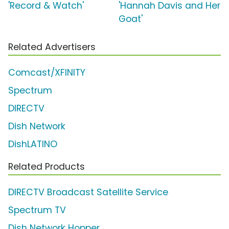
'Record & Watch'
'Hannah Davis and Her
Goat'
Related Advertisers
Comcast/XFINITY
Spectrum
DIRECTV
Dish Network
DishLATINO
Related Products
DIRECTV Broadcast Satellite Service
Spectrum TV
Dish Network Hopper