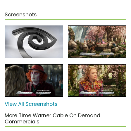
Screenshots
View All Screenshots
More Time Warner Cable On Demand
Commercials