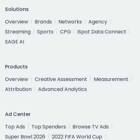
Solutions
Overview
Brands
Networks
Agency
Streaming
Sports
CPG
iSpot Data Connect
SAGE AI
Products
Overview
Creative Assessment
Measurement
Attribution
Advanced Analytics
Ad Center
Top Ads
Top Spenders
Browse TV Ads
Super Bowl 2026
2022 FIFA World Cup