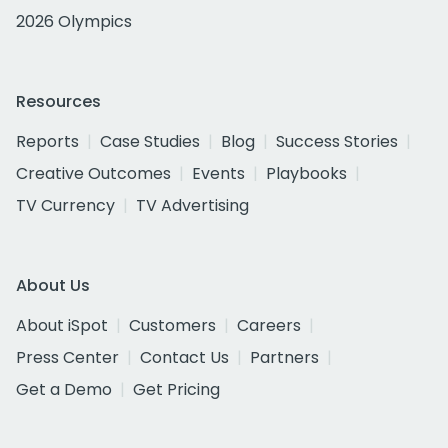
2026 Olympics
Resources
Reports
Case Studies
Blog
Success Stories
Creative Outcomes
Events
Playbooks
TV Currency
TV Advertising
About Us
About iSpot
Customers
Careers
Press Center
Contact Us
Partners
Get a Demo
Get Pricing