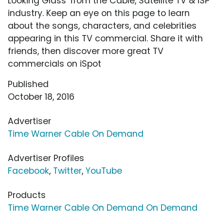
Looking Glass' from the Cable, Satellite TV & ISP
industry. Keep an eye on this page to learn
about the songs, characters, and celebrities
appearing in this TV commercial. Share it with
friends, then discover more great TV
commercials on iSpot
Published
October 18, 2016
Advertiser
Time Warner Cable On Demand
Advertiser Profiles
Facebook
,
Twitter
,
YouTube
Products
Time Warner Cable On Demand On Demand