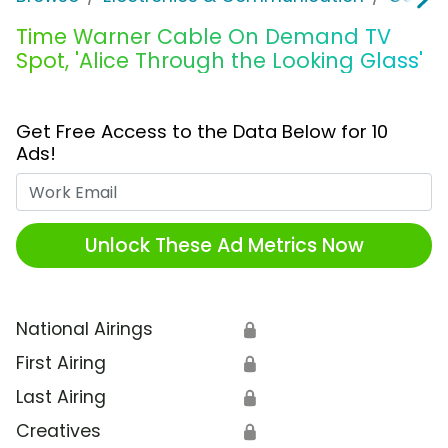
Time Warner Cable On Demand TV
Spot, 'Alice Through the Looking Glass'
Get Free Access to the Data Below for 10
Ads!
Work Email
Unlock These Ad Metrics Now
National Airings
🔒
First Airing
🔒
Last Airing
🔒
Creatives
🔒