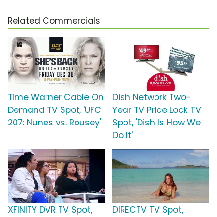
Related Commercials
Time Warner Cable On
Dish Network Two-
Demand TV Spot, 'UFC
Year TV Price Lock TV
207: Nunes vs. Rousey'
Spot, 'Dish Is How We
Do It'
XFINITY DVR TV Spot,
DIRECTV TV Spot,