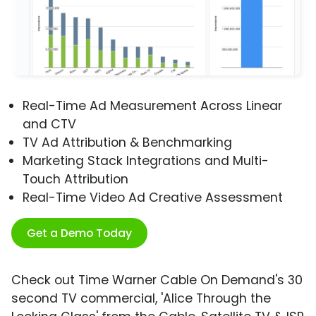
Real-Time Ad Measurement Across Linear
and CTV
TV Ad Attribution & Benchmarking
Marketing Stack Integrations and Multi-
Touch Attribution
Real-Time Video Ad Creative Assessment
Get a Demo Today
Check out Time Warner Cable On Demand's 30
second TV commercial, 'Alice Through the