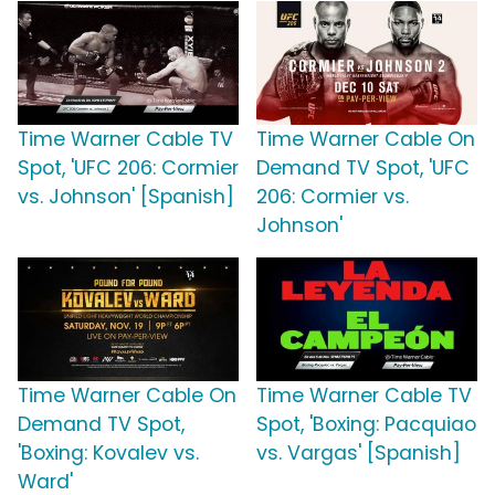
Time Warner Cable TV
Time Warner Cable On
Spot, 'UFC 206: Cormier
Demand TV Spot, 'UFC
vs. Johnson' [Spanish]
206: Cormier vs.
Johnson'
Time Warner Cable On
Time Warner Cable TV
Demand TV Spot,
Spot, 'Boxing: Pacquiao
'Boxing: Kovalev vs.
vs. Vargas' [Spanish]
Ward'