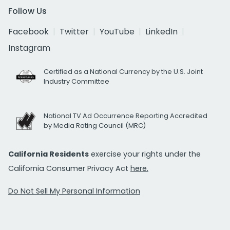
Follow Us
Facebook
Twitter
YouTube
LinkedIn
Instagram
Certified as a National Currency by the U.S. Joint
Industry Committee
National TV Ad Occurrence Reporting Accredited
by Media Rating Council (MRC)
California Residents
exercise your rights under the
California Consumer Privacy Act
here.
Do Not Sell My Personal Information