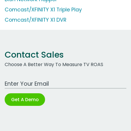
Comcast/XFINITY X1 Triple Play
Comcast/XFINITY X1 DVR
Contact Sales
Choose A Better Way To Measure TV ROAS
Work Email Address
Get A Demo