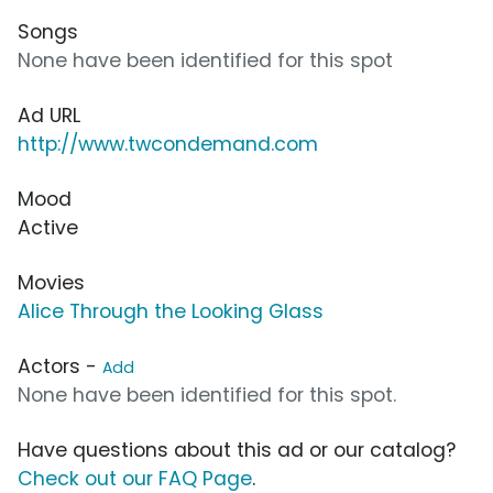
Songs
None have been identified for this spot
Ad URL
http://www.twcondemand.com
Mood
Active
Movies
Alice Through the Looking Glass
Actors -
Add
None have been identified for this spot.
Have questions about this ad or our catalog?
Check out our FAQ Page
.