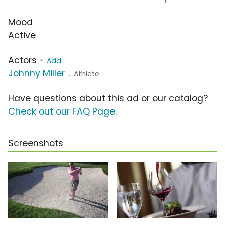
Mood
Active
Actors -
Add
Johnny Miller
... Athlete
Have questions about this ad or our catalog?
Check out our FAQ Page
.
Screenshots