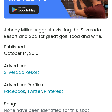
Johnny Miller suggests visiting the Silverado
Resort and Spa for great golf, food and wine.
Published
October 14, 2016
Advertiser
Silverado Resort
Advertiser Profiles
Facebook
,
Twitter
,
Pinterest
Songs
None have been identified for this spot