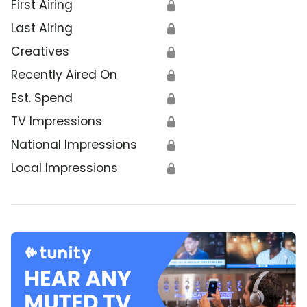
First Airing
🔒
Last Airing
🔒
Creatives
🔒
Recently Aired On
🔒
Est. Spend
🔒
TV Impressions
🔒
National Impressions
🔒
Local Impressions
🔒