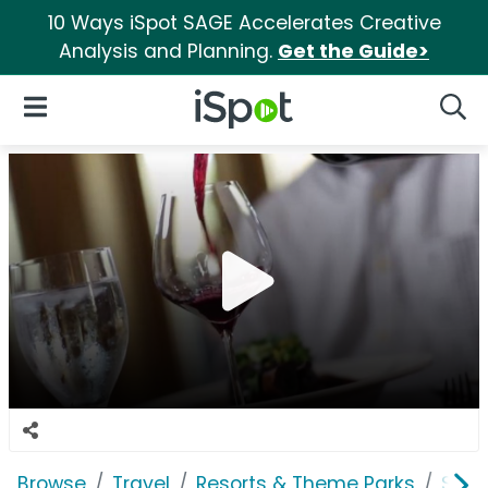
10 Ways iSpot SAGE Accelerates Creative
Analysis and Planning.
Get the Guide>
iSpot Logo
Open Navigation
Searc
Browse
Travel
Resorts & Theme Parks
Silv