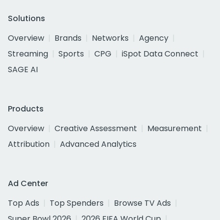
Solutions
Overview
Brands
Networks
Agency
Streaming
Sports
CPG
iSpot Data Connect
SAGE AI
Products
Overview
Creative Assessment
Measurement
Attribution
Advanced Analytics
Ad Center
Top Ads
Top Spenders
Browse TV Ads
Super Bowl 2026
2026 FIFA World Cup