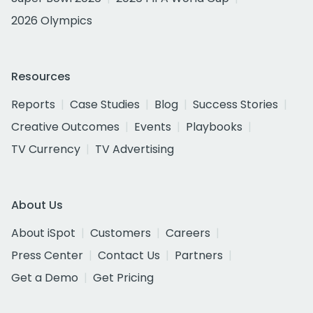
2026 Olympics
Resources
Reports
Case Studies
Blog
Success Stories
Creative Outcomes
Events
Playbooks
TV Currency
TV Advertising
About Us
About iSpot
Customers
Careers
Press Center
Contact Us
Partners
Get a Demo
Get Pricing