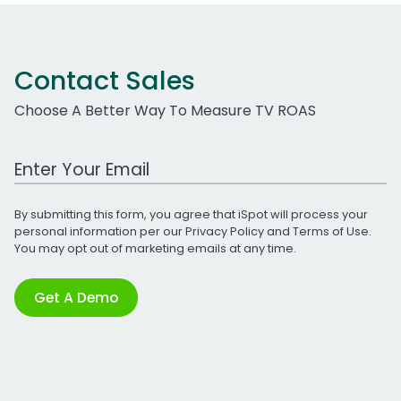
Contact Sales
Choose A Better Way To Measure TV ROAS
Work Email Address
By submitting this form, you agree that iSpot will process your
personal information per our
Privacy Policy
and
Terms of Use
.
You may opt out of marketing emails at any time.
Get A Demo