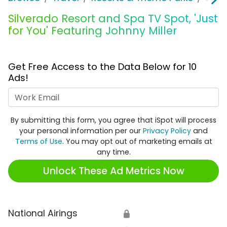
Silverado Resort and Spa TV Spot, 'Just
for You' Featuring Johnny Miller
Get Free Access to the Data Below for 10
Ads!
Work Email
By submitting this form, you agree that iSpot will process
your personal information per our
Privacy Policy
and
Terms of Use
. You may opt out of marketing emails at
any time.
Unlock These Ad Metrics Now
National Airings
🔒