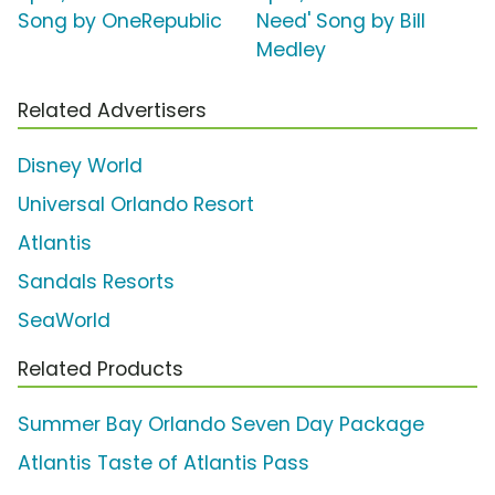
Song by OneRepublic
Need' Song by Bill
Medley
Related Advertisers
Disney World
Universal Orlando Resort
Atlantis
Sandals Resorts
SeaWorld
Related Products
Summer Bay Orlando Seven Day Package
Atlantis Taste of Atlantis Pass