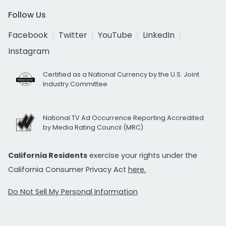
Follow Us
Facebook
Twitter
YouTube
LinkedIn
Instagram
Certified as a National Currency by the U.S. Joint
Industry Committee
National TV Ad Occurrence Reporting Accredited
by Media Rating Council (MRC)
California Residents
exercise your rights under the
California Consumer Privacy Act
here.
Do Not Sell My Personal Information