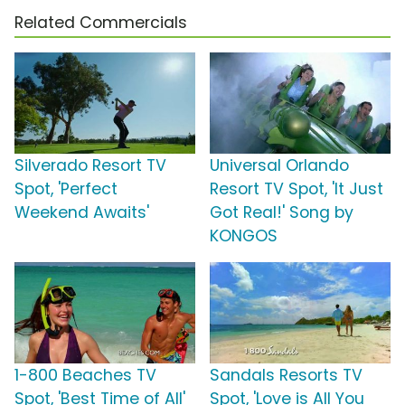
Related Commercials
Silverado Resort TV
Universal Orlando
Spot, 'Perfect
Resort TV Spot, 'It Just
Weekend Awaits'
Got Real!' Song by
KONGOS
1-800 Beaches TV
Sandals Resorts TV
Spot, 'Best Time of All'
Spot, 'Love is All You