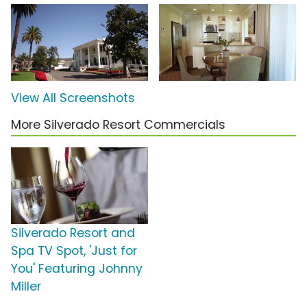
View All Screenshots
More Silverado Resort Commercials
Silverado Resort and
Spa TV Spot, 'Just for
You' Featuring Johnny
Miller