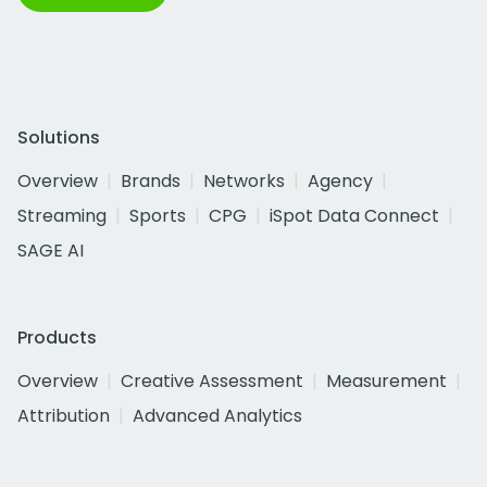
Solutions
Overview
Brands
Networks
Agency
Streaming
Sports
CPG
iSpot Data Connect
SAGE AI
Products
Overview
Creative Assessment
Measurement
Attribution
Advanced Analytics