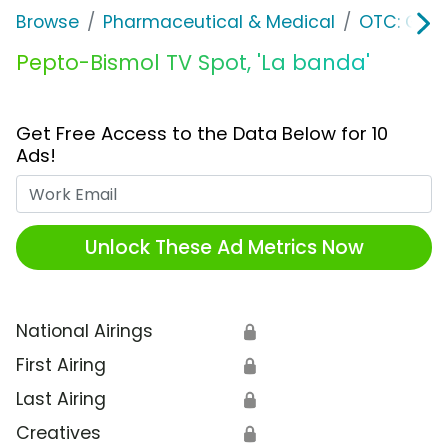
Browse
Pharmaceutical & Medical
OTC: Gast
Pepto-Bismol TV Spot, 'La banda'
Get Free Access to the Data Below for 10
Ads!
Work Email
Unlock These Ad Metrics Now
National Airings
🔒
First Airing
🔒
Last Airing
🔒
Creatives
🔒