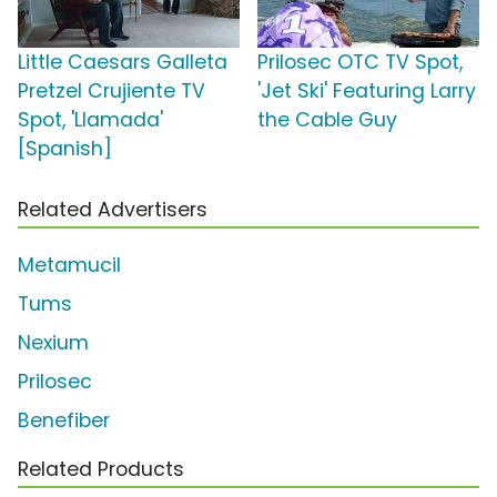
Little Caesars Galleta
Prilosec OTC TV Spot,
Pretzel Crujiente TV
'Jet Ski' Featuring Larry
Spot, 'Llamada'
the Cable Guy
[Spanish]
Related Advertisers
Metamucil
Tums
Nexium
Prilosec
Benefiber
Related Products