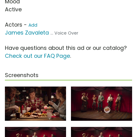
Mood
Active
Actors -
Add
James Zavaleta
... Voice Over
Have questions about this ad or our catalog?
Check out our FAQ Page
.
Screenshots