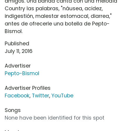
amigos. Una banda canta con una melodía
Country las palabras, "náusea, acidez,
indigestión, malestar estomacal, diarrea,"
antes de ofrecerle una botella de Pepto-
Bismol.
Published
July 11, 2016
Advertiser
Pepto-Bismol
Advertiser Profiles
Facebook
,
Twitter
,
YouTube
Songs
None have been identified for this spot