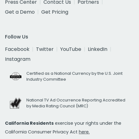
Press Center
Contact Us
Partners
Get a Demo
Get Pricing
Follow Us
Facebook
Twitter
YouTube
LinkedIn
Instagram
Certified as a National Currency by the U.S. Joint
Industry Committee
National TV Ad Occurrence Reporting Accredited
by Media Rating Council (MRC)
California Residents
exercise your rights under the
California Consumer Privacy Act
here.