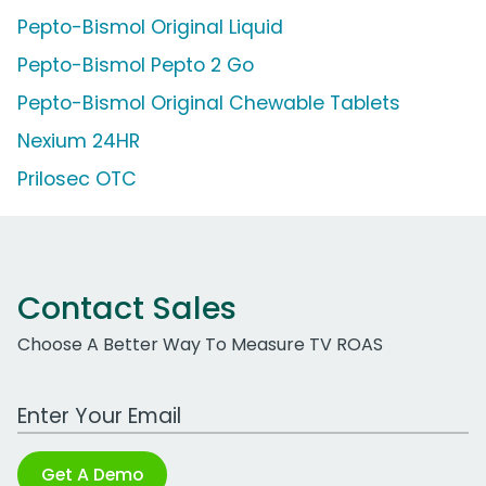
Pepto-Bismol Original Liquid
Pepto-Bismol Pepto 2 Go
Pepto-Bismol Original Chewable Tablets
Nexium 24HR
Prilosec OTC
Contact Sales
Choose A Better Way To Measure TV ROAS
Work Email Address
Get A Demo