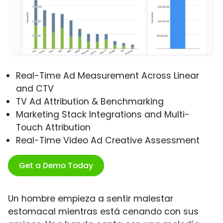
Real-Time Ad Measurement Across Linear
and CTV
TV Ad Attribution & Benchmarking
Marketing Stack Integrations and Multi-
Touch Attribution
Real-Time Video Ad Creative Assessment
Get a Demo Today
Un hombre empieza a sentir malestar
estomacal mientras está cenando con sus