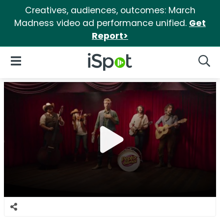
Creatives, audiences, outcomes: March
Madness video ad performance unified.
Get
Report>
iSpot Logo
Open Navigation
Searc