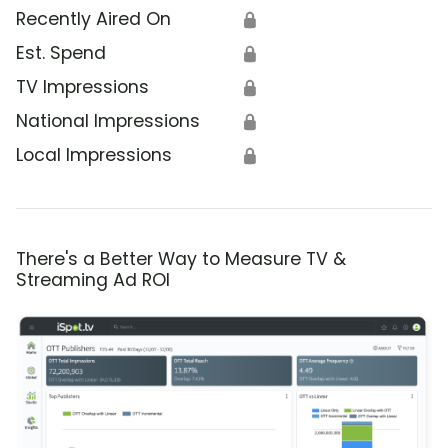
Recently Aired On
🔒
Est. Spend
🔒
TV Impressions
🔒
National Impressions
🔒
Local Impressions
🔒
There's a Better Way to Measure TV &
Streaming Ad ROI