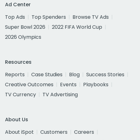
Ad Center
Top Ads
Top Spenders
Browse TV Ads
Super Bowl 2026
2022 FIFA World Cup
2026 Olympics
Resources
Reports
Case Studies
Blog
Success Stories
Creative Outcomes
Events
Playbooks
TV Currency
TV Advertising
About Us
About iSpot
Customers
Careers