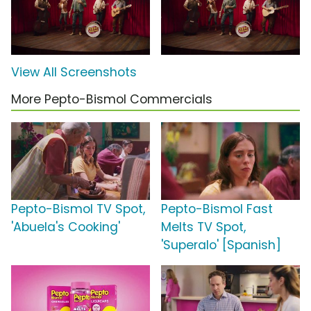
View All Screenshots
More Pepto-Bismol Commercials
Pepto-Bismol TV Spot,
Pepto-Bismol Fast
'Abuela's Cooking'
Melts TV Spot,
'Superalo' [Spanish]