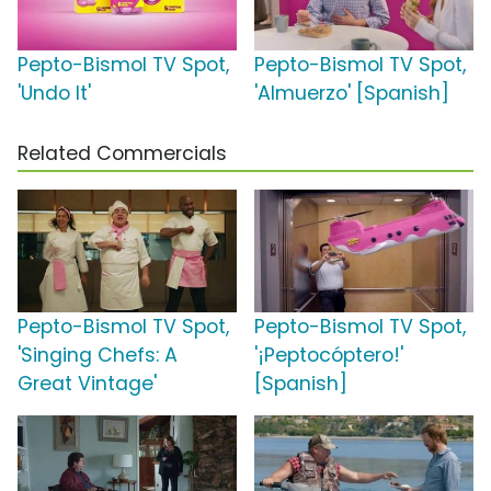
Pepto-Bismol TV Spot,
Pepto-Bismol TV Spot,
'Undo It'
'Almuerzo' [Spanish]
Related Commercials
Pepto-Bismol TV Spot,
Pepto-Bismol TV Spot,
'Singing Chefs: A
'¡Peptocóptero!'
Great Vintage'
[Spanish]