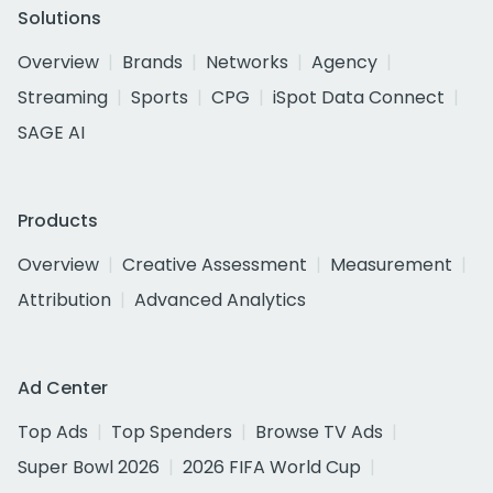
Solutions
Overview
Brands
Networks
Agency
Streaming
Sports
CPG
iSpot Data Connect
SAGE AI
Products
Overview
Creative Assessment
Measurement
Attribution
Advanced Analytics
Ad Center
Top Ads
Top Spenders
Browse TV Ads
Super Bowl 2026
2026 FIFA World Cup