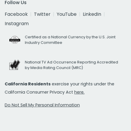
Follow Us
Facebook
Twitter
YouTube
LinkedIn
Instagram
Certified as a National Currency by the U.S. Joint
Industry Committee
National TV Ad Occurrence Reporting Accredited
by Media Rating Council (MRC)
California Residents
exercise your rights under the
California Consumer Privacy Act
here.
Do Not Sell My Personal Information