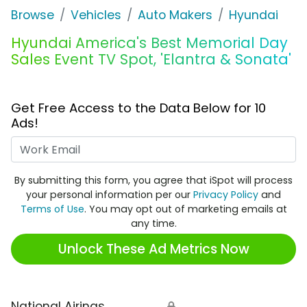
Browse
Vehicles
Auto Makers
Hyundai
Hyundai America's Best Memorial Day
Sales Event TV Spot, 'Elantra & Sonata'
Get Free Access to the Data Below for 10
Ads!
Work Email
By submitting this form, you agree that iSpot will process
your personal information per our
Privacy Policy
and
Terms of Use
. You may opt out of marketing emails at
any time.
Unlock These Ad Metrics Now
National Airings
🔒