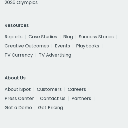
2026 Olympics
Resources
Reports
Case Studies
Blog
Success Stories
Creative Outcomes
Events
Playbooks
TV Currency
TV Advertising
About Us
About iSpot
Customers
Careers
Press Center
Contact Us
Partners
Get a Demo
Get Pricing