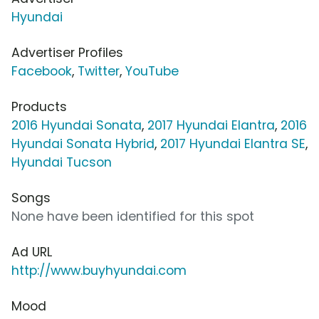
Hyundai
Advertiser Profiles
Facebook
,
Twitter
,
YouTube
Products
2016 Hyundai Sonata
,
2017 Hyundai Elantra
,
2016
Hyundai Sonata Hybrid
,
2017 Hyundai Elantra SE
,
Hyundai Tucson
Songs
None have been identified for this spot
Ad URL
http://www.buyhyundai.com
Mood