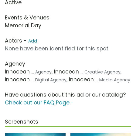
Active
Events & Venues
Memorial Day
Actors -
Add
None have been identified for this spot.
Agency
Innocean
, Innocean
,
... Agency
... Creative Agency
Innocean
, Innocean
... Digital Agency
... Media Agency
Have questions about this ad or our catalog?
Check out our FAQ Page
.
Screenshots