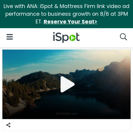
Live with ANA: iSpot & Mattress Firm link video ad
performance to business growth on 8/6 at 3PM
ET.
Reserve Your Seat>
iSpot Logo
Open Navigation
Searc