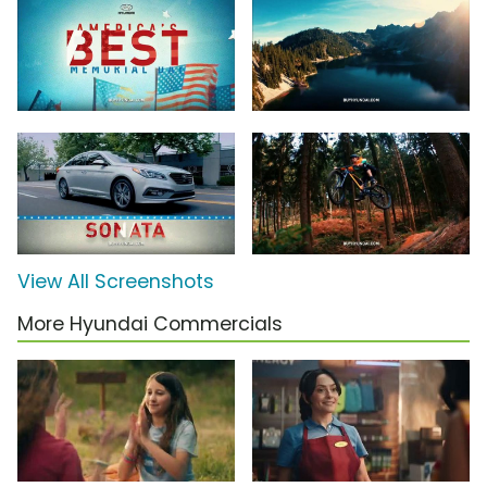
View All Screenshots
More Hyundai Commercials