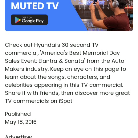
Check out Hyundai's 30 second TV
commercial, 'America's Best Memorial Day
Sales Event: Elantra & Sonata' from the Auto
Makers industry. Keep an eye on this page to
learn about the songs, characters, and
celebrities appearing in this TV commercial.
Share it with friends, then discover more great
TV commercials on iSpot
Published
May 18, 2016
Advertiser