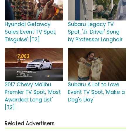
Hyundai Getaway
Subaru Legacy TV
Sales Event TV Spot,
Spot, 'Jr. Driver' Song
'Disguise' [T2]
by Professor Longhair
2017 Chevy Malibu
Subaru A Lot to Love
Premier TV Spot, 'Most
Event TV Spot, 'Make a
Awarded: Long List'
Dog's Day'
[T2]
Related Advertisers