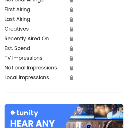
First Airing
🔒
Last Airing
🔒
Creatives
🔒
Recently Aired On
🔒
Est. Spend
🔒
TV Impressions
🔒
National Impressions
🔒
Local Impressions
🔒