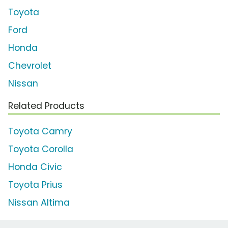
Toyota
Ford
Honda
Chevrolet
Nissan
Related Products
Toyota Camry
Toyota Corolla
Honda Civic
Toyota Prius
Nissan Altima