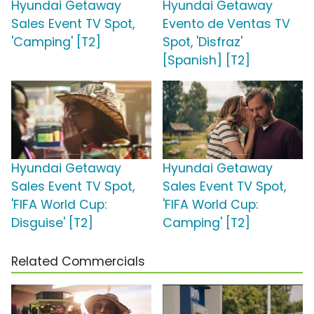
Hyundai Getaway
Hyundai Getaway
Sales Event TV Spot,
Evento de Ventas TV
'Camping' [T2]
Spot, 'Disfraz'
[Spanish] [T2]
Hyundai Getaway
Hyundai Getaway
Sales Event TV Spot,
Sales Event TV Spot,
'FIFA World Cup:
'FIFA World Cup:
Disguise' [T2]
Camping' [T2]
Related Commercials