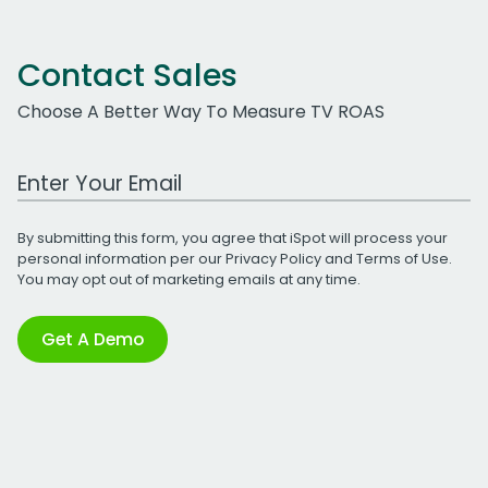
Contact Sales
Choose A Better Way To Measure TV ROAS
Work Email Address
By submitting this form, you agree that iSpot will process your
personal information per our
Privacy Policy
and
Terms of Use
.
You may opt out of marketing emails at any time.
Get A Demo