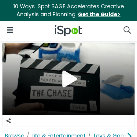
10 Ways iSpot SAGE Accelerates Creative
Analysis and Planning.
Get the Guide>
iSpot Logo
Open Navigation
Searc
Browse
Life & Entertainment
Toys & Games