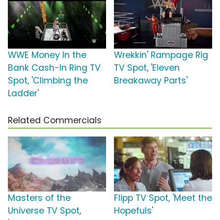
WWE Money In the
Wrekkin' Rampage Rig
Bank Cash-In Ring TV
TV Spot, 'Eleven
Spot, 'Climbing the
Breakaway Parts'
Ladder'
Related Commercials
Masters of the
Flipp TV Spot, 'Meet the
Universe TV Spot,
Hopefuls'