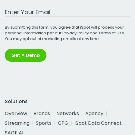
Work Email Address
By submitting this form, you agree that iSpot will process your
personal information per our
Privacy Policy
and
Terms of Use
.
You may opt out of marketing emails at any time.
Get A Demo
Solutions
Overview
Brands
Networks
Agency
Streaming
Sports
CPG
iSpot Data Connect
SAGE AI