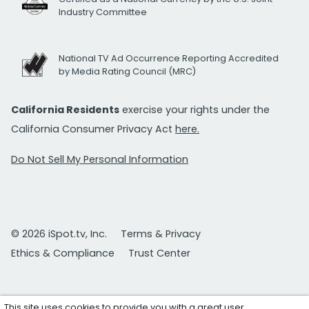
Industry Committee
National TV Ad Occurrence Reporting Accredited
by Media Rating Council (MRC)
California Residents
exercise your rights under the
California Consumer Privacy Act
here.
Do Not Sell My Personal Information
© 2026 iSpot.tv, Inc.
Terms & Privacy
Ethics & Compliance
Trust Center
This site uses cookies to provide you with a great user