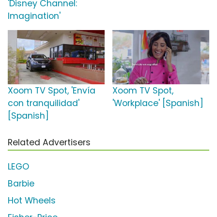
'Disney Channel:
Imagination'
Xoom TV Spot, 'Envía
Xoom TV Spot,
con tranquilidad'
'Workplace' [Spanish]
[Spanish]
Related Advertisers
LEGO
Barbie
Hot Wheels