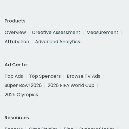
Products
Overview
Creative Assessment
Measurement
Attribution
Advanced Analytics
Ad Center
Top Ads
Top Spenders
Browse TV Ads
Super Bowl 2026
2026 FIFA World Cup
2026 Olympics
Resources