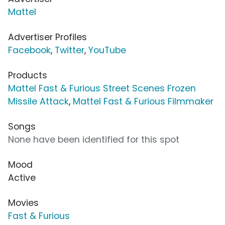
Mattel
Advertiser Profiles
Facebook
,
Twitter
,
YouTube
Products
Mattel Fast & Furious Street Scenes Frozen
Missile Attack
,
Mattel Fast & Furious Filmmaker
Songs
None have been identified for this spot
Mood
Active
Movies
Fast & Furious