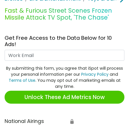
Fast & Furious Street Scenes Frozen
Missile Attack TV Spot, 'The Chase'
Get Free Access to the Data Below for 10
Ads!
Work Email
By submitting this form, you agree that iSpot will process
your personal information per our
Privacy Policy
and
Terms of Use
. You may opt out of marketing emails at
any time.
Unlock These Ad Metrics Now
National Airings
🔒