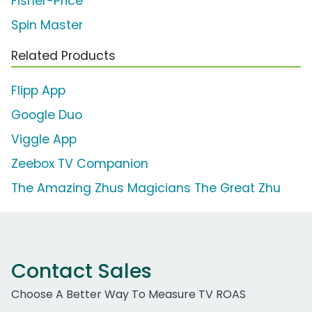
Fisher-Price
Spin Master
Related Products
Flipp App
Google Duo
Viggle App
Zeebox TV Companion
The Amazing Zhus Magicians The Great Zhu
Contact Sales
Choose A Better Way To Measure TV ROAS