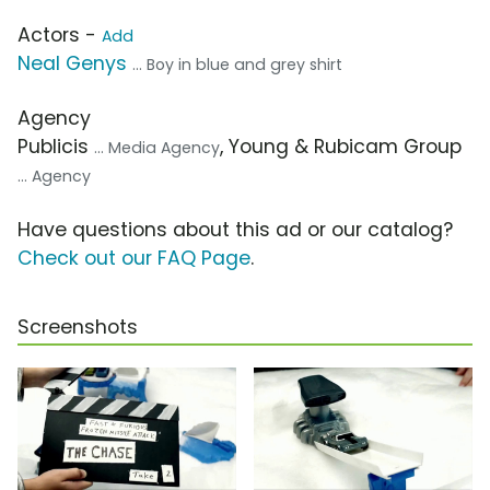
Actors -
Add
Neal Genys
... Boy in blue and grey shirt
Agency
Publicis
, Young & Rubicam Group
... Media Agency
... Agency
Have questions about this ad or our catalog?
Check out our FAQ Page
.
Screenshots