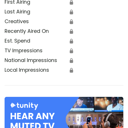
First Airing
🔒
Last Airing
🔒
Creatives
🔒
Recently Aired On
🔒
Est. Spend
🔒
TV Impressions
🔒
National Impressions
🔒
Local Impressions
🔒