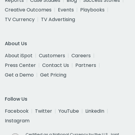
Reports
Case Studies
Blog
Success Stories
Creative Outcomes
Events
Playbooks
TV Currency
TV Advertising
About Us
About iSpot
Customers
Careers
Press Center
Contact Us
Partners
Get a Demo
Get Pricing
Follow Us
Facebook
Twitter
YouTube
LinkedIn
Instagram
Certified as a National Currency by the U.S. Joint