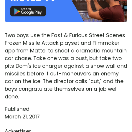
Two boys use the Fast & Furious Street Scenes
Frozen Missile Attack playset and Filmmaker
app from Mattel to shoot a dramatic mountain
car chase. Take one was a bust, but take two
pits Dom's ice charger against a snow wall and
missiles before it out-maneuvers an enemy
car on the ice. The director calls "cut," and the
boys congratulate themselves on a job well
done.
Published
March 21, 2017
Advertiser