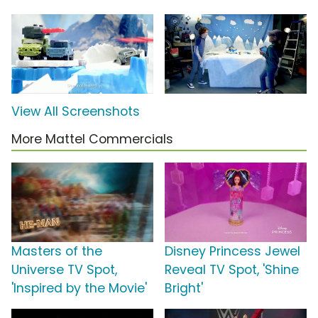
View All Screenshots
More Mattel Commercials
Masters of the
Disney Princess Jewel
Universe TV Spot,
Reveal TV Spot, 'Shine
'Inspired by the Movie'
Bright'