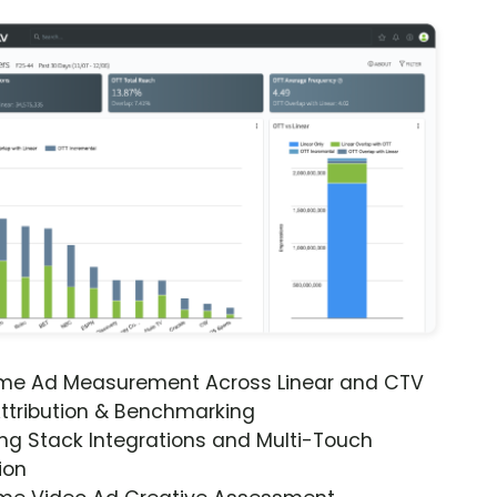
ime Ad Measurement Across Linear and CTV
ttribution & Benchmarking
ng Stack Integrations and Multi-Touch
ion