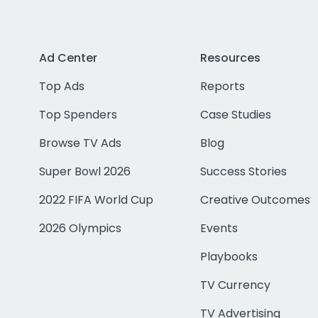
Ad Center
Resources
Top Ads
Reports
Top Spenders
Case Studies
Browse TV Ads
Blog
Super Bowl 2026
Success Stories
2022 FIFA World Cup
Creative Outcomes
2026 Olympics
Events
Playbooks
TV Currency
TV Advertising