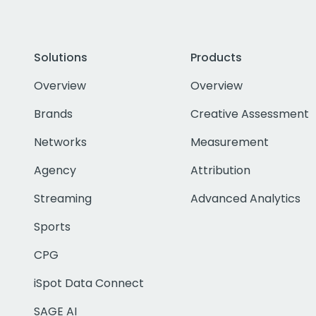
Solutions
Products
Overview
Overview
Brands
Creative Assessment
Networks
Measurement
Agency
Attribution
Streaming
Advanced Analytics
Sports
CPG
iSpot Data Connect
SAGE AI