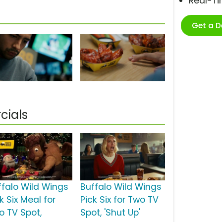
Real-T
Get a 
cials
ffalo Wild Wings
Buffalo Wild Wings
k Six Meal for
Pick Six for Two TV
o TV Spot,
Spot, 'Shut Up'