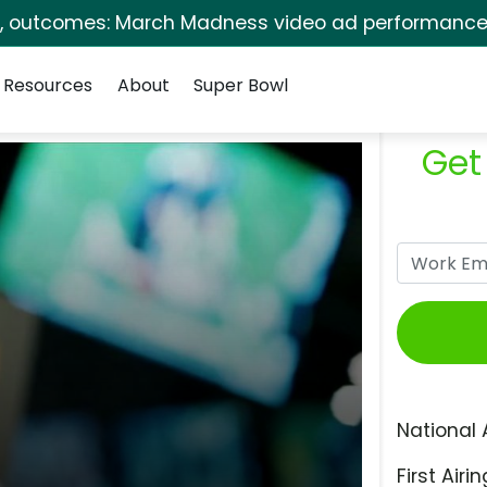
s, outcomes: March Madness video ad performance 
Resources
About
Super Bowl
Get
National 
First Airin