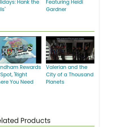
olidays: Hank the
Featuring Heidi
ls'
Gardner
ndham Rewards
Valerian and the
Spot, 'Right
City of a Thousand
ere You Need
Planets
lated Products