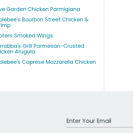
ive Garden Chicken Parmigiana
plebee's Bourbon Street Chicken &
rimp
oters Smoked Wings
rrabba's Grill Parmesan-Crusted
icken Arugula
plebee's Caprese Mozzarella Chicken
Work Email Address