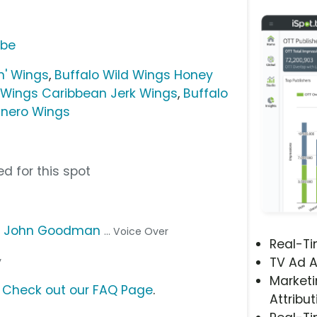
ube
n' Wings
,
Buffalo Wild Wings Honey
d Wings Caribbean Jerk Wings
,
Buffalo
nero Wings
d for this spot
,
John Goodman
... Voice Over
Real-T
y
TV Ad A
Marketi
?
Check out our FAQ Page
.
Attribut