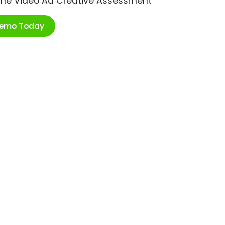
ime Video Ad Creative Assessment
Demo Today