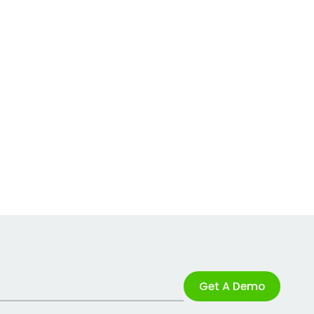
Get A Demo