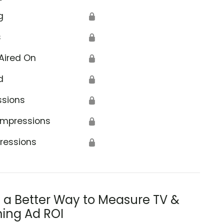
g
🔒
s
🔒
Aired On
🔒
d
🔒
ssions
🔒
Impressions
🔒
ressions
🔒
s a Better Way to Measure TV &
ing Ad ROI