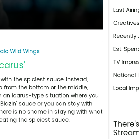
Last Airin
Creative
Recently 
Est. Spen
falo Wild Wings
TV Impre
Icarus'
National 
with the spiciest sauce. Instead,
p from the bottom or the middle,
Local Imp
ch an Icarus-type situation where you
 Blazin' sauce or you can stay with
there is no shame in staying with what
eating the spiciest sauce.
There'
Stream