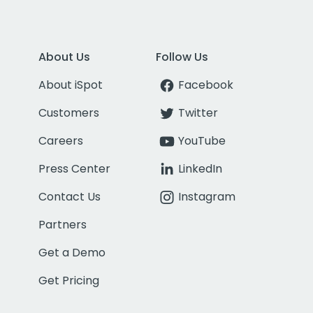
About Us
Follow Us
About iSpot
Facebook
Customers
Twitter
Careers
YouTube
Press Center
LinkedIn
Contact Us
Instagram
Partners
Get a Demo
Get Pricing