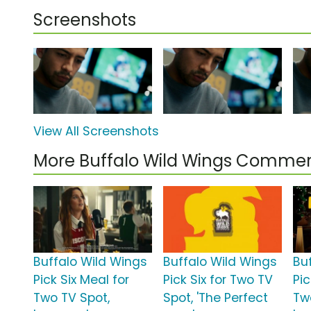
Screenshots
View All Screenshots
More Buffalo Wild Wings Commer
Buffalo Wild Wings
Buffalo Wild Wings
Bu
Pick Six Meal for
Pick Six for Two TV
Pic
Two TV Spot,
Spot, 'The Perfect
Tw