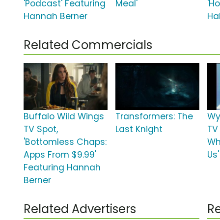
'Podcast' Featuring
Meal'
'H
Hannah Berner
Hal
Related Commercials
Buffalo Wild Wings
Transformers: The
Wy
TV Spot,
Last Knight
TV 
'Bottomless Chaps:
Wh
Apps From $9.99'
Us'
Featuring Hannah
Berner
Related Advertisers
Re