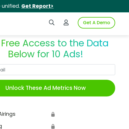
unified.
Get Report>
Search iSpot
Login to iSpot
Get A Demo
 Free Access to the Data
Below for 10 Ads!
Work Email
Unlock These Ad Metrics Now
Airings
🔒
g
🔒