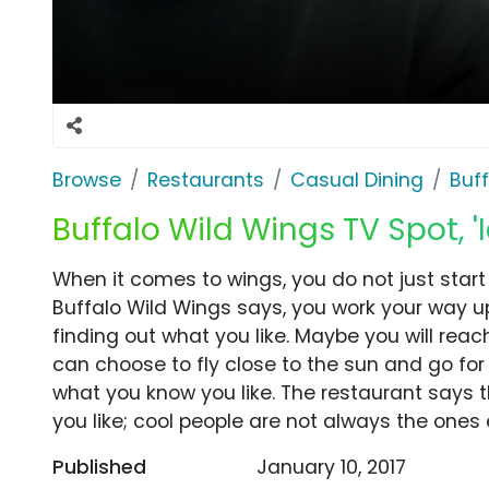
Browse
Restaurants
Casual Dining
Buf
Buffalo Wild Wings TV Spot, '
When it comes to wings, you do not just start 
Buffalo Wild Wings says, you work your way u
finding out what you like. Maybe you will rea
can choose to fly close to the sun and go for
what you know you like. The restaurant says 
you like; cool people are not always the ones 
Published
January 10, 2017