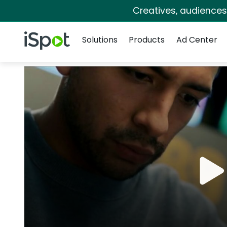
Creatives, audience
Navigation
iSpot Logo
Solutions
Products
Ad Center