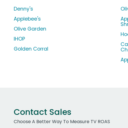
Denny's
Ol
Applebee's
Ap
Sh
Olive Garden
Ho
IHOP
Ca
Golden Corral
Ch
Ap
Contact Sales
Choose A Better Way To Measure TV ROAS