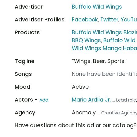
Advertiser
Buffalo Wild Wings
Advertiser Profiles
Facebook
,
Twitter
,
YouT
Products
Buffalo Wild Wings Blazi
BBQ Wings
,
Buffalo Wil
Wild Wings Mango Haba
Tagline
“Wings. Beer. Sports.”
Songs
None have been identifie
Mood
Active
Actors -
Mario Ardila Jr.
Add
... Lead role
Agency
Anomaly
... Creative Agenc
Have questions about this ad or our catalog