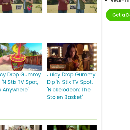
Real-T
Get a 
icy Drop Gummy
Juicy Drop Gummy
 'N Stix TV Spot,
Dip 'N Stix TV Spot,
ip Anywhere'
'Nickelodeon: The
Stolen Basket'