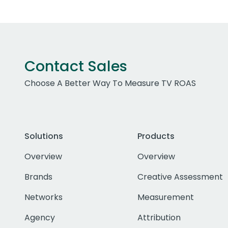
Contact Sales
Choose A Better Way To Measure TV ROAS
Solutions
Products
Overview
Overview
Brands
Creative Assessment
Networks
Measurement
Agency
Attribution