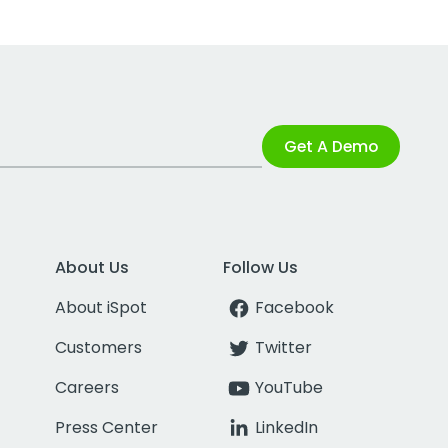
Get A Demo
About Us
Follow Us
About iSpot
Facebook
Customers
Twitter
Careers
YouTube
Press Center
LinkedIn