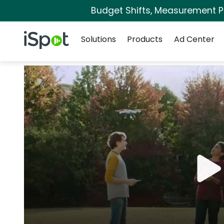
Budget Shifts, Measurement Pri
Navigation
iSpot Logo
Solutions
Products
Ad Center