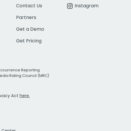
Contact Us
Instagram
Partners
Get a Demo
Get Pricing
Occurrence Reporting
edia Rating Council (MRC)
rivacy Act
here.
t Center