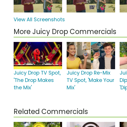
View All Screenshots
More Juicy Drop Commercials
Juicy Drop TV Spot,
Juicy Drop Re-Mix
Ju
'The Drop Makes
TV Spot, 'Make Your
Dip
the Mix'
Mix'
'D
Related Commercials