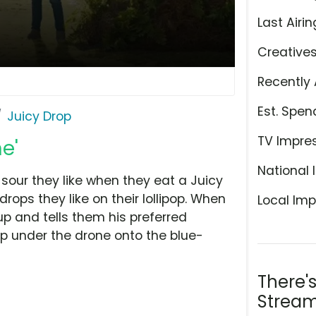
Last Airin
Creative
Recently 
Est. Spen
Juicy Drop
TV Impre
e'
National 
 sour they like when they eat a Juicy
ops they like on their lollipop. When
Local Imp
p and tells them his preferred
op under the drone onto the blue-
There'
Stream