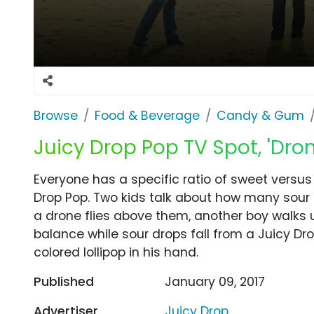
Browse
Food & Beverage
Candy & Gum
Juicy Drop Pop TV Spot, 'Dron
Everyone has a specific ratio of sweet versus
Drop Pop. Two kids talk about how many sour dr
a drone flies above them, another boy walks u
balance while sour drops fall from a Juicy Dr
colored lollipop in his hand.
Published
January 09, 2017
Advertiser
Juicy Drop