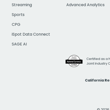
Streaming
Advanced Analytics
Sports
CPG
iSpot Data Connect
SAGE AI
Certified as a 
Joint Industry
California R
© 2026 i