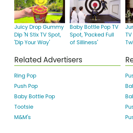
Juicy Drop Gummy
Baby Bottle Pop TV
Ju
Dip 'N Stix TV Spot,
Spot, 'Packed Full
TV
'Dip Your Way'
of Silliness'
Tw
Related Advertisers
Re
Ring Pop
Pu
Push Pop
Ba
Baby Bottle Pop
Ba
Tootsie
Pu
M&M's
Pu