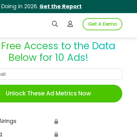
 Doing in 2026.
Get the Report
Search iSpot
Login to iSpot
Get A Demo
 Free Access to the Data
Below for 10 Ads!
Work Email
Unlock These Ad Metrics Now
Airings
🔒
g
🔒