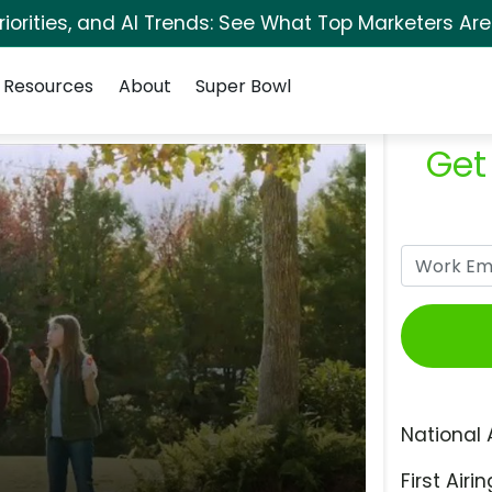
orities, and AI Trends: See What Top Marketers Are
Resources
About
Super Bowl
Get
National 
First Airin