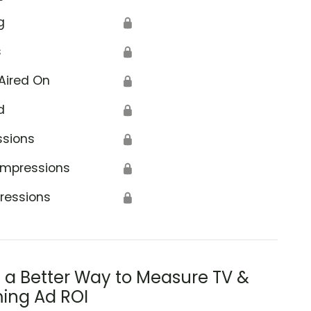
g
🔒
s
🔒
Aired On
🔒
d
🔒
ssions
🔒
Impressions
🔒
ressions
🔒
s a Better Way to Measure TV &
ing Ad ROI