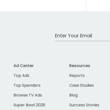
Work Email Address
Ad Center
Resources
Top Ads
Reports
Top Spenders
Case Studies
Browse TV Ads
Blog
Super Bowl 2026
Success Stories