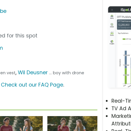
ube
d for this spot
om
,
Wil Deusner
reen vest
... boy with drone
?
Check out our FAQ Page
.
Real-T
TV Ad A
Marketi
Attribut