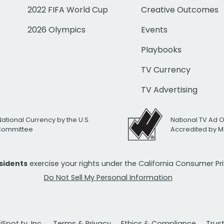
2022 FIFA World Cup
Creative Outcomes
2026 Olympics
Events
Playbooks
TV Currency
TV Advertising
National Currency by the U.S.
National TV Ad 
 Committee
Accredited by M
esidents
exercise your rights under the California Consumer P
Do Not Sell My Personal Information
Spot.tv, Inc.
Terms & Privacy
Ethics & Compliance
Trus