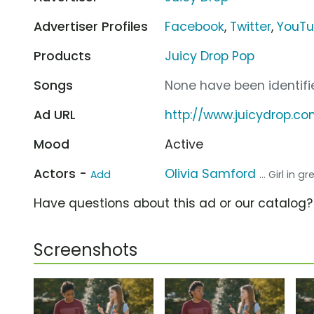
Advertiser Profiles
Facebook
,
Twitter
,
YouT
Products
Juicy Drop Pop
Songs
None have been identifie
Ad URL
http://www.juicydrop.c
Mood
Active
Actors -
Olivia Samford
Add
... Girl in g
Have questions about this ad or our catalog
Screenshots