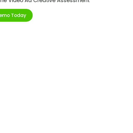
ime Video Ad Creative Assessment
Demo Today