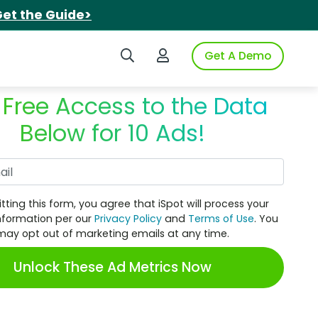
et the Guide>
Search iSpot
Login to iSpot
Get A Demo
 Free Access to the Data
Below for 10 Ads!
Work Email
tting this form, you agree that iSpot will process your
nformation per our
Privacy Policy
and
Terms of Use
. You
may opt out of marketing emails at any time.
Unlock These Ad Metrics Now