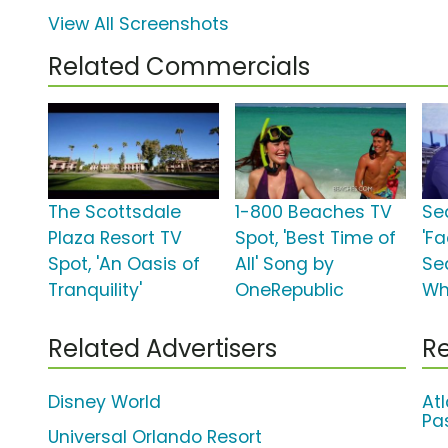
View All Screenshots
Related Commercials
The Scottsdale
1-800 Beaches TV
Se
Plaza Resort TV
Spot, 'Best Time of
'F
Spot, 'An Oasis of
All' Song by
Sea
Tranquility'
OneRepublic
Wh
Related Advertisers
Re
Disney World
At
Pa
Universal Orlando Resort