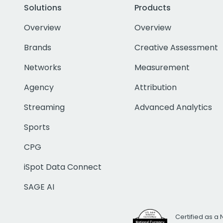
Solutions
Products
Overview
Overview
Brands
Creative Assessment
Networks
Measurement
Agency
Attribution
Streaming
Advanced Analytics
Sports
CPG
iSpot Data Connect
SAGE AI
Certified as a 