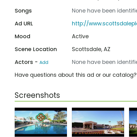
Songs
None have been identifie
Ad URL
http://www.scottsdalep
Mood
Active
Scene Location
Scottsdale, AZ
Actors -
None have been identifie
Add
Have questions about this ad or our catalog
Screenshots