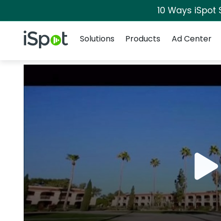
10 Ways iSpot 
Navigation
iSpot Logo
Solutions
Products
Ad Center