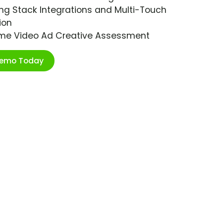
ng Stack Integrations and Multi-Touch
ion
ime Video Ad Creative Assessment
Demo Today