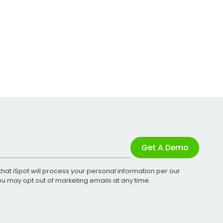
Get A Demo
that iSpot will process your personal information per our
You may opt out of marketing emails at any time.