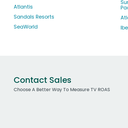
Su
Atlantis
Pa
Sandals Resorts
Atl
SeaWorld
Ib
Contact Sales
Choose A Better Way To Measure TV ROAS