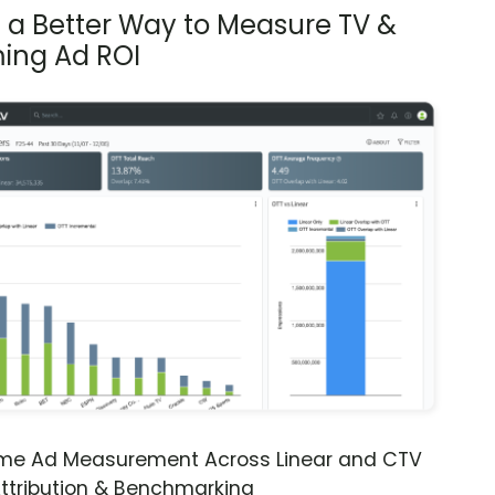
s a Better Way to Measure TV &
ing Ad ROI
ime Ad Measurement Across Linear and CTV
ttribution & Benchmarking