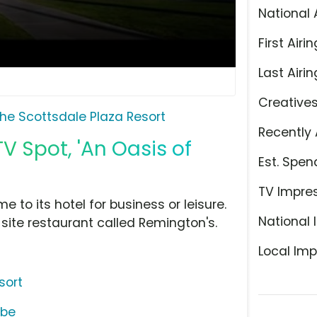
National 
First Airin
Last Airin
Creative
he Scottsdale Plaza Resort
Recently 
V Spot, 'An Oasis of
Est. Spen
TV Impre
 to its hotel for business or leisure.
National 
site restaurant called Remington's.
Local Imp
sort
ube