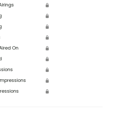
Airings
🔒
g
🔒
g
🔒
s
🔒
Aired On
🔒
d
🔒
ssions
🔒
Impressions
🔒
ressions
🔒