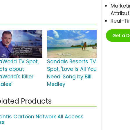
Marketi
Attribut
Real-T
Get a 
aWorld TV Spot,
Sandals Resorts TV
acts about
Spot, 'Love is All You
World's Killer
Need' Song by Bill
ales'
Medley
lated Products
lantis Cartoon Network All Access
ss