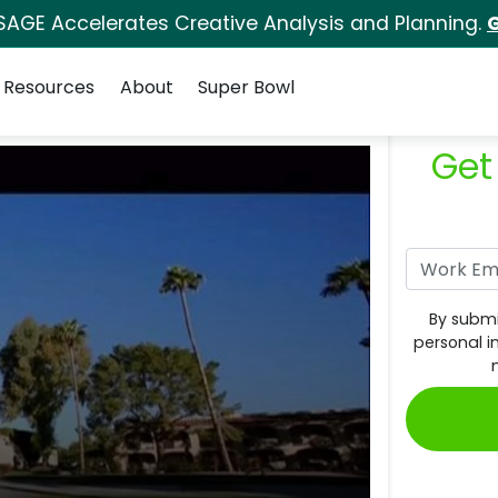
SAGE Accelerates Creative Analysis and Planning.
G
Resources
About
Super Bowl
Get
By submi
personal i