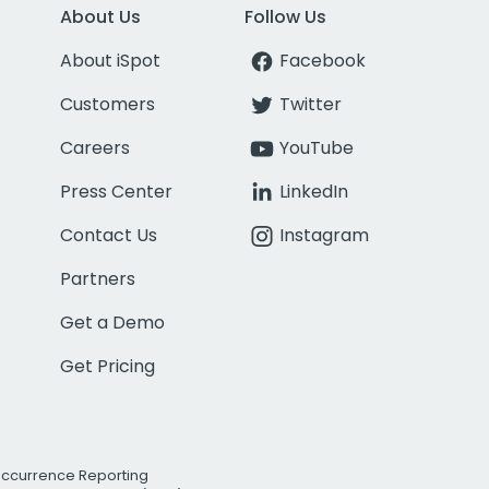
About Us
Follow Us
About iSpot
Facebook
Customers
Twitter
Careers
YouTube
Press Center
LinkedIn
Contact Us
Instagram
Partners
Get a Demo
Get Pricing
Occurrence Reporting