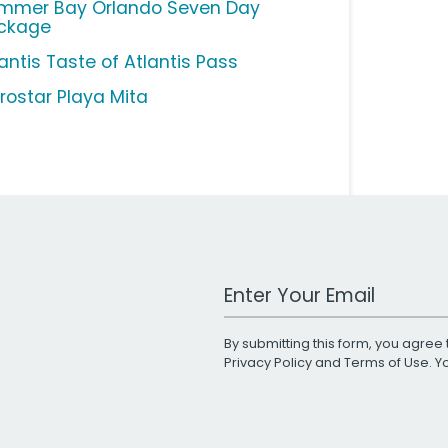
mmer Bay Orlando Seven Day
ckage
antis Taste of Atlantis Pass
erostar Playa Mita
Work Email Address
By submitting this form, you agree 
Privacy Policy
and
Terms of Use
. 