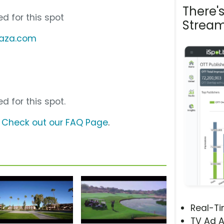
There'
d for this spot
Stream
laza.com
d for this spot.
?
Check out our FAQ Page
.
Real-T
TV Ad A