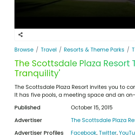
Browse
Travel
Resorts & Theme Parks
T
The Scottsdale Plaza Resort T
Tranquility'
The Scottsdale Plaza Resort invites you to come
It has five pools, a meeting space and an on-
Published
October 15, 2015
Advertiser
The Scottsdale Plaza Re
Advertiser Profiles
Facebook
,
Twitter
,
YouT