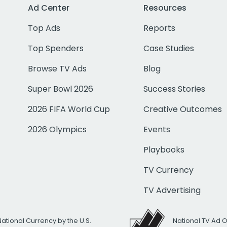
Ad Center
Resources
Top Ads
Reports
Top Spenders
Case Studies
Browse TV Ads
Blog
Super Bowl 2026
Success Stories
2026 FIFA World Cup
Creative Outcomes
2026 Olympics
Events
Playbooks
TV Currency
TV Advertising
National Currency by the U.S.
National TV Ad 