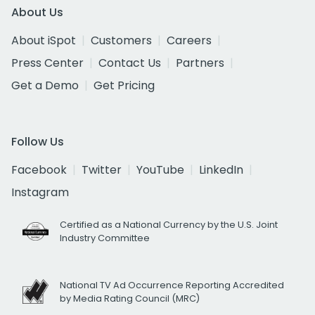
About Us
About iSpot
Customers
Careers
Press Center
Contact Us
Partners
Get a Demo
Get Pricing
Follow Us
Facebook
Twitter
YouTube
LinkedIn
Instagram
Certified as a National Currency by the U.S. Joint
Industry Committee
National TV Ad Occurrence Reporting Accredited
by Media Rating Council (MRC)