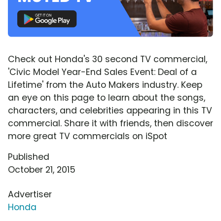
Check out Honda's 30 second TV commercial,
'Civic Model Year-End Sales Event: Deal of a
Lifetime' from the Auto Makers industry. Keep
an eye on this page to learn about the songs,
characters, and celebrities appearing in this TV
commercial. Share it with friends, then discover
more great TV commercials on iSpot
Published
October 21, 2015
Advertiser
Honda