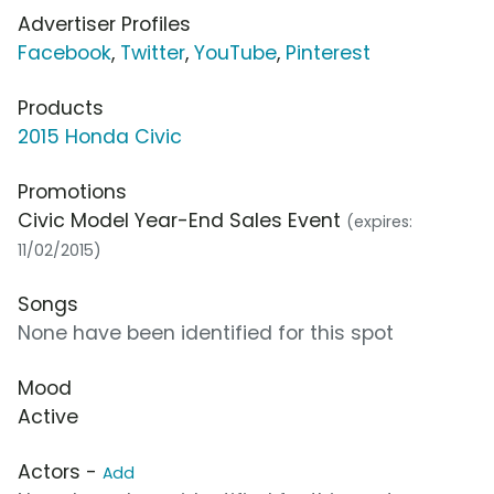
Advertiser Profiles
Facebook
,
Twitter
,
YouTube
,
Pinterest
Products
2015 Honda Civic
Promotions
Civic Model Year-End Sales Event
(expires:
11/02/2015)
Songs
None have been identified for this spot
Mood
Active
Actors -
Add