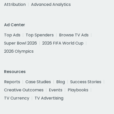
Attribution
Advanced Analytics
Ad Center
Top Ads
Top Spenders
Browse TV Ads
Super Bowl 2026
2026 FIFA World Cup
2026 Olympics
Resources
Reports
Case Studies
Blog
Success Stories
Creative Outcomes
Events
Playbooks
TV Currency
TV Advertising