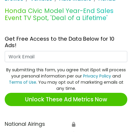
Honda Civic Model Year-End Sales
Event TV Spot, 'Deal of a Lifetime'
Get Free Access to the Data Below for 10
Ads!
Work Email
By submitting this form, you agree that iSpot will process
your personal information per our
Privacy Policy
and
Terms of Use
. You may opt out of marketing emails at
any time.
Unlock These Ad Metrics Now
National Airings
🔒