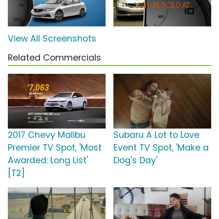
View All Screenshots
Related Commercials
2017 Chevy Malibu
Subaru A Lot to Love
Premier TV Spot, 'Most
Event TV Spot, 'Make a
Awarded: Long List'
Dog's Day'
[T2]