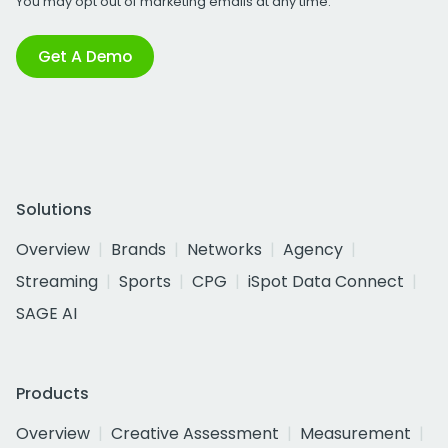
You may opt out of marketing emails at any time.
Get A Demo
Solutions
Overview
Brands
Networks
Agency
Streaming
Sports
CPG
iSpot Data Connect
SAGE AI
Products
Overview
Creative Assessment
Measurement