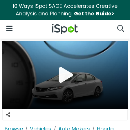
10 Ways iSpot SAGE Accelerates Creative
Analysis and Planning.
Get the Guide>
iSpot Logo
Open Navigation
Searc
Browse
Vehicles
Auto Makers
Honda