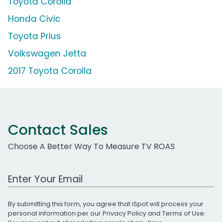
Toyota Corolla
Honda Civic
Toyota Prius
Volkswagen Jetta
2017 Toyota Corolla
Contact Sales
Choose A Better Way To Measure TV ROAS
Work Email Address
By submitting this form, you agree that iSpot will process your
personal information per our
Privacy Policy
and
Terms of Use
.