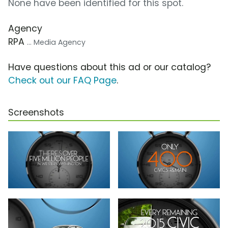
None have been identified for this spot.
Agency
RPA
... Media Agency
Have questions about this ad or our catalog?
Check out our FAQ Page
.
Screenshots