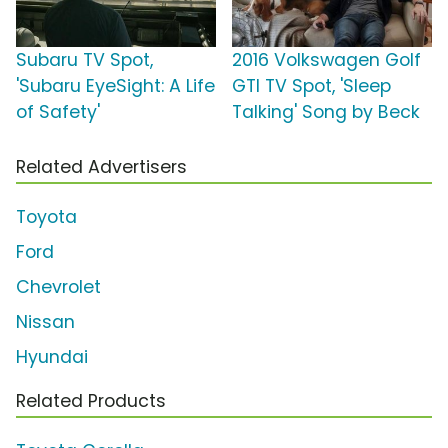
Subaru TV Spot,
2016 Volkswagen Golf
'Subaru EyeSight: A Life
GTI TV Spot, 'Sleep
of Safety'
Talking' Song by Beck
Related Advertisers
Toyota
Ford
Chevrolet
Nissan
Hyundai
Related Products