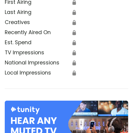
First Airing
🔒
Last Airing
🔒
Creatives
🔒
Recently Aired On
🔒
Est. Spend
🔒
TV Impressions
🔒
National Impressions
🔒
Local Impressions
🔒