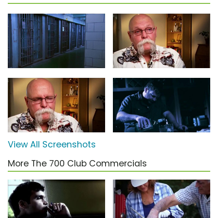
View All Screenshots
More The 700 Club Commercials