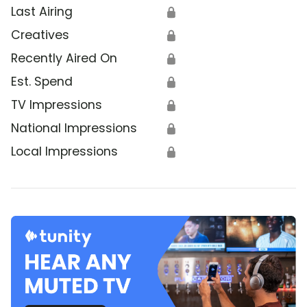
Last Airing
🔒
Creatives
🔒
Recently Aired On
🔒
Est. Spend
🔒
TV Impressions
🔒
National Impressions
🔒
Local Impressions
🔒