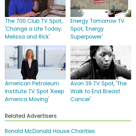
The 700 Club TV Spot,
Energy Tomorrow TV
'Change a Life Today:
Spot, 'Energy
Melissa and Rick'
Superpower'
American Petroleum
Avon 39 TV Spot, 'The
Institute TV Spot 'Keep
Walk to End Breast
America Moving'
Cancer'
Related Advertisers
Ronald McDonald House Charities