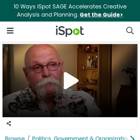
10 Ways iSpot SAGE Accelerates Creative
Analysis and Planning.
Get the Guide>
iSpot Logo
Open Navigation
Searc
Browse
Politics, Government & Organizations