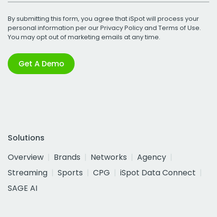
By submitting this form, you agree that iSpot will process your
personal information per our
Privacy Policy
and
Terms of Use
.
You may opt out of marketing emails at any time.
Get A Demo
Solutions
Overview
Brands
Networks
Agency
Streaming
Sports
CPG
iSpot Data Connect
SAGE AI