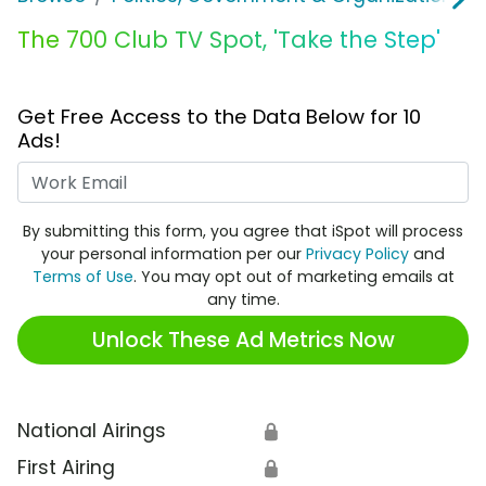
The 700 Club TV Spot, 'Take the Step'
Get Free Access to the Data Below for 10
Ads!
Work Email
By submitting this form, you agree that iSpot will process
your personal information per our
Privacy Policy
and
Terms of Use
. You may opt out of marketing emails at
any time.
Unlock These Ad Metrics Now
National Airings
🔒
First Airing
🔒