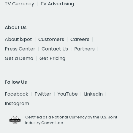
TV Currency
TV Advertising
About Us
About iSpot
Customers
Careers
Press Center
Contact Us
Partners
Get a Demo
Get Pricing
Follow Us
Facebook
Twitter
YouTube
LinkedIn
Instagram
Certified as a National Currency by the U.S. Joint
Industry Committee