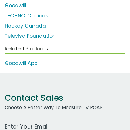
Goodwill
TECHNOLOchicas
Hockey Canada
Televisa Foundation
Related Products
Goodwill App
Contact Sales
Choose A Better Way To Measure TV ROAS
Work Email Address