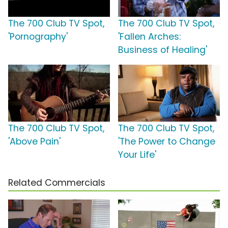
The 700 Club TV Spot,
The 700 Club TV Spot,
'Pornography'
'Fallen Arches:
Business of Healing'
The 700 Club TV Spot,
The 700 Club TV Spot,
'Above Pain'
'The Power to Change
Your Life'
Related Commercials