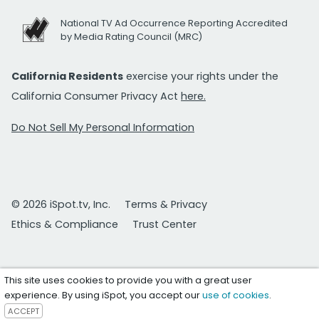
National TV Ad Occurrence Reporting Accredited
by Media Rating Council (MRC)
California Residents
exercise your rights under the
California Consumer Privacy Act
here.
Do Not Sell My Personal Information
© 2026 iSpot.tv, Inc.
Terms & Privacy
Ethics & Compliance
Trust Center
This site uses cookies to provide you with a great user
experience. By using iSpot, you accept our
use of cookies
.
ACCEPT