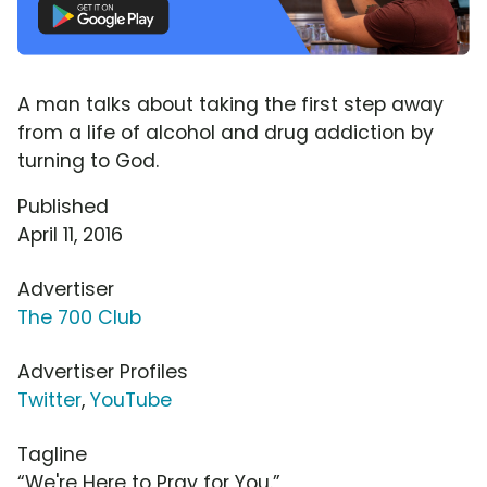
A man talks about taking the first step away
from a life of alcohol and drug addiction by
turning to God.
Published
April 11, 2016
Advertiser
The 700 Club
Advertiser Profiles
Twitter
,
YouTube
Tagline
“We're Here to Pray for You.”