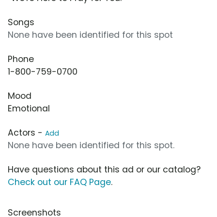
Songs
None have been identified for this spot
Phone
1-800-759-0700
Mood
Emotional
Actors -
Add
None have been identified for this spot.
Have questions about this ad or our catalog?
Check out our FAQ Page
.
Screenshots