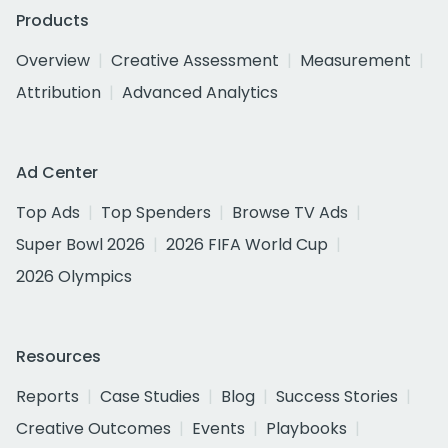
Products
Overview
Creative Assessment
Measurement
Attribution
Advanced Analytics
Ad Center
Top Ads
Top Spenders
Browse TV Ads
Super Bowl 2026
2026 FIFA World Cup
2026 Olympics
Resources
Reports
Case Studies
Blog
Success Stories
Creative Outcomes
Events
Playbooks