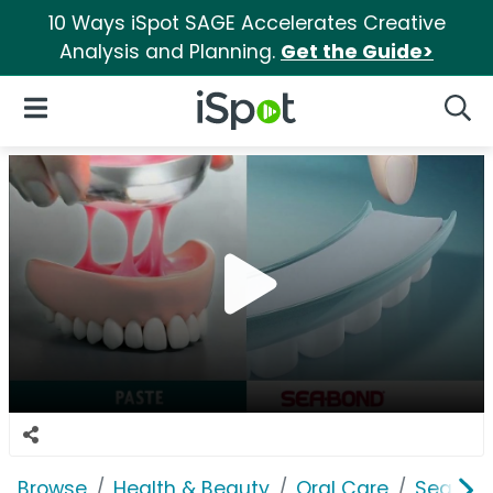
10 Ways iSpot SAGE Accelerates Creative
Analysis and Planning.
Get the Guide>
iSpot Logo
Open Navigation
Searc
Browse
Health & Beauty
Oral Care
Sea Bo