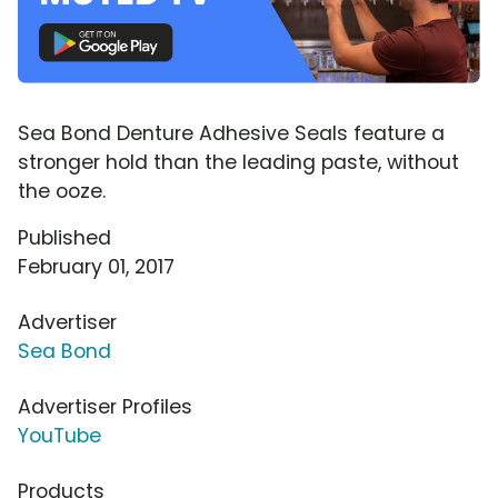
Sea Bond Denture Adhesive Seals feature a
stronger hold than the leading paste, without
the ooze.
Published
February 01, 2017
Advertiser
Sea Bond
Advertiser Profiles
YouTube
Products