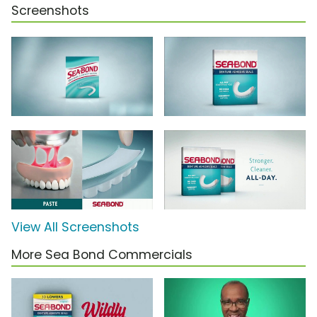
Screenshots
View All Screenshots
More Sea Bond Commercials