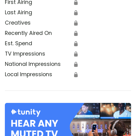
First Airing
🔒
Last Airing
🔒
Creatives
🔒
Recently Aired On
🔒
Est. Spend
🔒
TV Impressions
🔒
National Impressions
🔒
Local Impressions
🔒