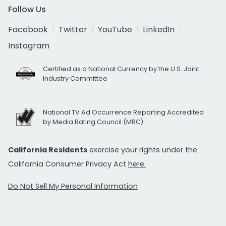
Follow Us
Facebook
Twitter
YouTube
LinkedIn
Instagram
Certified as a National Currency by the U.S. Joint
Industry Committee
National TV Ad Occurrence Reporting Accredited
by Media Rating Council (MRC)
California Residents
exercise your rights under the
California Consumer Privacy Act
here.
Do Not Sell My Personal Information