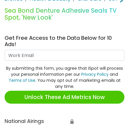
Sea Bond Denture Adhesive Seals TV
Spot, 'New Look'
Get Free Access to the Data Below for 10
Ads!
Work Email
By submitting this form, you agree that iSpot will process
your personal information per our
Privacy Policy
and
Terms of Use
. You may opt out of marketing emails at
any time.
Unlock These Ad Metrics Now
National Airings
🔒