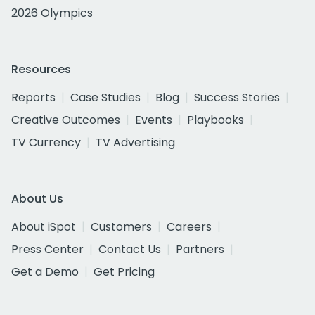
2026 Olympics
Resources
Reports
Case Studies
Blog
Success Stories
Creative Outcomes
Events
Playbooks
TV Currency
TV Advertising
About Us
About iSpot
Customers
Careers
Press Center
Contact Us
Partners
Get a Demo
Get Pricing