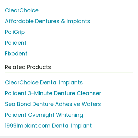
ClearChoice
Affordable Dentures & Implants
PoliGrip
Polident
Fixodent
Related Products
ClearChoice Dental Implants
Polident 3-Minute Denture Cleanser
Sea Bond Denture Adhesive Wafers
Polident Overnight Whitening
1999Implant.com Dental Implant