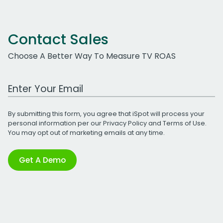
Contact Sales
Choose A Better Way To Measure TV ROAS
Work Email Address
By submitting this form, you agree that iSpot will process your
personal information per our
Privacy Policy
and
Terms of Use
.
You may opt out of marketing emails at any time.
Get A Demo