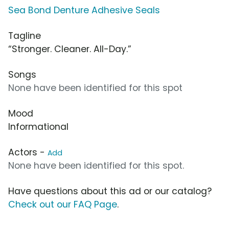
Sea Bond Denture Adhesive Seals
Tagline
“Stronger. Cleaner. All-Day.”
Songs
None have been identified for this spot
Mood
Informational
Actors -
Add
None have been identified for this spot.
Have questions about this ad or our catalog?
Check out our FAQ Page
.