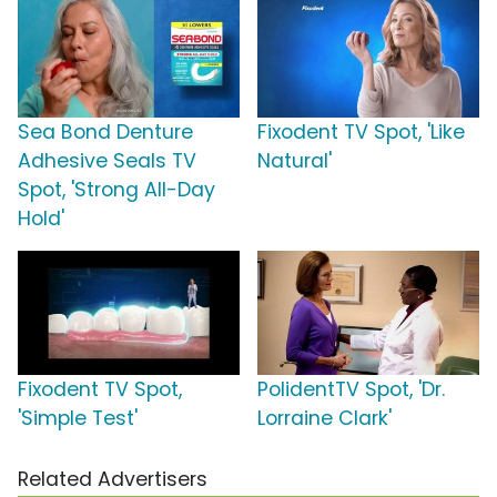
Sea Bond Denture
Fixodent TV Spot, 'Like
Adhesive Seals TV
Natural'
Spot, 'Strong All-Day
Hold'
Fixodent TV Spot,
PolidentTV Spot, 'Dr.
'Simple Test'
Lorraine Clark'
Related Advertisers