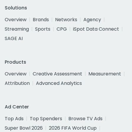
Solutions
Overview
Brands
Networks
Agency
Streaming
Sports
CPG
iSpot Data Connect
SAGE AI
Products
Overview
Creative Assessment
Measurement
Attribution
Advanced Analytics
Ad Center
Top Ads
Top Spenders
Browse TV Ads
Super Bowl 2026
2026 FIFA World Cup