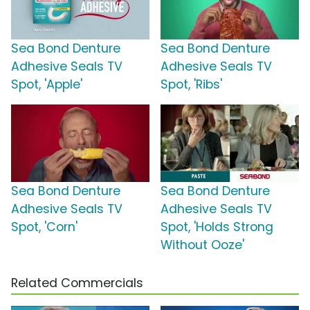
Sea Bond Denture
Sea Bond Denture
Adhesive Seals TV
Adhesive Seals TV
Spot, 'Apple'
Spot, 'Ribs'
Sea Bond Denture
Sea Bond Denture
Adhesive Seals TV
Adhesive Seals TV
Spot, 'Corn'
Spot, 'Holds Strong
Without Ooze'
Related Commercials