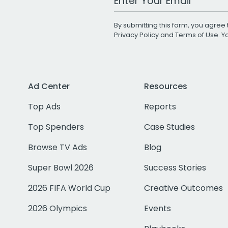
By submitting this form, you agree 
Privacy Policy
and
Terms of Use
. 
Ad Center
Resources
Top Ads
Reports
Top Spenders
Case Studies
Browse TV Ads
Blog
Super Bowl 2026
Success Stories
2026 FIFA World Cup
Creative Outcomes
2026 Olympics
Events