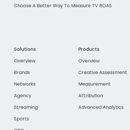
Choose A Better Way To Measure TV ROAS
Solutions
Products
Overview
Overview
Brands
Creative Assessment
Networks
Measurement
Agency
Attribution
Streaming
Advanced Analytics
Sports