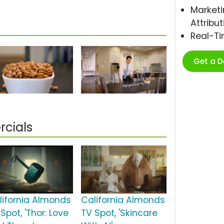
Marketi
Attribut
Real-T
Get a 
cials
lifornia Almonds
California Almonds
Spot, 'Thor: Love
TV Spot, 'Skincare