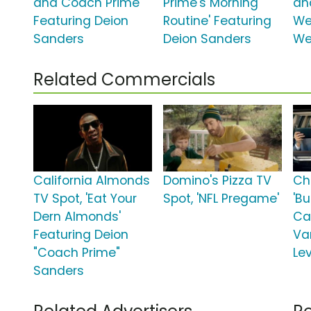
and Coach Prime'
Prime's Morning
an
Featuring Deion
Routine' Featuring
We
Sanders
Deion Sanders
We
Related Commercials
California Almonds
Domino's Pizza TV
Ch
TV Spot, 'Eat Your
Spot, 'NFL Pregame'
'Bu
Dern Almonds'
Ca
Featuring Deion
Va
"Coach Prime"
Le
Sanders