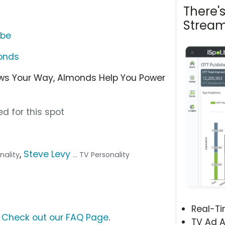
There'
Stream
ube
onds
ws Your Way, Almonds Help You Power
d for this spot
,
Steve Levy
onality
... TV Personality
Real-T
?
Check out our FAQ Page
.
TV Ad A