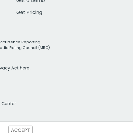
Get a Demo
Get Pricing
Occurrence Reporting
edia Rating Council (MRC)
rivacy Act
here.
t Center
ACCEPT