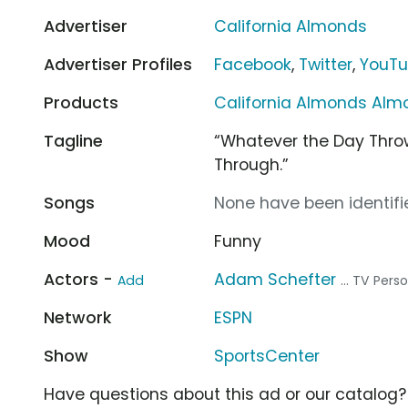
Advertiser
California Almonds
Advertiser Profiles
Facebook
,
Twitter
,
YouT
Products
California Almonds Alm
Tagline
“Whatever the Day Thro
Through.”
Songs
None have been identifie
Mood
Funny
Actors -
Adam Schefter
Add
... TV Pers
Network
ESPN
Show
SportsCenter
Have questions about this ad or our catalog