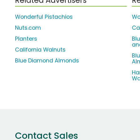
Related Advertisers
Re
Wonderful Pistachios
Wo
Nuts.com
Ca
Planters
Bl
an
California Walnuts
Bl
Blue Diamond Almonds
Al
Ha
Wa
Contact Sales