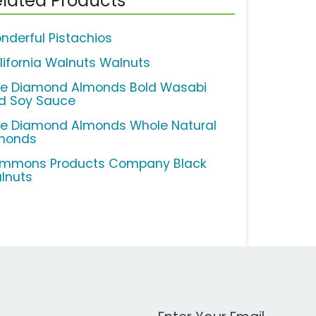
lated Products
nderful Pistachios
lifornia Walnuts Walnuts
ue Diamond Almonds Bold Wasabi
d Soy Sauce
ue Diamond Almonds Whole Natural
monds
mmons Products Company Black
lnuts
Work Email Address