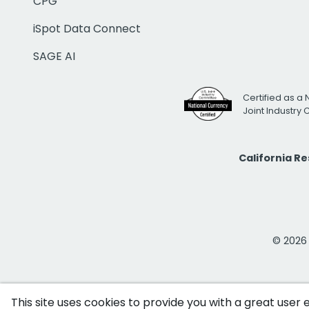
CPG
iSpot Data Connect
SAGE AI
Certified as a 
Joint Industry
California R
© 2026 i
This site uses cookies to provide you with a great user