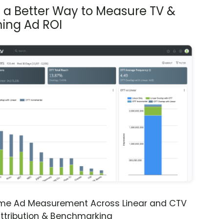
s a Better Way to Measure TV &
ing Ad ROI
ime Ad Measurement Across Linear and CTV
ttribution & Benchmarking