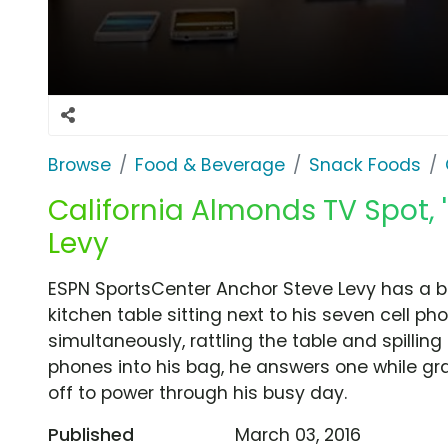
Browse
Food & Beverage
Snack Foods
California Almonds TV Spot, 
Levy
ESPN SportsCenter Anchor Steve Levy has a bo
kitchen table sitting next to his seven cell ph
simultaneously, rattling the table and spillin
phones into his bag, he answers one while gr
off to power through his busy day.
Published
March 03, 2016