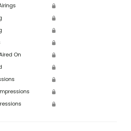
Airings
🔒
g
🔒
g
🔒
s
🔒
Aired On
🔒
d
🔒
ssions
🔒
Impressions
🔒
ressions
🔒