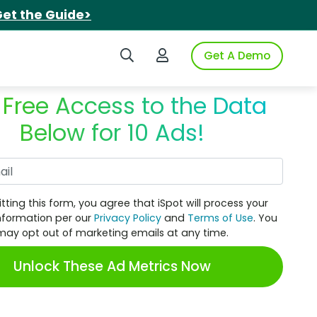
et the Guide>
Search iSpot
Login to iSpot
Get A Demo
 Free Access to the Data
Below for 10 Ads!
Work Email
tting this form, you agree that iSpot will process your
nformation per our
Privacy Policy
and
Terms of Use
. You
may opt out of marketing emails at any time.
Unlock These Ad Metrics Now