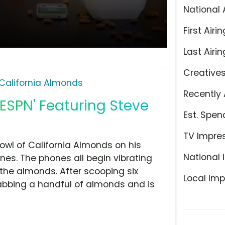
National 
First Airin
Last Airin
Creative
California Almonds
Recently 
'ESPN' Featuring Steve
Est. Spen
TV Impre
wl of California Almonds on his
National 
ones. The phones all begin vibrating
g the almonds. After scooping six
Local Imp
abbing a handful of almonds and is