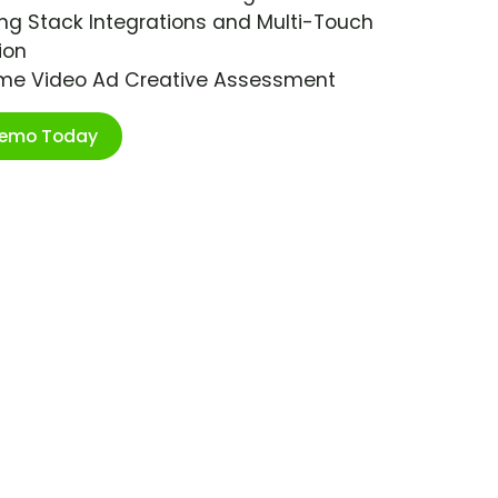
ng Stack Integrations and Multi-Touch
ion
ime Video Ad Creative Assessment
Demo Today