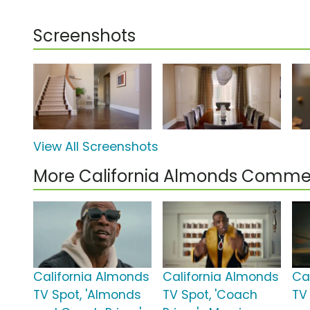
Screenshots
View All Screenshots
More California Almonds Commer
California Almonds
California Almonds
Ca
TV Spot, 'Almonds
TV Spot, 'Coach
TV 