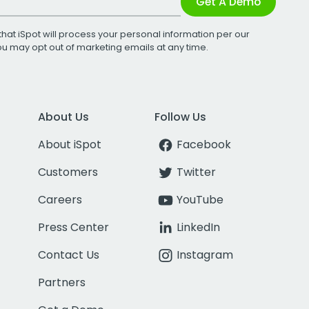
Get A Demo
that iSpot will process your personal information per our
You may opt out of marketing emails at any time.
About Us
Follow Us
About iSpot
Facebook
Customers
Twitter
Careers
YouTube
Press Center
LinkedIn
Contact Us
Instagram
Partners