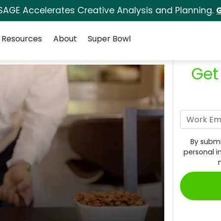
SAGE Accelerates Creative Analysis and Planning.
G
Resources
About
Super Bowl
Get
By submi
personal i