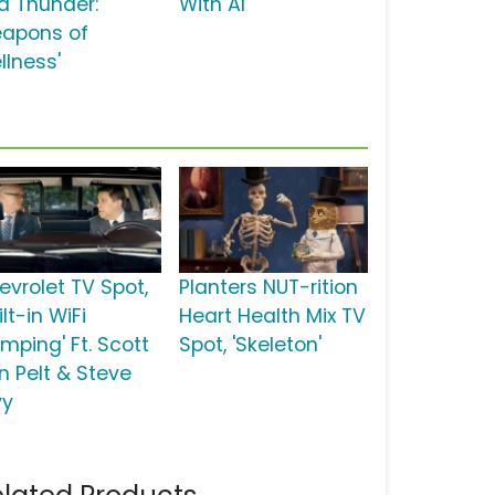
d Thunder:
With Al'
apons of
llness'
evrolet TV Spot,
Planters NUT-rition
ilt-in WiFi
Heart Health Mix TV
mping' Ft. Scott
Spot, 'Skeleton'
n Pelt & Steve
vy