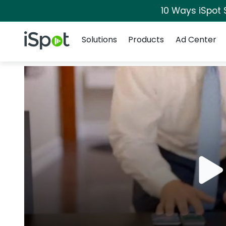
10 Ways iSpot 
Navigation
iSpot Logo
Solutions
Products
Ad Center