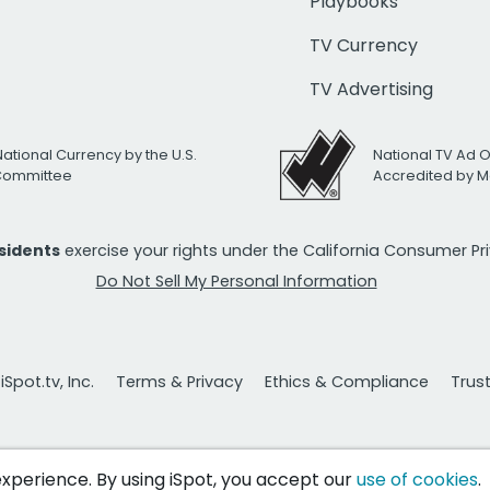
Playbooks
TV Currency
TV Advertising
National Currency by the U.S.
National TV Ad 
 Committee
Accredited by M
esidents
exercise your rights under the California Consumer P
Do Not Sell My Personal Information
Spot.tv, Inc.
Terms & Privacy
Ethics & Compliance
Trus
 experience. By using iSpot, you accept our
use of cookies
.