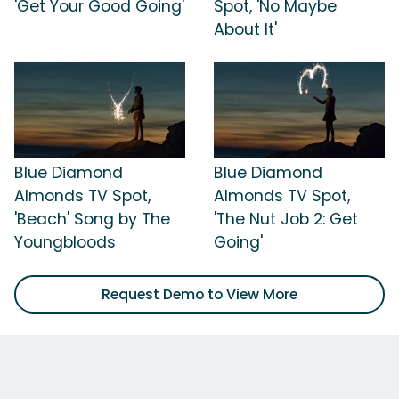
'Get Your Good Going'
Spot, 'No Maybe
About It'
Blue Diamond
Blue Diamond
Almonds TV Spot,
Almonds TV Spot,
'Beach' Song by The
'The Nut Job 2: Get
Youngbloods
Going'
Request Demo to View More