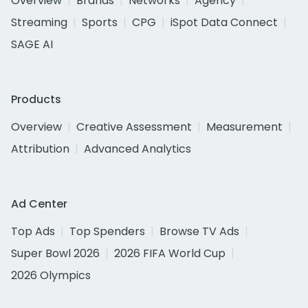
Overview
Brands
Networks
Agency
Streaming
Sports
CPG
iSpot Data Connect
SAGE AI
Products
Overview
Creative Assessment
Measurement
Attribution
Advanced Analytics
Ad Center
Top Ads
Top Spenders
Browse TV Ads
Super Bowl 2026
2026 FIFA World Cup
2026 Olympics