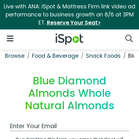
Live with ANA: iSpot & Mattress Firm link video ad
performance to business growth on 8/6 at 3PM
ET.
Reserve Your Seat>
iSpot Logo
Open Navigation
Searc
Browse
Food & Beverage
Snack Foods
Blu
Blue Diamond
Almonds Whole
Natural Almonds
Work Email Address