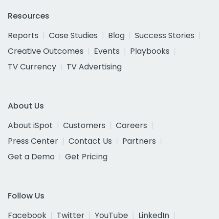
Resources
Reports
Case Studies
Blog
Success Stories
Creative Outcomes
Events
Playbooks
TV Currency
TV Advertising
About Us
About iSpot
Customers
Careers
Press Center
Contact Us
Partners
Get a Demo
Get Pricing
Follow Us
Facebook
Twitter
YouTube
LinkedIn