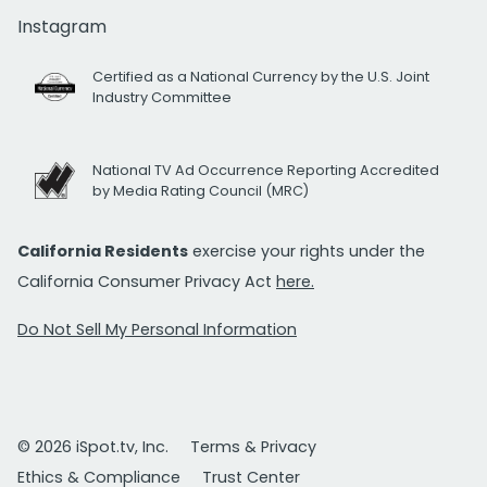
Instagram
Certified as a National Currency by the U.S. Joint
Industry Committee
National TV Ad Occurrence Reporting Accredited
by Media Rating Council (MRC)
California Residents
exercise your rights under the
California Consumer Privacy Act
here.
Do Not Sell My Personal Information
© 2026 iSpot.tv, Inc.
Terms & Privacy
Ethics & Compliance
Trust Center