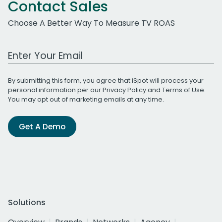
Contact Sales
Choose A Better Way To Measure TV ROAS
Work Email Address
By submitting this form, you agree that iSpot will process your
personal information per our
Privacy Policy
and
Terms of Use
.
You may opt out of marketing emails at any time.
Get A Demo
Solutions