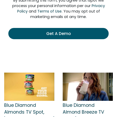
By submitting this form, you agree that iSpot will
process your personal information per our
Privacy
Policy
and
Terms of Use
. You may opt out of
marketing emails at any time.
Get A Demo
Blue Diamond
Blue Diamond
Almonds TV Spot,
Almond Breeze TV