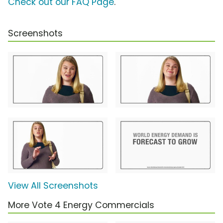
Check out our FAQ Page
.
Screenshots
View All Screenshots
More Vote 4 Energy Commercials