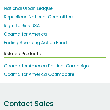
National Urban League
Republican National Committee
Right to Rise USA
Obama for America
Ending Spending Action Fund
Related Products
Obama for America Political Campaign
Obama for America Obamacare
Contact Sales