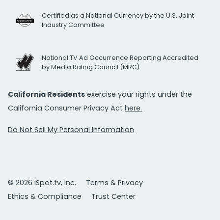
Certified as a National Currency by the U.S. Joint
Industry Committee
National TV Ad Occurrence Reporting Accredited
by Media Rating Council (MRC)
California Residents
exercise your rights under the
California Consumer Privacy Act
here.
Do Not Sell My Personal Information
© 2026 iSpot.tv, Inc.
Terms & Privacy
Ethics & Compliance
Trust Center