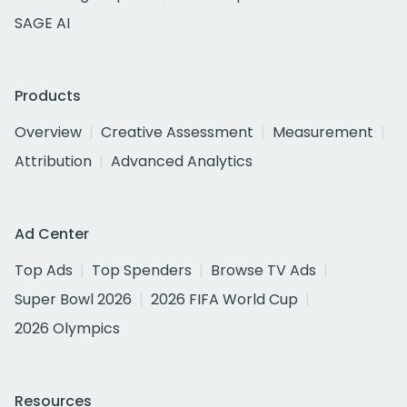
SAGE AI
Products
Overview
Creative Assessment
Measurement
Attribution
Advanced Analytics
Ad Center
Top Ads
Top Spenders
Browse TV Ads
Super Bowl 2026
2026 FIFA World Cup
2026 Olympics
Resources