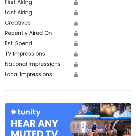
First Airing
🔒
Last Airing
🔒
Creatives
🔒
Recently Aired On
🔒
Est. Spend
🔒
TV Impressions
🔒
National Impressions
🔒
Local Impressions
🔒