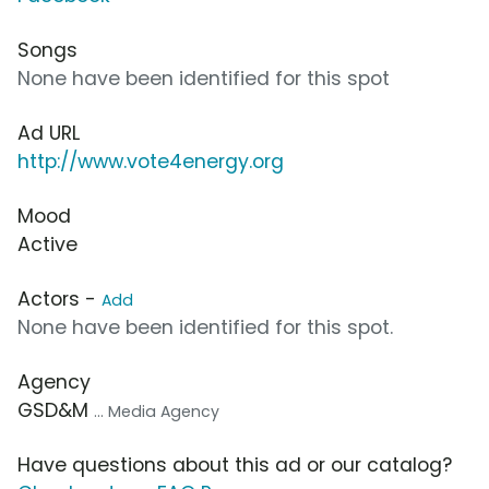
Songs
None have been identified for this spot
Ad URL
http://www.vote4energy.org
Mood
Active
Actors -
Add
None have been identified for this spot.
Agency
GSD&M
... Media Agency
Have questions about this ad or our catalog?