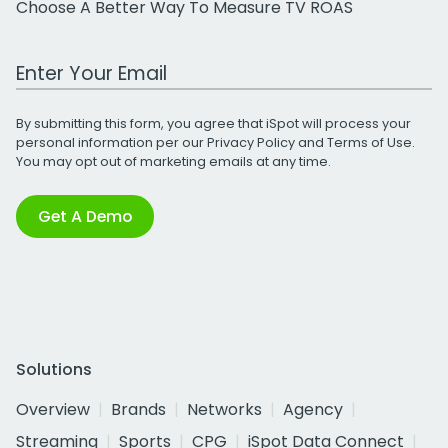
Choose A Better Way To Measure TV ROAS
Work Email Address
By submitting this form, you agree that iSpot will process your
personal information per our
Privacy Policy
and
Terms of Use
.
You may opt out of marketing emails at any time.
Get A Demo
Solutions
Overview
Brands
Networks
Agency
Streaming
Sports
CPG
iSpot Data Connect