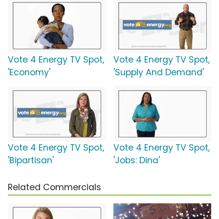
Vote 4 Energy TV Spot,
Vote 4 Energy TV Spot,
'Economy'
'Supply And Demand'
Vote 4 Energy TV Spot,
Vote 4 Energy TV Spot,
'Bipartisan'
'Jobs: Dina'
Related Commercials