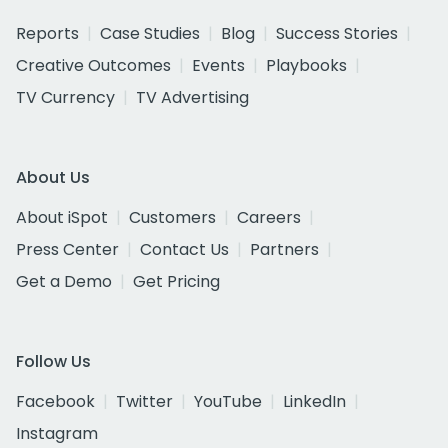
Reports
Case Studies
Blog
Success Stories
Creative Outcomes
Events
Playbooks
TV Currency
TV Advertising
About Us
About iSpot
Customers
Careers
Press Center
Contact Us
Partners
Get a Demo
Get Pricing
Follow Us
Facebook
Twitter
YouTube
LinkedIn
Instagram