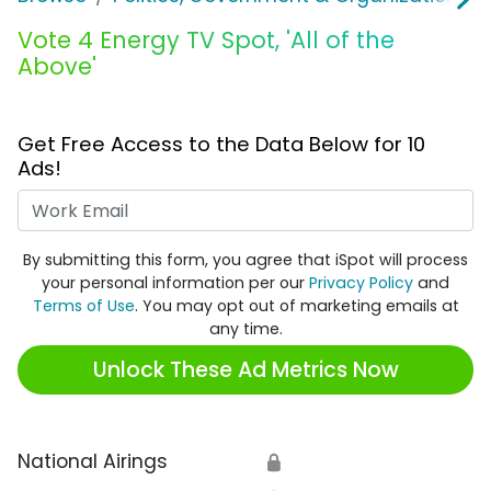
Vote 4 Energy TV Spot, 'All of the
Above'
Get Free Access to the Data Below for 10
Ads!
Work Email
By submitting this form, you agree that iSpot will process
your personal information per our
Privacy Policy
and
Terms of Use
. You may opt out of marketing emails at
any time.
Unlock These Ad Metrics Now
National Airings
🔒