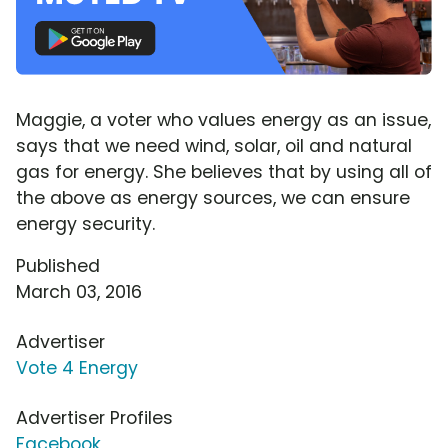
Maggie, a voter who values energy as an issue,
says that we need wind, solar, oil and natural
gas for energy. She believes that by using all of
the above as energy sources, we can ensure
energy security.
Published
March 03, 2016
Advertiser
Vote 4 Energy
Advertiser Profiles
Facebook