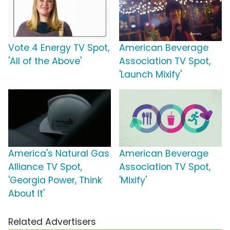
Vote 4 Energy TV Spot,
American Beverage
'All of the Above'
Association TV Spot,
'Launch Mixify'
America's Natural Gas
American Beverage
Alliance TV Spot,
Association TV Spot,
'Georgia Power, Think
'Mixify'
About It'
Related Advertisers