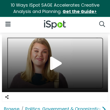
10 Ways iSpot SAGE Accelerates Creative
Analysis and Planning.
Get the Guide>
iSpot Logo
Open Navigation
Searc
Browse
Politics, Government & Organizations