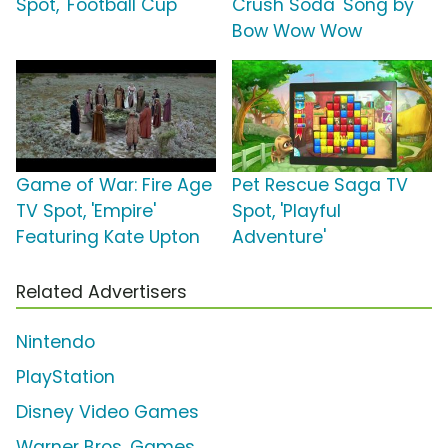
Spot, 'Football Cup'
Crush Soda' Song by
Bow Wow Wow
Game of War: Fire Age
Pet Rescue Saga TV
TV Spot, 'Empire'
Spot, 'Playful
Featuring Kate Upton
Adventure'
Related Advertisers
Nintendo
PlayStation
Disney Video Games
Warner Bros. Games