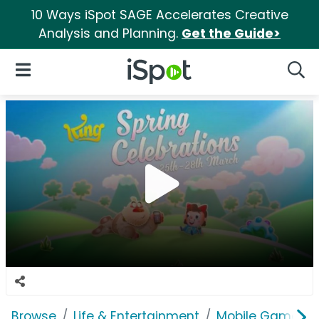
10 Ways iSpot SAGE Accelerates Creative
Analysis and Planning.
Get the Guide>
iSpot Logo
Open Navigation
Searc
Browse
Life & Entertainment
Mobile Games