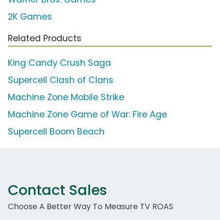
2K Games
Related Products
King Candy Crush Saga
Supercell Clash of Clans
Machine Zone Mobile Strike
Machine Zone Game of War: Fire Age
Supercell Boom Beach
Contact Sales
Choose A Better Way To Measure TV ROAS