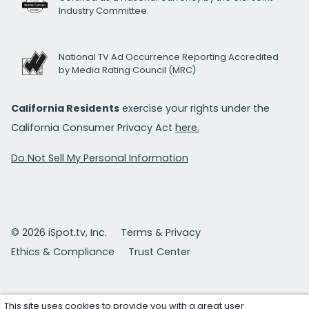
Industry Committee
National TV Ad Occurrence Reporting Accredited
by Media Rating Council (MRC)
California Residents
exercise your rights under the
California Consumer Privacy Act
here.
Do Not Sell My Personal Information
© 2026 iSpot.tv, Inc.
Terms & Privacy
Ethics & Compliance
Trust Center
This site uses cookies to provide you with a great user