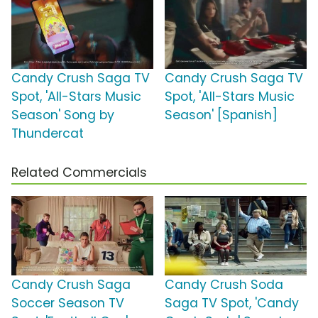
Candy Crush Saga TV
Candy Crush Saga TV
Spot, 'All-Stars Music
Spot, 'All-Stars Music
Season' Song by
Season' [Spanish]
Thundercat
Related Commercials
Candy Crush Saga
Candy Crush Soda
Soccer Season TV
Saga TV Spot, 'Candy