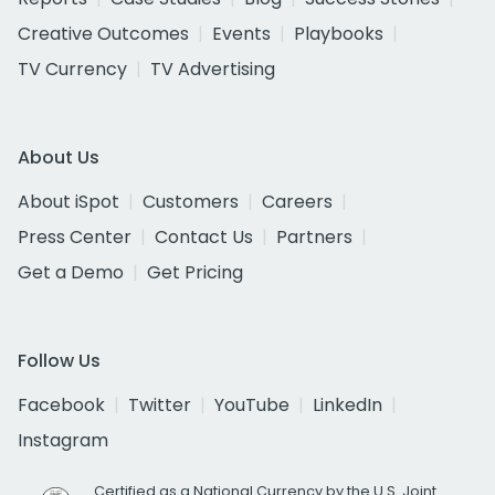
Creative Outcomes
Events
Playbooks
TV Currency
TV Advertising
About Us
About iSpot
Customers
Careers
Press Center
Contact Us
Partners
Get a Demo
Get Pricing
Follow Us
Facebook
Twitter
YouTube
LinkedIn
Instagram
Certified as a National Currency by the U.S. Joint