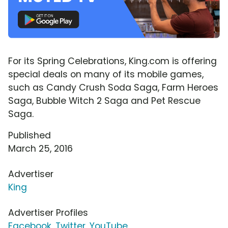
For its Spring Celebrations, King.com is offering
special deals on many of its mobile games,
such as Candy Crush Soda Saga, Farm Heroes
Saga, Bubble Witch 2 Saga and Pet Rescue
Saga.
Published
March 25, 2016
Advertiser
King
Advertiser Profiles
Facebook
,
Twitter
,
YouTube