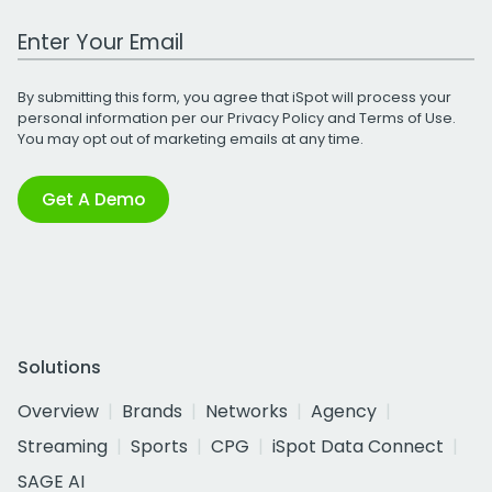
Work Email Address
By submitting this form, you agree that iSpot will process your
personal information per our
Privacy Policy
and
Terms of Use
.
You may opt out of marketing emails at any time.
Get A Demo
Solutions
Overview
Brands
Networks
Agency
Streaming
Sports
CPG
iSpot Data Connect
SAGE AI