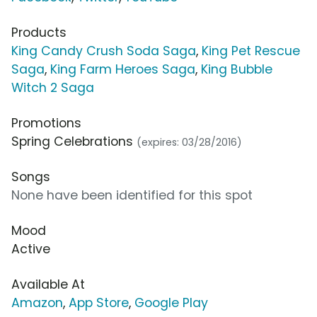
Products
King Candy Crush Soda Saga
,
King Pet Rescue
Saga
,
King Farm Heroes Saga
,
King Bubble
Witch 2 Saga
Promotions
Spring Celebrations
(expires: 03/28/2016)
Songs
None have been identified for this spot
Mood
Active
Available At
Amazon
,
App Store
,
Google Play