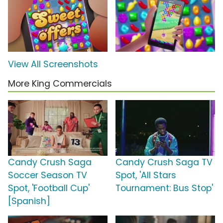
View All Screenshots
More King Commercials
Candy Crush Saga
Candy Crush Saga TV
Soccer Season TV
Spot, 'All Stars
Spot, 'Football Cup'
Tournament: Bus Stop'
[Spanish]