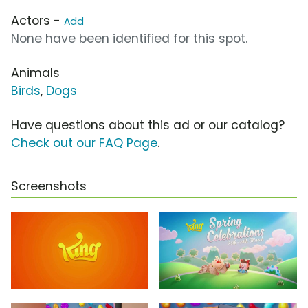
Actors -
Add
None have been identified for this spot.
Animals
Birds
,
Dogs
Have questions about this ad or our catalog?
Check out our FAQ Page
.
Screenshots