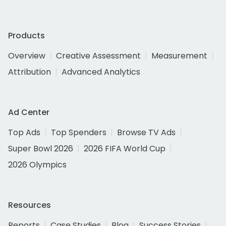
Products
Overview
Creative Assessment
Measurement
Attribution
Advanced Analytics
Ad Center
Top Ads
Top Spenders
Browse TV Ads
Super Bowl 2026
2026 FIFA World Cup
2026 Olympics
Resources
Reports
Case Studies
Blog
Success Stories