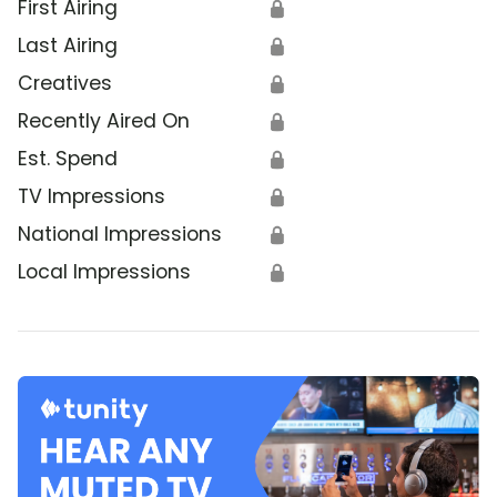
First Airing
🔒
Last Airing
🔒
Creatives
🔒
Recently Aired On
🔒
Est. Spend
🔒
TV Impressions
🔒
National Impressions
🔒
Local Impressions
🔒