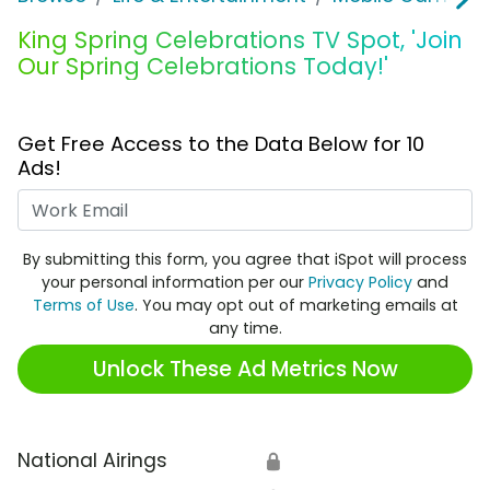
King Spring Celebrations TV Spot, 'Join
Our Spring Celebrations Today!'
Get Free Access to the Data Below for 10
Ads!
Work Email
By submitting this form, you agree that iSpot will process
your personal information per our
Privacy Policy
and
Terms of Use
. You may opt out of marketing emails at
any time.
Unlock These Ad Metrics Now
National Airings
🔒