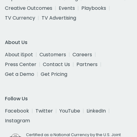
Creative Outcomes
Events
Playbooks
TV Currency
TV Advertising
About Us
About iSpot
Customers
Careers
Press Center
Contact Us
Partners
Get a Demo
Get Pricing
Follow Us
Facebook
Twitter
YouTube
LinkedIn
Instagram
Certified as a National Currency by the U.S. Joint