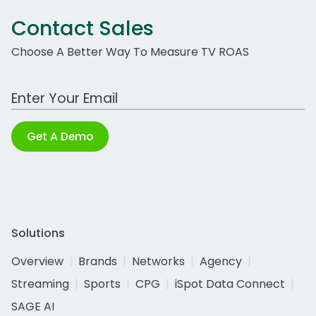
Contact Sales
Choose A Better Way To Measure TV ROAS
Work Email Address
Get A Demo
Solutions
Overview
Brands
Networks
Agency
Streaming
Sports
CPG
iSpot Data Connect
SAGE AI