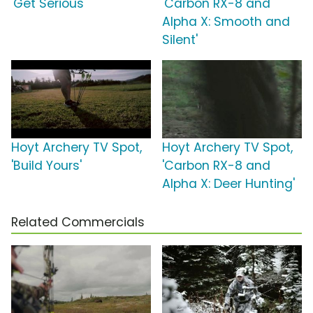
'Get Serious'
'Carbon RX-8 and
Alpha X: Smooth and
Silent'
Hoyt Archery TV Spot,
Hoyt Archery TV Spot,
'Build Yours'
'Carbon RX-8 and
Alpha X: Deer Hunting'
Related Commercials