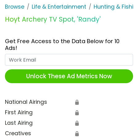
Browse
Life & Entertainment
Hunting & Fishin
Hoyt Archery TV Spot, 'Randy'
Get Free Access to the Data Below for 10
Ads!
Work Email
Unlock These Ad Metrics Now
National Airings
🔒
First Airing
🔒
Last Airing
🔒
Creatives
🔒