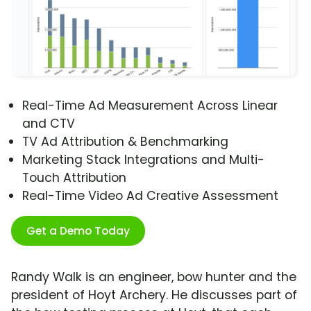
Real-Time Ad Measurement Across Linear
and CTV
TV Ad Attribution & Benchmarking
Marketing Stack Integrations and Multi-
Touch Attribution
Real-Time Video Ad Creative Assessment
Get a Demo Today
Randy Walk is an engineer, bow hunter and the
president of Hoyt Archery. He discusses part of