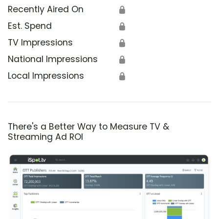
Recently Aired On
🔒
Est. Spend
🔒
TV Impressions
🔒
National Impressions
🔒
Local Impressions
🔒
There's a Better Way to Measure TV &
Streaming Ad ROI