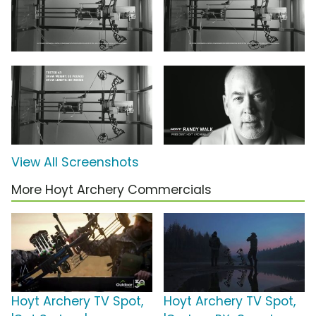
View All Screenshots
More Hoyt Archery Commercials
Hoyt Archery TV Spot,
Hoyt Archery TV Spot,