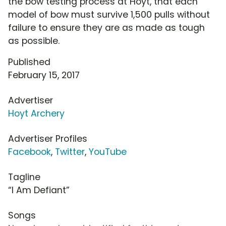
the bow testing process at Hoyt, that each
model of bow must survive 1,500 pulls without
failure to ensure they are as made as tough
as possible.
Published
February 15, 2017
Advertiser
Hoyt Archery
Advertiser Profiles
Facebook
,
Twitter
,
YouTube
Tagline
“I Am Defiant”
Songs