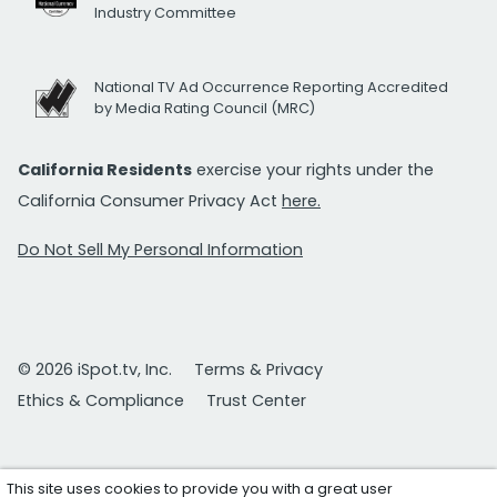
Industry Committee
National TV Ad Occurrence Reporting Accredited
by Media Rating Council (MRC)
California Residents
exercise your rights under the
California Consumer Privacy Act
here.
Do Not Sell My Personal Information
© 2026 iSpot.tv, Inc.
Terms & Privacy
Ethics & Compliance
Trust Center
This site uses cookies to provide you with a great user