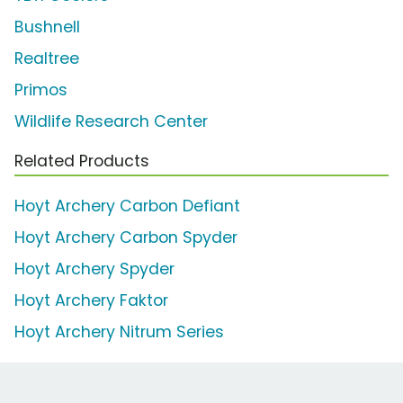
Bushnell
Realtree
Primos
Wildlife Research Center
Related Products
Hoyt Archery Carbon Defiant
Hoyt Archery Carbon Spyder
Hoyt Archery Spyder
Hoyt Archery Faktor
Hoyt Archery Nitrum Series