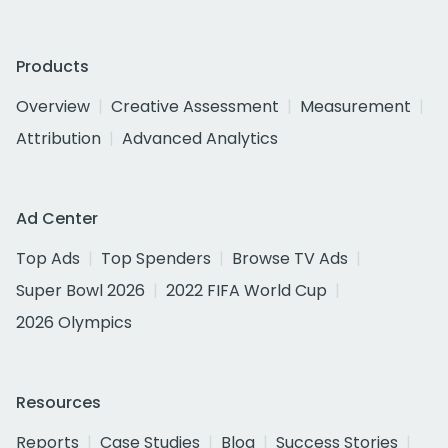
Products
Overview
Creative Assessment
Measurement
Attribution
Advanced Analytics
Ad Center
Top Ads
Top Spenders
Browse TV Ads
Super Bowl 2026
2022 FIFA World Cup
2026 Olympics
Resources
Reports
Case Studies
Blog
Success Stories