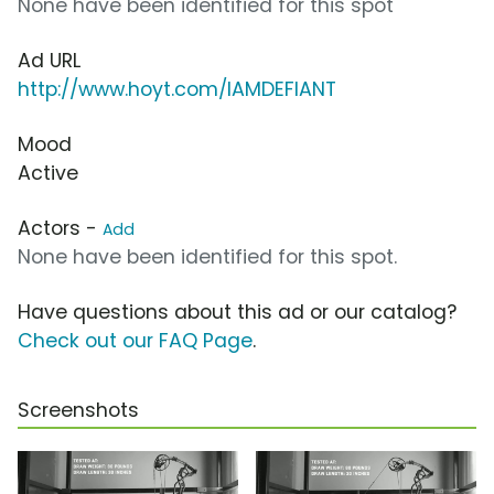
None have been identified for this spot
Ad URL
http://www.hoyt.com/IAMDEFIANT
Mood
Active
Actors -
Add
None have been identified for this spot.
Have questions about this ad or our catalog?
Check out our FAQ Page
.
Screenshots