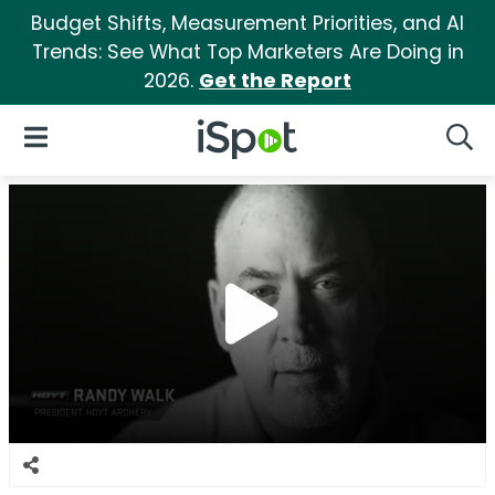
Budget Shifts, Measurement Priorities, and AI
Trends: See What Top Marketers Are Doing in
2026.
Get the Report
iSpot Logo
Open Navigation
Searc