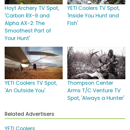
Hoyt Archery TV Spot,
YETI Coolers TV Spot,
'Carbon RX-9 and
'Inside You Hunt and
Alpha AX-2: The
Fish'
Smoothest Part of
Your Hunt'
YETI Coolers TV Spot,
Thompson Center
'An Outside You'
Arms T/C Venture TV
Spot, 'Always a Hunter'
Related Advertisers
YETI Coolers