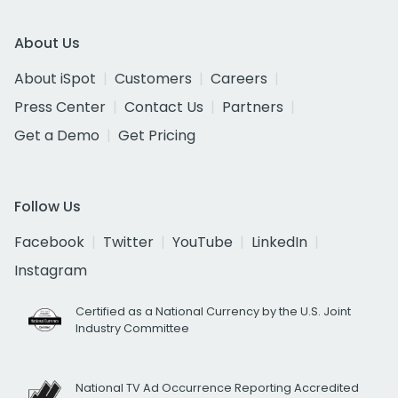
About Us
About iSpot
Customers
Careers
Press Center
Contact Us
Partners
Get a Demo
Get Pricing
Follow Us
Facebook
Twitter
YouTube
LinkedIn
Instagram
Certified as a National Currency by the U.S. Joint
Industry Committee
National TV Ad Occurrence Reporting Accredited