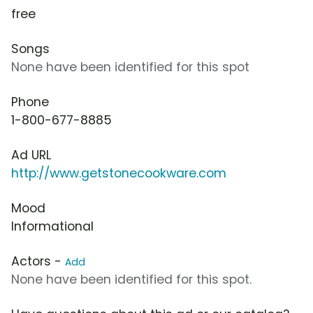
free
Songs
None have been identified for this spot
Phone
1-800-677-8885
Ad URL
http://www.getstonecookware.com
Mood
Informational
Actors -
Add
None have been identified for this spot.