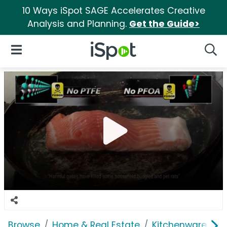
10 Ways iSpot SAGE Accelerates Creative
Analysis and Planning.
Get the Guide>
iSpot Logo
Open Navigation
Searc
Browse
Home & Real Estate
Kitchenware
S