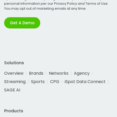
personal information per our
Privacy Policy
and
Terms of Use
.
You may opt out of marketing emails at any time.
Get A Demo
Solutions
Overview
Brands
Networks
Agency
Streaming
Sports
CPG
iSpot Data Connect
SAGE AI
Products