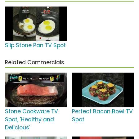
Slip Stone Pan TV Spot
Related Commercials
Stone Cookware TV
Perfect Bacon Bowl TV
Spot, 'Healthy and
Spot
Delicious'