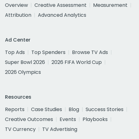
Overview
Creative Assessment
Measurement
Attribution
Advanced Analytics
Ad Center
Top Ads
Top Spenders
Browse TV Ads
Super Bowl 2026
2026 FIFA World Cup
2026 Olympics
Resources
Reports
Case Studies
Blog
Success Stories
Creative Outcomes
Events
Playbooks
TV Currency
TV Advertising