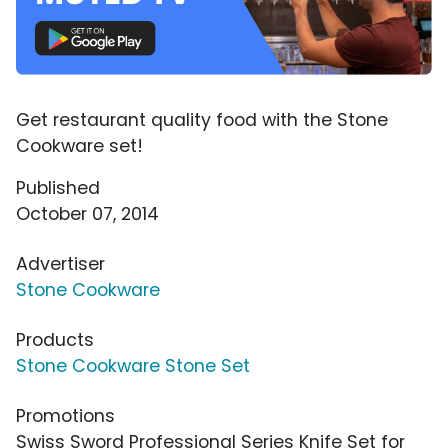
Get restaurant quality food with the Stone
Cookware set!
Published
October 07, 2014
Advertiser
Stone Cookware
Products
Stone Cookware Stone Set
Promotions
Swiss Sword Professional Series Knife Set for