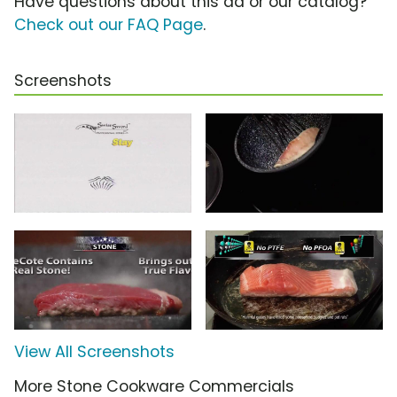
Have questions about this ad or our catalog?
Check out our FAQ Page
.
Screenshots
View All Screenshots
More Stone Cookware Commercials