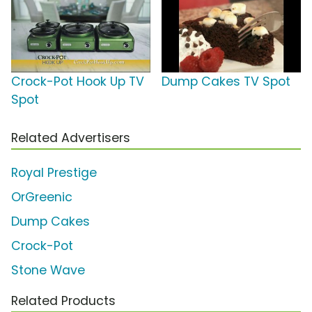
Crock-Pot Hook Up TV
Dump Cakes TV Spot
Spot
Related Advertisers
Royal Prestige
OrGreenic
Dump Cakes
Crock-Pot
Stone Wave
Related Products