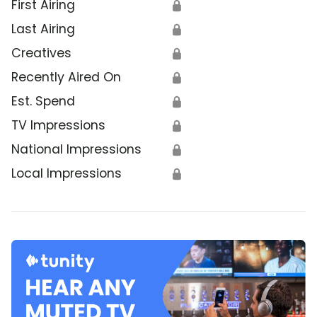
First Airing
🔒
Last Airing
🔒
Creatives
🔒
Recently Aired On
🔒
Est. Spend
🔒
TV Impressions
🔒
National Impressions
🔒
Local Impressions
🔒