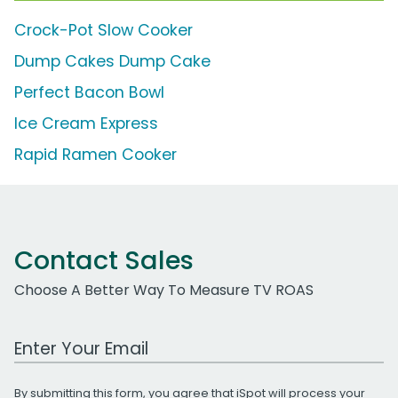
Crock-Pot Slow Cooker
Dump Cakes Dump Cake
Perfect Bacon Bowl
Ice Cream Express
Rapid Ramen Cooker
Contact Sales
Choose A Better Way To Measure TV ROAS
Work Email Address
By submitting this form, you agree that iSpot will process your