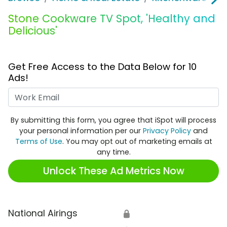
Stone Cookware TV Spot, 'Healthy and
Delicious'
Get Free Access to the Data Below for 10
Ads!
Work Email
By submitting this form, you agree that iSpot will process
your personal information per our
Privacy Policy
and
Terms of Use
. You may opt out of marketing emails at
any time.
Unlock These Ad Metrics Now
National Airings
🔒