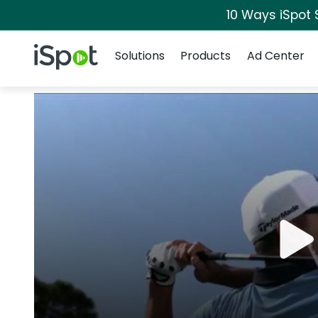
10 Ways iSpot 
Navigation
iSpot Logo
Solutions
Products
Ad Center