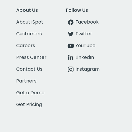
About Us
Follow Us
About iSpot
Facebook
Customers
Twitter
Careers
YouTube
Press Center
LinkedIn
Contact Us
Instagram
Partners
Get a Demo
Get Pricing