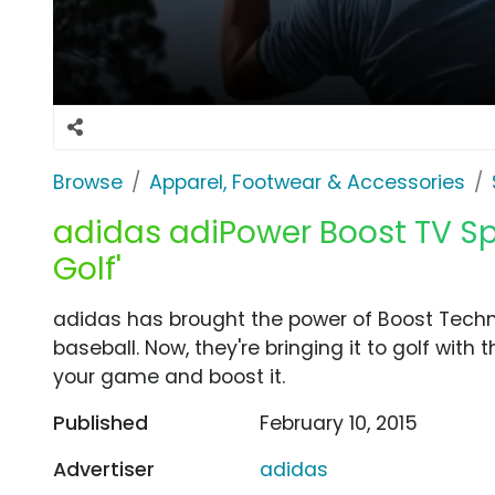
Browse
Apparel, Footwear & Accessories
adidas adiPower Boost TV Spo
Golf'
adidas has brought the power of Boost Techn
baseball. Now, they're bringing it to golf with
your game and boost it.
Published
February 10, 2015
Advertiser
adidas