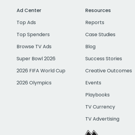
Ad Center
Resources
Top Ads
Reports
Top Spenders
Case Studies
Browse TV Ads
Blog
Super Bowl 2026
Success Stories
2026 FIFA World Cup
Creative Outcomes
2026 Olympics
Events
Playbooks
TV Currency
TV Advertising