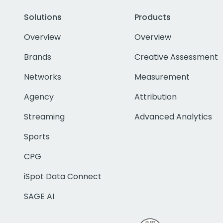
Solutions
Products
Overview
Overview
Brands
Creative Assessment
Networks
Measurement
Agency
Attribution
Streaming
Advanced Analytics
Sports
CPG
iSpot Data Connect
SAGE AI