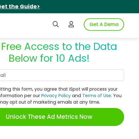
et the Guide>
Search iSpot
Login to iSpot
Get A Demo
 Free Access to the Data
Below for 10 Ads!
Work Email
tting this form, you agree that iSpot will process your
nformation per our
Privacy Policy
and
Terms of Use
. You
may opt out of marketing emails at any time.
Unlock These Ad Metrics Now