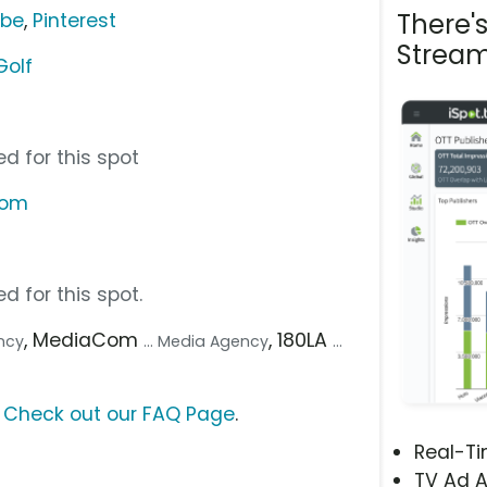
There'
ube
,
Pinterest
Stream
Golf
d for this spot
com
d for this spot.
, MediaCom
, 180LA
ency
... Media Agency
...
?
Check out our FAQ Page
.
Real-T
TV Ad A