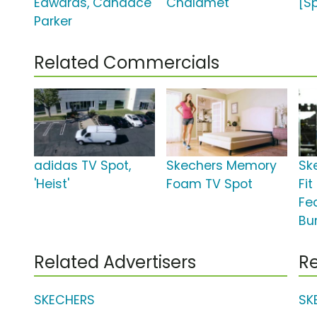
Edwards, Candace
Chalamet
[S
Parker
Related Commercials
adidas TV Spot,
Skechers Memory
Sk
'Heist'
Foam TV Spot
Fit
Fe
Bu
Related Advertisers
Re
SKECHERS
SK