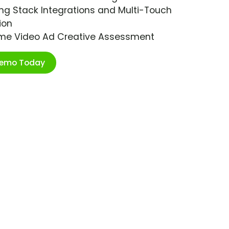
ng Stack Integrations and Multi-Touch
ion
ime Video Ad Creative Assessment
Demo Today