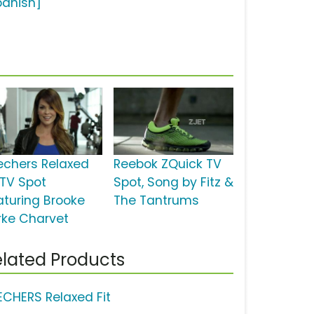
panish]
echers Relaxed
Reebok ZQuick TV
 TV Spot
Spot, Song by Fitz &
aturing Brooke
The Tantrums
rke Charvet
lated Products
ECHERS Relaxed Fit