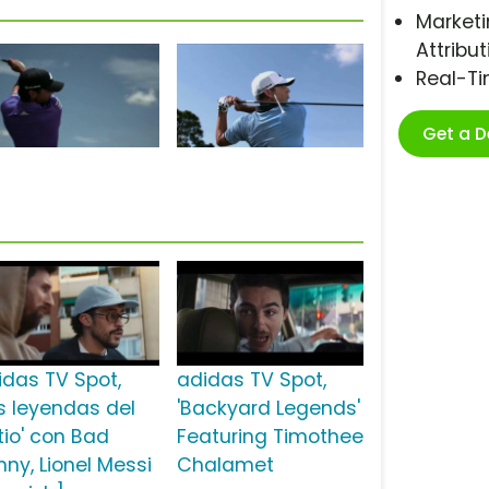
Marketi
Attribut
Real-T
Get a 
idas TV Spot,
adidas TV Spot,
as leyendas del
'Backyard Legends'
tio' con Bad
Featuring Timothee
nny, Lionel Messi
Chalamet