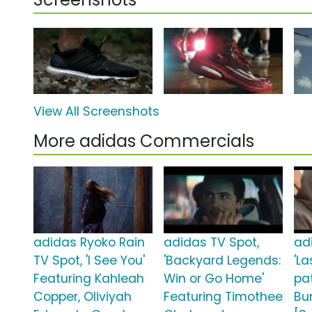
View All Screenshots
More adidas Commercials
adidas Ryoko Rain
adidas TV Spot,
ad
TV Spot, 'I See You'
'Backyard Legends:
'L
Featuring Kahleah
Win or Go Home'
pa
Copper, Oliviyah
Featuring Timothee
Bu