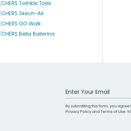
ECHERS Twinkle Toes
ECHERS Skech-Air
ECHERS GO Walk
ECHERS Bella Ballerina
Work Email Address
By submitting this form, you agree 
Privacy Policy
and
Terms of Use
. 