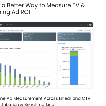
s a Better Way to Measure TV &
ing Ad ROI
ime Ad Measurement Across Linear and CTV
ttribution & Benchmarking