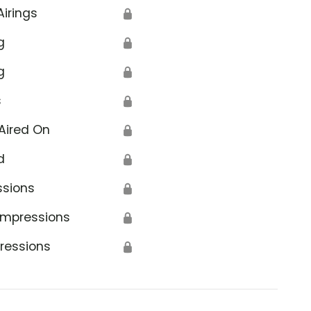
Airings
🔒
g
🔒
g
🔒
s
🔒
Aired On
🔒
d
🔒
ssions
🔒
Impressions
🔒
ressions
🔒