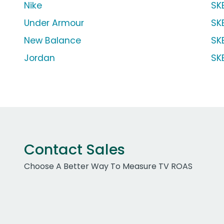
Nike
SK
Under Armour
SK
New Balance
SK
Jordan
SK
Contact Sales
Choose A Better Way To Measure TV ROAS