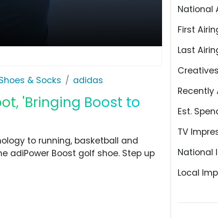
National 
First Airin
Last Airin
Creative
Shoes & Socks
adidas
Recently 
t, 'Bringing Boost to
Est. Spen
TV Impre
ology to running, basketball and
National 
 the adiPower Boost golf shoe. Step up
Local Imp