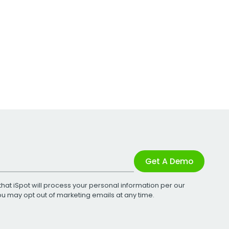
Get A Demo
that iSpot will process your personal information per our
You may opt out of marketing emails at any time.