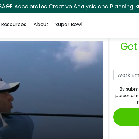
SAGE Accelerates Creative Analysis and Planning.
G
Resources
About
Super Bowl
Get
By submi
personal i