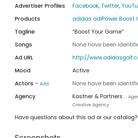
Advertiser Profiles
Facebook
,
Twitter
,
YouT
Products
adidas adiPower Boost 
Tagline
“Boost Your Game”
Songs
None have been identifie
Ad URL
http://www.adidasgolf.
Mood
Active
Actors -
None have been identifie
Add
Agency
Kastner & Partners
... Ag
Creative Agency
Have questions about this ad or our catalog
Screenshots