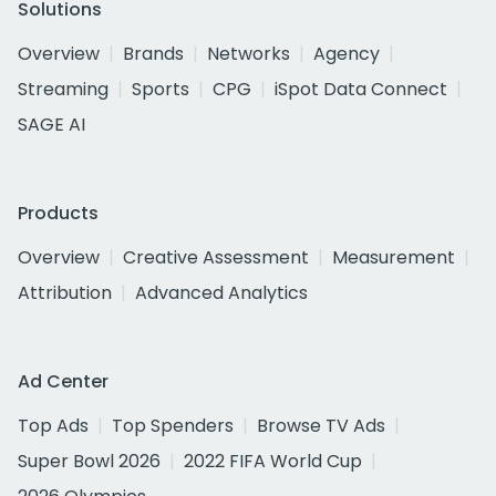
Solutions
Overview
Brands
Networks
Agency
Streaming
Sports
CPG
iSpot Data Connect
SAGE AI
Products
Overview
Creative Assessment
Measurement
Attribution
Advanced Analytics
Ad Center
Top Ads
Top Spenders
Browse TV Ads
Super Bowl 2026
2022 FIFA World Cup