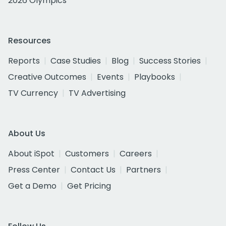
2026 Olympics
Resources
Reports
Case Studies
Blog
Success Stories
Creative Outcomes
Events
Playbooks
TV Currency
TV Advertising
About Us
About iSpot
Customers
Careers
Press Center
Contact Us
Partners
Get a Demo
Get Pricing