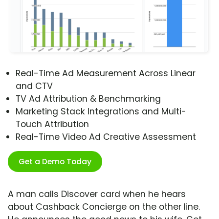
Real-Time Ad Measurement Across Linear
and CTV
TV Ad Attribution & Benchmarking
Marketing Stack Integrations and Multi-
Touch Attribution
Real-Time Video Ad Creative Assessment
Get a Demo Today
A man calls Discover card when he hears
about Cashback Concierge on the other line.