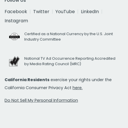
Follow Us
Facebook
Twitter
YouTube
LinkedIn
Instagram
Certified as a National Currency by the U.S. Joint
Industry Committee
National TV Ad Occurrence Reporting Accredited
by Media Rating Council (MRC)
California Residents
exercise your rights under the
California Consumer Privacy Act
here.
Do Not Sell My Personal Information