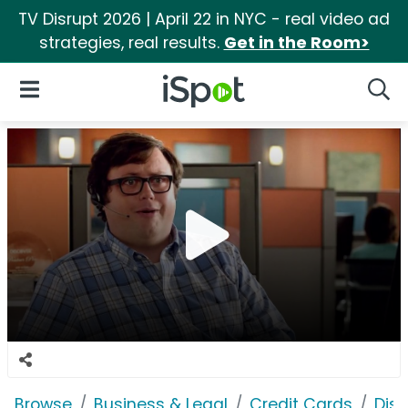
TV Disrupt 2026 | April 22 in NYC - real video ad
strategies, real results.
Get in the Room>
iSpot Logo
Open Navigation
Searc
Browse
Business & Legal
Credit Cards
Dis