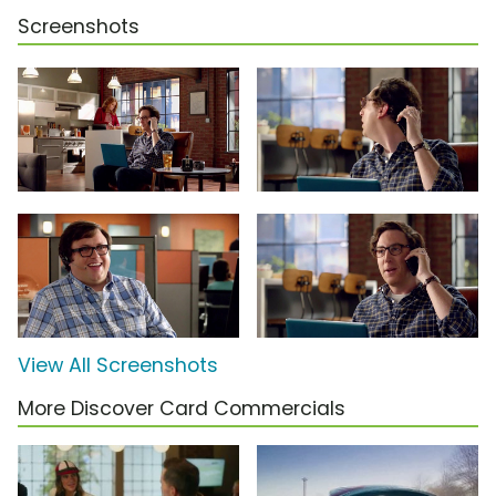
Screenshots
View All Screenshots
More Discover Card Commercials