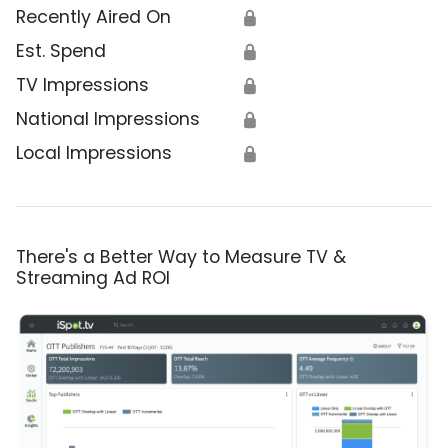
Recently Aired On
🔒
Est. Spend
🔒
TV Impressions
🔒
National Impressions
🔒
Local Impressions
🔒
There's a Better Way to Measure TV &
Streaming Ad ROI