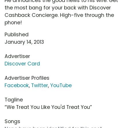
He announces the good news to his wife. Get
the most bang for your back with Discover
Cashback Concierge. High-five through the
phone!
Published
January 14, 2013
Advertiser
Discover Card
Advertiser Profiles
Facebook
,
Twitter
,
YouTube
Tagline
“We Treat You Like You'd Treat You”
Songs