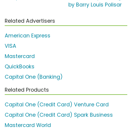
by Barry Louis Polisar
Related Advertisers
American Express
VISA
Mastercard
QuickBooks
Capital One (Banking)
Related Products
Capital One (Credit Card) Venture Card
Capital One (Credit Card) Spark Business
Mastercard World