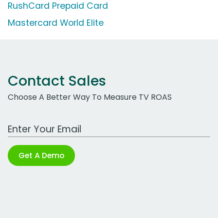
RushCard Prepaid Card
Mastercard World Elite
Contact Sales
Choose A Better Way To Measure TV ROAS
Work Email Address
Get A Demo