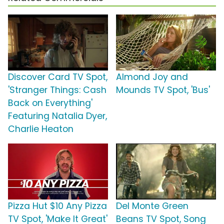
Discover Card TV Spot,
Almond Joy and
'Stranger Things: Cash
Mounds TV Spot, 'Bus'
Back on Everything'
Featuring Natalia Dyer,
Charlie Heaton
Pizza Hut $10 Any Pizza
Del Monte Green
TV Spot, 'Make It Great'
Beans TV Spot, Song