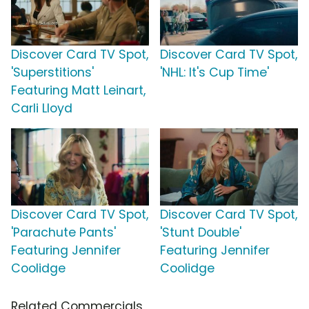
Discover Card TV Spot,
Discover Card TV Spot,
'Superstitions'
'NHL: It's Cup Time'
Featuring Matt Leinart,
Carli Lloyd
Discover Card TV Spot,
Discover Card TV Spot,
'Parachute Pants'
'Stunt Double'
Featuring Jennifer
Featuring Jennifer
Coolidge
Coolidge
Related Commercials