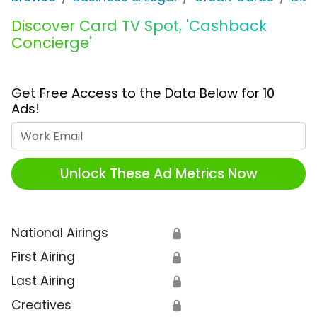
Discover Card TV Spot, 'Cashback
Concierge'
Get Free Access to the Data Below for 10
Ads!
Work Email
Unlock These Ad Metrics Now
National Airings
🔒
First Airing
🔒
Last Airing
🔒
Creatives
🔒