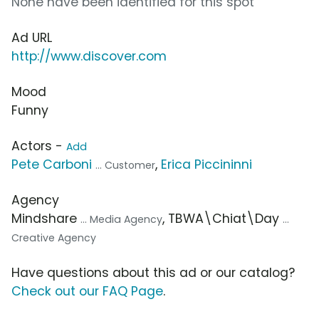
None have been identified for this spot
Ad URL
http://www.discover.com
Mood
Funny
Actors -
Add
Pete Carboni
,
Erica Piccininni
... Customer
Agency
Mindshare
, TBWA\Chiat\Day
... Media Agency
...
Creative Agency
Have questions about this ad or our catalog?
Check out our FAQ Page
.