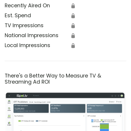
Recently Aired On
🔒
Est. Spend
🔒
TV Impressions
🔒
National Impressions
🔒
Local Impressions
🔒
There's a Better Way to Measure TV &
Streaming Ad ROI