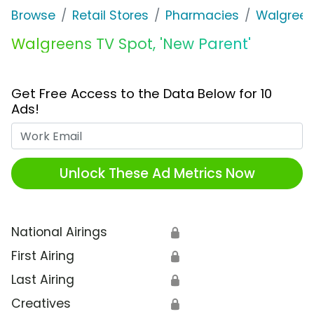
Browse
Retail Stores
Pharmacies
Walgree
Walgreens TV Spot, 'New Parent'
Get Free Access to the Data Below for 10
Ads!
Work Email
Unlock These Ad Metrics Now
National Airings
🔒
First Airing
🔒
Last Airing
🔒
Creatives
🔒