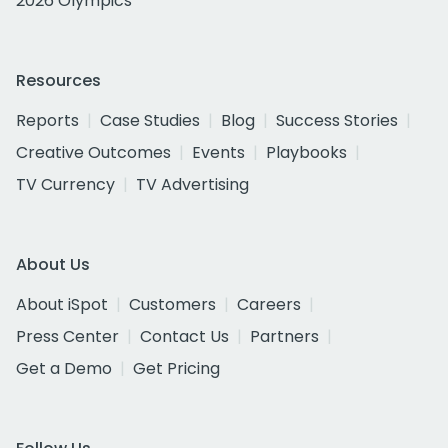
2026 Olympics
Resources
Reports
Case Studies
Blog
Success Stories
Creative Outcomes
Events
Playbooks
TV Currency
TV Advertising
About Us
About iSpot
Customers
Careers
Press Center
Contact Us
Partners
Get a Demo
Get Pricing