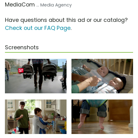
MediaCom
... Media Agency
Have questions about this ad or our catalog?
Check out our FAQ Page
.
Screenshots