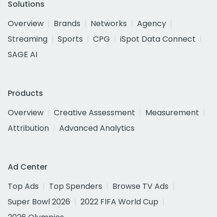
Solutions
Overview
Brands
Networks
Agency
Streaming
Sports
CPG
iSpot Data Connect
SAGE AI
Products
Overview
Creative Assessment
Measurement
Attribution
Advanced Analytics
Ad Center
Top Ads
Top Spenders
Browse TV Ads
Super Bowl 2026
2022 FIFA World Cup