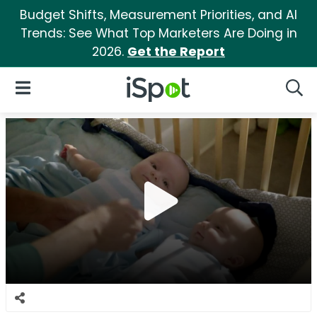
Budget Shifts, Measurement Priorities, and AI
Trends: See What Top Marketers Are Doing in
2026.
Get the Report
iSpot Logo
Open Navigation
Searc