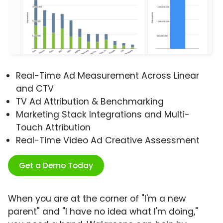
Real-Time Ad Measurement Across Linear
and CTV
TV Ad Attribution & Benchmarking
Marketing Stack Integrations and Multi-
Touch Attribution
Real-Time Video Ad Creative Assessment
Get a Demo Today
When you are at the corner of "I'm a new
parent" and "I have no idea what I'm doing,"