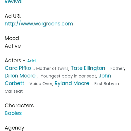
Revival
Ad URL
http://www.walgreens.com
Mood
Active
Actors -
Add
Cara Pifko
,
Tate Ellington
,
... Mother of twins
... Father
Dillon Moore
,
John
... Youngest baby in car seat
Corbett
,
Ryland Moore
... Voice Over
... First Baby in
Car seat
Characters
Babies
Agency