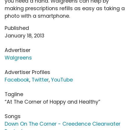
you need a hand. Walgreens can help by
making prescriptions refills as easy as taking a
photo with a smartphone.
Published
January 18, 2013
Advertiser
Walgreens
Advertiser Profiles
Facebook
,
Twitter
,
YouTube
Tagline
“At The Corner of Happy and Healthy”
Songs
Down On The Corner - Creedence Clearwater