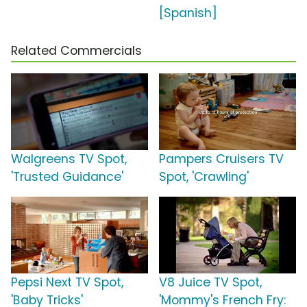
[Spanish]
Related Commercials
Walgreens TV Spot,
Pampers Cruisers TV
'Trusted Guidance'
Spot, 'Crawling'
Pepsi Next TV Spot,
V8 Juice TV Spot,
'Baby Tricks'
'Mommy's French Fry: