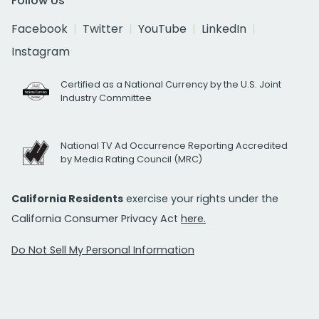
Follow Us
Facebook
Twitter
YouTube
LinkedIn
Instagram
Certified as a National Currency by the U.S. Joint
Industry Committee
National TV Ad Occurrence Reporting Accredited
by Media Rating Council (MRC)
California Residents
exercise your rights under the
California Consumer Privacy Act
here.
Do Not Sell My Personal Information