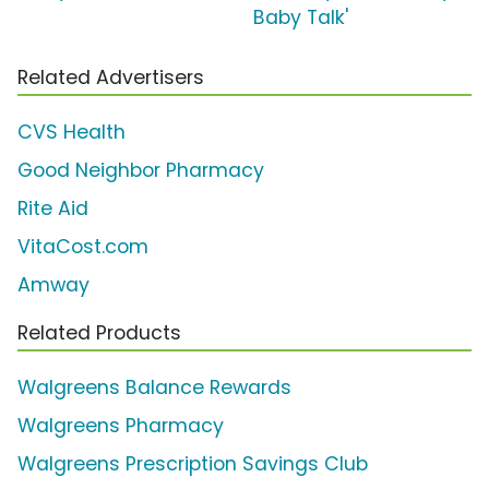
Baby Talk'
Related Advertisers
CVS Health
Good Neighbor Pharmacy
Rite Aid
VitaCost.com
Amway
Related Products
Walgreens Balance Rewards
Walgreens Pharmacy
Walgreens Prescription Savings Club