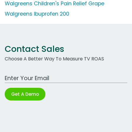
Walgreens Children's Pain Relief Grape
Walgreens Ibuprofen 200
Contact Sales
Choose A Better Way To Measure TV ROAS
Work Email Address
Get A Demo