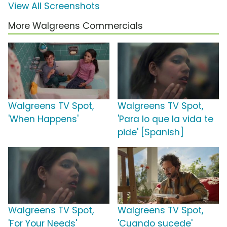
View All Screenshots
More Walgreens Commercials
Walgreens TV Spot,
Walgreens TV Spot,
'When Happens'
'Para lo que la vida te
pide' [Spanish]
Walgreens TV Spot,
Walgreens TV Spot,
'For Your Needs'
'Cuando sucede'