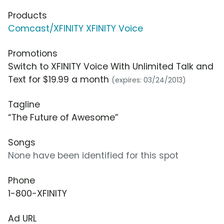
Products
Comcast/XFINITY XFINITY Voice
Promotions
Switch to XFINITY Voice With Unlimited Talk and
Text for $19.99 a month
(expires: 03/24/2013)
Tagline
“The Future of Awesome”
Songs
None have been identified for this spot
Phone
1-800-XFINITY
Ad URL