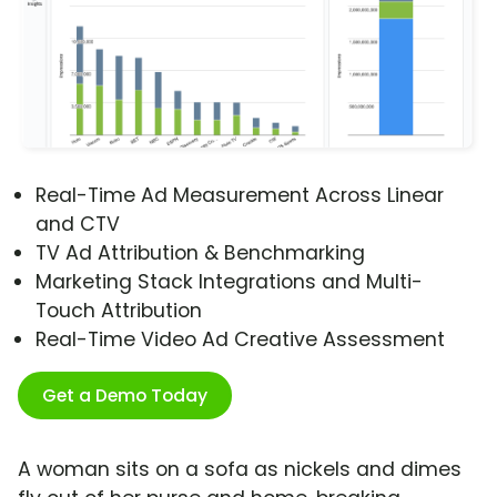
Real-Time Ad Measurement Across Linear
and CTV
TV Ad Attribution & Benchmarking
Marketing Stack Integrations and Multi-
Touch Attribution
Real-Time Video Ad Creative Assessment
Get a Demo Today
A woman sits on a sofa as nickels and dimes