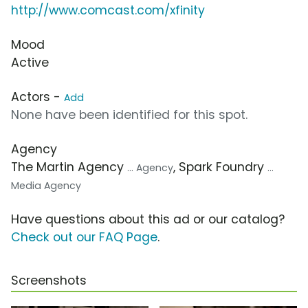
http://www.comcast.com/xfinity
Mood
Active
Actors -
Add
None have been identified for this spot.
Agency
The Martin Agency
, Spark Foundry
... Agency
...
Media Agency
Have questions about this ad or our catalog?
Check out our FAQ Page
.
Screenshots