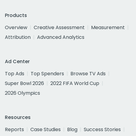
Products
Overview
Creative Assessment
Measurement
Attribution
Advanced Analytics
Ad Center
Top Ads
Top Spenders
Browse TV Ads
Super Bowl 2026
2022 FIFA World Cup
2026 Olympics
Resources
Reports
Case Studies
Blog
Success Stories