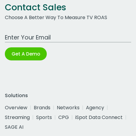
Contact Sales
Choose A Better Way To Measure TV ROAS
Work Email Address
Get A Demo
Solutions
Overview
Brands
Networks
Agency
Streaming
Sports
CPG
iSpot Data Connect
SAGE AI