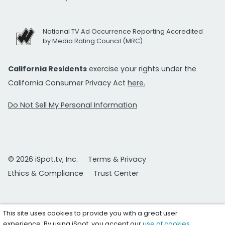
National TV Ad Occurrence Reporting Accredited
by Media Rating Council (MRC)
California Residents
exercise your rights under the
California Consumer Privacy Act
here.
Do Not Sell My Personal Information
© 2026 iSpot.tv, Inc.
Terms & Privacy
Ethics & Compliance
Trust Center
This site uses cookies to provide you with a great user
experience. By using iSpot, you accept our
use of cookies
.