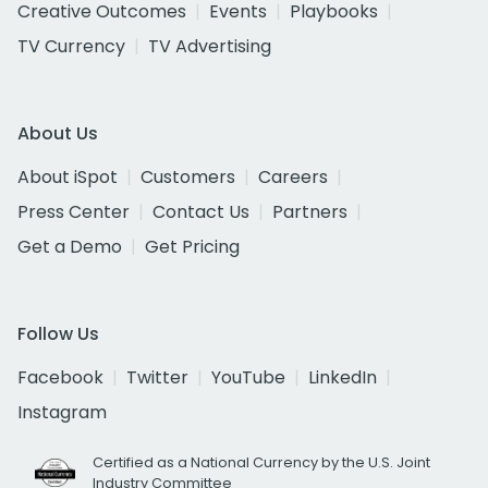
Creative Outcomes
Events
Playbooks
TV Currency
TV Advertising
About Us
About iSpot
Customers
Careers
Press Center
Contact Us
Partners
Get a Demo
Get Pricing
Follow Us
Facebook
Twitter
YouTube
LinkedIn
Instagram
Certified as a National Currency by the U.S. Joint
Industry Committee