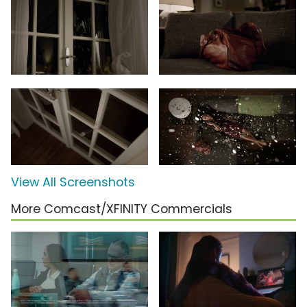
View All Screenshots
More Comcast/XFINITY Commercials