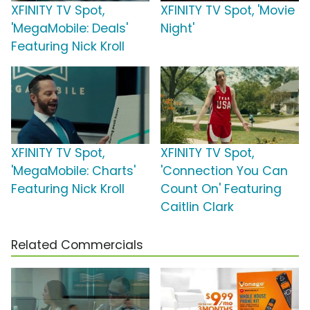
XFINITY TV Spot,
XFINITY TV Spot, 'Movie
'MegaMobile: Deals'
Night'
Featuring Nick Kroll
XFINITY TV Spot,
XFINITY TV Spot,
'MegaMobile: Charts'
'Connection You Can
Featuring Nick Kroll
Count On' Featuring
Caitlin Clark
Related Commercials