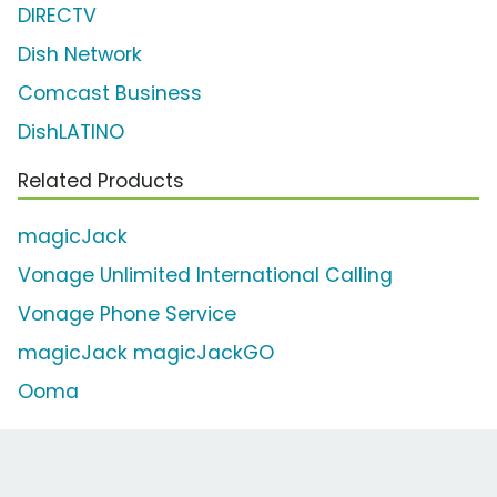
DIRECTV
Dish Network
Comcast Business
DishLATINO
Related Products
magicJack
Vonage Unlimited International Calling
Vonage Phone Service
magicJack magicJackGO
Ooma