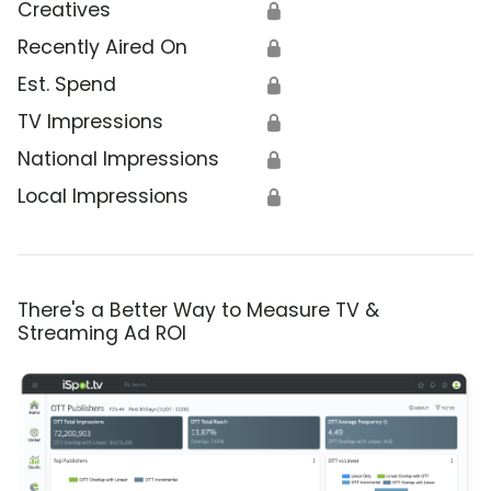
Creatives
🔒
Recently Aired On
🔒
Est. Spend
🔒
TV Impressions
🔒
National Impressions
🔒
Local Impressions
🔒
There's a Better Way to Measure TV &
Streaming Ad ROI