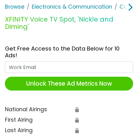
Browse
Electronics & Communication
Cable, 
XFINITY Voice TV Spot, 'Nickle and
Diming'
Get Free Access to the Data Below for 10
Ads!
Work Email
Unlock These Ad Metrics Now
National Airings
🔒
First Airing
🔒
Last Airing
🔒