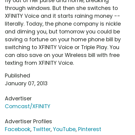
fly out of her purse and home, breaking
through windows. But then she switches to
XFINITY Voice and it starts raining money --
literally. Today, the phone company is nickle
and diming you, but tomorrow you could be
saving a fortune on your home phone bill by
switching to XFINITY Voice or Triple Play. You
can also save on your Wireless bill with free
texting from XFINITY Voice.
Published
January 07, 2013
Advertiser
Comcast/XFINITY
Advertiser Profiles
Facebook
,
Twitter
,
YouTube
,
Pinterest