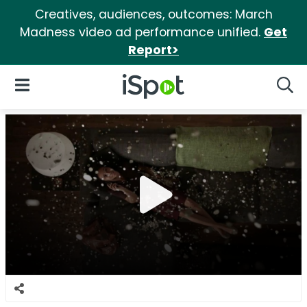
Creatives, audiences, outcomes: March
Madness video ad performance unified.
Get
Report>
iSpot Logo
Open Navigation
Searc