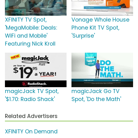
XFINITY TV Spot,
Vonage Whole House
'MegaMobile: Deals:
Phone Kit TV Spot,
WiFi and Mobile'
'Surprise'
Featuring Nick Kroll
magicJack TV Spot,
magicJack Go TV
'$1.70: Radio Shack'
Spot, 'Do the Math'
Related Advertisers
XFINITY On Demand