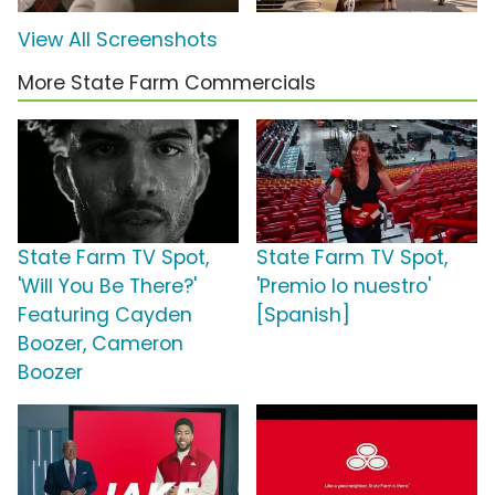
View All Screenshots
More State Farm Commercials
State Farm TV Spot,
State Farm TV Spot,
'Will You Be There?'
'Premio lo nuestro'
Featuring Cayden
[Spanish]
Boozer, Cameron
Boozer