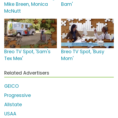
Mike Breen, Monica
Bam'
McNutt
Breo TV Spot, 'Sam's
Breo TV Spot, 'Busy
Tex Mex'
Mom'
Related Advertisers
GEICO
Progressive
Allstate
USAA