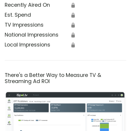
Recently Aired On
🔒
Est. Spend
🔒
TV Impressions
🔒
National Impressions
🔒
Local Impressions
🔒
There's a Better Way to Measure TV &
Streaming Ad ROI