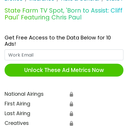
State Farm TV Spot, 'Born to Assist: Cliff
Paul' Featuring Chris Paul
Get Free Access to the Data Below for 10
Ads!
Work Email
Unlock These Ad Metrics Now
National Airings
🔒
First Airing
🔒
Last Airing
🔒
Creatives
🔒