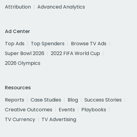
Attribution
Advanced Analytics
Ad Center
Top Ads
Top Spenders
Browse TV Ads
Super Bowl 2026
2022 FIFA World Cup
2026 Olympics
Resources
Reports
Case Studies
Blog
Success Stories
Creative Outcomes
Events
Playbooks
TV Currency
TV Advertising