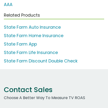
AAA
Related Products
State Farm Auto Insurance
State Farm Home Insurance
State Farm App
State Farm Life Insurance
State Farm Discount Double Check
Contact Sales
Choose A Better Way To Measure TV ROAS