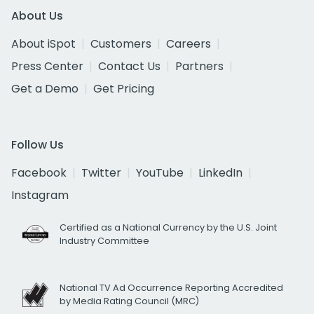
About Us
About iSpot
Customers
Careers
Press Center
Contact Us
Partners
Get a Demo
Get Pricing
Follow Us
Facebook
Twitter
YouTube
LinkedIn
Instagram
Certified as a National Currency by the U.S. Joint
Industry Committee
National TV Ad Occurrence Reporting Accredited
by Media Rating Council (MRC)