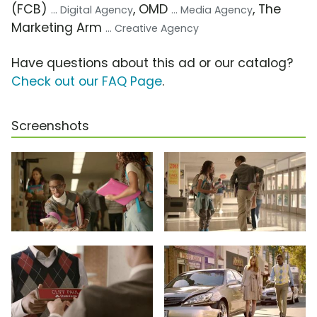
(FCB)
, OMD
, The
... Digital Agency
... Media Agency
Marketing Arm
... Creative Agency
Have questions about this ad or our catalog?
Check out our FAQ Page
.
Screenshots