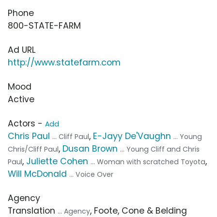
Phone
800-STATE-FARM
Ad URL
http://www.statefarm.com
Mood
Active
Actors -
Add
Chris Paul
,
E-Jayy De'Vaughn
... Cliff Paul
... Young
,
Dusan Brown
Chris/Cliff Paul
... Young Cliff and Chris
,
Juliette Cohen
,
Paul
... Woman with scratched Toyota
Will McDonald
... Voice Over
Agency
Translation
, Foote, Cone & Belding
... Agency