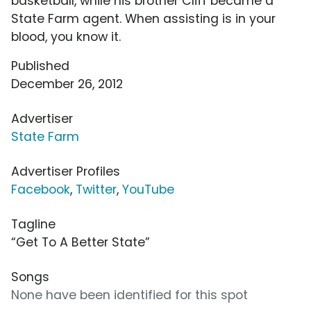
basketball, while his brother Cliff became a
State Farm agent. When assisting is in your
blood, you know it.
Published
December 26, 2012
Advertiser
State Farm
Advertiser Profiles
Facebook
,
Twitter
,
YouTube
Tagline
“Get To A Better State”
Songs
None have been identified for this spot