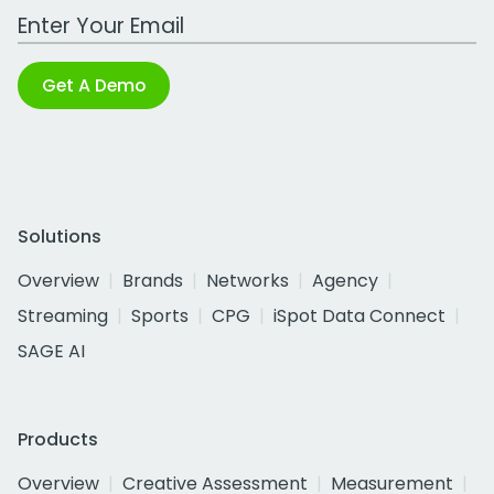
Work Email Address
Get A Demo
Solutions
Overview
Brands
Networks
Agency
Streaming
Sports
CPG
iSpot Data Connect
SAGE AI
Products
Overview
Creative Assessment
Measurement