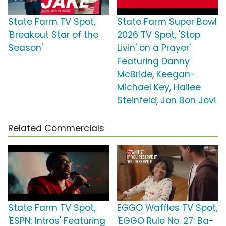
State Farm TV Spot,
State Farm Super Bowl
'Breakout Star of the
2026 TV Spot, 'Stop
Season'
Livin' on a Prayer'
Featuring Danny
McBride, Keegan-
Michael Key, Hailee
Steinfeld, Jon Bon Jovi
Related Commercials
State Farm TV Spot,
EGGO Waffles TV Spot,
'ESPN: Intros' Featuring
'EGGO Rule No. 27: Ba-