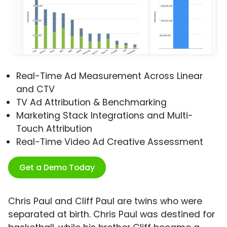
Real-Time Ad Measurement Across Linear
and CTV
TV Ad Attribution & Benchmarking
Marketing Stack Integrations and Multi-
Touch Attribution
Real-Time Video Ad Creative Assessment
Get a Demo Today
Chris Paul and Cliff Paul are twins who were
separated at birth. Chris Paul was destined for