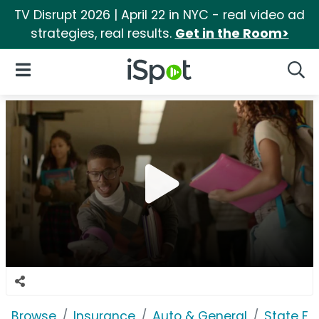
TV Disrupt 2026 | April 22 in NYC - real video ad
strategies, real results.
Get in the Room>
iSpot Logo
Open Navigation
Searc
Browse
Insurance
Auto & General
State F