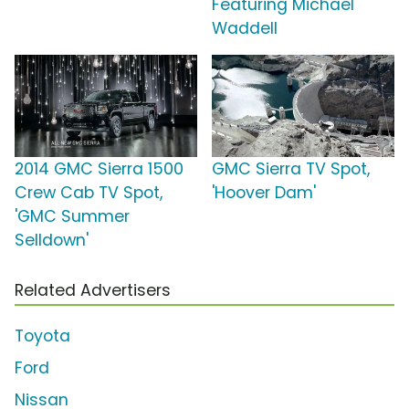
Featuring Michael
Waddell
2014 GMC Sierra 1500
GMC Sierra TV Spot,
Crew Cab TV Spot,
'Hoover Dam'
'GMC Summer
Selldown'
Related Advertisers
Toyota
Ford
Nissan