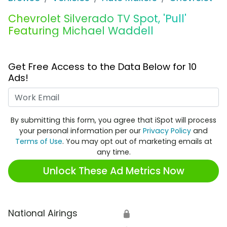
Chevrolet Silverado TV Spot, 'Pull'
Featuring Michael Waddell
Get Free Access to the Data Below for 10
Ads!
Work Email
By submitting this form, you agree that iSpot will process
your personal information per our
Privacy Policy
and
Terms of Use
. You may opt out of marketing emails at
any time.
Unlock These Ad Metrics Now
National Airings
🔒