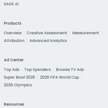
SAGE AI
Products
Overview
Creative Assessment
Measurement
Attribution
Advanced Analytics
Ad Center
Top Ads
Top Spenders
Browse TV Ads
Super Bowl 2026
2026 FIFA World Cup
2026 Olympics
Resources