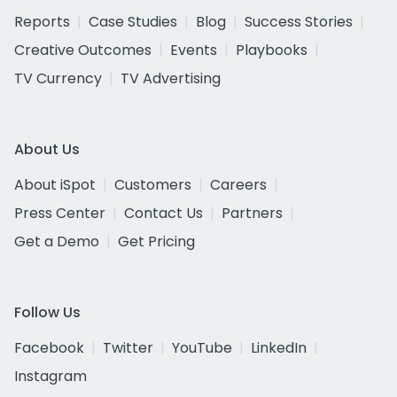
Reports
Case Studies
Blog
Success Stories
Creative Outcomes
Events
Playbooks
TV Currency
TV Advertising
About Us
About iSpot
Customers
Careers
Press Center
Contact Us
Partners
Get a Demo
Get Pricing
Follow Us
Facebook
Twitter
YouTube
LinkedIn
Instagram