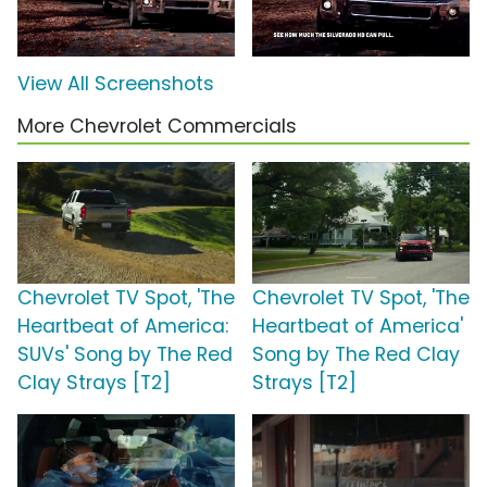
View All Screenshots
More Chevrolet Commercials
Chevrolet TV Spot, 'The
Chevrolet TV Spot, 'The
Heartbeat of America:
Heartbeat of America'
SUVs' Song by The Red
Song by The Red Clay
Clay Strays [T2]
Strays [T2]