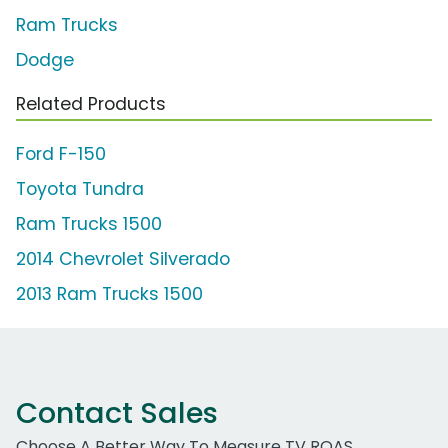
Ram Trucks
Dodge
Related Products
Ford F-150
Toyota Tundra
Ram Trucks 1500
2014 Chevrolet Silverado
2013 Ram Trucks 1500
Contact Sales
Choose A Better Way To Measure TV ROAS