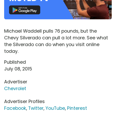
Michael Waddell pulls 76 pounds, but the
Chevy Silverado can pull a lot more. See what
the Silverado can do when you visit online
today.
Published
July 08, 2015
Advertiser
Chevrolet
Advertiser Profiles
Facebook
,
Twitter
,
YouTube
,
Pinterest