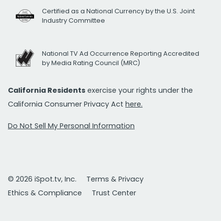
Certified as a National Currency by the U.S. Joint
Industry Committee
National TV Ad Occurrence Reporting Accredited
by Media Rating Council (MRC)
California Residents
exercise your rights under the
California Consumer Privacy Act
here.
Do Not Sell My Personal Information
© 2026 iSpot.tv, Inc.
Terms & Privacy
Ethics & Compliance
Trust Center