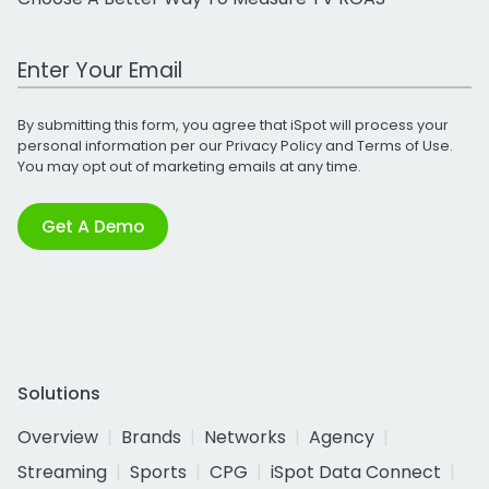
Work Email Address
By submitting this form, you agree that iSpot will process your
personal information per our
Privacy Policy
and
Terms of Use
.
You may opt out of marketing emails at any time.
Get A Demo
Solutions
Overview
Brands
Networks
Agency
Streaming
Sports
CPG
iSpot Data Connect