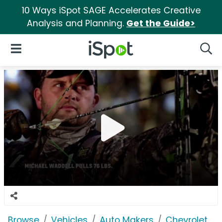
10 Ways iSpot SAGE Accelerates Creative
Analysis and Planning.
Get the Guide>
iSpot Logo
Open Navigation
Searc
Browse
Vehicles
Auto Makers
Chevrolet