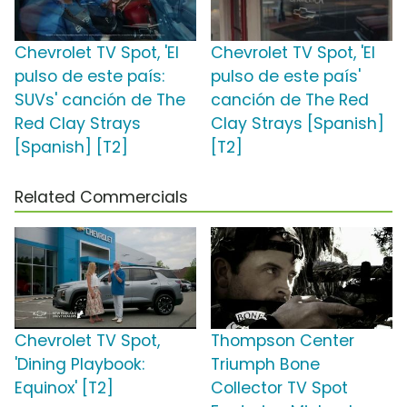
Chevrolet TV Spot, 'El
Chevrolet TV Spot, 'El
pulso de este país:
pulso de este país'
SUVs' canción de The
canción de The Red
Red Clay Strays
Clay Strays [Spanish]
[Spanish] [T2]
[T2]
Related Commercials
Chevrolet TV Spot,
Thompson Center
'Dining Playbook:
Triumph Bone
Equinox' [T2]
Collector TV Spot