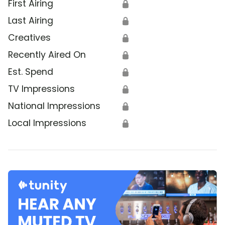
First Airing
🔒
Last Airing
🔒
Creatives
🔒
Recently Aired On
🔒
Est. Spend
🔒
TV Impressions
🔒
National Impressions
🔒
Local Impressions
🔒