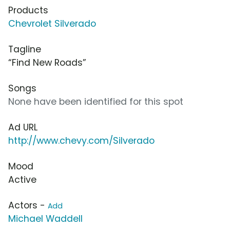
Products
Chevrolet Silverado
Tagline
“Find New Roads”
Songs
None have been identified for this spot
Ad URL
http://www.chevy.com/Silverado
Mood
Active
Actors -
Add
Michael Waddell