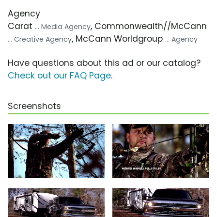
Agency
Carat
, Commonwealth//McCann
... Media Agency
, McCann Worldgroup
... Creative Agency
... Agency
Have questions about this ad or our catalog?
Check out our FAQ Page
.
Screenshots