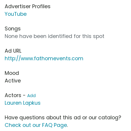
Advertiser Profiles
YouTube
Songs
None have been identified for this spot
Ad URL
http://www.fathomevents.com
Mood
Active
Actors -
Add
Lauren Lapkus
Have questions about this ad or our catalog?
Check out our FAQ Page
.