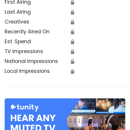
First Airing
🔒
Last Airing
🔒
Creatives
🔒
Recently Aired On
🔒
Est. Spend
🔒
TV Impressions
🔒
National Impressions
🔒
Local Impressions
🔒