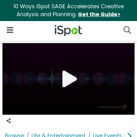
10 Ways iSpot SAGE Accelerates Creative
Analysis and Planning.
Get the Guide>
iSpot Logo
Open Navigation
Searc
Browse
Life & Entertainment
Live Events & Ti