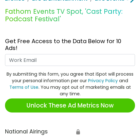
Fathom Events TV Spot, 'Cast Party:
Podcast Festival'
Get Free Access to the Data Below for 10
Ads!
Work Email
By submitting this form, you agree that iSpot will process
your personal information per our
Privacy Policy
and
Terms of Use
. You may opt out of marketing emails at
any time.
Unlock These Ad Metrics Now
National Airings
🔒