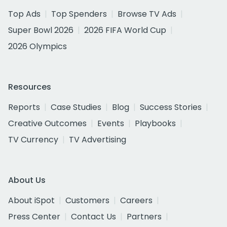
Top Ads
Top Spenders
Browse TV Ads
Super Bowl 2026
2026 FIFA World Cup
2026 Olympics
Resources
Reports
Case Studies
Blog
Success Stories
Creative Outcomes
Events
Playbooks
TV Currency
TV Advertising
About Us
About iSpot
Customers
Careers
Press Center
Contact Us
Partners