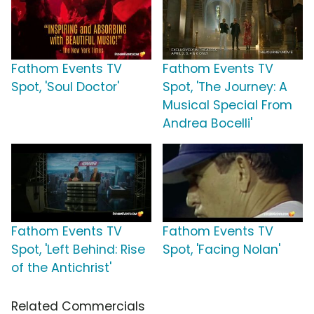
Fathom Events TV
Fathom Events TV
Spot, 'Soul Doctor'
Spot, 'The Journey: A
Musical Special From
Andrea Bocelli'
Fathom Events TV
Fathom Events TV
Spot, 'Left Behind: Rise
Spot, 'Facing Nolan'
of the Antichrist'
Related Commercials