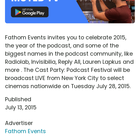
Fathom Events invites you to celebrate 2015,
the year of the podcast, and some of the
biggest names in the podcast community, like
Radiolab, Invisibilia, Reply All, Lauren Lapkus and
more . The Cast Party: Podcast Festival will be
broadcast LIVE from New York City to select
cinemas nationwide on Tuesday July 28, 2015.
Published
July 13, 2015
Advertiser
Fathom Events