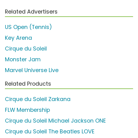
Related Advertisers
US Open (Tennis)
Key Arena
Cirque du Soleil
Monster Jam
Marvel Universe Live
Related Products
Cirque du Soleil Zarkana
FLW Membership
Cirque du Soleil Michael Jackson ONE
Cirque du Soleil The Beatles LOVE