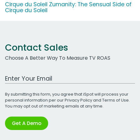
Cirque du Soleil Zumanity: The Sensual Side of
Cirque du Soleil
Contact Sales
Choose A Better Way To Measure TV ROAS
Work Email Address
By submitting this form, you agree that iSpot will process your
personal information per our
Privacy Policy
and
Terms of Use
.
You may opt out of marketing emails at any time.
Get A Demo