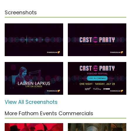
Screenshots
View All Screenshots
More Fathom Events Commercials