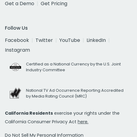
Get a Demo
Get Pricing
Follow Us
Facebook
Twitter
YouTube
LinkedIn
Instagram
Certified as a National Currency by the U.S. Joint
Industry Committee
National TV Ad Occurrence Reporting Accredited
by Media Rating Council (MRC)
California Residents
exercise your rights under the
California Consumer Privacy Act
here.
Do Not Sell My Personal Information