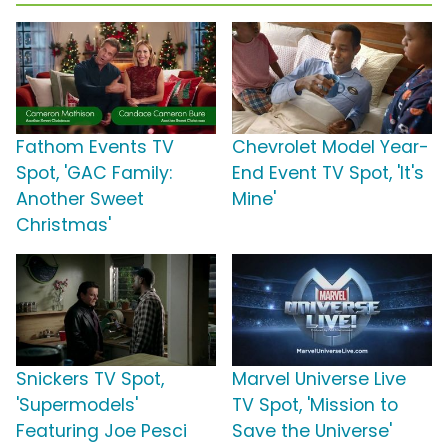
Fathom Events TV
Chevrolet Model Year-
Spot, 'GAC Family:
End Event TV Spot, 'It's
Another Sweet
Mine'
Christmas'
Snickers TV Spot,
Marvel Universe Live
'Supermodels'
TV Spot, 'Mission to
Featuring Joe Pesci
Save the Universe'