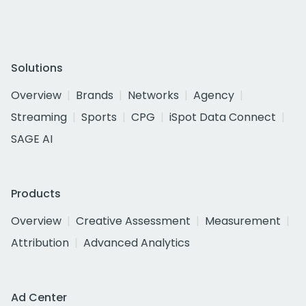
Solutions
Overview
Brands
Networks
Agency
Streaming
Sports
CPG
iSpot Data Connect
SAGE AI
Products
Overview
Creative Assessment
Measurement
Attribution
Advanced Analytics
Ad Center