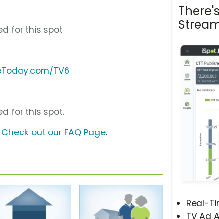
There'
Stream
d for this spot
reToday.com/TV6
d for this spot.
?
Check out our FAQ Page
.
Real-T
TV Ad A