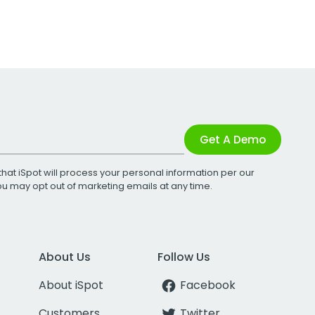
Get A Demo
that iSpot will process your personal information per our
You may opt out of marketing emails at any time.
About Us
Follow Us
About iSpot
Facebook
Customers
Twitter