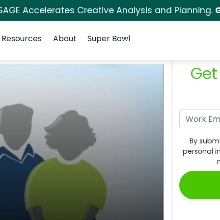
SAGE Accelerates Creative Analysis and Planning.
G
Resources
About
Super Bowl
Get
By submi
personal i