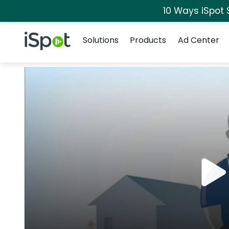
10 Ways iSpot 
Navigation
iSpot Logo
Solutions
Products
Ad Center