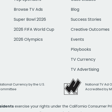
Browse TV Ads
Blog
Super Bowl 2026
Success Stories
2026 FIFA World Cup
Creative Outcomes
2026 Olympics
Events
Playbooks
TV Currency
TV Advertising
National Currency by the U.S.
National TV Ad 
 Committee
Accredited by M
esidents
exercise your rights under the California Consumer P