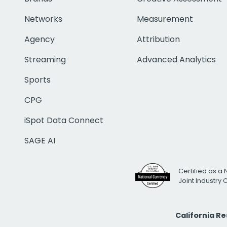
Networks
Measurement
Agency
Attribution
Streaming
Advanced Analytics
Sports
CPG
iSpot Data Connect
SAGE AI
Certified as a 
Joint Industry
California R