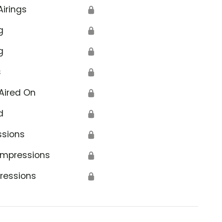
Airings
🔒
g
🔒
g
🔒
s
🔒
Aired On
🔒
d
🔒
ssions
🔒
Impressions
🔒
ressions
🔒