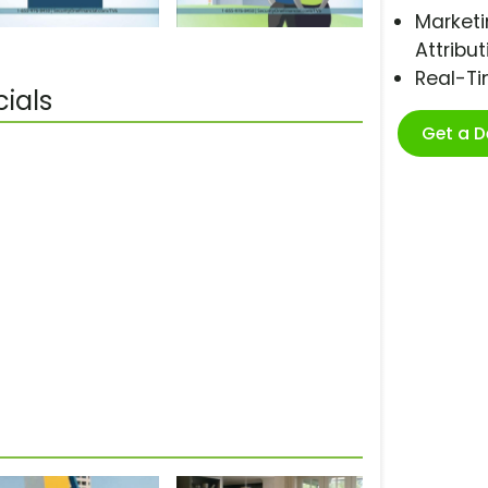
Marketi
Attribut
Real-T
ials
Get a 