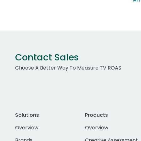
Contact Sales
Choose A Better Way To Measure TV ROAS
Solutions
Products
Overview
Overview
Brands
Creative Assessment