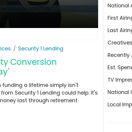
National 
First Airin
Last Airin
Creative
ices
Security 1 Lending
Recently 
ity Conversion
Est. Spen
ay'
TV Impre
funding a lifetime simply isn't
National 
om Security 1 Lending could help. It's
money last through retirement.
Local Imp