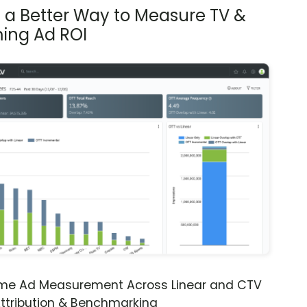
s a Better Way to Measure TV &
ing Ad ROI
ime Ad Measurement Across Linear and CTV
ttribution & Benchmarking