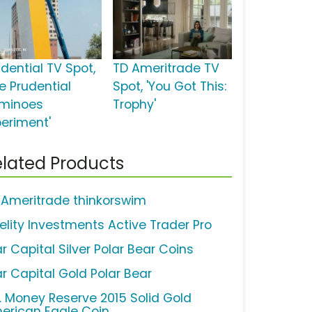
udential TV Spot,
TD Ameritrade TV
e Prudential
Spot, 'You Got This:
minoes
Trophy'
periment'
lated Products
 Ameritrade thinkorswim
delity Investments Active Trader Pro
r Capital Silver Polar Bear Coins
ar Capital Gold Polar Bear
S. Money Reserve 2015 Solid Gold
erican Eagle Coin