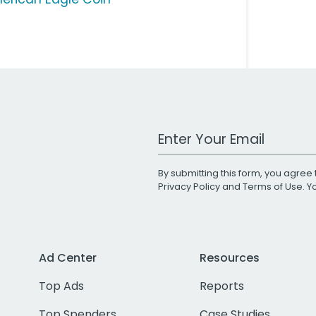
Work Email Address
By submitting this form, you agree 
Privacy Policy
and
Terms of Use
. 
Ad Center
Resources
Top Ads
Reports
Top Spenders
Case Studies