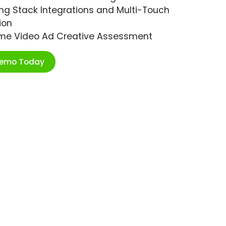
ng Stack Integrations and Multi-Touch
ion
ime Video Ad Creative Assessment
Demo Today