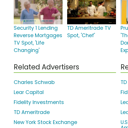
Security 1 Lending
TD Ameritrade TV
Pr
Reverse Mortgages
Spot, 'Chef'
'Th
TV Spot, 'Life
Do
Changing'
Ex
Related Advertisers
Re
Charles Schwab
TD
Lear Capital
Fi
Fidelity Investments
Lea
TD Ameritrade
Le
New York Stock Exchange
U.
Am