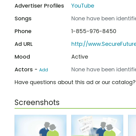
Advertiser Profiles
YouTube
Songs
None have been identifie
Phone
1-855-976-8450
Ad URL
http://www.SecureFutu
Mood
Active
Actors -
None have been identifie
Add
Have questions about this ad or our catalog
Screenshots