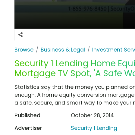
Browse
Business & Legal
Investment Serv
Security 1 Lending Home Equ
Mortgage TV Spot, 'A Safe W
Statistics say that the money you planned on 
enough. A home equity conversion mortgage fr
a safe, secure, and smart way to make your 
Published
October 28, 2014
Advertiser
Security 1 Lending