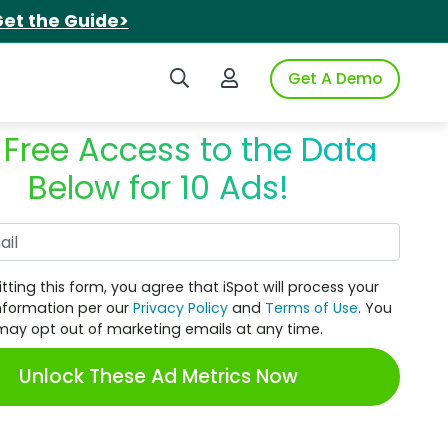
et the Guide>
Search iSpot
Login to iSpot
Get A Demo
 Free Access to the Data
Below for 10 Ads!
Work Email
tting this form, you agree that iSpot will process your
nformation per our
Privacy Policy
and
Terms of Use
. You
may opt out of marketing emails at any time.
Unlock These Ad Metrics Now