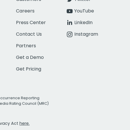
Careers
YouTube
Press Center
LinkedIn
Contact Us
Instagram
Partners
Get a Demo
Get Pricing
Occurrence Reporting
edia Rating Council (MRC)
rivacy Act
here.