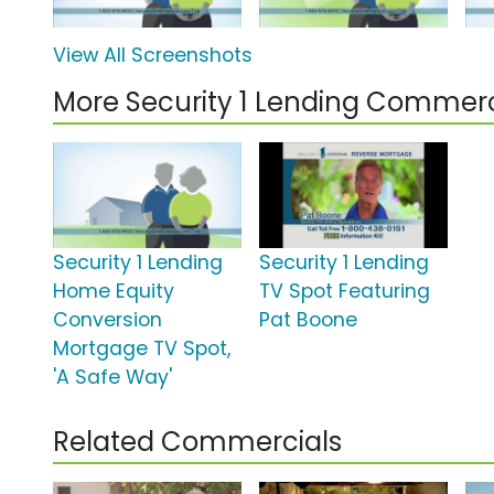
View All Screenshots
More Security 1 Lending Commerc
Security 1 Lending
Security 1 Lending
Home Equity
TV Spot Featuring
Conversion
Pat Boone
Mortgage TV Spot,
'A Safe Way'
Related Commercials